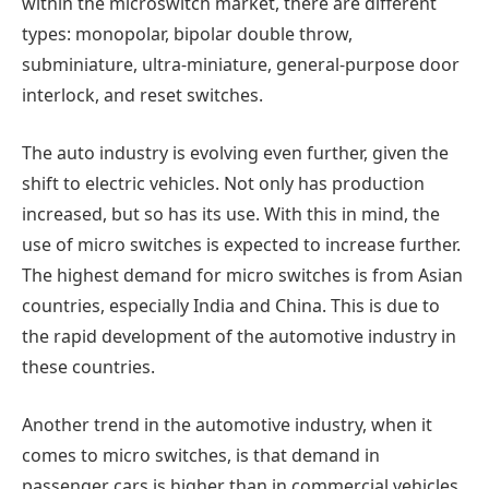
within the microswitch market, there are different
types: monopolar, bipolar double throw,
subminiature, ultra-miniature, general-purpose door
interlock, and reset switches.
The auto industry is evolving even further, given the
shift to electric vehicles. Not only has production
increased, but so has its use. With this in mind, the
use of micro switches is expected to increase further.
The highest demand for micro switches is from Asian
countries, especially India and China. This is due to
the rapid development of the automotive industry in
these countries.
Another trend in the automotive industry, when it
comes to micro switches, is that demand in
passenger cars is higher than in commercial vehicles.