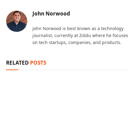
John Norwood
John Norwood is best known as a technology
journalist, currently at Ziddu where he focuses
on tech startups, companies, and products.
RELATED
POSTS