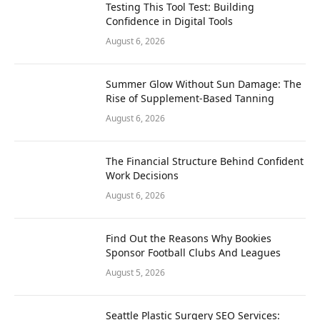
Testing This Tool Test: Building
Confidence in Digital Tools
August 6, 2026
Summer Glow Without Sun Damage: The
Rise of Supplement-Based Tanning
August 6, 2026
The Financial Structure Behind Confident
Work Decisions
August 6, 2026
Find Out the Reasons Why Bookies
Sponsor Football Clubs And Leagues
August 5, 2026
Seattle Plastic Surgery SEO Services: