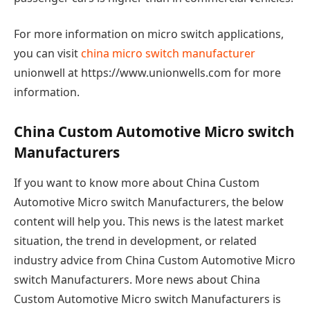
For more information on micro switch applications,
you can visit
china micro switch manufacturer
unionwell at https://www.unionwells.com for more
information.
China Custom Automotive Micro switch
Manufacturers
If you want to know more about China Custom
Automotive Micro switch Manufacturers, the below
content will help you. This news is the latest market
situation, the trend in development, or related
industry advice from China Custom Automotive Micro
switch Manufacturers. More news about China
Custom Automotive Micro switch Manufacturers is