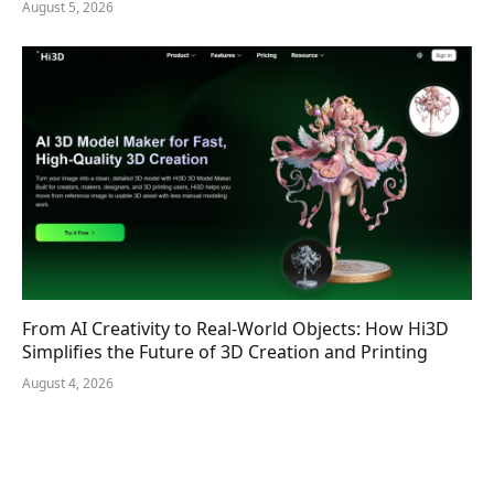
August 5, 2026
From AI Creativity to Real-World Objects: How Hi3D
Simplifies the Future of 3D Creation and Printing
August 4, 2026