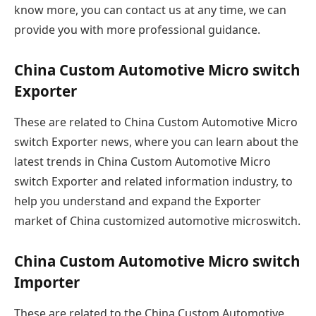
know more, you can contact us at any time, we can
provide you with more professional guidance.
China Custom Automotive Micro switch
Exporter
These are related to China Custom Automotive Micro
switch Exporter news, where you can learn about the
latest trends in China Custom Automotive Micro
switch Exporter and related information industry, to
help you understand and expand the Exporter
market of China customized automotive microswitch.
China Custom Automotive Micro switch
Importer
These are related to the China Custom Automotive