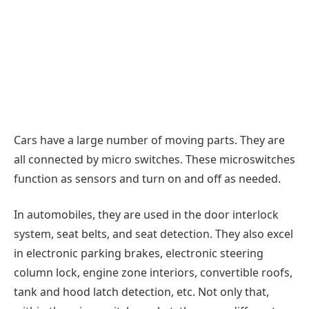
Cars have a large number of moving parts. They are
all connected by micro switches. These microswitches
function as sensors and turn on and off as needed.
In automobiles, they are used in the door interlock
system, seat belts, and seat detection. They also excel
in electronic parking brakes, electronic steering
column lock, engine zone interiors, convertible roofs,
tank and hood latch detection, etc. Not only that,