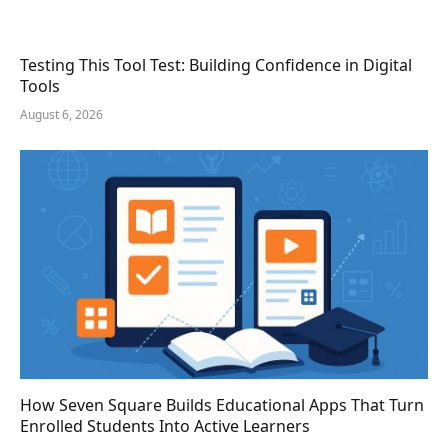
Testing This Tool Test: Building Confidence in Digital
Tools
August 6, 2026
How Seven Square Builds Educational Apps That Turn
Enrolled Students Into Active Learners