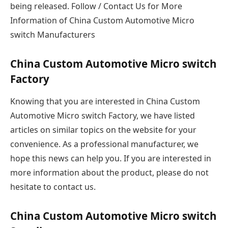
being released. Follow / Contact Us for More
Information of China Custom Automotive Micro
switch Manufacturers
China Custom Automotive Micro switch
Factory
Knowing that you are interested in China Custom
Automotive Micro switch Factory, we have listed
articles on similar topics on the website for your
convenience. As a professional manufacturer, we
hope this news can help you. If you are interested in
more information about the product, please do not
hesitate to contact us.
China Custom Automotive Micro switch