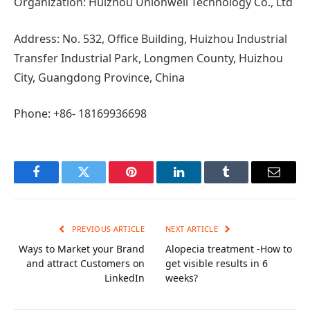
Organization: Huizhou Unionwell Technology Co., Ltd
Address: No. 532, Office Building, Huizhou Industrial
Transfer Industrial Park, Longmen County, Huizhou
City, Guangdong Province, China
Phone: +86- 18169936698
Facebook
Twitter
Pinterest
LinkedIn
Tumblr
Email
PREVIOUS ARTICLE
NEXT ARTICLE
Ways to Market your Brand
Alopecia treatment -How to
and attract Customers on
get visible results in 6
LinkedIn
weeks?