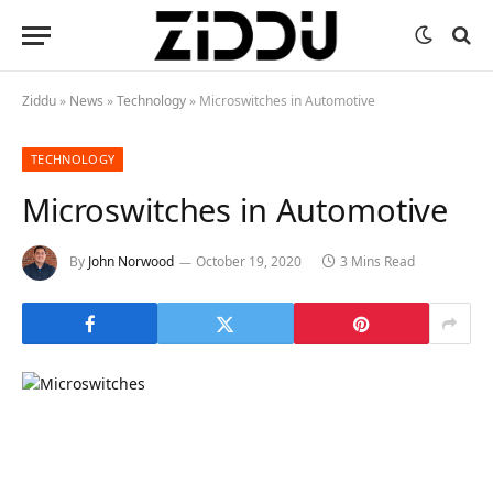
Ziddu
»
News
»
Technology
»
Microswitches in Automotive
TECHNOLOGY
Microswitches in Automotive
By
John Norwood
October 19, 2020
3 Mins Read