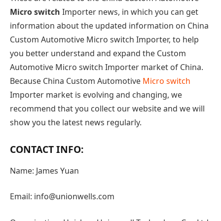
Micro switch
Importer news, in which you can get
information about the updated information on China
Custom Automotive Micro switch Importer, to help
you better understand and expand the Custom
Automotive Micro switch Importer market of China.
Because China Custom Automotive
Micro switch
Importer market is evolving and changing, we
recommend that you collect our website and we will
show you the latest news regularly.
CONTACT INFO:
Name: James Yuan
Email: info@unionwells.com