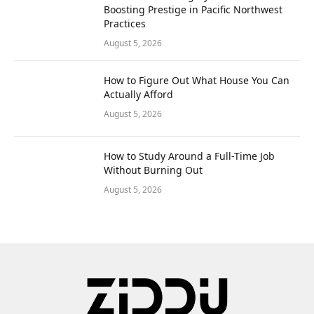
Boosting Prestige in Pacific Northwest
Practices
August 5, 2026
How to Figure Out What House You Can
Actually Afford
August 5, 2026
How to Study Around a Full-Time Job
Without Burning Out
August 5, 2026