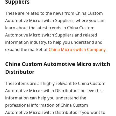
Suppliers
These are related to the news from China Custom
Automotive Micro switch Suppliers, where you can
learn about the latest trends in China Custom
Automotive Micro switch Suppliers and related
information industry, to help you understand and
expand the market of
China Micro switch Company
.
China Custom Automotive Micro switch
Distributor
These items are all highly relevant to China Custom
Automotive Micro switch Distributor. I believe this
information can help you understand the
professional information of China Custom
Automotive Micro switch Distributor. If you want to