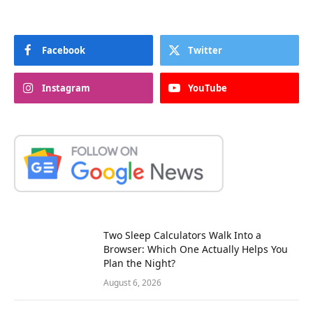
Facebook
Twitter
Instagram
YouTube
Two Sleep Calculators Walk Into a
Browser: Which One Actually Helps You
Plan the Night?
August 6, 2026