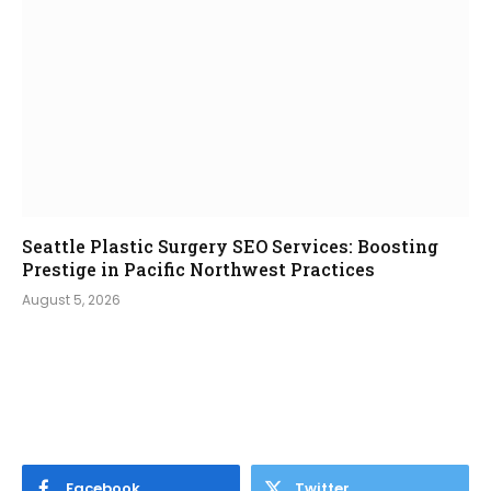
Seattle Plastic Surgery SEO Services: Boosting
Prestige in Pacific Northwest Practices
August 5, 2026
Facebook
Twitter