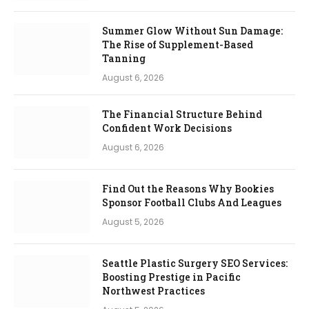
Summer Glow Without Sun Damage:
The Rise of Supplement-Based
Tanning
August 6, 2026
The Financial Structure Behind
Confident Work Decisions
August 6, 2026
Find Out the Reasons Why Bookies
Sponsor Football Clubs And Leagues
August 5, 2026
Seattle Plastic Surgery SEO Services:
Boosting Prestige in Pacific
Northwest Practices