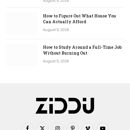
August 5, 2026
How to Figure Out What House You
Can Actually Afford
August 5, 2026
How to Study Around a Full-Time Job
Without Burning Out
August 5, 2026