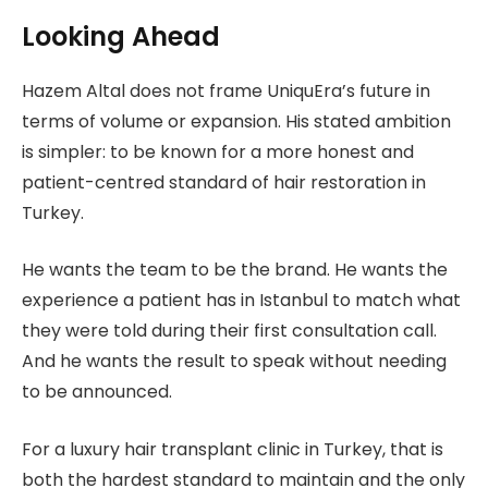
Looking Ahead
Hazem Altal does not frame UniquEra’s future in
terms of volume or expansion. His stated ambition
is simpler: to be known for a more honest and
patient-centred standard of hair restoration in
Turkey.
He wants the team to be the brand. He wants the
experience a patient has in Istanbul to match what
they were told during their first consultation call.
And he wants the result to speak without needing
to be announced.
For a luxury hair transplant clinic in Turkey, that is
both the hardest standard to maintain and the only