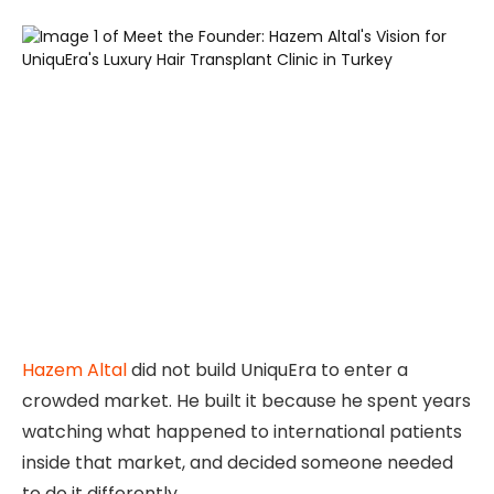
Hazem Altal
did not build UniquEra to enter a
crowded market. He built it because he spent years
watching what happened to international patients
inside that market, and decided someone needed
to do it differently.