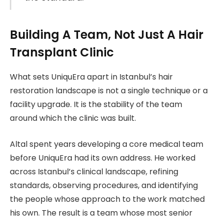
Building A Team, Not Just A Hair
Transplant Clinic
What sets UniquEra apart in Istanbul’s hair
restoration landscape is not a single technique or a
facility upgrade. It is the stability of the team
around which the clinic was built.
Altal spent years developing a core medical team
before UniquEra had its own address. He worked
across Istanbul’s clinical landscape, refining
standards, observing procedures, and identifying
the people whose approach to the work matched
his own. The result is a team whose most senior