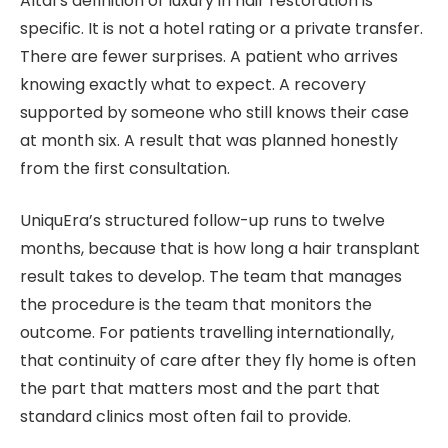
Altal’s definition of luxury in hair restoration is
specific. It is not a hotel rating or a private transfer.
There are fewer surprises. A patient who arrives
knowing exactly what to expect. A recovery
supported by someone who still knows their case
at month six. A result that was planned honestly
from the first consultation.
UniquEra’s structured follow-up runs to twelve
months, because that is how long a hair transplant
result takes to develop. The team that manages
the procedure is the team that monitors the
outcome. For patients travelling internationally,
that continuity of care after they fly home is often
the part that matters most and the part that
standard clinics most often fail to provide.