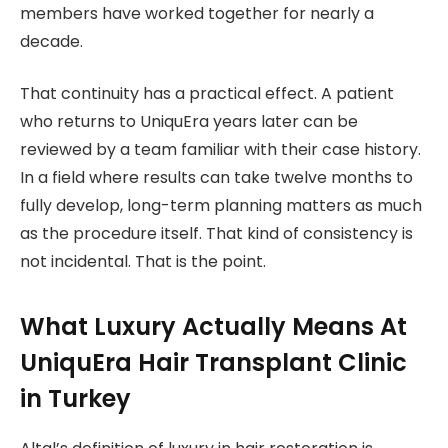
members have worked together for nearly a
decade.
That continuity has a practical effect. A patient
who returns to UniquEra years later can be
reviewed by a team familiar with their case history.
In a field where results can take twelve months to
fully develop, long-term planning matters as much
as the procedure itself. That kind of consistency is
not incidental. That is the point.
What Luxury Actually Means At
UniquEra Hair Transplant Clinic
in Turkey