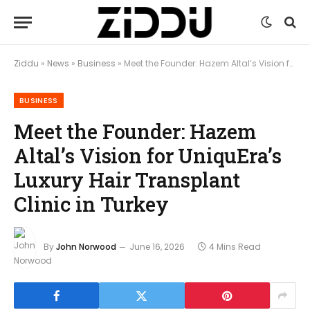
Ziddu
»
News
»
Business
»
Meet the Founder: Hazem Altal’s Vision for UniquEra’s Luxury Hair Transplant Clinic in Turkey
BUSINESS
Meet the Founder: Hazem
Altal’s Vision for UniquEra’s
Luxury Hair Transplant
Clinic in Turkey
By
John Norwood
June 16, 2026
4 Mins Read