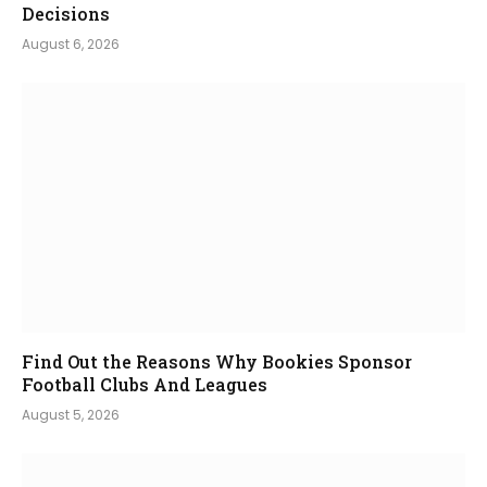
Decisions
August 6, 2026
Find Out the Reasons Why Bookies Sponsor
Football Clubs And Leagues
August 5, 2026