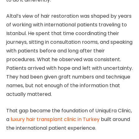
Altal’s view of hair restoration was shaped by years
of working with international patients traveling to
Istanbul. He spent that time coordinating their
journeys, sitting in consultation rooms, and speaking
with patients before and long after their
procedures. What he observed was consistent.
Patients arrived with hope and left with uncertainty.
They had been given graft numbers and technique
names, but not enough of the information that
actually mattered.
That gap became the foundation of UniquEra Clinic,
a
luxury hair transplant clinic in Turkey
built around
the international patient experience.