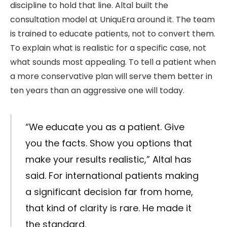
discipline to hold that line. Altal built the
consultation model at UniquEra around it. The team
is trained to educate patients, not to convert them.
To explain what is realistic for a specific case, not
what sounds most appealing. To tell a patient when
a more conservative plan will serve them better in
ten years than an aggressive one will today.
“We educate you as a patient. Give
you the facts. Show you options that
make your results realistic,” Altal has
said. For international patients making
a significant decision far from home,
that kind of clarity is rare. He made it
the standard.