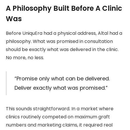
A Philosophy Built Before A Clinic
Was
Before UniquEra had a physical address, Altal had a
philosophy. What was promised in consultation
should be exactly what was delivered in the clinic.
No more, no less.
“Promise only what can be delivered.
Deliver exactly what was promised.”
This sounds straightforward. In a market where
clinics routinely competed on maximum graft
numbers and marketing claims, it required real