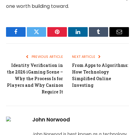
one worth building toward.
Facebook
Twitter
Pinterest
LinkedIn
Tumblr
Email
PREVIOUS ARTICLE
NEXT ARTICLE
Identity Verification in
From Apps to Algorithms:
the 2026 iGaming Scene –
How Technology
Why the Process Is for
Simplified Online
Players and Why Casinos
Investing
Require It
John Norwood
John Norwood is best known as a technology