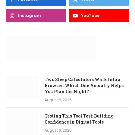
Instagram
YouTube
Two Sleep Calculators Walk Into a
Browser: Which One Actually Helps
You Plan the Night?
August 6, 2026
Testing This Tool Test: Building
Confidence in Digital Tools
August 6, 2026