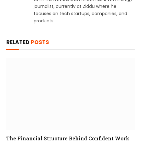
journalist, currently at Ziddu where he
focuses on tech startups, companies, and
products.
RELATED
POSTS
The Financial Structure Behind Confident Work