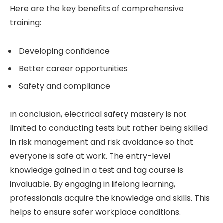
Here are the key benefits of comprehensive
training:
Developing confidence
Better career opportunities
Safety and compliance
In conclusion, electrical safety mastery is not
limited to conducting tests but rather being skilled
in risk management and risk avoidance so that
everyone is safe at work. The entry-level
knowledge gained in a test and tag course is
invaluable. By engaging in lifelong learning,
professionals acquire the knowledge and skills. This
helps to ensure safer workplace conditions.