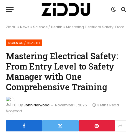
Ziddu
»
News
»
Science / Health
»
Mastering Electrical Safety: From Entry Level to Safety Manager with One Comprehensive Training
SCIENCE / HEALTH
Mastering Electrical Safety:
From Entry Level to Safety
Manager with One
Comprehensive Training
By
John Norwood
November 11, 2025
3 Mins Read