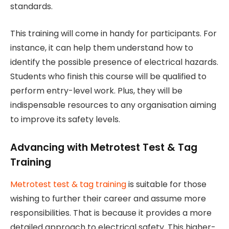
standards.
This training will come in handy for participants. For
instance, it can help them understand how to
identify the possible presence of electrical hazards.
Students who finish this course will be qualified to
perform entry-level work. Plus, they will be
indispensable resources to any organisation aiming
to improve its safety levels.
Advancing with Metrotest Test & Tag
Training
Metrotest test & tag training
is suitable for those
wishing to further their career and assume more
responsibilities. That is because it provides a more
detailed approach to electrical safety. This higher-