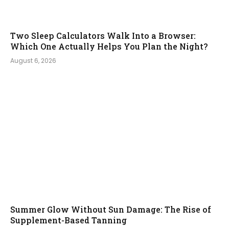
Two Sleep Calculators Walk Into a Browser:
Which One Actually Helps You Plan the Night?
August 6, 2026
Summer Glow Without Sun Damage: The Rise of
Supplement-Based Tanning