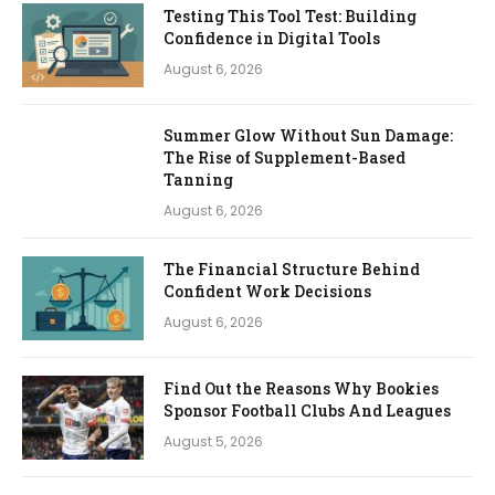
Testing This Tool Test: Building
Confidence in Digital Tools
August 6, 2026
Summer Glow Without Sun Damage:
The Rise of Supplement-Based
Tanning
August 6, 2026
The Financial Structure Behind
Confident Work Decisions
August 6, 2026
Find Out the Reasons Why Bookies
Sponsor Football Clubs And Leagues
August 5, 2026