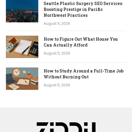
Seattle Plastic Surgery SEO Services:
Boosting Prestige in Pacific
Northwest Practices
August 5, 2026
How to Figure Out What House You
Can Actually Afford
August 5, 2026
How to Study Around a Full-Time Job
Without Burning Out
August 5, 2026