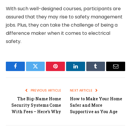
With such well-designed courses, participants are
assured that they may rise to safety management
jobs. Plus, they can take the challenge of being a
difference maker when it comes to electrical
safety.
Facebook
Twitter
Pinterest
LinkedIn
Tumblr
Email
PREVIOUS ARTICLE
NEXT ARTICLE
The Big-Name Home
How to Make Your Home
Security Systems Come
Safer and More
With Fees – Here’s Why
Supportive as You Age