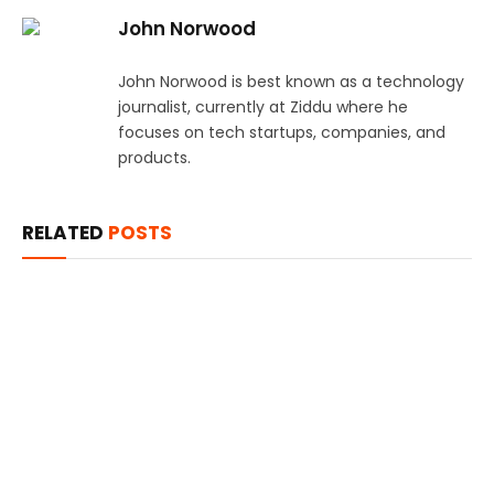
John Norwood
John Norwood is best known as a technology
journalist, currently at Ziddu where he
focuses on tech startups, companies, and
products.
RELATED
POSTS