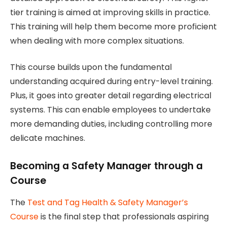
tier training is aimed at improving skills in practice.
This training will help them become more proficient
when dealing with more complex situations.
This course builds upon the fundamental
understanding acquired during entry-level training.
Plus, it goes into greater detail regarding electrical
systems. This can enable employees to undertake
more demanding duties, including controlling more
delicate machines.
Becoming a Safety Manager through a
Course
The
Test and Tag Health & Safety Manager’s
Course
is the final step that professionals aspiring