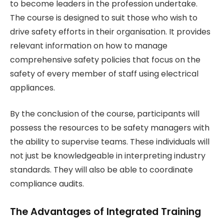
to become leaders in the profession undertake.
The course is designed to suit those who wish to
drive safety efforts in their organisation. It provides
relevant information on how to manage
comprehensive safety policies that focus on the
safety of every member of staff using electrical
appliances.
By the conclusion of the course, participants will
possess the resources to be safety managers with
the ability to supervise teams. These individuals will
not just be knowledgeable in interpreting industry
standards. They will also be able to coordinate
compliance audits.
The Advantages of Integrated Training