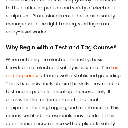
to the routine inspection and safety of electrical
equipment. Professionals could become a safety
manager with the right training, starting as an
entry-level worker.
Why Begin with a Test and Tag Course?
When entering the electrical industry, basic
knowledge of electrical safety is essential. The
test
and tag course
offers a well-established grounding.
This is how individuals obtain the skills they need to
test and inspect electrical appliances safely. It
deals with the fundamentals of electrical
equipment testing, tagging, and maintenance. This
means certified professionals may conduct their
operations in accordance with applicable safety