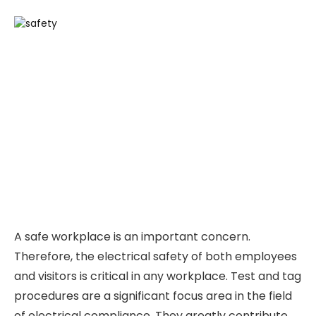
A safe workplace is an important concern.
Therefore, the electrical safety of both employees
and visitors is critical in any workplace. Test and tag
procedures are a significant focus area in the field
of electrical compliance. They greatly contribute