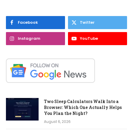
Facebook
Twitter
Instagram
YouTube
Two Sleep Calculators Walk Into a
Browser: Which One Actually Helps
You Plan the Night?
August 6, 2026