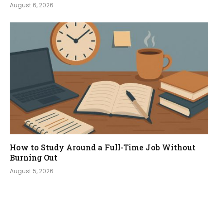
August 6, 2026
How to Study Around a Full-Time Job Without
Burning Out
August 5, 2026