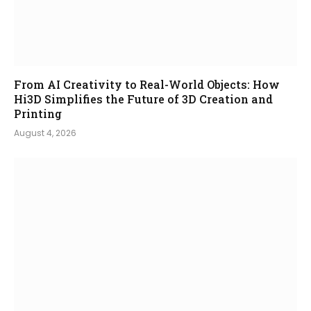
From AI Creativity to Real-World Objects: How
Hi3D Simplifies the Future of 3D Creation and
Printing
August 4, 2026