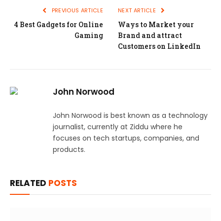
PREVIOUS ARTICLE
NEXT ARTICLE
4 Best Gadgets for Online
Ways to Market your
Gaming
Brand and attract
Customers on LinkedIn
John Norwood
John Norwood is best known as a technology
journalist, currently at Ziddu where he
focuses on tech startups, companies, and
products.
RELATED
POSTS