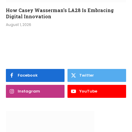
How Casey Wasserman’s LA28 Is Embracing
Digital Innovation
August 1, 2026
Facebook
Twitter
Instagram
YouTube