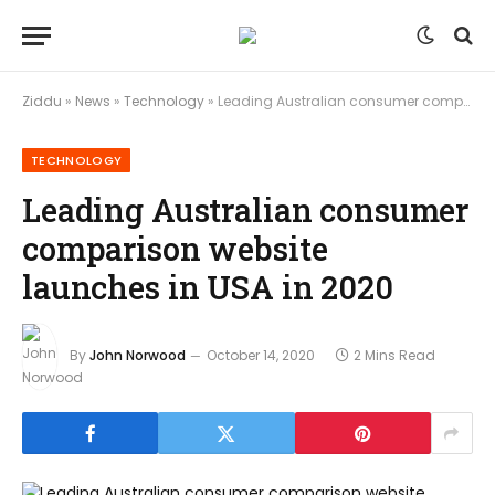
Ziddu
»
News
»
Technology
»
Leading Australian consumer comparison website launches in USA in 2020
TECHNOLOGY
Leading Australian consumer
comparison website
launches in USA in 2020
By
John Norwood
October 14, 2020
2 Mins Read