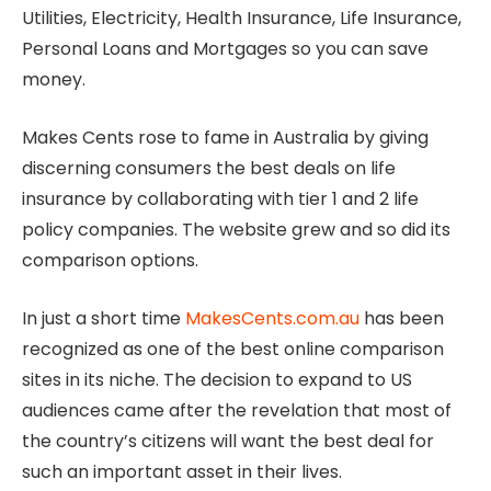
Utilities, Electricity, Health Insurance, Life Insurance,
Personal Loans and Mortgages so you can save
money.
Makes Cents rose to fame in Australia by giving
discerning consumers the best deals on life
insurance by collaborating with tier 1 and 2 life
policy companies. The website grew and so did its
comparison options.
In just a short time
MakesCents.com.au
has been
recognized as one of the best online comparison
sites in its niche. The decision to expand to US
audiences came after the revelation that most of
the country’s citizens will want the best deal for
such an important asset in their lives.