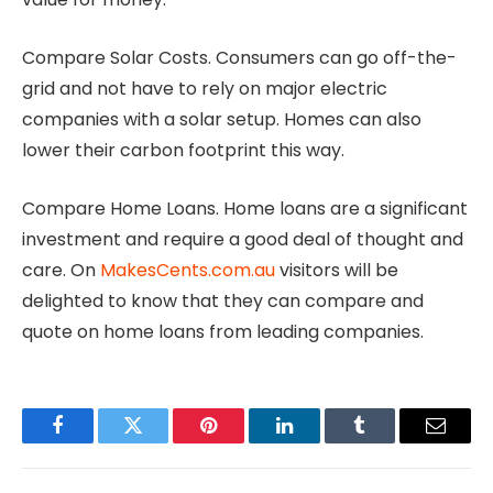
Compare Solar Costs. Consumers can go off-the-
grid and not have to rely on major electric
companies with a solar setup. Homes can also
lower their carbon footprint this way.
Compare Home Loans. Home loans are a significant
investment and require a good deal of thought and
care. On
MakesCents.com.au
visitors will be
delighted to know that they can compare and
quote on home loans from leading companies.
Facebook
Twitter
Pinterest
LinkedIn
Tumblr
Email