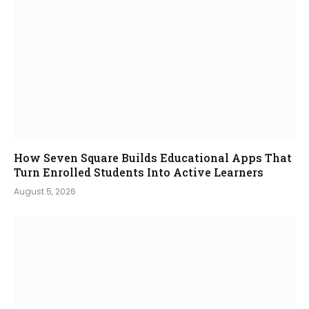
How Seven Square Builds Educational Apps That
Turn Enrolled Students Into Active Learners
August 5, 2026