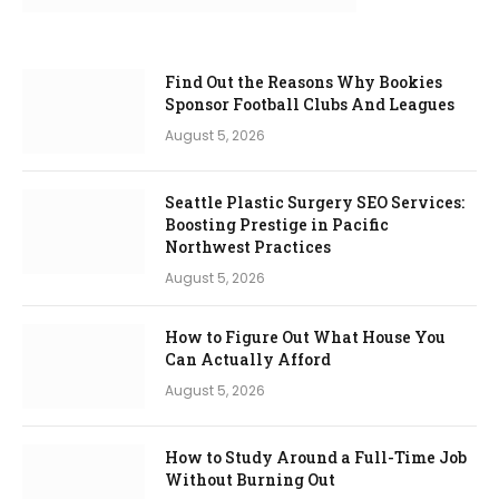
Find Out the Reasons Why Bookies
Sponsor Football Clubs And Leagues
August 5, 2026
Seattle Plastic Surgery SEO Services:
Boosting Prestige in Pacific
Northwest Practices
August 5, 2026
How to Figure Out What House You
Can Actually Afford
August 5, 2026
How to Study Around a Full-Time Job
Without Burning Out