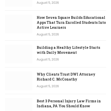
August 5, 2026
How Seven Square Builds Educational
Apps That Turn Enrolled Students Into
Active Learners
August 5, 2026
Building a Healthy Lifestyle Starts
with Daily Movement
August 5, 2026
Why Clients Trust DWI Attorney
Richard C. McConathy
August 5, 2026
Best 3 Personal Injury Law Firms in
Indiana, PA You Should Know