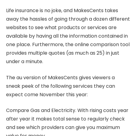
Life insurance is no joke, and MakesCents takes
away the hassles of going through a dozen different
websites to see what products or services are
available by having all the information contained in
one place. Furthermore, the online comparison tool
provides multiple quotes (as much as 25) in just
under a minute.
The au version of MakesCents gives viewers a
sneak peek of the following services they can
expect come November this year:
Compare Gas and Electricity. With rising costs year
after year it makes total sense to regularly check
and see which providers can give you maximum
value for money.