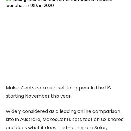
MakesCents.com.au is set to appear in the US
starting November this year.
Widely considered as a leading online comparison
site in Australia, MakesCents sets foot on US shores
and does what it does best- compare Solar,