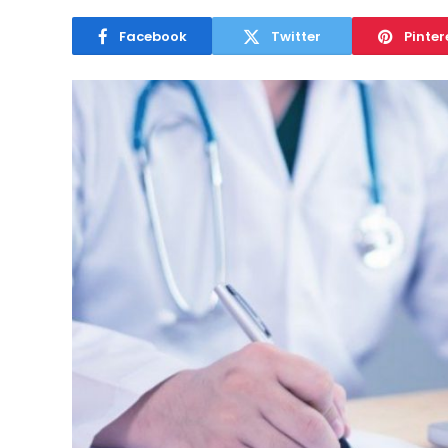
Facebook
Twitter
Pinter