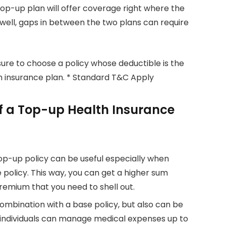
 top-up plan will offer coverage right where the
well, gaps in between the two plans can require
ure to choose a policy whose deductible is the
th insurance plan. * Standard T&C Apply
f a Top-up Health Insurance
op-up policy can be useful especially when
policy. This way, you can get a higher sum
remium that you need to shell out.
ombination with a base policy, but also can be
individuals can manage medical expenses up to