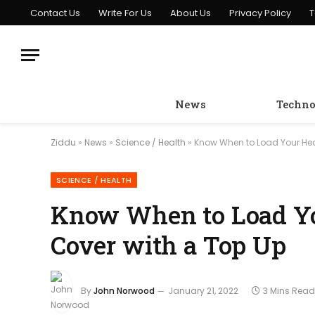
Contact Us
Write For Us
About Us
Privacy Policy
T
News
Techno
Ziddu
»
News
»
Science / Health
»
Know When to Load Your Hea
SCIENCE / HEALTH
Know When to Load Yo
Cover with a Top Up
By
John Norwood
January 21, 2022
3 Mins Read