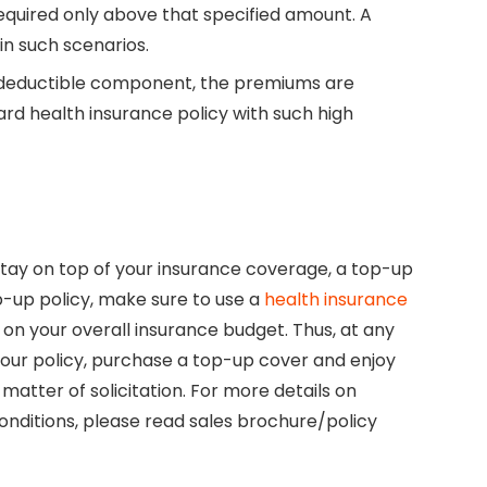
required only above that specified amount. A
in such scenarios.
l deductible component, the premiums are
d health insurance policy with such high
tay on top of your insurance coverage, a top-up
p-up policy, make sure to use a
health insurance
on your overall insurance budget. Thus, at any
our policy, purchase a top-up cover and enjoy
matter of solicitation. For more details on
 conditions, please read sales brochure/policy