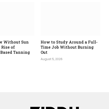
w Without Sun
How to Study Around a Full-
 Rise of
Time Job Without Burning
Based Tanning
Out
August 5, 2026