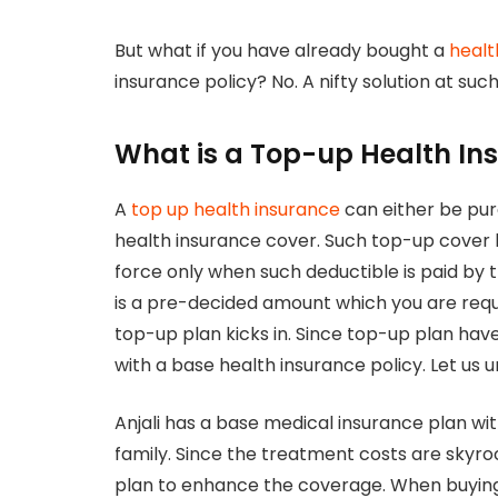
But what if you have already bought a
healt
insurance policy? No. A nifty solution at suc
What is a Top-up Health In
A
top up health insurance
can either be pu
health insurance cover. Such top-up cover
force only when such deductible is paid by 
is a pre-decided amount which you are requi
top-up plan kicks in. Since top-up plan hav
with a base health insurance policy. Let us 
Anjali has a base medical insurance plan wit
family. Since the treatment costs are skyro
plan to enhance the coverage. When buying