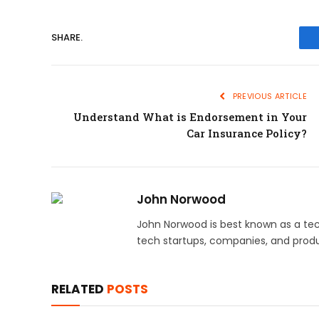
SHARE.
PREVIOUS ARTICLE
Understand What is Endorsement in Your
Car Insurance Policy?
John Norwood
John Norwood is best known as a tec
tech startups, companies, and produ
RELATED
POSTS