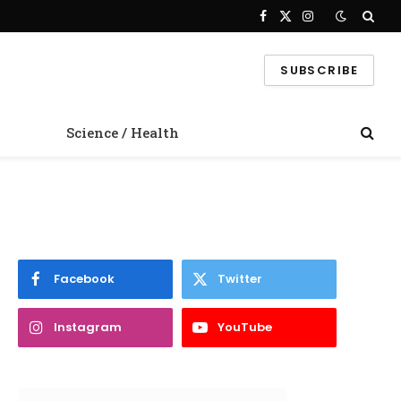
Facebook
X
Instagram
(Twitter)
SUBSCRIBE
Science / Health
Facebook
Twitter
Instagram
YouTube