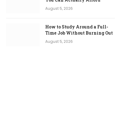
August 5, 2026
How to Study Around a Full-
Time Job Without Burning Out
August 5, 2026