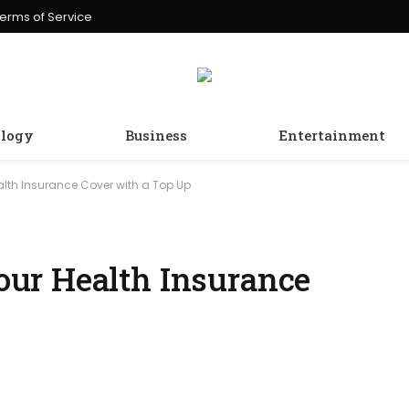
erms of Service
logy
Business
Entertainment
lth Insurance Cover with a Top Up
ur Health Insurance