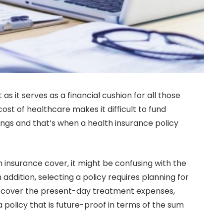
as it serves as a financial cushion for all those
t of healthcare makes it difficult to fund
ngs and that’s when a health insurance policy
 insurance cover, it might be confusing with the
 addition, selecting a policy requires planning for
y cover the present-day treatment expenses,
 a policy that is future-proof in terms of the sum