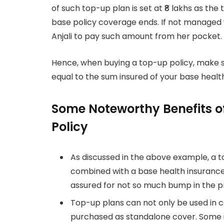
of such top-up plan is set at ₹8 lakhs as the
base policy coverage ends. If not managed 
Anjali to pay such amount from her pocket.
Hence, when buying a top-up policy, make s
equal to the sum insured of your base heal
Some Noteworthy Benefits o
Policy
As discussed in the above example, a t
combined with a base health insurance 
assured for not so much bump in the p
Top-up plans can not only be used in c
purchased as standalone cover. Some 