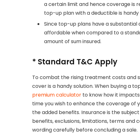
a certain limit and hence coverage is 
top-up plan with a deductible is handy 
Since top-up plans have a substantia
affordable when compared to a standar
amount of sum insured.
* Standard T&C Apply
To combat the rising treatment costs and s
cover is a handy solution. When buying a to
premium calculator
to know how it impacts 
time you wish to enhance the coverage of y
the added benefits. Insurance is the subject 
benefits, exclusions, limitations, terms and
wording carefully before concluding a sale.