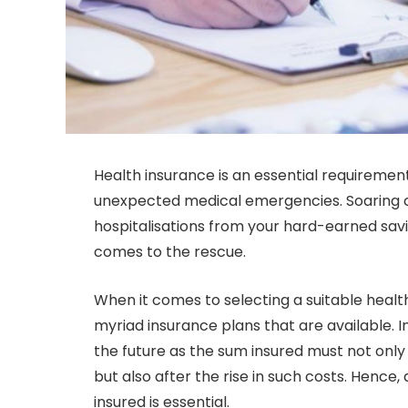
Health insurance is an essential requirement 
unexpected medical emergencies. Soaring cos
hospitalisations from your hard-earned savi
comes to the rescue.
When it comes to selecting a suitable health
myriad insurance plans that are available. In
the future as the sum insured must not onl
but also after the rise in such costs. Hence,
insured is essential.