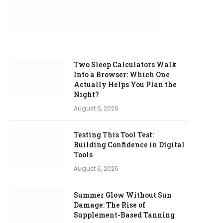
Two Sleep Calculators Walk
Into a Browser: Which One
Actually Helps You Plan the
Night?
August 6, 2026
Testing This Tool Test:
Building Confidence in Digital
Tools
August 6, 2026
Summer Glow Without Sun
Damage: The Rise of
Supplement-Based Tanning