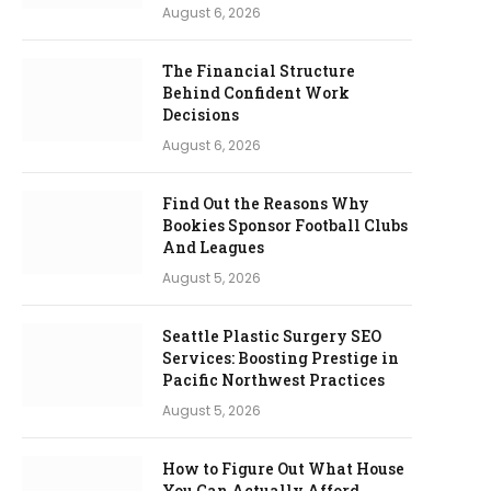
August 6, 2026
The Financial Structure
Behind Confident Work
Decisions
August 6, 2026
Find Out the Reasons Why
Bookies Sponsor Football Clubs
And Leagues
August 5, 2026
Seattle Plastic Surgery SEO
Services: Boosting Prestige in
Pacific Northwest Practices
August 5, 2026
How to Figure Out What House
You Can Actually Afford