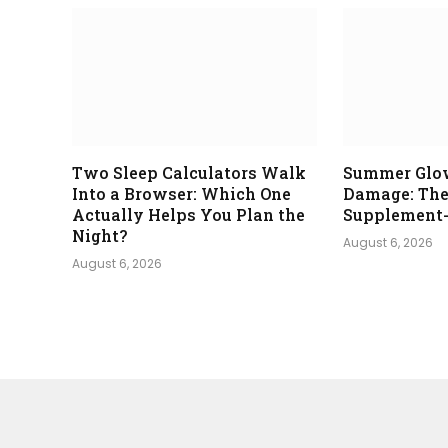
Two Sleep Calculators Walk
Summer Glo
Into a Browser: Which One
Damage: The
Actually Helps You Plan the
Supplement-
Night?
August 6, 2026
August 6, 2026