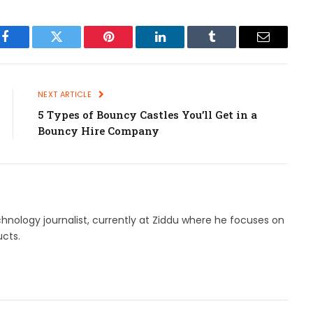
Facebook
Twitter
Pinterest
LinkedIn
Tumblr
Email
NEXT ARTICLE
5 Types of Bouncy Castles You’ll Get in a
Bouncy Hire Company
hnology journalist, currently at Ziddu where he focuses on
cts.