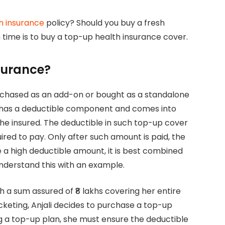
h insurance
policy? Should you buy a fresh
h time is to buy a top-up health insurance cover.
surance?
rchased as an add-on or bought as a standalone
 has a deductible component and comes into
the insured. The deductible in such top-up cover
red to pay. Only after such amount is paid, the
e a high deductible amount, it is best combined
understand this with an example.
h a sum assured of ₹8 lakhs covering her entire
cketing, Anjali decides to purchase a top-up
 a top-up plan, she must ensure the deductible