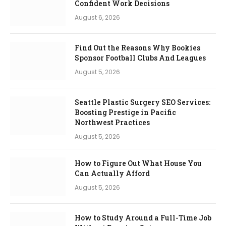
Confident Work Decisions
August 6, 2026
Find Out the Reasons Why Bookies
Sponsor Football Clubs And Leagues
August 5, 2026
Seattle Plastic Surgery SEO Services:
Boosting Prestige in Pacific
Northwest Practices
August 5, 2026
How to Figure Out What House You
Can Actually Afford
August 5, 2026
How to Study Around a Full-Time Job