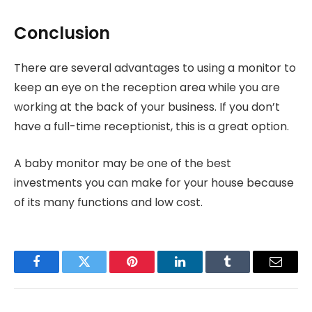
Conclusion
There are several advantages to using a monitor to
keep an eye on the reception area while you are
working at the back of your business. If you don’t
have a full-time receptionist, this is a great option.
A baby monitor may be one of the best
investments you can make for your house because
of its many functions and low cost.
Facebook
Twitter
Pinterest
LinkedIn
Tumblr
Email