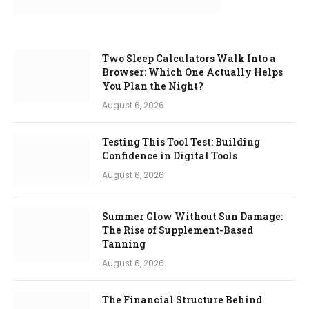
Two Sleep Calculators Walk Into a
Browser: Which One Actually Helps
You Plan the Night?
August 6, 2026
Testing This Tool Test: Building
Confidence in Digital Tools
August 6, 2026
Summer Glow Without Sun Damage:
The Rise of Supplement-Based
Tanning
August 6, 2026
The Financial Structure Behind