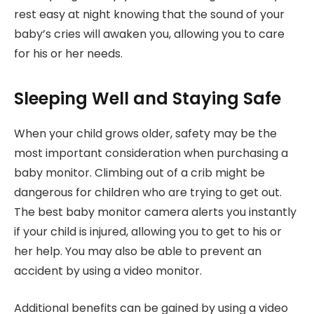
rest easy at night knowing that the sound of your
baby’s cries will awaken you, allowing you to care
for his or her needs.
Sleeping Well and Staying Safe
When your child grows older, safety may be the
most important consideration when purchasing a
baby monitor. Climbing out of a crib might be
dangerous for children who are trying to get out.
The best baby monitor camera alerts you instantly
if your child is injured, allowing you to get to his or
her help. You may also be able to prevent an
accident by using a video monitor.
Additional benefits can be gained by using a video