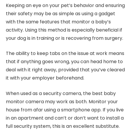
Keeping an eye on your pet’s behavior and ensuring
their safety may be as simple as using a gadget
with the same features that monitor a baby’s
activity. Using this method is especially beneficial if
your dog is in training or is recovering from surgery.
The ability to keep tabs on the issue at work means
that if anything goes wrong, you can head home to
deal with it right away, provided that you’ve cleared
it with your employer beforehand.
When used as a security camera, the best baby
monitor camera may work as both. Monitor your
house from afar using a smartphone app. If you live
in an apartment and can’t or don’t want to install a
full security system, this is an excellent substitute.