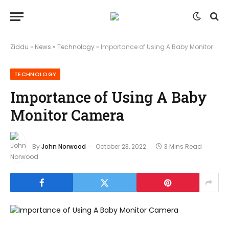
Ziddu
»
News
»
Technology
»
Importance of Using A Baby Monitor Camera
TECHNOLOGY
Importance of Using A Baby
Monitor Camera
By
John Norwood
October 23, 2022
3 Mins Read