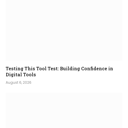
Testing This Tool Test: Building Confidence in
Digital Tools
August 6, 2026