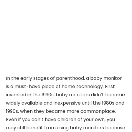
In the early stages of parenthood, a baby monitor
is a must-have piece of home technology. First
invented in the 1930s, baby monitors didn’t become
widely available and inexpensive until the 1980s and
1990s, when they became more commonplace.
Even if you don’t have children of your own, you
may still benefit from using baby monitors because