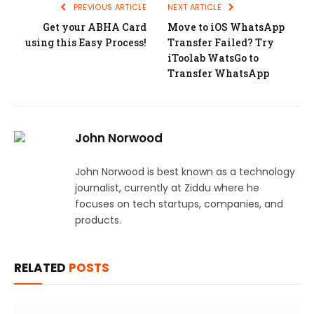
PREVIOUS ARTICLE
NEXT ARTICLE
Get your ABHA Card
Move to iOS WhatsApp
using this Easy Process!
Transfer Failed? Try
iToolab WatsGo to
Transfer WhatsApp
John Norwood
John Norwood is best known as a technology
journalist, currently at Ziddu where he
focuses on tech startups, companies, and
products.
RELATED
POSTS