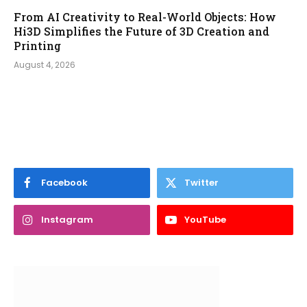
From AI Creativity to Real-World Objects: How
Hi3D Simplifies the Future of 3D Creation and
Printing
August 4, 2026
Facebook
Twitter
Instagram
YouTube