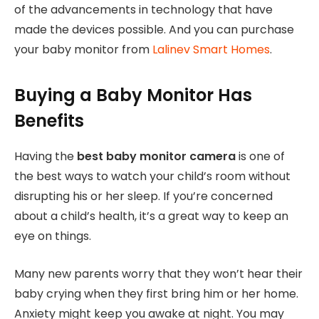
of the advancements in technology that have
made the devices possible. And you can purchase
your baby monitor from
Lalinev Smart Homes
.
Buying a Baby Monitor Has
Benefits
Having the
best baby monitor camera
is one of
the best ways to watch your child’s room without
disrupting his or her sleep. If you’re concerned
about a child’s health, it’s a great way to keep an
eye on things.
Many new parents worry that they won’t hear their
baby crying when they first bring him or her home.
Anxiety might keep you awake at night. You may