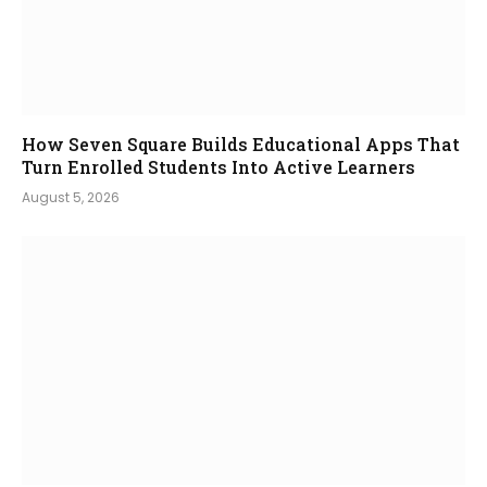
How Seven Square Builds Educational Apps That
Turn Enrolled Students Into Active Learners
August 5, 2026