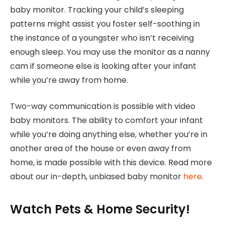
baby monitor. Tracking your child’s sleeping
patterns might assist you foster self-soothing in
the instance of a youngster who isn’t receiving
enough sleep. You may use the monitor as a nanny
cam if someone else is looking after your infant
while you’re away from home.
Two-way communication is possible with video
baby monitors. The ability to comfort your infant
while you’re doing anything else, whether you’re in
another area of the house or even away from
home, is made possible with this device. Read more
about our in-depth, unbiased baby monitor
here
.
Watch Pets & Home Security!