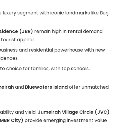
 luxury segment with iconic landmarks like Burj
sidence (JBR)
remain high in rental demand
 tourist appeal.
a business and residential powerhouse with new
idences.
 choice for families, with top schools,
eirah
and
Bluewaters Island
offer unmatched
ility and yield,
Jumeirah Village Circle (JVC)
,
MBR City)
provide emerging investment value