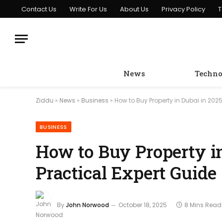
Contact Us
Write For Us
About Us
Privacy Policy
T
News
Techno
Ziddu
»
News
»
Business
»
How to Buy Property in Dubai in 2025
BUSINESS
How to Buy Property i
Practical Expert Guide
By
John Norwood
October 18, 2025
8 Mins Read