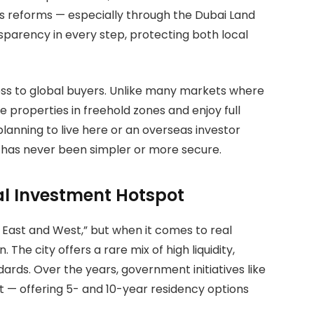
s reforms — especially through the Dubai Land
arency in every step, protecting both local
ess to global buyers. Unlike many markets where
e properties in freehold zones and enjoy full
lanning to live here or an overseas investor
i has never been simpler or more secure.
l Investment Hotspot
 East and West,” but when it comes to real
 The city offers a rare mix of high liquidity,
dards. Over the years, government initiatives like
t — offering 5- and 10-year residency options