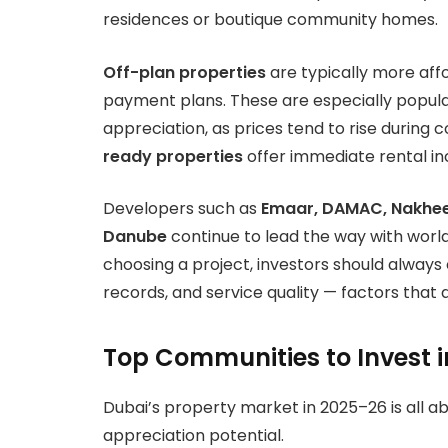
residences or boutique community homes.
Off-plan properties
are typically more aff
payment plans. These are especially popula
appreciation, as prices tend to rise during
ready properties
offer immediate rental in
Developers such as
Emaar, DAMAC, Nakheel
Danube
continue to lead the way with wor
choosing a project, investors should alway
records, and service quality — factors that 
Top Communities to Invest i
Dubai’s property market in 2025–26 is all 
appreciation potential.