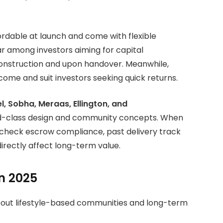
ordable at launch and come with flexible
r among investors aiming for capital
 construction and upon handover. Meanwhile,
come and suit investors seeking quick returns.
, Sobha, Meraas, Ellington, and
ld-class design and community concepts. When
s check escrow compliance, past delivery track
directly affect long-term value.
n 2025
about lifestyle-based communities and long-term