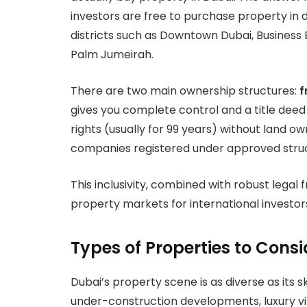
investors are free to purchase property in 
districts such as Downtown Dubai, Business B
Palm Jumeirah.
There are two main ownership structures:
f
gives you complete control and a title deed
rights (usually for 99 years) without land ow
companies registered under approved struc
This inclusivity, combined with robust lega
property markets for international investor
Types of Properties to Consi
Dubai’s property scene is as diverse as its
under-construction developments, luxury vi