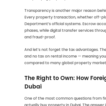
Transparency is another major reason behin
Every property transaction, whether off-pl
Department’s official systems. Escrow acco
phases, while digital transfer services thro
and fraud-proof.
And let’s not forget the tax advantages. The
and no tax on rental income — meaning your 
compared to many global property markets 
The Right to Own: How Forei
Dubai
One of the most common questions from firs
actually buy property in Dubai. The answer i