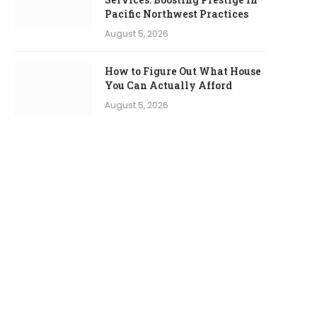
Pacific Northwest Practices
August 5, 2026
How to Figure Out What House
You Can Actually Afford
August 5, 2026