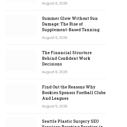
August 6, 2026
Summer Glow Without Sun
Damage: The Rise of
Supplement-Based Tanning
August 6, 2026
The Financial Structure
Behind Confident Work
Decisions
August 6, 2026
Find Out the Reasons Why
Bookies Sponsor Football Clubs
And Leagues
August 5, 2026
Seattle Plastic Surgery SEO
Services: Boosting Prestige in