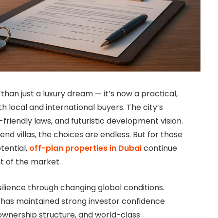
an just a luxury dream — it’s now a practical,
 local and international buyers. The city’s
r-friendly laws, and futuristic development vision.
d villas, the choices are endless. But for those
tential,
off-plan properties in Dubai
continue
t of the market.
silience through changing global conditions.
 has maintained strong investor confidence
ownership structure, and world-class