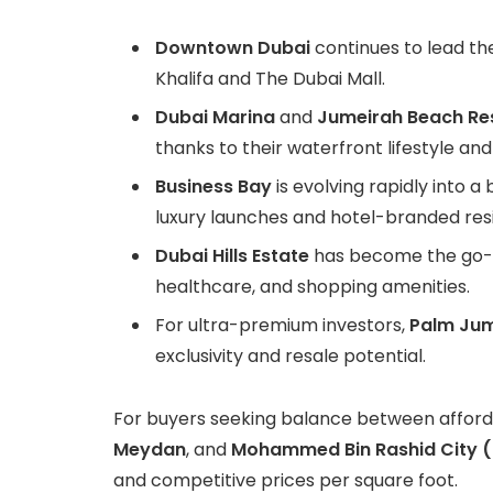
Downtown Dubai
continues to lead the
Khalifa and The Dubai Mall.
Dubai Marina
and
Jumeirah Beach Re
thanks to their waterfront lifestyle and
Business Bay
is evolving rapidly into 
luxury launches and hotel-branded res
Dubai Hills Estate
has become the go-to
healthcare, and shopping amenities.
For ultra-premium investors,
Palm Jum
exclusivity and resale potential.
For buyers seeking balance between affordab
Meydan
, and
Mohammed Bin Rashid City (
and competitive prices per square foot.