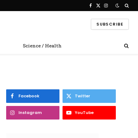
Facebook
X
Instagram
(Twitter)
SUBSCRIBE
Science / Health
Facebook
Twitter
Instagram
YouTube