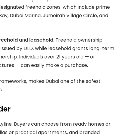
designated freehold zones, which include prime
ay, Dubai Marina, Jumeirah Village Circle, and
reehold
and
leasehold
. Freehold ownership
 issued by DLD, while leasehold grants long-term
nership. Individuals over 21 years old — or
tures — can easily make a purchase.
l frameworks, makes Dubai one of the safest
s.
der
 skyline. Buyers can choose from ready homes or
llas or practical apartments, and branded