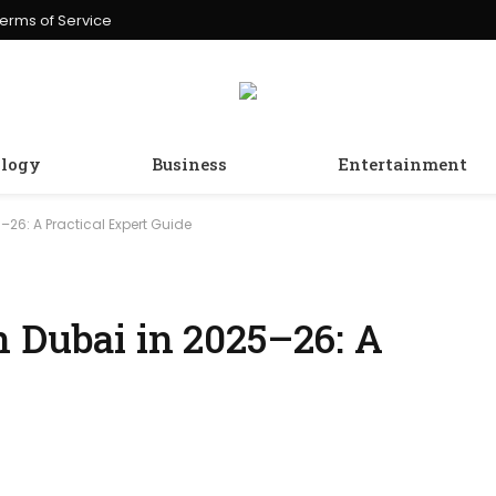
erms of Service
logy
Business
Entertainment
–26: A Practical Expert Guide
n Dubai in 2025–26: A