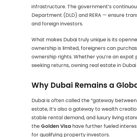
infrastructure. The government’s continuou
Department (DLD) and RERA — ensure transp
and foreign investors.
What makes Dubai truly unique is its openn
ownership is limited, foreigners can purchas
ownership rights. Whether you’re an expat p
seeking returns, owning real estate in Duba
Why Dubai Remains a Globa
Dubai is often called the “gateway between
estate, it’s also a gateway to wealth creation.
stable rental demand, and luxury living stan
the
Golden Visa
have further fueled interes
for qualifying property investors.