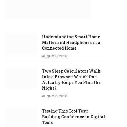
Understanding Smart Home
Matter and Headphones in a
Connected Home
August 8, 2026
Two Sleep Calculators Walk
Into a Browser: Which One
Actually Helps You Plan the
Night?
August 6, 2026
Testing This Tool Test:
Building Confidence in Digital
Tools