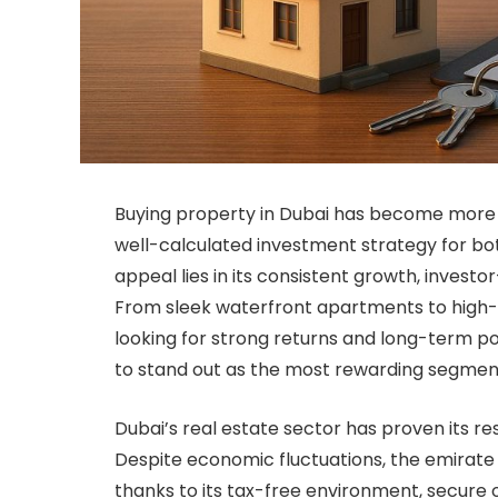
Buying property in Dubai has become more th
well-calculated investment strategy for both
appeal lies in its consistent growth, investo
From sleek waterfront apartments to high-en
looking for strong returns and long-term po
to stand out as the most rewarding segmen
Dubai’s real estate sector has proven its re
Despite economic fluctuations, the emirate
thanks to its tax-free environment, secure 