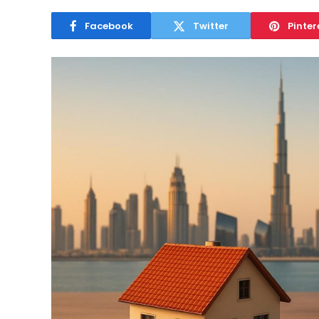
Facebook
Twitter
Pinter