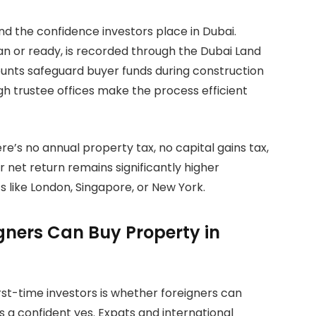
d the confidence investors place in Dubai.
an or ready, is recorded through the Dubai Land
unts safeguard buyer funds during construction
ugh trustee offices make the process efficient
re’s no annual property tax, no capital gains tax,
net return remains significantly higher
like London, Singapore, or New York.
gners Can Buy Property in
t-time investors is whether foreigners can
s a confident yes. Expats and international