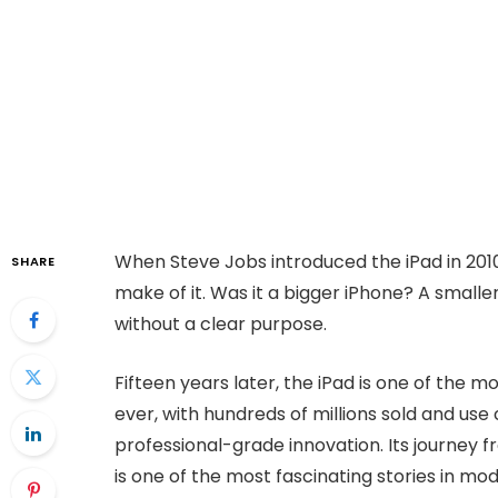
When Steve Jobs introduced the iPad in 201
SHARE
make of it. Was it a bigger iPhone? A smalle
without a clear purpose.
Fifteen years later, the iPad is one of the
ever, with hundreds of millions sold and us
professional-grade innovation. Its journey 
is one of the most fascinating stories in mo