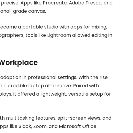
d precise. Apps like Procreate, Adobe Fresco, and
sional-grade canvas.
t became a portable studio with apps for mixing,
raphers, tools like Lightroom allowed editing in
e Workplace
adoption in professional settings. With the rise
a credible laptop alternative. Paired with
ays, it offered a lightweight, versatile setup for
th multitasking features, split-screen views, and
ps like Slack, Zoom, and Microsoft Office