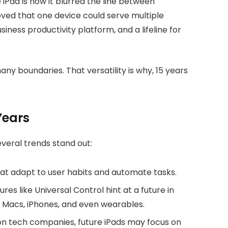
Pad is how it blurred the line between
oved that one device could serve multiple
business productivity platform, and a lifeline for
ny boundaries. That versatility is why, 15 years
Years
everal trends stand out:
at adapt to user habits and automate tasks.
tures like Universal Control hint at a future in
 Macs, iPhones, and even wearables.
on tech companies, future iPads may focus on