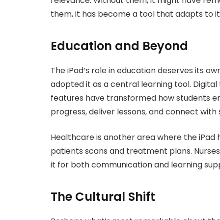
relevance. Without them, it might have rem
them, it has become a tool that adapts to its
Education and Beyond
The iPad’s role in education deserves its o
adopted it as a central learning tool. Digital
features have transformed how students en
progress, deliver lessons, and connect with
Healthcare is another area where the iPad 
patients scans and treatment plans. Nurses r
it for both communication and learning sup
The Cultural Shift