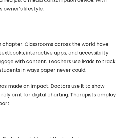
ained just a media consumption device. With
 owner’s lifestyle.
wn chapter. Classrooms across the world have
 textbooks, interactive apps, and accessibility
gage with content. Teachers use iPads to track
 students in ways paper never could.
has made an impact. Doctors use it to show
ely on it for digital charting. Therapists employ
port.