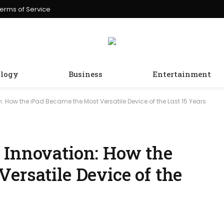
erms of Service
logy
Business
Entertainment
: How the iPad Became the Most Versatile Device of the Last 15 Years
 Innovation: How the
ersatile Device of the