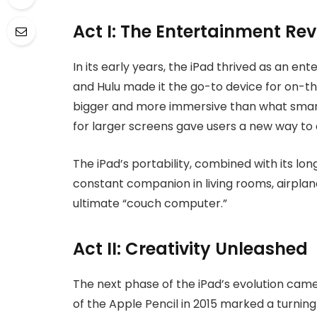
Act I: The Entertainment Rev
In its early years, the iPad thrived as an en
and Hulu made it the go-to device for on-th
bigger and more immersive than what smar
for larger screens gave users a new way to
The iPad’s portability, combined with its long
constant companion in living rooms, airplan
ultimate “couch computer.”
Act II: Creativity Unleashed
The next phase of the iPad’s evolution cam
of the Apple Pencil in 2015 marked a turning 