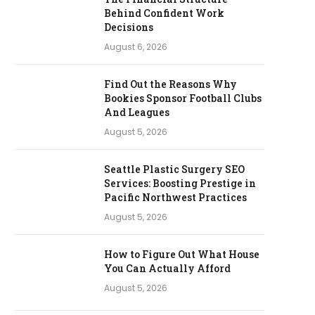
Behind Confident Work
Decisions
August 6, 2026
Find Out the Reasons Why
Bookies Sponsor Football Clubs
And Leagues
August 5, 2026
Seattle Plastic Surgery SEO
Services: Boosting Prestige in
Pacific Northwest Practices
August 5, 2026
How to Figure Out What House
You Can Actually Afford
August 5, 2026