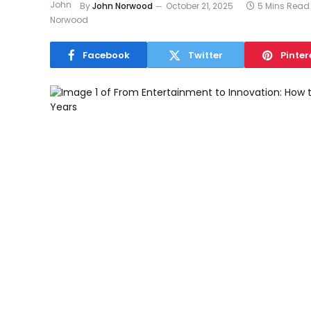
By
John Norwood
October 21, 2025
5 Mins Read
Facebook
Twitter
Pinter