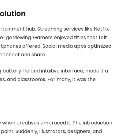
olution
tertainment hub. Streaming services like Netflix
e-go viewing. Gamers enjoyed titles that felt
tphones offered. Social media apps optimized
 connect and share.
 battery life and intuitive interface, made it a
es, and classrooms. For many, it was the
e when creatives embraced it. The introduction
point. Suddenly, illustrators, designers, and