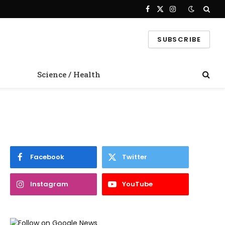
Facebook
X
Instagram
(Twitter)
SUBSCRIBE
Science / Health
Facebook
Twitter
Instagram
YouTube