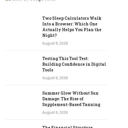
Two Sleep Calculators Walk
Into a Browser: Which One
Actually Helps You Plan the
Night?
August 6, 2026
Testing This Tool Test:
Building Confidence in Digital
Tools
August 6, 2026
Summer Glow Without Sun
Damage: The Rise of
Supplement-Based Tanning
August 6, 2026
The Financial Structure