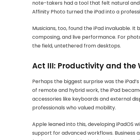
note-takers had a tool that felt natural an
Affinity Photo turned the iPad into a profes
Musicians, too, found the iPad invaluable. I
composing, and live performance. For photog
the field, untethered from desktops.
Act III: Productivity and th
Perhaps the biggest surprise was the iPad’s 
of remote and hybrid work, the iPad became 
accessories like keyboards and external displ
professionals who valued mobility.
Apple leaned into this, developing iPadOS wi
support for advanced workflows. Business ap