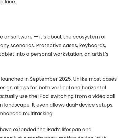
kplace.
re or software — it’s about the ecosystem of
any scenarios. Protective cases, keyboards,
ablet into a personal workstation, an artist’s
launched in September 2025. Unlike most cases
design allows for both vertical and horizontal
actually use the iPad: switching from a video call
n landscape. It even allows dual-device setups,
enhanced multitasking.
 have extended the iPad’s lifespan and