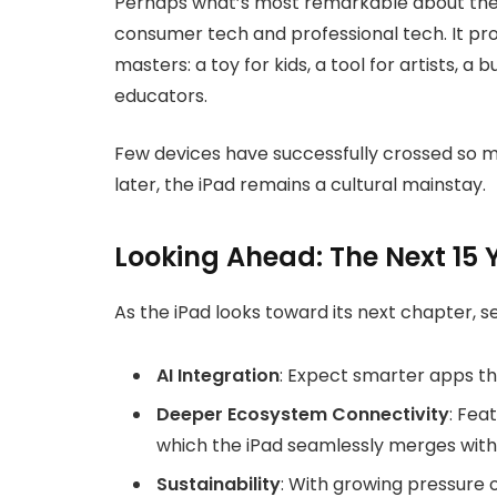
Perhaps what’s most remarkable about the i
consumer tech and professional tech. It pr
masters: a toy for kids, a tool for artists, a 
educators.
Few devices have successfully crossed so ma
later, the iPad remains a cultural mainstay.
Looking Ahead: The Next 15 
As the iPad looks toward its next chapter, s
AI Integration
: Expect smarter apps th
Deeper Ecosystem Connectivity
: Fea
which the iPad seamlessly merges with
Sustainability
: With growing pressure 