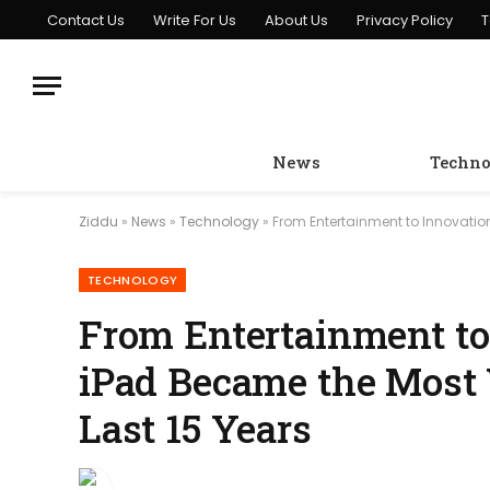
Contact Us
Write For Us
About Us
Privacy Policy
T
News
Techno
Ziddu
»
News
»
Technology
»
From Entertainment to Innovation
TECHNOLOGY
From Entertainment to
iPad Became the Most V
Last 15 Years