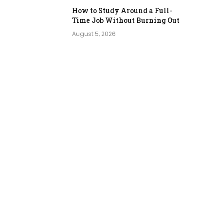
How to Study Around a Full-
Time Job Without Burning Out
August 5, 2026