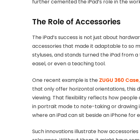
further cemented the iPad’s role in the wor
The Role of Accessories
The iPad’s success is not just about hardwa
accessories that made it adaptable to so m
styluses, and stands turned the iPad from a t
easel, or even a teaching tool.
One recent example is the
ZUGU 360 Case
,
that only offer horizontal orientations, this 
viewing. That flexibility reflects how people 
in portrait mode to note-taking or drawing i
where an iPad can sit beside an iPhone for 
Such innovations illustrate how accessories