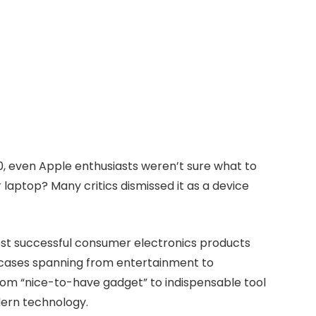
0, even Apple enthusiasts weren’t sure what to
r laptop? Many critics dismissed it as a device
 most successful consumer electronics products
e cases spanning from entertainment to
from “nice-to-have gadget” to indispensable tool
dern technology.