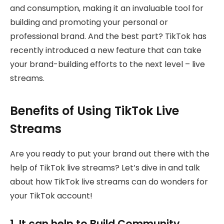
and consumption, making it an invaluable tool for
building and promoting your personal or
professional brand. And the best part? TikTok has
recently introduced a new feature that can take
your brand-building efforts to the next level – live
streams.
Benefits of Using TikTok Live
Streams
Are you ready to put your brand out there with the
help of TikTok live streams? Let’s dive in and talk
about how TikTok live streams can do wonders for
your TikTok account!
1. It can help to Build Community