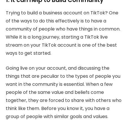
Trying to build a business account on TikTok? One
of the ways to do this effectively is to have a
community of people who have things in common.
While it is a long journey, starting a TikTok live
stream on your TikTok account is one of the best
ways to get started.
Going live on your account, and discussing the
things that are peculiar to the types of people you
want in the community is essential. When a few
people of the same value and beliefs come
together, they are forced to share with others who
think like them. Before you know it, you have a
group of people with similar goals and values.