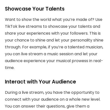
Showcase Your Talents
Want to show the world what you’re made of? Use
TikTok live streams to showcase your talents and
share your experiences with your followers. This is
your chance to shine and let your personality shine
through. For example, if you’re a talented musician,
you can live stream a music session and let your
audience experience your musical prowess in real-
time.
Interact with Your Audience
During a live stream, you have the opportunity to
connect with your audience on a whole new level.
You can answer their questions, give them a