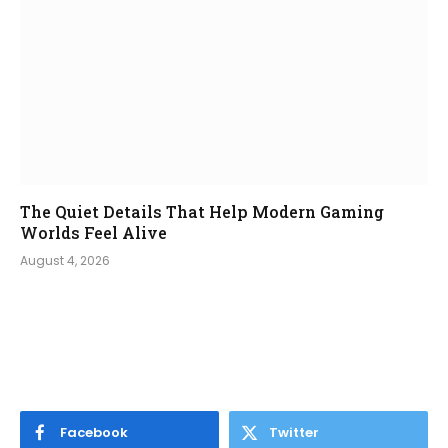
The Quiet Details That Help Modern Gaming
Worlds Feel Alive
August 4, 2026
Facebook
Twitter