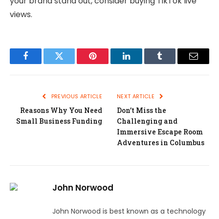
your brand stand out, consider buying TikTok live
views.
Facebook
Twitter
Pinterest
LinkedIn
Tumblr
Email
PREVIOUS ARTICLE
NEXT ARTICLE
Reasons Why You Need
Don’t Miss the
Small Business Funding
Challenging and
Immersive Escape Room
Adventures in Columbus
John Norwood
John Norwood is best known as a technology