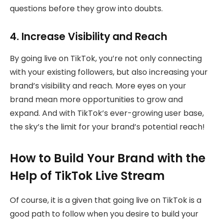
questions before they grow into doubts.
4. Increase Visibility and Reach
By going live on TikTok, you’re not only connecting
with your existing followers, but also increasing your
brand’s visibility and reach. More eyes on your
brand mean more opportunities to grow and
expand. And with TikTok’s ever-growing user base,
the sky’s the limit for your brand’s potential reach!
How to Build Your Brand with the
Help of TikTok Live Stream
Of course, it is a given that going live on TikTok is a
good path to follow when you desire to build your