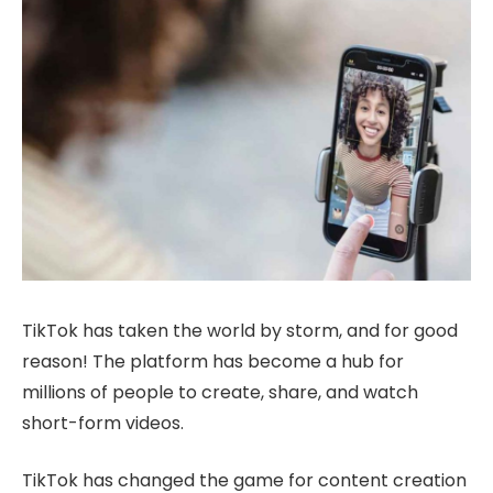
TikTok has taken the world by storm, and for good
reason! The platform has become a hub for
millions of people to create, share, and watch
short-form videos.
TikTok has changed the game for content creation