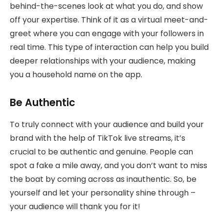
behind-the-scenes look at what you do, and show
off your expertise. Think of it as a virtual meet-and-
greet where you can engage with your followers in
real time. This type of interaction can help you build
deeper relationships with your audience, making
you a household name on the app.
Be Authentic
To truly connect with your audience and build your
brand with the help of TikTok live streams, it’s
crucial to be authentic and genuine. People can
spot a fake a mile away, and you don’t want to miss
the boat by coming across as inauthentic. So, be
yourself and let your personality shine through –
your audience will thank you for it!