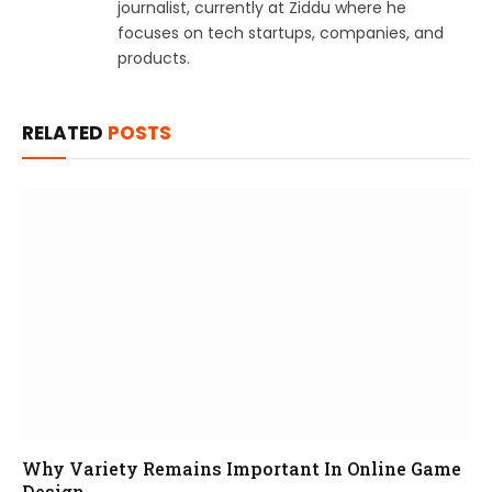
journalist, currently at Ziddu where he
focuses on tech startups, companies, and
products.
RELATED
POSTS
Why Variety Remains Important In Online Game
Design