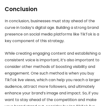
Conclusion
In conclusion, businesses must stay ahead of the
curve in today’s digital age. Building a strong brand
presence on social media platforms like TikTok is a
key component of this strategy.
While creating engaging content and establishing a
consistent voice is important, it’s also important to
consider other methods of boosting visibility and
engagement. One such method is when you buy
TikTok live views, which can help you reach a larger
audience, attract more followers, and ultimately
enhance your brand’s image and impact. So, if you
want to stay ahead of the competition and make