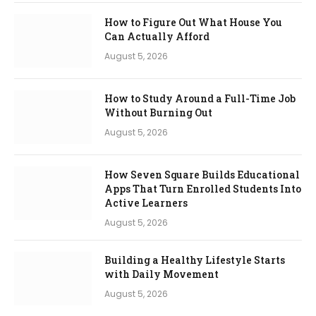
How to Figure Out What House You
Can Actually Afford
August 5, 2026
How to Study Around a Full-Time Job
Without Burning Out
August 5, 2026
How Seven Square Builds Educational
Apps That Turn Enrolled Students Into
Active Learners
August 5, 2026
Building a Healthy Lifestyle Starts
with Daily Movement
August 5, 2026