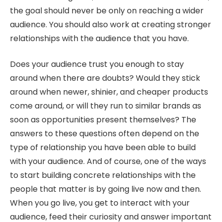
the goal should never be only on reaching a wider
audience. You should also work at creating stronger
relationships with the audience that you have.
Does your audience trust you enough to stay
around when there are doubts? Would they stick
around when newer, shinier, and cheaper products
come around, or will they run to similar brands as
soon as opportunities present themselves? The
answers to these questions often depend on the
type of relationship you have been able to build
with your audience. And of course, one of the ways
to start building concrete relationships with the
people that matter is by going live now and then.
When you go live, you get to interact with your
audience, feed their curiosity and answer important