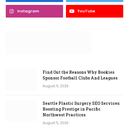
Instagram
YouTube
Find Out the Reasons Why Bookies
Sponsor Football Clubs And Leagues
August 5, 2026
Seattle Plastic Surgery SEO Services:
Boosting Prestige in Pacific
Northwest Practices
August 5, 2026