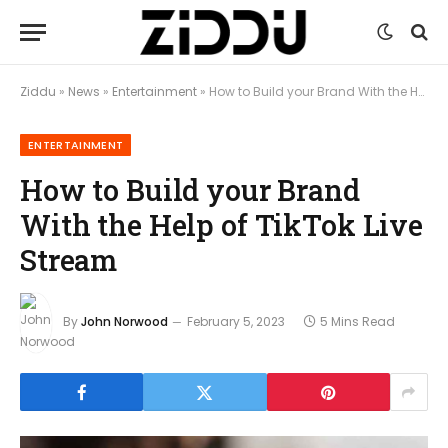
Ziddu
»
News
»
Entertainment
»
How to Build your Brand With the Help of TikTok Live Stream
ENTERTAINMENT
How to Build your Brand
With the Help of TikTok Live
Stream
By
John Norwood
February 5, 2023
5 Mins Read