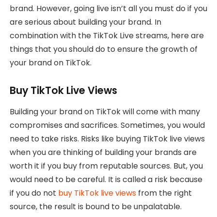
brand. However, going live isn’t all you must do if you
are serious about building your brand. In
combination with the TikTok Live streams, here are
things that you should do to ensure the growth of
your brand on TikTok.
Buy TikTok Live Views
Building your brand on TikTok will come with many
compromises and sacrifices. Sometimes, you would
need to take risks. Risks like buying TikTok live views
when you are thinking of building your brands are
worth it if you buy from reputable sources. But, you
would need to be careful. It is called a risk because
if you do not
buy TikTok live views
from the right
source, the result is bound to be unpalatable.