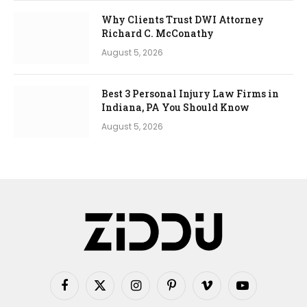
Why Clients Trust DWI Attorney
Richard C. McConathy
August 5, 2026
Best 3 Personal Injury Law Firms in
Indiana, PA You Should Know
August 5, 2026
Facebook
X
Instagram
Pinterest
Vimeo
YouTube
(Twitter)