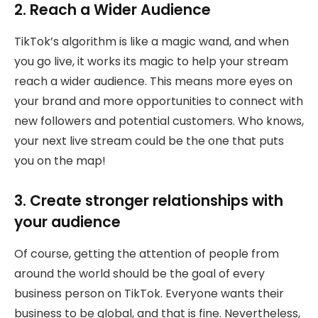
2. Reach a Wider Audience
TikTok’s algorithm is like a magic wand, and when
you go live, it works its magic to help your stream
reach a wider audience. This means more eyes on
your brand and more opportunities to connect with
new followers and potential customers. Who knows,
your next live stream could be the one that puts
you on the map!
3. Create stronger relationships with
your audience
Of course, getting the attention of people from
around the world should be the goal of every
business person on TikTok. Everyone wants their
business to be global, and that is fine. Nevertheless,