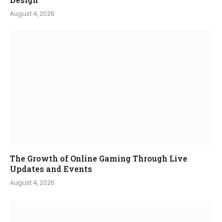
August 4, 2026
The Growth of Online Gaming Through Live
Updates and Events
August 4, 2026