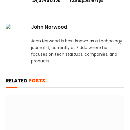
Rejuvenation
examples & tips
John Norwood
John Norwood is best known as a technology
journalist, currently at Ziddu where he
focuses on tech startups, companies, and
products.
RELATED
POSTS