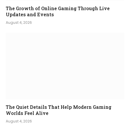
The Growth of Online Gaming Through Live
Updates and Events
August 4, 2026
The Quiet Details That Help Modern Gaming
Worlds Feel Alive
August 4, 2026