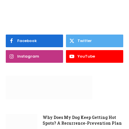
Facebook
Twitter
Instagram
YouTube
Why Does My Dog Keep Getting Hot
Spots? A Recurrence-Prevention Plan