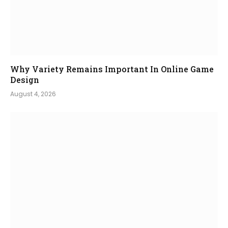
Why Variety Remains Important In Online Game
Design
August 4, 2026