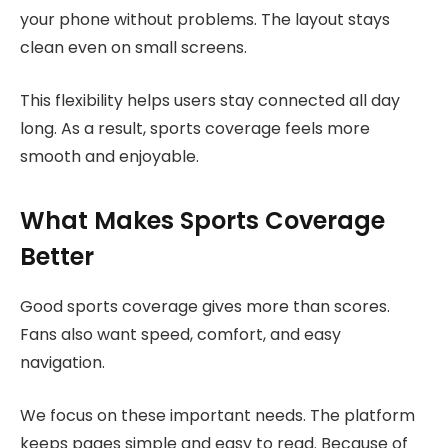
your phone without problems. The layout stays
clean even on small screens.
This flexibility helps users stay connected all day
long. As a result, sports coverage feels more
smooth and enjoyable.
What Makes Sports Coverage
Better
Good sports coverage gives more than scores.
Fans also want speed, comfort, and easy
navigation.
We focus on these important needs. The platform
keeps pages simple and easy to read. Because of