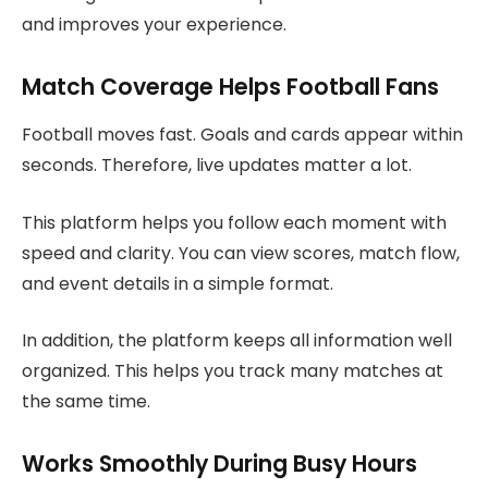
and improves your experience.
Match Coverage Helps Football Fans
Football moves fast. Goals and cards appear within
seconds. Therefore, live updates matter a lot.
This platform helps you follow each moment with
speed and clarity. You can view scores, match flow,
and event details in a simple format.
In addition, the platform keeps all information well
organized. This helps you track many matches at
the same time.
Works Smoothly During Busy Hours