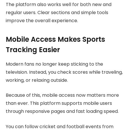
The platform also works well for both new and
regular users. Clear sections and simple tools
improve the overall experience.
Mobile Access Makes Sports
Tracking Easier
Modern fans no longer keep sticking to the
television. Instead, you check scores while traveling,
working, or relaxing outside.
Because of this, mobile access now matters more
than ever. This platform supports mobile users
through responsive pages and fast loading speed.
You can follow cricket and football events from