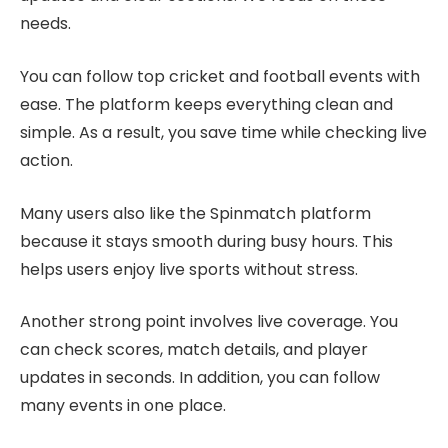
needs.
You can follow top cricket and football events with
ease. The platform keeps everything clean and
simple. As a result, you save time while checking live
action.
Many users also like the Spinmatch platform
because it stays smooth during busy hours. This
helps users enjoy live sports without stress.
Another strong point involves live coverage. You
can check scores, match details, and player
updates in seconds. In addition, you can follow
many events in one place.