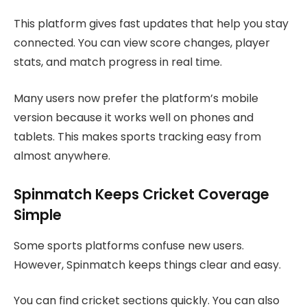
This platform gives fast updates that help you stay
connected. You can view score changes, player
stats, and match progress in real time.
Many users now prefer the platform’s mobile
version because it works well on phones and
tablets. This makes sports tracking easy from
almost anywhere.
Spinmatch Keeps Cricket Coverage
Simple
Some sports platforms confuse new users.
However, Spinmatch keeps things clear and easy.
You can find cricket sections quickly. You can also