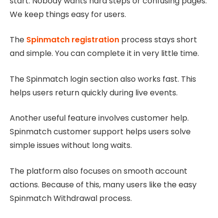
start. Nobody wants hard steps or confusing pages.
We keep things easy for users.
The
Spinmatch registration
process stays short
and simple. You can complete it in very little time.
The Spinmatch login section also works fast. This
helps users return quickly during live events.
Another useful feature involves customer help.
Spinmatch customer support helps users solve
simple issues without long waits.
The platform also focuses on smooth account
actions. Because of this, many users like the easy
Spinmatch Withdrawal process.