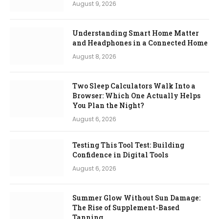
August 9, 2026
Understanding Smart Home Matter
and Headphones in a Connected Home
August 8, 2026
Two Sleep Calculators Walk Into a
Browser: Which One Actually Helps
You Plan the Night?
August 6, 2026
Testing This Tool Test: Building
Confidence in Digital Tools
August 6, 2026
Summer Glow Without Sun Damage:
The Rise of Supplement-Based
Tanning