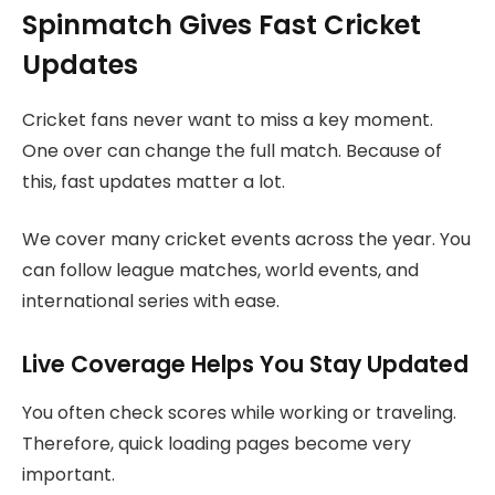
Spinmatch Gives Fast Cricket
Updates
Cricket fans never want to miss a key moment.
One over can change the full match. Because of
this, fast updates matter a lot.
We cover many cricket events across the year. You
can follow league matches, world events, and
international series with ease.
Live Coverage Helps You Stay Updated
You often check scores while working or traveling.
Therefore, quick loading pages become very
important.