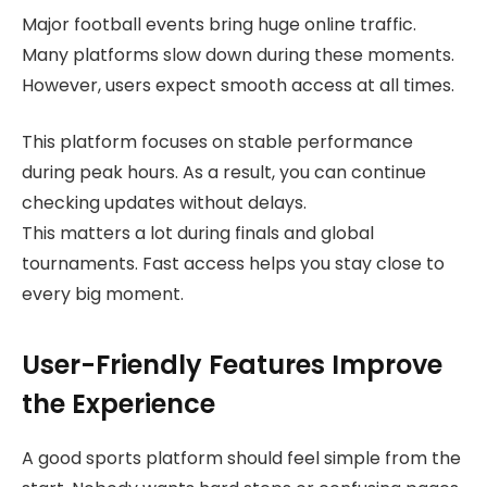
Major football events bring huge online traffic.
Many platforms slow down during these moments.
However, users expect smooth access at all times.
This platform focuses on stable performance
during peak hours. As a result, you can continue
checking updates without delays.
This matters a lot during finals and global
tournaments. Fast access helps you stay close to
every big moment.
User-Friendly Features Improve
the Experience
A good sports platform should feel simple from the