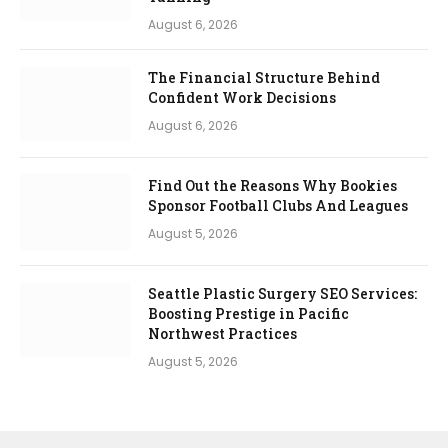
August 6, 2026
The Financial Structure Behind
Confident Work Decisions
August 6, 2026
Find Out the Reasons Why Bookies
Sponsor Football Clubs And Leagues
August 5, 2026
Seattle Plastic Surgery SEO Services:
Boosting Prestige in Pacific
Northwest Practices
August 5, 2026