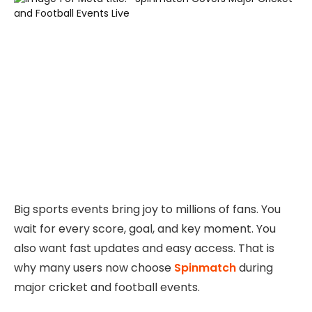
Big sports events bring joy to millions of fans. You
wait for every score, goal, and key moment. You
also want fast updates and easy access. That is
why many users now choose
Spinmatch
during
major cricket and football events.