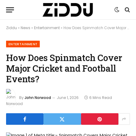
Ziddu
»
News
»
Entertainment
»
How Does Spinmatch Cover Major Cricket and Football Events?
ENTERTAINMENT
How Does Spinmatch Cover
Major Cricket and Football
Events?
By
John Norwood
June 1, 2026
6 Mins Read