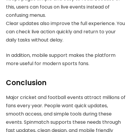
this, users can focus on live events instead of
confusing menus.
Clear updates also improve the full experience. You
can check live action quickly and return to your
daily tasks without delay.
In addition, mobile support makes the platform
more useful for modern sports fans.
Conclusion
Major cricket and football events attract millions of
fans every year. People want quick updates,
smooth access, and simple tools during these
events. Spinmatch supports these needs through
fast updates, clean design, and mobile friendly