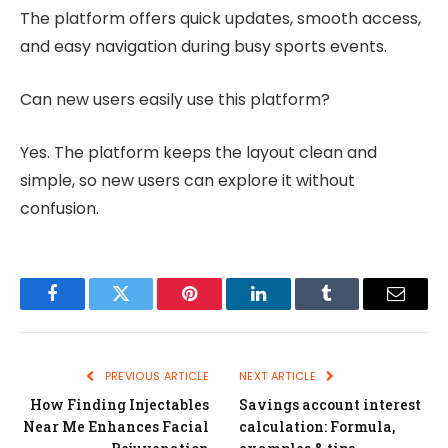
The platform offers quick updates, smooth access,
and easy navigation during busy sports events.
Can new users easily use this platform?
Yes. The platform keeps the layout clean and
simple, so new users can explore it without
confusion.
Facebook
Twitter
Pinterest
LinkedIn
Tumblr
Email
PREVIOUS ARTICLE
NEXT ARTICLE
How Finding Injectables
Savings account interest
Near Me Enhances Facial
calculation: Formula,