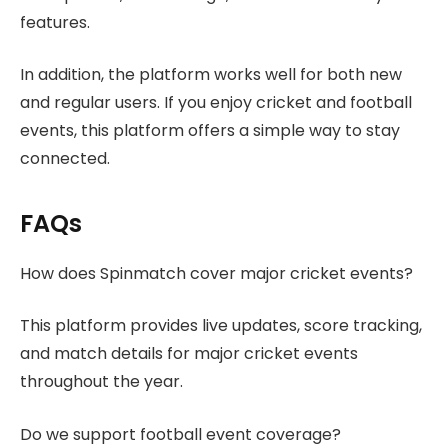
features.
In addition, the platform works well for both new
and regular users. If you enjoy cricket and football
events, this platform offers a simple way to stay
connected.
FAQs
How does Spinmatch cover major cricket events?
This platform provides live updates, score tracking,
and match details for major cricket events
throughout the year.
Do we support football event coverage?