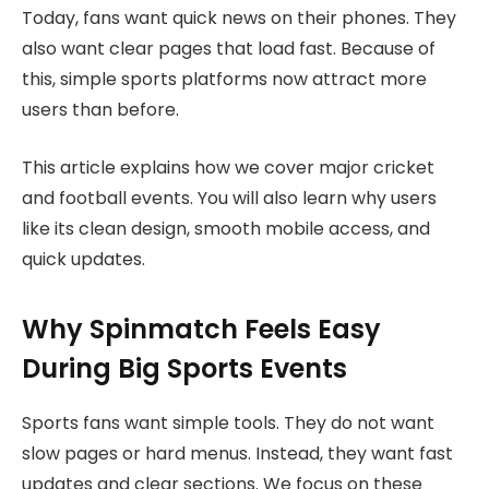
Today, fans want quick news on their phones. They
also want clear pages that load fast. Because of
this, simple sports platforms now attract more
users than before.
This article explains how we cover major cricket
and football events. You will also learn why users
like its clean design, smooth mobile access, and
quick updates.
Why Spinmatch Feels Easy
During Big Sports Events
Sports fans want simple tools. They do not want
slow pages or hard menus. Instead, they want fast
updates and clear sections. We focus on these