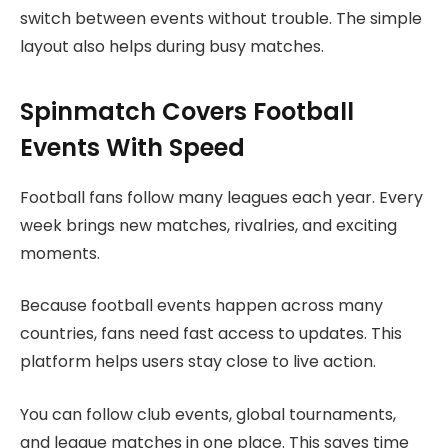
switch between events without trouble. The simple
layout also helps during busy matches.
Spinmatch Covers Football
Events With Speed
Football fans follow many leagues each year. Every
week brings new matches, rivalries, and exciting
moments.
Because football events happen across many
countries, fans need fast access to updates. This
platform helps users stay close to live action.
You can follow club events, global tournaments,
and league matches in one place. This saves time