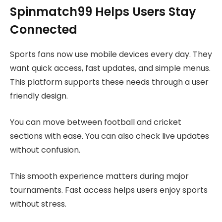
Spinmatch99 Helps Users Stay
Connected
Sports fans now use mobile devices every day. They
want quick access, fast updates, and simple menus.
This platform supports these needs through a user
friendly design.
You can move between football and cricket
sections with ease. You can also check live updates
without confusion.
This smooth experience matters during major
tournaments. Fast access helps users enjoy sports
without stress.