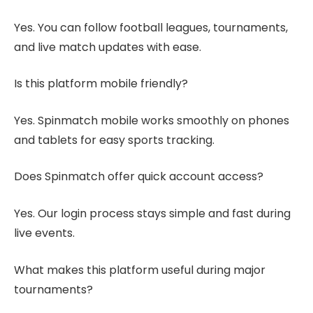
Yes. You can follow football leagues, tournaments,
and live match updates with ease.
Is this platform mobile friendly?
Yes. Spinmatch mobile works smoothly on phones
and tablets for easy sports tracking.
Does Spinmatch offer quick account access?
Yes. Our login process stays simple and fast during
live events.
What makes this platform useful during major
tournaments?