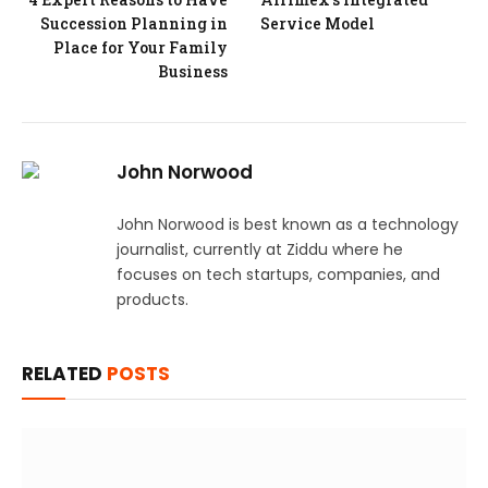
Succession Planning in
Service Model
Place for Your Family
Business
John Norwood
John Norwood is best known as a technology
journalist, currently at Ziddu where he
focuses on tech startups, companies, and
products.
RELATED
POSTS