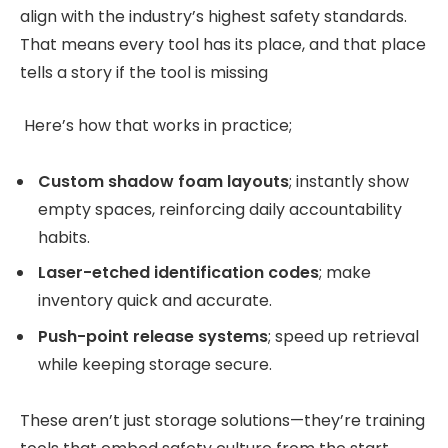
align with the industry’s highest safety standards.
That means every tool has its place, and that place
tells a story if the tool is missing
Here’s how that works in practice;
Custom shadow foam layouts
; instantly show
empty spaces, reinforcing daily accountability
habits.
Laser-etched identification codes
; make
inventory quick and accurate.
Push-point release systems
; speed up retrieval
while keeping storage secure.
These aren’t just storage solutions—they’re training