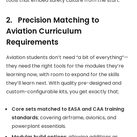
tools that embed safety culture from the start.
2. Precision Matching to
Aviation Curriculum
Requirements
Aviation students don’t need “a bit of everything”—
they need the right tools for the modules they’re
learning now, with room to expand for the skills
they’ll learn next. With quality pre-designed and
custom-configurable kits, you get exactly that;
Core sets matched to EASA and CAA training
standards
; covering airframe, avionics, and
powerplant essentials.
Modular build options
; allowing additions as