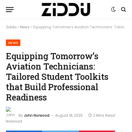
Ziddu
»
News
»
Equipping Tomorrow’s Aviation Technicians: Tailored Student Toolkits that Build Professional Readiness
NEWS
Equipping Tomorrow’s
Aviation Technicians:
Tailored Student Toolkits
that Build Professional
Readiness
By
John Norwood
August 18, 2025
3 Mins Read