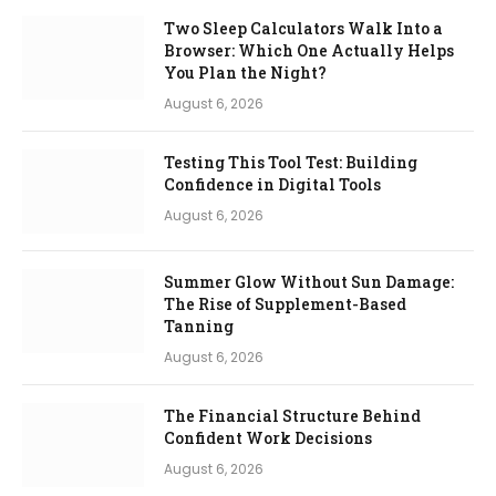
Two Sleep Calculators Walk Into a
Browser: Which One Actually Helps
You Plan the Night?
August 6, 2026
Testing This Tool Test: Building
Confidence in Digital Tools
August 6, 2026
Summer Glow Without Sun Damage:
The Rise of Supplement-Based
Tanning
August 6, 2026
The Financial Structure Behind
Confident Work Decisions
August 6, 2026