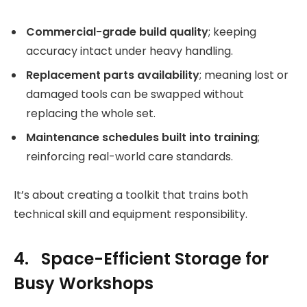
Commercial-grade build quality
; keeping
accuracy intact under heavy handling.
Replacement parts availability
; meaning lost or
damaged tools can be swapped without
replacing the whole set.
Maintenance schedules built into training
;
reinforcing real-world care standards.
It’s about creating a toolkit that trains both
technical skill and equipment responsibility.
4. Space-Efficient Storage for
Busy Workshops