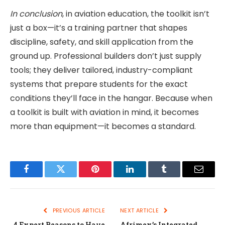
In conclusion
, in aviation education, the toolkit isn’t
just a box—it’s a training partner that shapes
discipline, safety, and skill application from the
ground up. Professional builders don’t just supply
tools; they deliver tailored, industry-compliant
systems that prepare students for the exact
conditions they’ll face in the hangar. Because when
a toolkit is built with aviation in mind, it becomes
more than equipment—it becomes a standard.
Facebook
Twitter
Pinterest
LinkedIn
Tumblr
Email
PREVIOUS ARTICLE
NEXT ARTICLE
4 Expert Reasons to Have
Afrimex’s Integrated