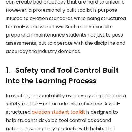
can create bad practices that are hard to unlearn.
However, a professionally built toolkit is purpose
infused to aviation standards while being structured
for real-world workflows. Such mechanics kits
prepare air maintenance students not just to pass
assessments, but to operate with the discipline and
accuracy the industry demands.
1. Safety and Tool Control Built
into the Learning Process
In aviation, accountability over every single item is a
safety matter—not an administrative one. A well-
structured
aviation student toolkit
is designed to
help students develop tool control as second
nature, ensuring they graduate with habits that