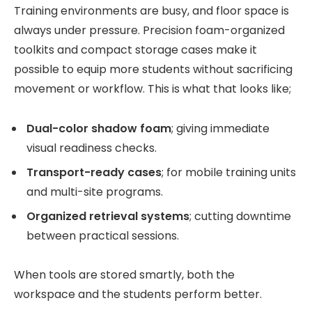
Training environments are busy, and floor space is
always under pressure. Precision foam-organized
toolkits and compact storage cases make it
possible to equip more students without sacrificing
movement or workflow. This is what that looks like;
Dual-color shadow foam
; giving immediate
visual readiness checks.
Transport-ready cases
; for mobile training units
and multi-site programs.
Organized retrieval systems
; cutting downtime
between practical sessions.
When tools are stored smartly, both the
workspace and the students perform better.