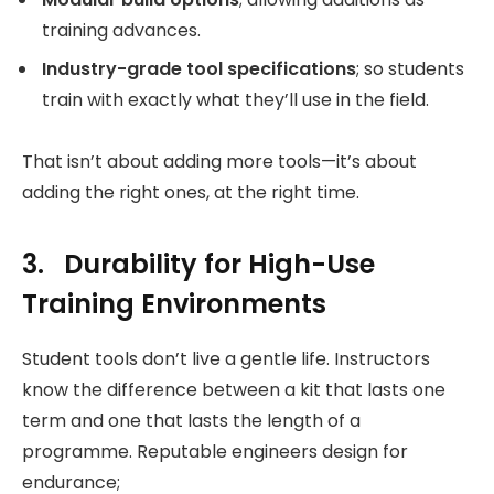
training advances.
Industry-grade tool specifications
; so students
train with exactly what they’ll use in the field.
That isn’t about adding more tools—it’s about
adding the right ones, at the right time.
3. Durability for High-Use
Training Environments
Student tools don’t live a gentle life. Instructors
know the difference between a kit that lasts one
term and one that lasts the length of a
programme. Reputable engineers design for
endurance;