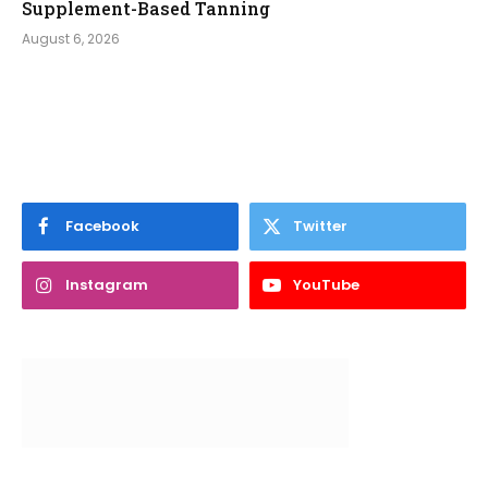
Supplement-Based Tanning
August 6, 2026
Facebook
Twitter
Instagram
YouTube