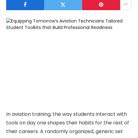
In aviation training, the way students interact with
tools on day one shapes their habits for the rest of
their careers. A randomly organized, generic set