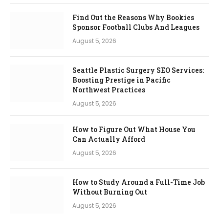
Find Out the Reasons Why Bookies
Sponsor Football Clubs And Leagues
August 5, 2026
Seattle Plastic Surgery SEO Services:
Boosting Prestige in Pacific
Northwest Practices
August 5, 2026
How to Figure Out What House You
Can Actually Afford
August 5, 2026
How to Study Around a Full-Time Job
Without Burning Out
August 5, 2026