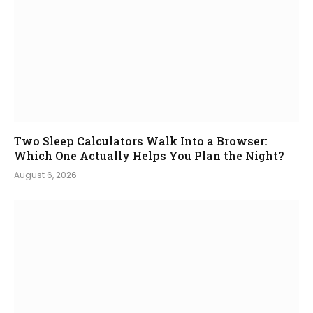
Two Sleep Calculators Walk Into a Browser:
Which One Actually Helps You Plan the Night?
August 6, 2026