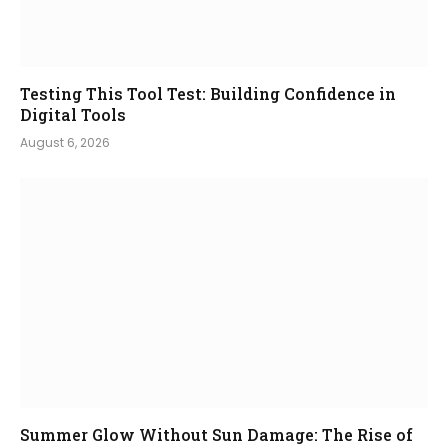
Testing This Tool Test: Building Confidence in
Digital Tools
August 6, 2026
Summer Glow Without Sun Damage: The Rise of