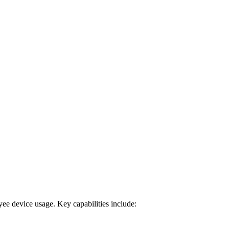
oyee device usage. Key capabilities include: