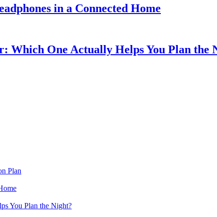
eadphones in a Connected Home
r: Which One Actually Helps You Plan the 
on Plan
 Home
ps You Plan the Night?