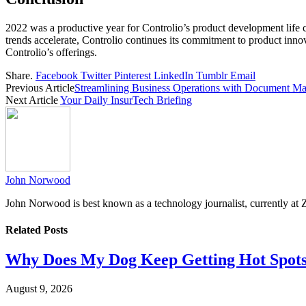
2022 was a productive year for Controlio’s product development life c
trends accelerate, Controlio continues its commitment to product inno
Controlio’s offerings.
Share.
Facebook
Twitter
Pinterest
LinkedIn
Tumblr
Email
Previous Article
Streamlining Business Operations with Document M
Next Article
Your Daily InsurTech Briefing
John Norwood
John Norwood is best known as a technology journalist, currently at 
Related
Posts
Why Does My Dog Keep Getting Hot Spots
August 9, 2026