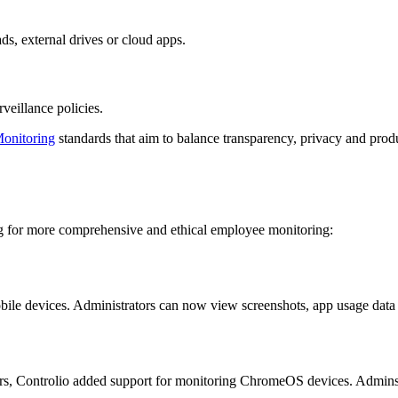
ds, external drives or cloud apps.
veillance policies.
onitoring
standards that aim to balance transparency, privacy and produc
ng for more comprehensive and ethical employee monitoring:
bile devices. Administrators can now view screenshots, app usage dat
s, Controlio added support for monitoring ChromeOS devices. Admins 