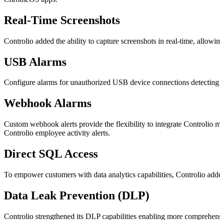
Real-Time Screenshots
Controlio added the ability to capture screenshots in real-time, allowi
USB Alarms
Configure alarms for unauthorized USB device connections detecting p
Webhook Alarms
Custom webhook alerts provide the flexibility to integrate Controli
Controlio employee activity alerts.
Direct SQL Access
To empower customers with data analytics capabilities, Controlio adde
Data Leak Prevention (DLP)
Controlio strengthened its DLP capabilities enabling more comprehens