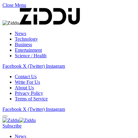
Close Menu
News
Technology
Business
Entertainment
Science / Health
Facebook
X (Twitter)
Instagram
Contact Us
Write For Us
About Us
Privacy Policy
Terms of Service
Facebook
X (Twitter)
Instagram
Subscribe
News