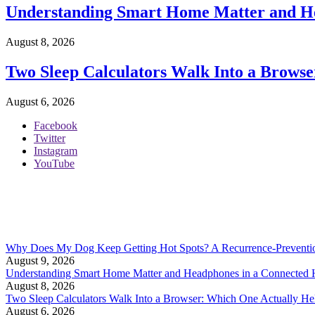
Understanding Smart Home Matter and H
August 8, 2026
Two Sleep Calculators Walk Into a Browse
August 6, 2026
Facebook
Twitter
Instagram
YouTube
Why Does My Dog Keep Getting Hot Spots? A Recurrence-Preventi
August 9, 2026
Understanding Smart Home Matter and Headphones in a Connected
August 8, 2026
Two Sleep Calculators Walk Into a Browser: Which One Actually Hel
August 6, 2026