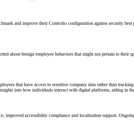
hmark and improve their Controlio configuration against security best 
rted about benign employee behaviors that might not pertain to their sp
oyees that have access to sensitive company data rather than tracking 
nsights into how individuals interact with digital platforms, aiding in 
ace, improved accessibility compliance and localization support. Ongoi