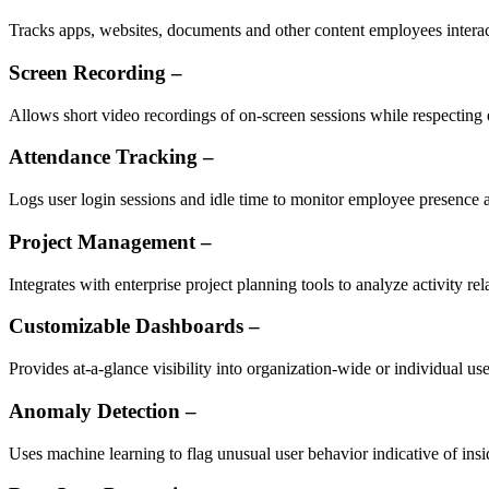
Tracks apps, websites, documents and other content employees interact
Screen Recording –
Allows short video recordings of on-screen sessions while respecting
Attendance Tracking –
Logs user login sessions and idle time to monitor employee presence
Project Management –
Integrates with enterprise project planning tools to analyze activity rela
Customizable Dashboards –
Provides at-a-glance visibility into organization-wide or individual use
Anomaly Detection –
Uses machine learning to flag unusual user behavior indicative of insid