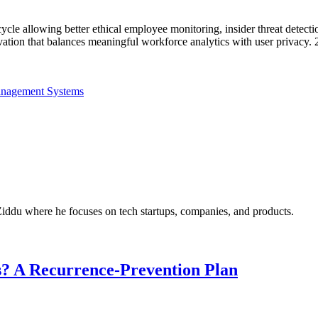
ycle allowing better ethical employee monitoring, insider threat detect
vation that balances meaningful workforce analytics with user privacy.
anagement Systems
Ziddu where he focuses on tech startups, companies, and products.
? A Recurrence-Prevention Plan