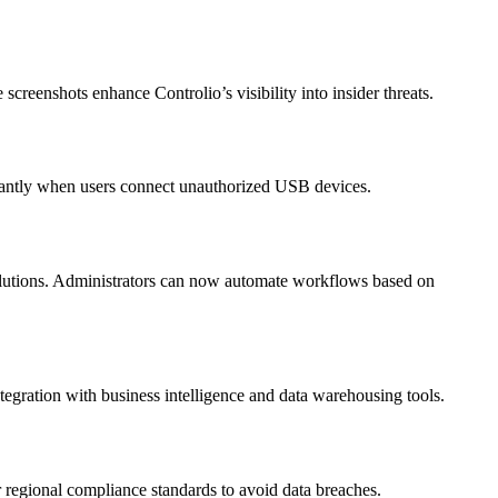
screenshots enhance Controlio’s visibility into insider threats.
stantly when users connect unauthorized USB devices.
olutions. Administrators can now automate workflows based on
tegration with business intelligence and data warehousing tools.
 regional compliance standards to avoid data breaches.