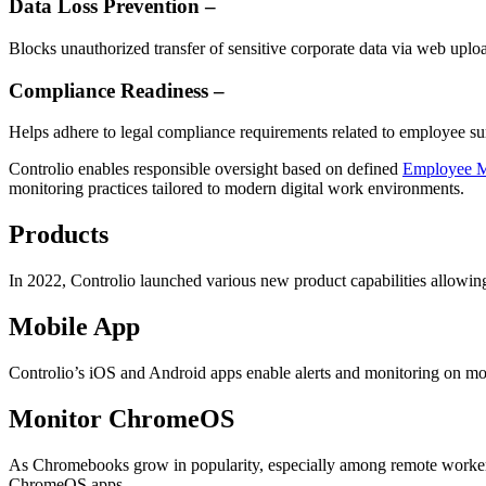
Data Loss Prevention –
Blocks unauthorized transfer of sensitive corporate data via web uploa
Compliance Readiness –
Helps adhere to legal compliance requirements related to employee sur
Controlio enables responsible oversight based on defined
Employee M
monitoring practices tailored to modern digital work environments.
Products
In 2022, Controlio launched various new product capabilities allowi
Mobile App
Controlio’s iOS and Android apps enable alerts and monitoring on mo
Monitor ChromeOS
As Chromebooks grow in popularity, especially among remote worker
ChromeOS apps.