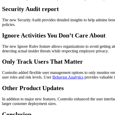
Security Audit report
The new Security Audit provides detailed insights to help admins benc
policies.
Ignore Activities You Don’t Care About
The new Ignore Rules feature allows organizations to avoid getting ale
detecting actual insider threats while respecting employee privacy.
Only Track Users That Matter
Controlio added flexible user management options to only monitor empl
user roles and risk levels. User
Behavior Analytics
provides valuable i
Other Product Updates
In addition to major new features, Controlio enhanced the user interf
larger customer deployment sizes.
Conclusion