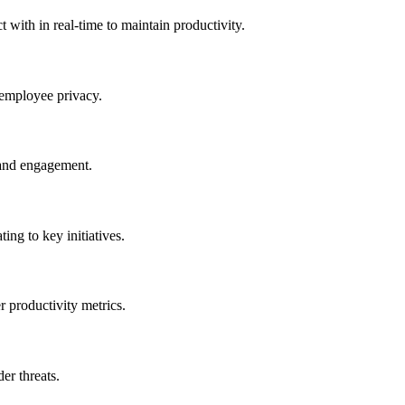
 with in real-time to maintain productivity.
 employee privacy.
 and engagement.
ting to key initiatives.
r productivity metrics.
er threats.