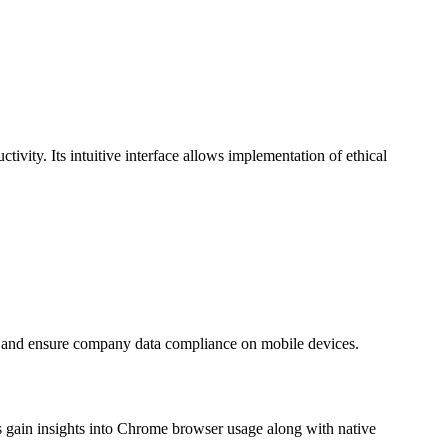
tivity. Its intuitive interface allows implementation of ethical
a and ensure company data compliance on mobile devices.
gain insights into Chrome browser usage along with native