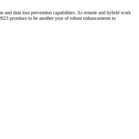
ion and data loss prevention capabilities. As remote and hybrid work
 2023 promises to be another year of robust enhancements to