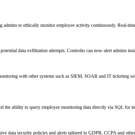
ng admins to ethically monitor employee activity continuously. Real-time 
otential data exfiltration attempts. Controlio can now alert admins in
o monitoring with other systems such as SIEM, SOAR and IT ticketing s
d the ability to query employee monitoring data directly via SQL for in
ive data security policies and alerts tailored to GDPR, CCPA and other