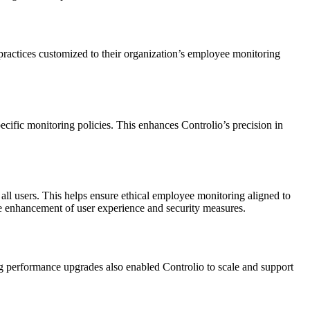
practices customized to their organization’s employee monitoring
ecific monitoring policies. This enhances Controlio’s precision in
all users. This helps ensure ethical employee monitoring aligned to
the enhancement of user experience and security measures.
ng performance upgrades also enabled Controlio to scale and support