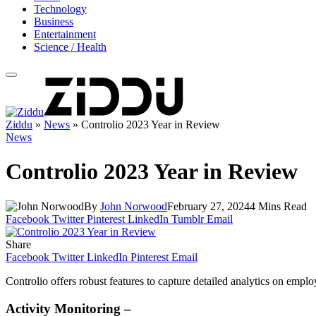
Technology
Business
Entertainment
Science / Health
Ziddu
»
News
»
Controlio 2023 Year in Review
News
Controlio 2023 Year in Review
By
John Norwood
February 27, 2024
4 Mins Read
Facebook
Twitter
Pinterest
LinkedIn
Tumblr
Email
Share
Facebook
Twitter
LinkedIn
Pinterest
Email
Controlio offers robust features to capture detailed analytics on empl
Activity Monitoring –