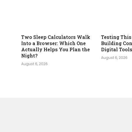
Two Sleep Calculators Walk
Testing This
Into a Browser: Which One
Building Con
Actually Helps You Plan the
Digital Tool
Night?
August 6, 2026
August 6, 2026