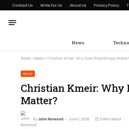
Contact Us
Write For Us
About Us
Privacy Policy
T
News
Techno
Ziddu
»
News
»
Christian Kmeir: Why Does Philanthropy Matter
NEWS
Christian Kmeir: Why 
Matter?
By
John Norwood
June 1, 2026
3 Mins Read