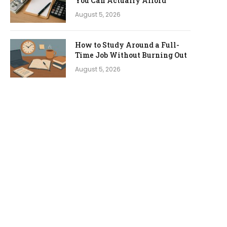
You Can Actually Afford
August 5, 2026
How to Study Around a Full-
Time Job Without Burning Out
August 5, 2026