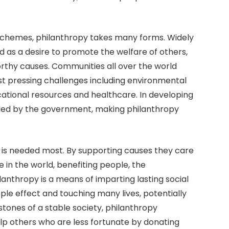
 schemes, philanthropy takes many forms. Widely
ned as a desire to promote the welfare of others,
rthy causes. Communities all over the world
t pressing challenges including environmental
ucational resources and healthcare. In developing
illed by the government, making philanthropy
 is needed most. By supporting causes they care
 in the world, benefiting people, the
lanthropy is a means of imparting lasting social
ple effect and touching many lives, potentially
tones of a stable society, philanthropy
p others who are less fortunate by donating