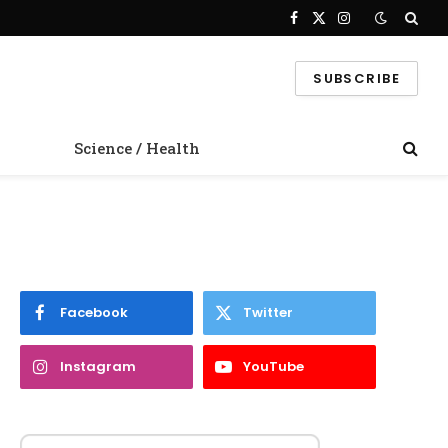
Facebook
X
Instagram
(Twitter)
SUBSCRIBE
Science / Health
Facebook
Twitter
Instagram
YouTube