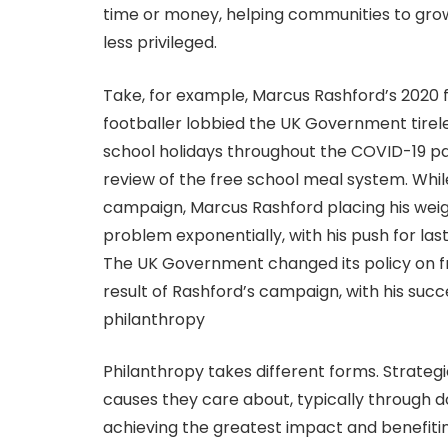
time or money, helping communities to grow
less privileged.
Take, for example, Marcus Rashford’s 2020
footballer lobbied the UK Government tireles
school holidays throughout the COVID-19 pand
review of the free school meal system. Whil
campaign, Marcus Rashford placing his weigh
problem exponentially, with his push for las
The UK Government changed its policy on fr
result of Rashford’s campaign, with his suc
philanthropy
Philanthropy takes different forms. Strategi
causes they care about, typically through 
achieving the greatest impact and benefiti