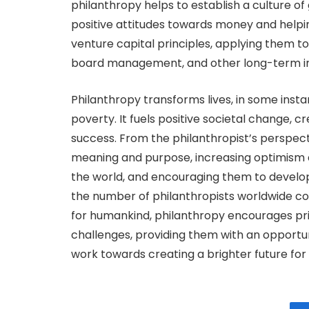
philanthropy helps to establish a culture of
positive attitudes towards money and helpi
venture capital principles, applying them 
board management, and other long-term 
Philanthropy transforms lives, in some insta
poverty. It fuels positive societal change, c
success. From the philanthropist’s perspectiv
meaning and purpose, increasing optimism 
the world, and encouraging them to develop
the number of philanthropists worldwide cont
for humankind, philanthropy encourages priv
challenges, providing them with an opportun
work towards creating a brighter future for a