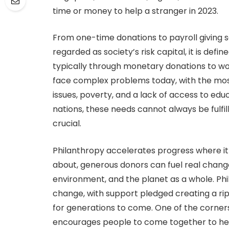
time or money to help a stranger in 2023.
From one-time donations to payroll giving
regarded as society’s risk capital, it is defi
typically through monetary donations to wo
face complex problems today, with the mos
issues, poverty, and a lack of access to ed
nations, these needs cannot always be fulf
crucial.
Philanthropy accelerates progress where it
about, generous donors can fuel real change
environment, and the planet as a whole. Phi
change, with support pledged creating a rip
for generations to come. One of the corners
encourages people to come together to hel