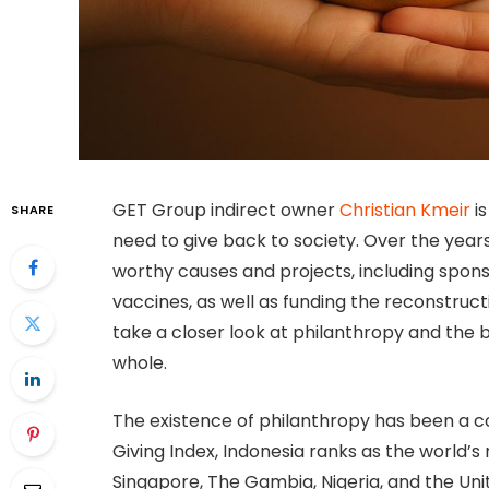
GET Group indirect owner
Christian Kmeir
is
SHARE
need to give back to society. Over the yea
worthy causes and projects, including spo
vaccines, as well as funding the reconstructio
take a closer look at philanthropy and the b
whole.
The existence of philanthropy has been a co
Giving Index, Indonesia ranks as the world’
Singapore, The Gambia, Nigeria, and the Unit