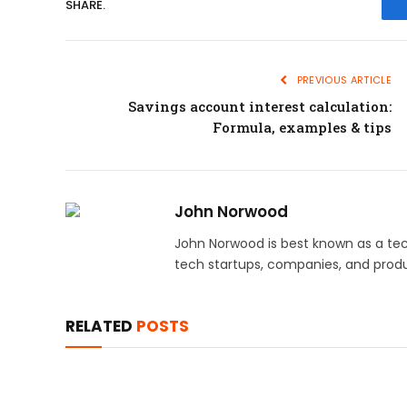
SHARE.
PREVIOUS ARTICLE
Savings account interest calculation:
Formula, examples & tips
John Norwood
John Norwood is best known as a tec
tech startups, companies, and produ
RELATED
POSTS