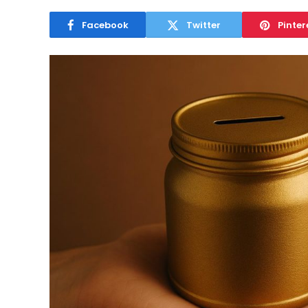
Facebook
Twitter
Pinter