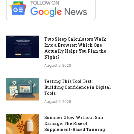
Two Sleep Calculators Walk
Into a Browser: Which One
Actually Helps You Plan the
Night?
August 6, 2026
Testing This Tool Test:
Building Confidence in Digital
Tools
August 6, 2026
Summer Glow Without Sun
Damage: The Rise of
Supplement-Based Tanning