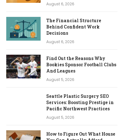
August 6, 2026
The Financial Structure
Behind Confident Work
Decisions
August 6, 2026
Find Out the Reasons Why
Bookies Sponsor Football Clubs
And Leagues
August 5, 2026
Seattle Plastic Surgery SEO
Services: Boosting Prestige in
Pacific Northwest Practices
August 5, 2026
How to Figure Out What House