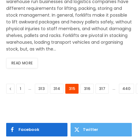
warehouse run businesses and logistics companies have
different requirements for lifting, packing, storing and
stock management. In general, forklifts make it possible
to lift awkward packages and heavy pallets safely, without
physical injuries to staff members, and without damaging
shelves, pallets and racks. Forklifts are pivotal in stacking
warehouses, loading transport vehicles and organising
stock, but, as with the…
READ MORE
Previous
…
…
1
313
314
315
316
317
440
Facebook
Twitter