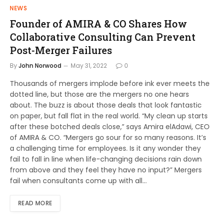
NEWS
Founder of AMIRA & CO Shares How
Collaborative Consulting Can Prevent
Post-Merger Failures
By
John Norwood
May 31, 2022
0
Thousands of mergers implode before ink ever meets the
dotted line, but those are the mergers no one hears
about. The buzz is about those deals that look fantastic
on paper, but fall flat in the real world. “My clean up starts
after these botched deals close,” says Amira elAdawi, CEO
of AMIRA & CO. “Mergers go sour for so many reasons. It’s
a challenging time for employees. Is it any wonder they
fail to fall in line when life-changing decisions rain down
from above and they feel they have no input?” Mergers
fail when consultants come up with all…
READ MORE