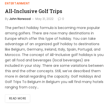
ENTERTAINMENT
All-Inclusive Golf Trips
By
John Norwood
May 31, 2022
0
The perfect holiday formula is becoming more popular
among golfers. There are now many destinations in
Europe which offer this type of holiday. You can take
advantage of an organized golf holiday to destinations
like Belgium, Germany, Ireland, Italy, Spain, Portugal, and
Morocco. The concept of All-Inclusive golf holidays is you
get all food and beverages (local beverages) are
included in your stay. There are some variations between
this and the other concepts. Still, we’ve described them
more in detail regarding the capacity. Golf Holidays And
Golf Trips To Belgium In Belgium you will find many hotels
ranging from cozy…
READ MORE