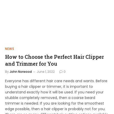
NEWS
How to Choose the Perfect Hair Clipper
and Trimmer for You
By
John Norwood
June 1, 2022
0
Everyone has different hair care needs and wants. Before
buying a hair clipper or trimmer, it is important to
understand exactly how it will be used. If you need your
stubble completely removed, then a coarse beard
trimmer is needed. If you are looking for the smoothest
edge possible, then a hair clipper is probably not for you.