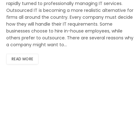
rapidly turned to professionally managing IT services.
Outsourced IT is becoming a more realistic alternative for
firms all around the country. Every company must decide
how they will handle their IT requirements. Some
businesses choose to hire in-house employees, while
others prefer to outsource. There are several reasons why
a company might want to…
READ MORE