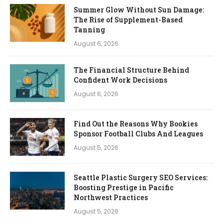
Summer Glow Without Sun Damage:
The Rise of Supplement-Based
Tanning
August 6, 2026
The Financial Structure Behind
Confident Work Decisions
August 6, 2026
Find Out the Reasons Why Bookies
Sponsor Football Clubs And Leagues
August 5, 2026
Seattle Plastic Surgery SEO Services:
Boosting Prestige in Pacific
Northwest Practices
August 5, 2026