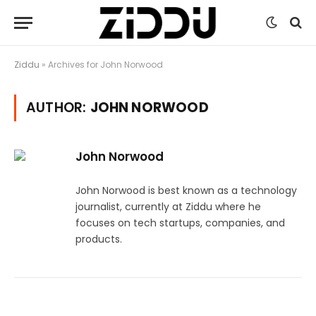
Ziddu
»
Archives for John Norwood
AUTHOR:
JOHN NORWOOD
John Norwood
John Norwood is best known as a technology
journalist, currently at Ziddu where he
focuses on tech startups, companies, and
products.