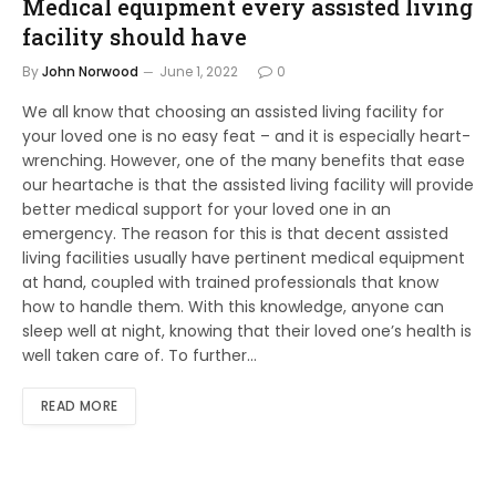
Medical equipment every assisted living
facility should have
By
John Norwood
June 1, 2022
0
We all know that choosing an assisted living facility for
your loved one is no easy feat – and it is especially heart-
wrenching. However, one of the many benefits that ease
our heartache is that the assisted living facility will provide
better medical support for your loved one in an
emergency. The reason for this is that decent assisted
living facilities usually have pertinent medical equipment
at hand, coupled with trained professionals that know
how to handle them. With this knowledge, anyone can
sleep well at night, knowing that their loved one’s health is
well taken care of. To further…
READ MORE