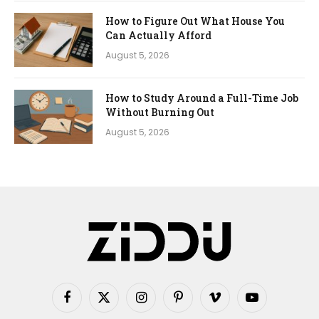
How to Figure Out What House You
Can Actually Afford
August 5, 2026
How to Study Around a Full-Time Job
Without Burning Out
August 5, 2026
Facebook
X
Instagram
Pinterest
Vimeo
YouTube
(Twitter)