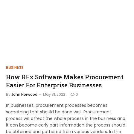
BUSINESS
How RFx Software Makes Procurement
Easier For Enterprise Businesses
By
John Norwood
May 31, 2022
0
In businesses, procurement processes becomes
something that should be done well. Procurement
process will affect the whole process in the business and
it can become early part information the process should
be obtained and gathered from various vendors. In the