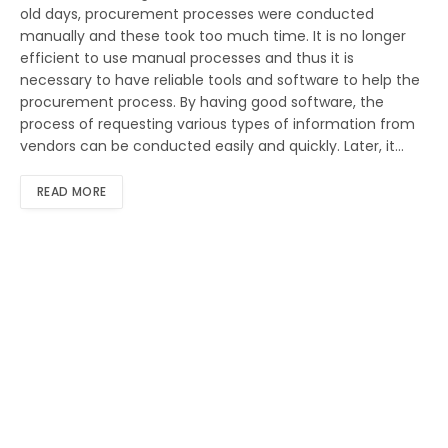
old days, procurement processes were conducted
manually and these took too much time. It is no longer
efficient to use manual processes and thus it is
necessary to have reliable tools and software to help the
procurement process. By having good software, the
process of requesting various types of information from
vendors can be conducted easily and quickly. Later, it…
READ MORE