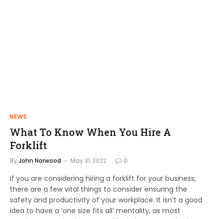
NEWS
What To Know When You Hire A
Forklift
By
John Norwood
May 31, 2022
0
If you are considering hiring a forklift for your business,
there are a few vital things to consider ensuring the
safety and productivity of your workplace. It isn’t a good
idea to have a ‘one size fits all’ mentality, as most