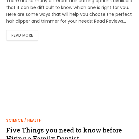
There are so many different hair cutting options available
that it can be difficult to know which one is right for you.
Here are some ways that will help you choose the perfect
hair clipper and trimmer for your needs: Read Reviews…
READ MORE
SCIENCE / HEALTH
Five Things you need to know before
Hiring a Family Dentist