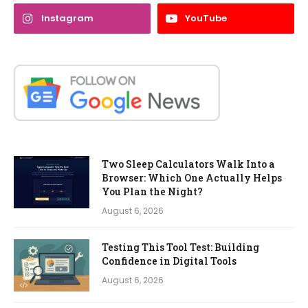
Instagram
YouTube
Two Sleep Calculators Walk Into a
Browser: Which One Actually Helps
You Plan the Night?
August 6, 2026
Testing This Tool Test: Building
Confidence in Digital Tools
August 6, 2026