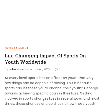
ENTERTAINMENT
Life-Changing Impact Of Sports On
Youth Worldwide
By
John Norwood
June 1, 2022
0
At every level, sports has an effect on youth that very
few things can be capable of having. This is because
sports can let these youth channel their youthful energy
towards achieving specific goals in their lives. Getting
involved in sports changes lives in several ways, and most
times, these changes end up shaping how these youth