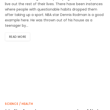
live out the rest of their lives. There have been instances
where people with questionable habits dropped them
after taking up a sport. NBA star Dennis Rodman is a good
example here. He was thrown out of his house as a
teenager by…
READ MORE
SCIENCE / HEALTH