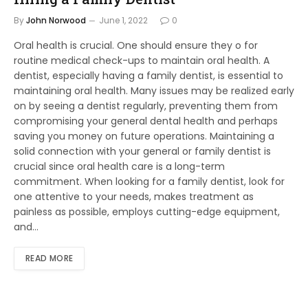
By
John Norwood
June 1, 2022
0
Oral health is crucial. One should ensure they o for
routine medical check-ups to maintain oral health. A
dentist, especially having a family dentist, is essential to
maintaining oral health. Many issues may be realized early
on by seeing a dentist regularly, preventing them from
compromising your general dental health and perhaps
saving you money on future operations. Maintaining a
solid connection with your general or family dentist is
crucial since oral health care is a long-term
commitment. When looking for a family dentist, look for
one attentive to your needs, makes treatment as
painless as possible, employs cutting-edge equipment,
and…
READ MORE