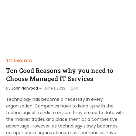
TECHNOLOGY
Ten Good Reasons why you need to
Choose Managed IT Services
By
John Norwood
June 1, 2022
0
Technology has become a necessity in every
organization. Companies have to keep up with the
technological trends to ensure they are up to date with
the market trades and place them at a competitive
advantage. However, as technology slowly becomes
compulsory in organizations, most companies have