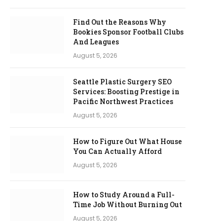
Find Out the Reasons Why
Bookies Sponsor Football Clubs
And Leagues
August 5, 2026
Seattle Plastic Surgery SEO
Services: Boosting Prestige in
Pacific Northwest Practices
August 5, 2026
How to Figure Out What House
You Can Actually Afford
August 5, 2026
How to Study Around a Full-
Time Job Without Burning Out
August 5, 2026