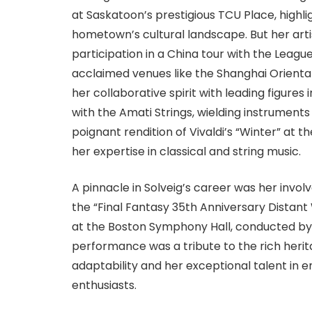
at Saskatoon’s prestigious TCU Place, highlig
hometown’s cultural landscape. But her arti
participation in a China tour with the Leagu
acclaimed venues like the Shanghai Orienta
her collaborative spirit with leading figure
with the Amati Strings, wielding instruments
poignant rendition of Vivaldi’s “Winter” at 
her expertise in classical and string music.
A pinnacle in Solveig’s career was her inv
the “Final Fantasy 35th Anniversary Distant
at the Boston Symphony Hall, conducted by
performance was a tribute to the rich heri
adaptability and her exceptional talent in
enthusiasts.