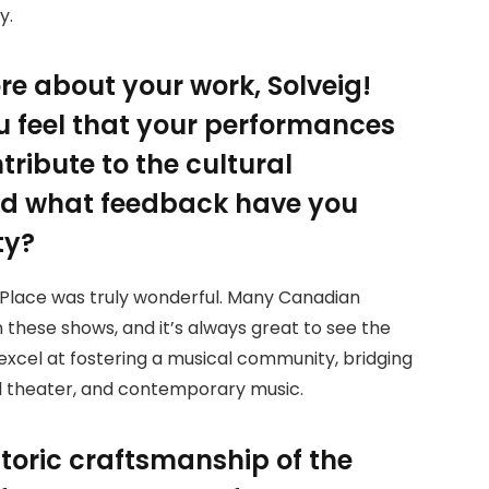
y.
re about your work, Solveig!
ou feel that your performances
tribute to the cultural
nd what feedback have you
ty?
U Place was truly wonderful. Many Canadian
 these shows, and it’s always great to see the
 excel at fostering a musical community, bridging
al theater, and contemporary music.
toric craftsmanship of the