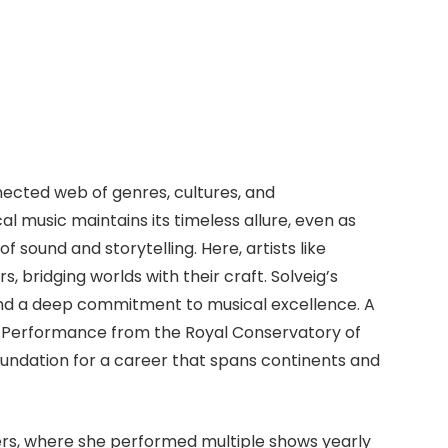
nnected web of genres, cultures, and
al music maintains its timeless allure, even as
sound and storytelling. Here, artists like
 bridging worlds with their craft. Solveig’s
nd a deep commitment to musical excellence. A
l Performance from the Royal Conservatory of
oundation for a career that spans continents and
gers, where she performed multiple shows yearly