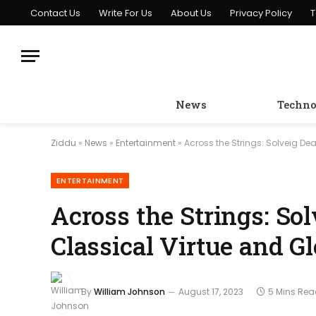
Contact Us
Write For Us
About Us
Privacy Policy
T
News
Techno
Ziddu
»
News
»
Entertainment
»
Across the Strings: Solveig De
ENTERTAINMENT
Across the Strings: So
Classical Virtue and G
By
William Johnson
August 17, 2023
5 Mins Re