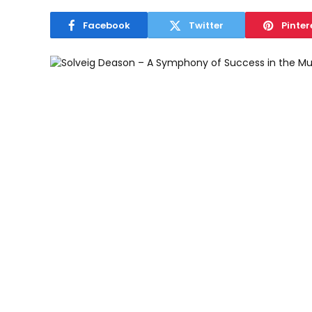
Facebook
Twitter
Pinter