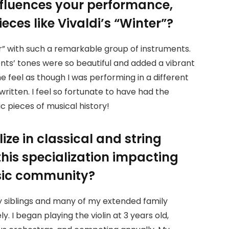
nfluences your performance,
eces like Vivaldi’s “Winter”?
er” with such a remarkable group of instruments.
ents’ tones were so beautiful and added a vibrant
 feel as though I was performing in a different
written. I feel so fortunate to have had the
c pieces of musical history!
ize in classical and string
his specialization impacting
usic community?
 my siblings and many of my extended family
. I began playing the violin at 3 years old,