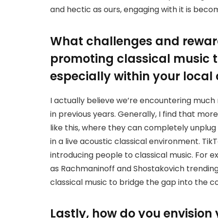
and hectic as ours, engaging with it is beco
What challenges and rewar
promoting classical music 
especially within your local
I actually believe we’re encountering much
in previous years. Generally, I find that m
like this, where they can completely unplu
in a live acoustic classical environment. TikT
introducing people to classical music. For
as Rachmaninoff and Shostakovich trending 
classical music to bridge the gap into the 
Lastly, how do you envision 