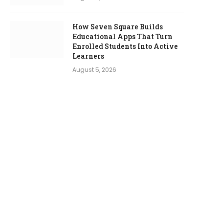
How Seven Square Builds
Educational Apps That Turn
Enrolled Students Into Active
Learners
August 5, 2026