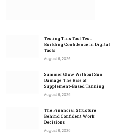
Testing This Tool Test:
Building Confidence in Digital
Tools
August 6, 2026
Summer Glow Without Sun
Damage: The Rise of
Supplement-Based Tanning
August 6, 2026
The Financial Structure
Behind Confident Work
Decisions
August 6, 2026