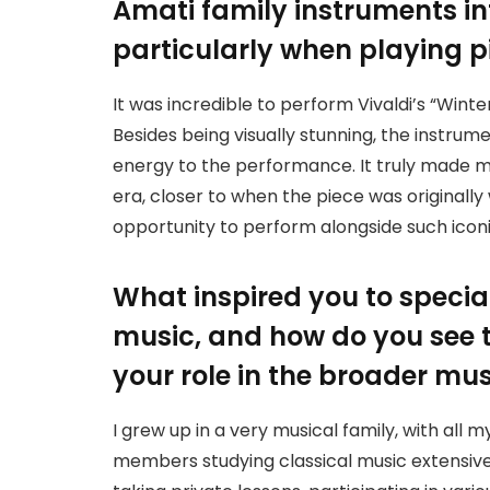
Amati family instruments i
particularly when playing pi
It was incredible to perform Vivaldi’s “Wint
Besides being visually stunning, the instrum
energy to the performance. It truly made me
era, closer to when the piece was originally 
opportunity to perform alongside such iconi
What inspired you to special
music, and how do you see t
your role in the broader m
I grew up in a very musical family, with all
members studying classical music extensively