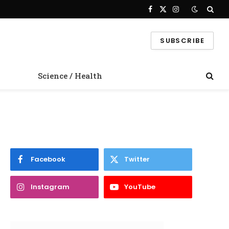
Facebook
X
Instagram
(Twitter)
SUBSCRIBE
Science / Health
Facebook
Twitter
Instagram
YouTube