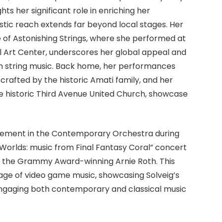
hts her significant role in enriching her
stic reach extends far beyond local stages. Her
e of Astonishing Strings, where she performed at
l Art Center, underscores her global appeal and
s in string music. Back home, her performances
 crafted by the historic Amati family, and her
the historic Third Avenue United Church, showcase
olvement in the Contemporary Orchestra during
 Worlds: music from Final Fantasy Coral” concert
 the Grammy Award-winning Arnie Roth. This
tage of video game music, showcasing Solveig’s
 engaging both contemporary and classical music