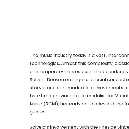
The music industry today is a vast, interco
technologies. Amidst this complexity, classic
contemporary genres push the boundaries of 
Solveig Deason emerge as crucial conductors,
story is one of remarkable achievements a
two-time provincial gold medalist for Voca
Music (RCM), her early accolades laid the f
genres.
Solveig’s involvement with the Fireside Sin