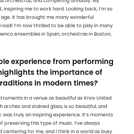
ious orchestras, and competing annually. My
st, inspiring me to work hard. Looking back, I’m so
ng age. It has brought me many wonderful
ad! I’m now thrilled to be able to play in many
amenco ensembles in Spain, orchestras in Boston,
le experience from performing
highlights the importance of
traditions in modern times?
struments in a venue as beautiful as Knox United
h arches and stained glass, is so beautiful, and
c was truly an inspiring experience. It’s moments
f preserving this type of music. I’ve always
 centering for me, and I think in a world as busy