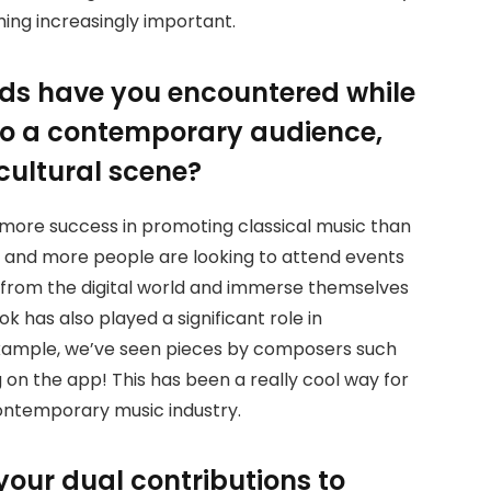
ming increasingly important.
ds have you encountered while
to a contemporary audience,
 cultural scene?
 more success in promoting classical music than
ore and more people are looking to attend events
g from the digital world and immerse themselves
ok has also played a significant role in
 example, we’ve seen pieces by composers such
on the app! This has been a really cool way for
contemporary music industry.
your dual contributions to