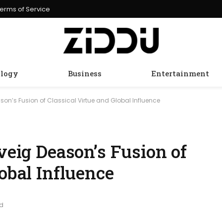
erms of Service
logy
Business
Entertainment
ason’s Fusion of Classical Virtue and Global Influence
lveig Deason’s Fusion of
lobal Influence
ad