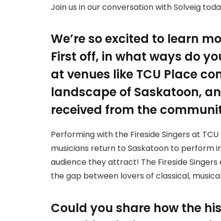
Join us in our conversation with Solveig toda
We’re so excited to learn mo
First off, in what ways do y
at venues like TCU Place con
landscape of Saskatoon, a
received from the communi
Performing with the Fireside Singers at TC
musicians return to Saskatoon to perform in
audience they attract! The Fireside Singers
the gap between lovers of classical, music
Could you share how the his