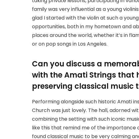
taking private lessons, participating in var
family was very influential as a young violini
glad I started with the violin at such a you
opportunities, both in my hometown and abro
places around the world, whether it’s in fl
or on pop songs in Los Angeles.
Can you discuss a memorab
with the Amati Strings that 
preserving classical music 
Performing alongside such historic Amati in
Church was just lovely. The hall, adorned wit
combining the setting with such iconic musi
like this that remind me of the importance o
found classical music to be very calming and