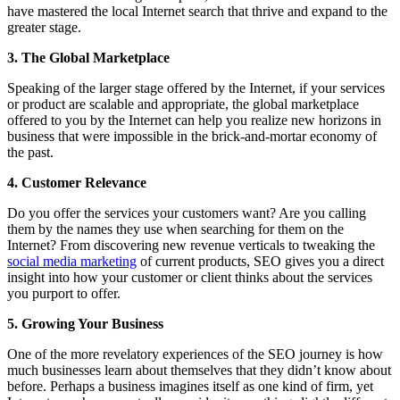
have mastered the local Internet search that thrive and expand to the
greater stage.
3. The Global Marketplace
Speaking of the larger stage offered by the Internet, if your services
or product are scalable and appropriate, the global marketplace
offered to you by the Internet can help you realize new horizons in
business that were impossible in the brick-and-mortar economy of
the past.
4. Customer Relevance
Do you offer the services your customers want? Are you calling
them by the names they use when searching for them on the
Internet? From discovering new revenue verticals to tweaking the
social media marketing
of current products, SEO gives you a direct
insight into how your customer or client thinks about the services
you purport to offer.
5. Growing Your Business
One of the more revelatory experiences of the SEO journey is how
much businesses learn about themselves that they didn’t know about
before. Perhaps a business imagines itself as one kind of firm, yet