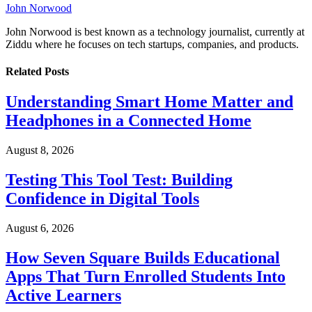
John Norwood
John Norwood is best known as a technology journalist, currently at
Ziddu where he focuses on tech startups, companies, and products.
Related
Posts
Understanding Smart Home Matter and
Headphones in a Connected Home
August 8, 2026
Testing This Tool Test: Building
Confidence in Digital Tools
August 6, 2026
How Seven Square Builds Educational
Apps That Turn Enrolled Students Into
Active Learners