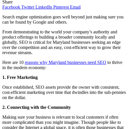
Share
Facebook
Twitter
LinkedIn
Pinterest
Email
Search engine optimization goes well beyond just making sure you
can be found by Google and others.
From demonstrating to the world your company’s authority and
product offerings to building a broader community locally and
globally, SEO is critical for Maryland businesses seeking an edge
over the competition and an easy, cost-efficient way to grow their
revenue streams.
Here are 10
reasons why Maryland businesses need SEO
to thrive
in the modern economy:
1. Free Marketing
Once established, SEO assets provide the owner with consistent,
cost-efficient marketing over time that dwindles into the sub-pennies
on the dollar.
2. Connecting with the Community
Making sure your business is relevant to local customers if often
more complicated than you might imagine. Though people like to
consider the Internet a global space, it is often those businesses that