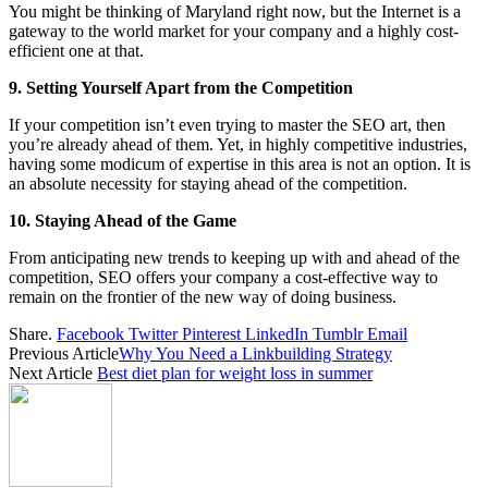
You might be thinking of Maryland right now, but the Internet is a
gateway to the world market for your company and a highly cost-
efficient one at that.
9. Setting Yourself Apart from the Competition
If your competition isn’t even trying to master the SEO art, then
you’re already ahead of them. Yet, in highly competitive industries,
having some modicum of expertise in this area is not an option. It is
an absolute necessity for staying ahead of the competition.
10. Staying Ahead of the Game
From anticipating new trends to keeping up with and ahead of the
competition, SEO offers your company a cost-effective way to
remain on the frontier of the new way of doing business.
Share.
Facebook
Twitter
Pinterest
LinkedIn
Tumblr
Email
Previous Article
Why You Need a Linkbuilding Strategy
Next Article
Best diet plan for weight loss in summer