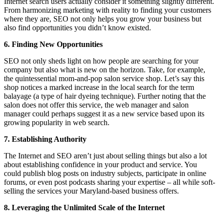
Internet search users actually consider it something slightly different.
From harmonizing marketing with reality to finding your customers
where they are, SEO not only helps you grow your business but
also find opportunities you didn’t know existed.
6. Finding New Opportunities
SEO not only sheds light on how people are searching for your
company but also what is new on the horizon. Take, for example,
the quintessential mom-and-pop salon service shop. Let’s say this
shop notices a marked increase in the local search for the term
balayage (a type of hair dyeing technique). Further noting that the
salon does not offer this service, the web manager and salon
manager could perhaps suggest it as a new service based upon its
growing popularity in web search.
7. Establishing Authority
The Internet and SEO aren’t just about selling things but also a lot
about establishing confidence in your product and service. You
could publish blog posts on industry subjects, participate in online
forums, or even post podcasts sharing your expertise – all while soft-
selling the services your Maryland-based business offers.
8. Leveraging the Unlimited Scale of the Internet