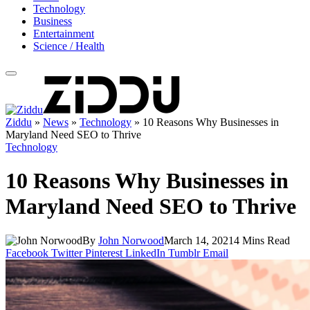
Technology
Business
Entertainment
Science / Health
Ziddu
»
News
»
Technology
»
10 Reasons Why Businesses in
Maryland Need SEO to Thrive
Technology
10 Reasons Why Businesses in
Maryland Need SEO to Thrive
By
John Norwood
March 14, 2021
4 Mins Read
Facebook
Twitter
Pinterest
LinkedIn
Tumblr
Email