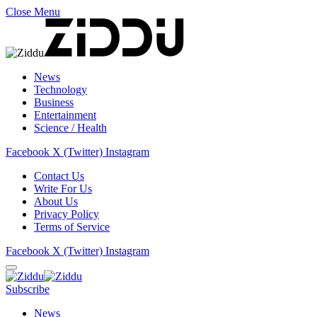
Close Menu
News
Technology
Business
Entertainment
Science / Health
Facebook
X (Twitter)
Instagram
Contact Us
Write For Us
About Us
Privacy Policy
Terms of Service
Facebook
X (Twitter)
Instagram
Subscribe
News