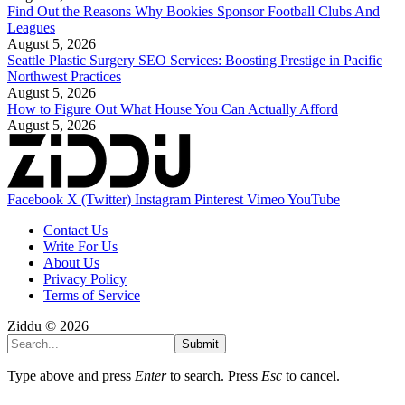
Find Out the Reasons Why Bookies Sponsor Football Clubs And
Leagues
August 5, 2026
Seattle Plastic Surgery SEO Services: Boosting Prestige in Pacific
Northwest Practices
August 5, 2026
How to Figure Out What House You Can Actually Afford
August 5, 2026
Facebook
X (Twitter)
Instagram
Pinterest
Vimeo
YouTube
Contact Us
Write For Us
About Us
Privacy Policy
Terms of Service
Ziddu © 2026
Submit
Type above and press
Enter
to search. Press
Esc
to cancel.