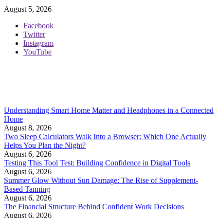
August 5, 2026
Facebook
Twitter
Instagram
YouTube
Understanding Smart Home Matter and Headphones in a Connected
Home
August 8, 2026
Two Sleep Calculators Walk Into a Browser: Which One Actually
Helps You Plan the Night?
August 6, 2026
Testing This Tool Test: Building Confidence in Digital Tools
August 6, 2026
Summer Glow Without Sun Damage: The Rise of Supplement-
Based Tanning
August 6, 2026
The Financial Structure Behind Confident Work Decisions
August 6, 2026