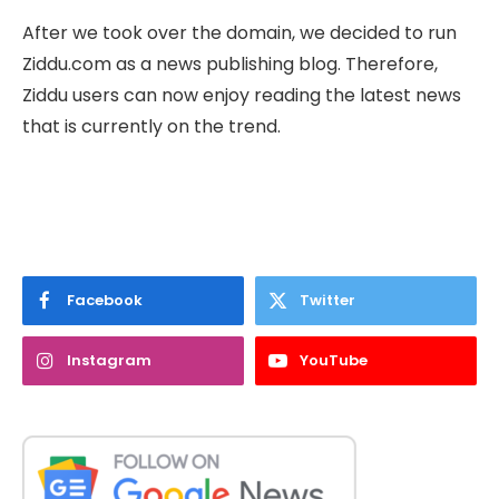
After we took over the domain, we decided to run
Ziddu.com as a news publishing blog. Therefore,
Ziddu users can now enjoy reading the latest news
that is currently on the trend.
Facebook
Twitter
Instagram
YouTube