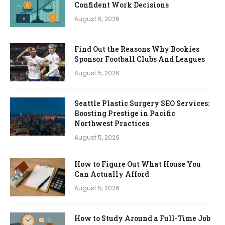
Confident Work Decisions
August 6, 2026
Find Out the Reasons Why Bookies
Sponsor Football Clubs And Leagues
August 5, 2026
Seattle Plastic Surgery SEO Services:
Boosting Prestige in Pacific
Northwest Practices
August 5, 2026
How to Figure Out What House You
Can Actually Afford
August 5, 2026
How to Study Around a Full-Time Job