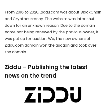
From 2016 to 2020, Ziddu.com was about BlockChain
and Cryptocurrency. The website was later shut
down for an unknown reason. Due to the domain
name not being renewed by the previous owner, it
was put up for auction. We, the new owners of
Ziddu.com domain won the auction and took over
the domain.
Ziddu – Publishing the latest
news on the trend