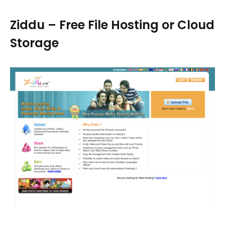
Ziddu – Free File Hosting or Cloud
Storage