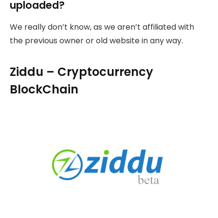
uploaded?
We really don’t know, as we aren’t affiliated with
the previous owner or old website in any way.
Ziddu – Cryptocurrency
BlockChain