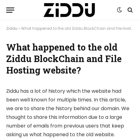
Ziddu
»
What happened to the old Ziddu BlockChain and File Hosting website?
What happened to the old
Ziddu BlockChain and File
Hosting website?
Ziddu has a lot of history which the website had
been well known for multiple times. In this article,
we are to share the history behind our domain. We
thought to share this information due to a large
number of emails from previous users that keep
asking us what happened to the old website.