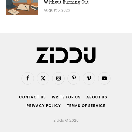
Without Burning Out
August 5, 2026
Facebook
X
Instagram
Pinterest
Vimeo
YouTube
(Twitter)
CONTACT US
WRITE FOR US
ABOUT US
PRIVACY POLICY
TERMS OF SERVICE
Ziddu © 2026