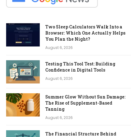
Two Sleep Calculators Walk Into a
Browser: Which One Actually Helps
You Plan the Night?
August 6, 2026
Testing This Tool Test: Building
Confidence in Digital Tools
August 6, 2026
Summer Glow Without Sun Damage:
The Rise of Supplement-Based
Tanning
August 6, 2026
The Financial Structure Behind