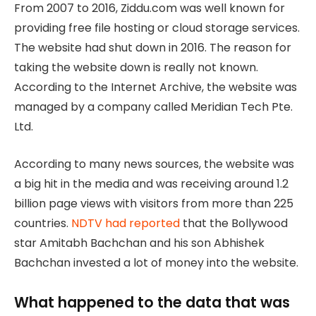
From 2007 to 2016, Ziddu.com was well known for
providing free file hosting or cloud storage services.
The website had shut down in 2016. The reason for
taking the website down is really not known.
According to the Internet Archive, the website was
managed by a company called Meridian Tech Pte.
Ltd.
According to many news sources, the website was
a big hit in the media and was receiving around 1.2
billion page views with visitors from more than 225
countries.
NDTV had reported
that the Bollywood
star Amitabh Bachchan and his son Abhishek
Bachchan invested a lot of money into the website.
What happened to the data that was