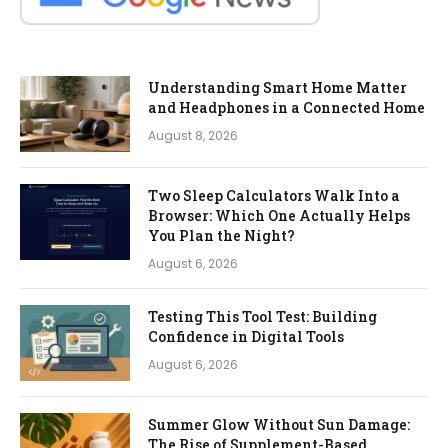
Understanding Smart Home Matter
and Headphones in a Connected Home
August 8, 2026
Two Sleep Calculators Walk Into a
Browser: Which One Actually Helps
You Plan the Night?
August 6, 2026
Testing This Tool Test: Building
Confidence in Digital Tools
August 6, 2026
Summer Glow Without Sun Damage:
The Rise of Supplement-Based