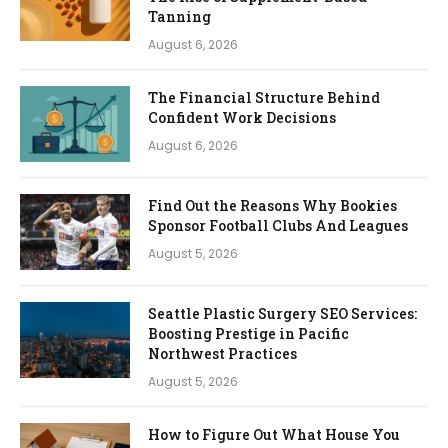
Tanning
August 6, 2026
The Financial Structure Behind
Confident Work Decisions
August 6, 2026
Find Out the Reasons Why Bookies
Sponsor Football Clubs And Leagues
August 5, 2026
Seattle Plastic Surgery SEO Services:
Boosting Prestige in Pacific
Northwest Practices
August 5, 2026
How to Figure Out What House You