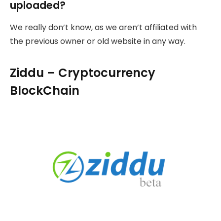
uploaded?
We really don’t know, as we aren’t affiliated with
the previous owner or old website in any way.
Ziddu – Cryptocurrency
BlockChain