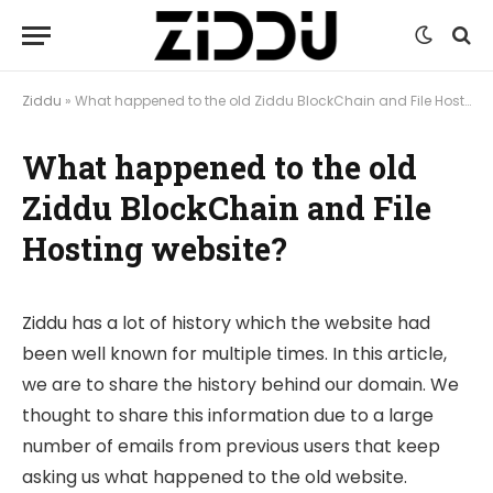
Ziddu
»
What happened to the old Ziddu BlockChain and File Hosting website?
What happened to the old
Ziddu BlockChain and File
Hosting website?
Ziddu has a lot of history which the website had
been well known for multiple times. In this article,
we are to share the history behind our domain. We
thought to share this information due to a large
number of emails from previous users that keep
asking us what happened to the old website.