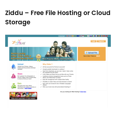
Ziddu – Free File Hosting or Cloud
Storage