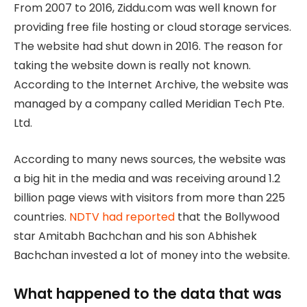
From 2007 to 2016, Ziddu.com was well known for
providing free file hosting or cloud storage services.
The website had shut down in 2016. The reason for
taking the website down is really not known.
According to the Internet Archive, the website was
managed by a company called Meridian Tech Pte.
Ltd.
According to many news sources, the website was
a big hit in the media and was receiving around 1.2
billion page views with visitors from more than 225
countries.
NDTV had reported
that the Bollywood
star Amitabh Bachchan and his son Abhishek
Bachchan invested a lot of money into the website.
What happened to the data that was