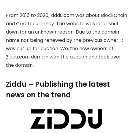
From 2016 to 2020, Ziddu.com was about BlockChain
and Cryptocurrency. The website was later shut
down for an unknown reason. Due to the domain
name not being renewed by the previous owner, it
was put up for auction. We, the new owners of
Ziddu.com domain won the auction and took over
the domain.
Ziddu – Publishing the latest
news on the trend