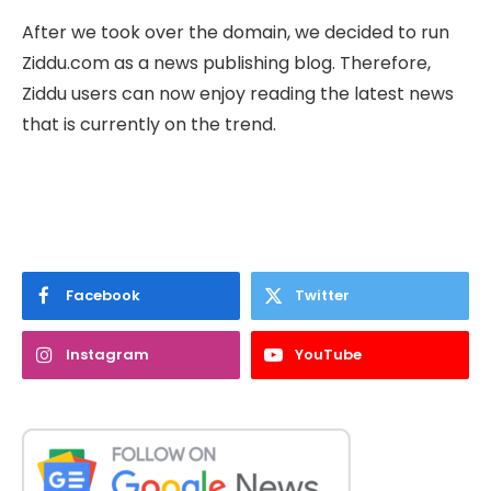
After we took over the domain, we decided to run
Ziddu.com as a news publishing blog. Therefore,
Ziddu users can now enjoy reading the latest news
that is currently on the trend.
Facebook
Twitter
Instagram
YouTube