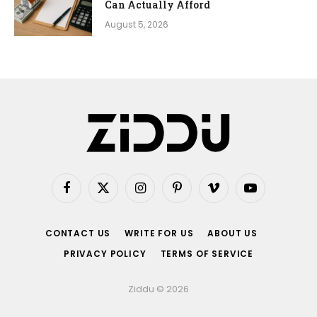
Can Actually Afford
August 5, 2026
Facebook
X
Instagram
Pinterest
Vimeo
YouTube
(Twitter)
CONTACT US
WRITE FOR US
ABOUT US
PRIVACY POLICY
TERMS OF SERVICE
Ziddu © 2026