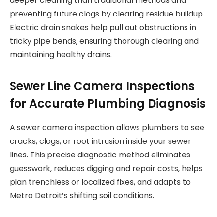
deeper cleaning than traditional methods and
preventing future clogs by clearing residue buildup.
Electric drain snakes help pull out obstructions in
tricky pipe bends, ensuring thorough clearing and
maintaining healthy drains.
Sewer Line Camera Inspections
for Accurate Plumbing Diagnosis
A sewer camera inspection allows plumbers to see
cracks, clogs, or root intrusion inside your sewer
lines. This precise diagnostic method eliminates
guesswork, reduces digging and repair costs, helps
plan trenchless or localized fixes, and adapts to
Metro Detroit’s shifting soil conditions.