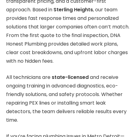
transparent pricing, and a customer-first
approach. Based in
Sterling Heights
, our team
provides fast response times and personalized
solutions that larger companies often can’t match.
From the first quote to the final inspection, DNA
Honest Plumbing provides detailed work plans,
clear cost breakdowns, and upfront labor charges
with no hidden fees.
All technicians are
state-licensed
and receive
ongoing training in advanced diagnostics, eco-
friendly solutions, and safety protocols. Whether
repairing PEX lines or installing smart leak
detectors, the team delivers reliable results every
time.
If you’re facing plumbing issues in Metro Detroit—