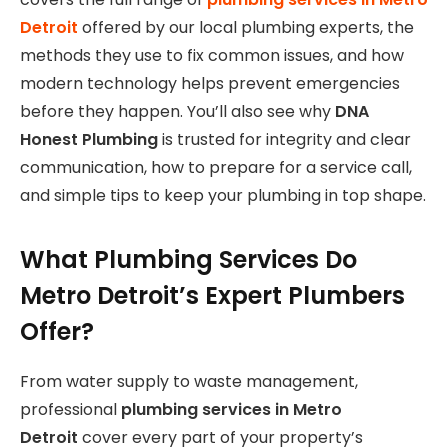
Detroit
offered by our local plumbing experts, the
methods they use to fix common issues, and how
modern technology helps prevent emergencies
before they happen. You’ll also see why
DNA
Honest Plumbing
is trusted for integrity and clear
communication, how to prepare for a service call,
and simple tips to keep your plumbing in top shape.
What Plumbing Services Do
Metro Detroit’s Expert Plumbers
Offer?
From water supply to waste management,
professional
plumbing services in Metro
Detroit
cover every part of your property’s