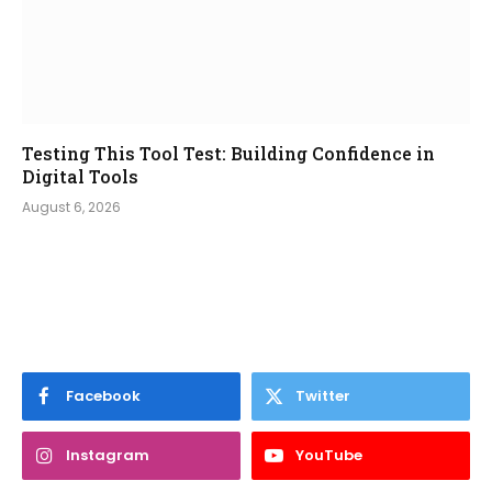
Testing This Tool Test: Building Confidence in
Digital Tools
August 6, 2026
Facebook
Twitter
Instagram
YouTube