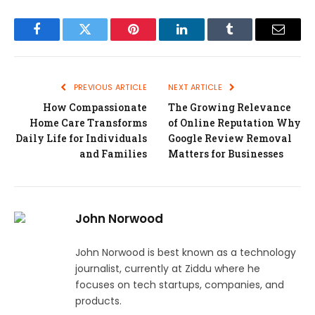
Facebook
Twitter
Pinterest
LinkedIn
Tumblr
Email
PREVIOUS ARTICLE
NEXT ARTICLE
How Compassionate
The Growing Relevance
Home Care Transforms
of Online Reputation Why
Daily Life for Individuals
Google Review Removal
and Families
Matters for Businesses
John Norwood
John Norwood is best known as a technology
journalist, currently at Ziddu where he
focuses on tech startups, companies, and
products.