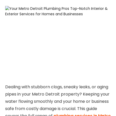
Dealing with stubborn clogs, sneaky leaks, or aging
pipes in your Metro Detroit property? Keeping your
water flowing smoothly and your home or business
safe from costly damage is crucial. This guide
covers the full range of
plumbing services in Metro