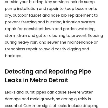
outside your building. Key services include sump
pump installation and repair to keep basements
dry, outdoor faucet and hose bib replacement to
prevent freezing and bursting, irrigation system
repair for consistent lawn and garden watering,
storm drain and gutter cleaning to prevent flooding
during heavy rain, and sewer line maintenance or
trenchless repair to avoid costly digging and
backups.
Detecting and Repairing Pipe
Leaks in Metro Detroit
Leaks and burst pipes can cause severe water
damage and mold growth, so acting quickly is
essential. Common signs of leaks include dripping