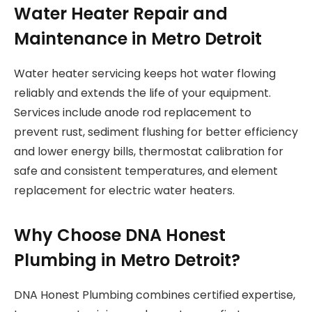
Water Heater Repair and
Maintenance in Metro Detroit
Water heater servicing keeps hot water flowing
reliably and extends the life of your equipment.
Services include anode rod replacement to
prevent rust, sediment flushing for better efficiency
and lower energy bills, thermostat calibration for
safe and consistent temperatures, and element
replacement for electric water heaters.
Why Choose DNA Honest
Plumbing in Metro Detroit?
DNA Honest Plumbing combines certified expertise,