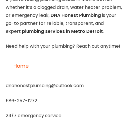
whether it’s a clogged drain, water heater problem,
or emergency leak,
DNA Honest Plumbing
is your
go-to partner for reliable, transparent, and
expert
plumbing services in Metro Detroit
.
Need help with your plumbing? Reach out anytime!
Home
dnahonestplumbing@outlook.com
586-257-1272
24/7 emergency service