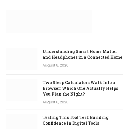
Understanding Smart Home Matter
and Headphones in a Connected Home
August 8, 2026
Two Sleep Calculators Walk Into a
Browser: Which One Actually Helps
You Plan the Night?
August 6, 2026
Testing This Tool Test: Building
Confidence in Digital Tools