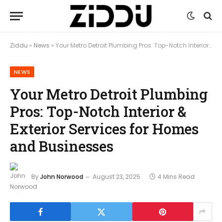
Ziddu
»
News
»
Your Metro Detroit Plumbing Pros: Top-Notch Interior & Exterior Services for Homes and Businesses
NEWS
Your Metro Detroit Plumbing
Pros: Top-Notch Interior &
Exterior Services for Homes
and Businesses
By
John Norwood
August 23, 2025
4 Mins Read