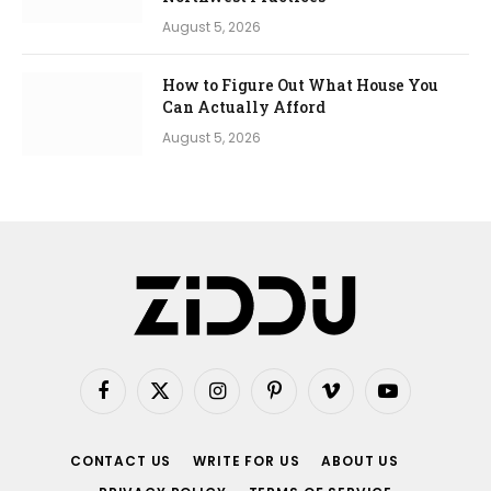
August 5, 2026
How to Figure Out What House You
Can Actually Afford
August 5, 2026
Facebook
X
Instagram
Pinterest
Vimeo
YouTube
(Twitter)
CONTACT US
WRITE FOR US
ABOUT US