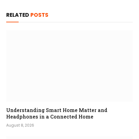
RELATED
POSTS
Understanding Smart Home Matter and
Headphones in a Connected Home
August 8, 2026