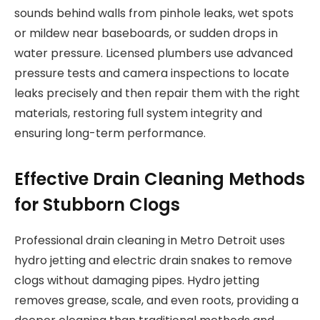
sounds behind walls from pinhole leaks, wet spots
or mildew near baseboards, or sudden drops in
water pressure. Licensed plumbers use advanced
pressure tests and camera inspections to locate
leaks precisely and then repair them with the right
materials, restoring full system integrity and
ensuring long-term performance.
Effective Drain Cleaning Methods
for Stubborn Clogs
Professional drain cleaning in Metro Detroit uses
hydro jetting and electric drain snakes to remove
clogs without damaging pipes. Hydro jetting
removes grease, scale, and even roots, providing a