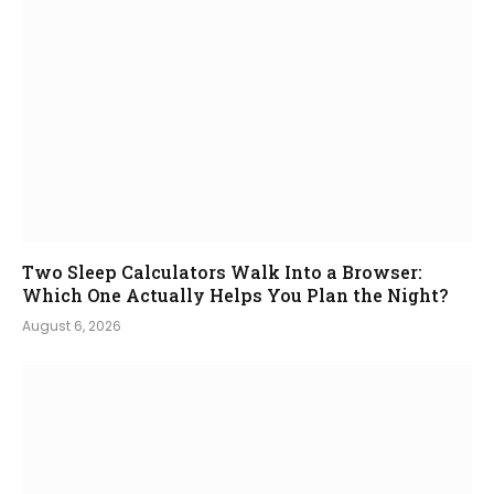
Two Sleep Calculators Walk Into a Browser:
Which One Actually Helps You Plan the Night?
August 6, 2026