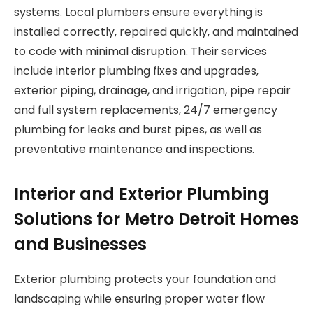
systems. Local plumbers ensure everything is
installed correctly, repaired quickly, and maintained
to code with minimal disruption. Their services
include interior plumbing fixes and upgrades,
exterior piping, drainage, and irrigation, pipe repair
and full system replacements, 24/7 emergency
plumbing for leaks and burst pipes, as well as
preventative maintenance and inspections.
Interior and Exterior Plumbing
Solutions for Metro Detroit Homes
and Businesses
Exterior plumbing protects your foundation and
landscaping while ensuring proper water flow