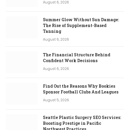
August 6, 2026
Summer Glow Without Sun Damage:
The Rise of Supplement-Based
Tanning
August 6, 2026
The Financial Structure Behind
Confident Work Decisions
August 6, 2026
Find Out the Reasons Why Bookies
Sponsor Football Clubs And Leagues
August 5, 2026
Seattle Plastic Surgery SEO Services:
Boosting Prestige in Pacific
Northwest Practices