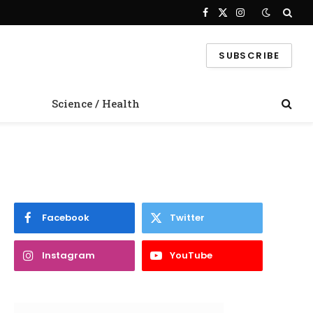
Facebook
X
Instagram
(Twitter)
SUBSCRIBE
Science / Health
Facebook
Twitter
Instagram
YouTube