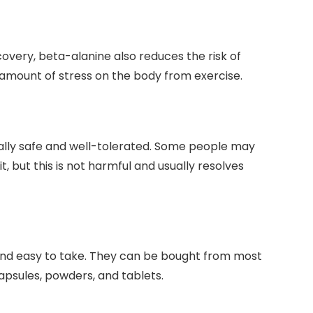
very, beta-alanine also reduces the risk of
he amount of stress on the body from exercise.
rally safe and well-tolerated. Some people may
t, but this is not harmful and usually resolves
nd easy to take. They can be bought from most
apsules, powders, and tablets.