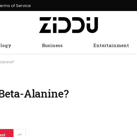
erms of Service
logy
Business
Entertainment
lanine?
eta-Alanine?
est