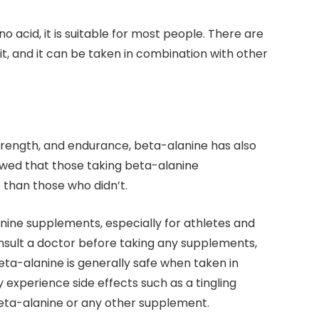
o acid, it is suitable for most people. There are
it, and it can be taken in combination with other
strength, and endurance, beta-alanine has also
wed that those taking beta-alanine
than those who didn’t.
nine supplements, especially for athletes and
onsult a doctor before taking any supplements,
Beta-alanine is generally safe when taken in
perience side effects such as a tingling
beta-alanine or any other supplement.