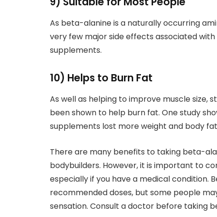
9) Suitable for Most People
As beta-alanine is a naturally occurring amin
very few major side effects associated with 
supplements.
10) Helps to Burn Fat
As well as helping to improve muscle size, 
been shown to help burn fat. One study sho
supplements lost more weight and body fat 
There are many benefits to taking beta-ala
bodybuilders. However, it is important to c
especially if you have a medical condition. 
recommended doses, but some people may ex
sensation. Consult a doctor before taking 