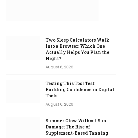
Two Sleep Calculators Walk
Into a Browser: Which One
Actually Helps You Plan the
Night?
August 6, 2026
Testing This Tool Test:
Building Confidence in Digital
Tools
August 6, 2026
Summer Glow Without Sun
Damage: The Rise of
Supplement-Based Tanning