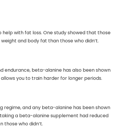
 help with fat loss. One study showed that those
weight and body fat than those who didn’t.
and endurance, beta-alanine has also been shown
t allows you to train harder for longer periods.
ing regime, and any beta-alanine has been shown
e taking a beta-alanine supplement had reduced
n those who didn’t.