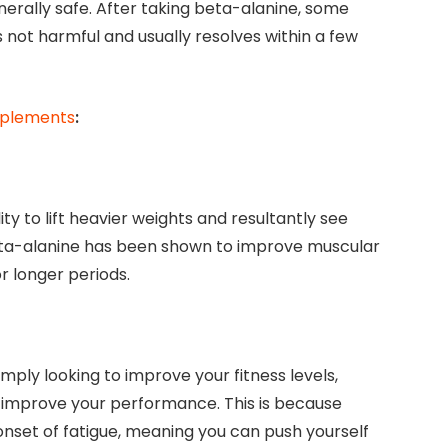
erally safe. After taking beta-alanine, some
is not harmful and usually resolves within a few
upplements
:
y to lift heavier weights and resultantly see
Beta-alanine has been shown to improve muscular
r longer periods.
mply looking to improve your fitness levels,
y improve your performance. This is because
nset of fatigue, meaning you can push yourself