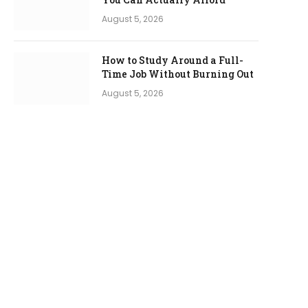
August 5, 2026
How to Study Around a Full-
Time Job Without Burning Out
August 5, 2026