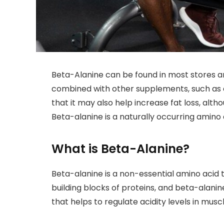
Beta-Alanine can be found in most stores an
combined with other supplements, such as
that it may also help increase fat loss, alt
Beta-alanine is a naturally occurring amino 
What is Beta-Alanine?
Beta-alanine is a non-essential amino acid t
building blocks of proteins, and beta-alanin
that helps to regulate acidity levels in muscl