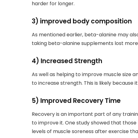
harder for longer.
3) improved body composition
As mentioned earlier, beta-alanine may also
taking beta-alanine supplements lost more 
4) Increased Strength
As well as helping to improve muscle size 
to increase strength. This is likely because i
5) Improved Recovery Time
Recovery is an important part of any train
to improve it. One study showed that thos
levels of muscle soreness after exercise tha