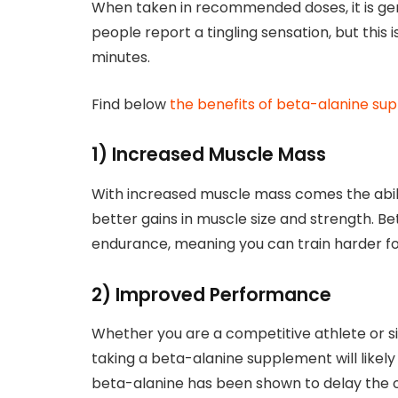
When taken in recommended doses, it is gen
people report a tingling sensation, but this 
minutes.
Find below
the benefits of beta-alanine s
1) Increased Muscle Mass
With increased muscle mass comes the abilit
better gains in muscle size and strength. 
endurance, meaning you can train harder fo
2) Improved Performance
Whether you are a competitive athlete or si
taking a beta-alanine supplement will likel
beta-alanine has been shown to delay the o