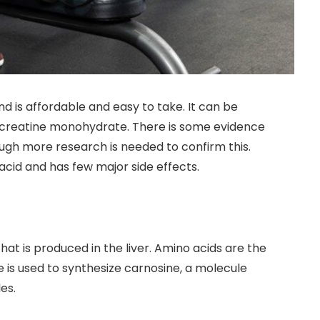
d is affordable and easy to take. It can be
 creatine monohydrate. There is some evidence
hough more research is needed to confirm this.
acid and has few major side effects.
hat is produced in the liver. Amino acids are the
e is used to synthesize carnosine, a molecule
es.