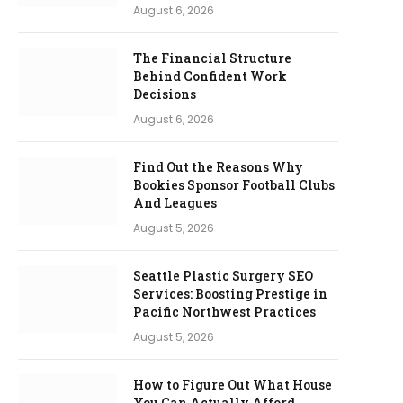
August 6, 2026
The Financial Structure
Behind Confident Work
Decisions
August 6, 2026
Find Out the Reasons Why
Bookies Sponsor Football Clubs
And Leagues
August 5, 2026
Seattle Plastic Surgery SEO
Services: Boosting Prestige in
Pacific Northwest Practices
August 5, 2026
How to Figure Out What House
You Can Actually Afford