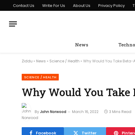
Contact Us
Write For Us
About Us
Privacy Policy
T
News
Techno
Ziddu
»
News
»
Science / Health
»
Why Would You Take Beta-A
SCIENCE / HEALTH
Why Would You Take B
By
John Norwood
March 16, 2022
3 Mins Read
Facebook
Twitter
Pinter