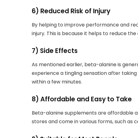
6) Reduced Risk of Injury
By helping to improve performance and reco
injury. This is because it helps to reduce t
7) Side Effects
As mentioned earlier, beta-alanine is gene
experience a tingling sensation after taking i
within a few minutes.
8) Affordable and Easy to Take
Beta-alanine supplements are affordable a
stores and come in various forms, such as c