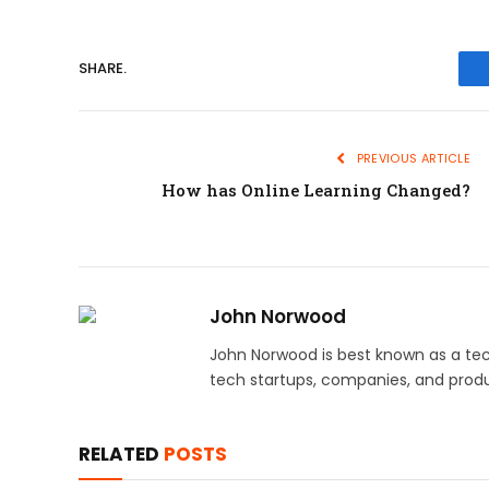
SHARE.
PREVIOUS ARTICLE
How has Online Learning Changed?
John Norwood
John Norwood is best known as a tec
tech startups, companies, and produ
RELATED
POSTS