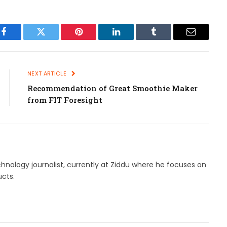
Facebook
Twitter
Pinterest
LinkedIn
Tumblr
Email
NEXT ARTICLE
Recommendation of Great Smoothie Maker
from FIT Foresight
hnology journalist, currently at Ziddu where he focuses on
cts.