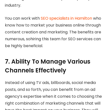
industry.
You can work with
SEO specialists in Hamilton
who
know how to market your business online through
content creation and marketing. The benefits are
numerous, sohiring this team for SEO services can
be highly beneficial.
7. Ability To Manage Various
Channels Effectively
Instead of using TV ads, billboards, social media
posts, and so forth, you can benefit from an ad
agency’s expertise when it comes to choosing the
right combination of marketing channels that will