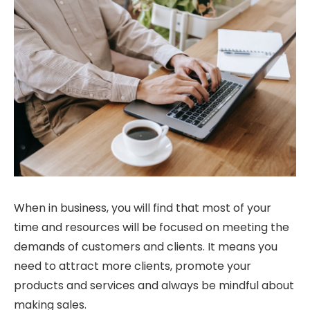
When in business, you will find that most of your
time and resources will be focused on meeting the
demands of customers and clients. It means you
need to attract more clients, promote your
products and services and always be mindful about
making sales.