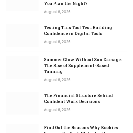
You Plan the Night?
August 6, 2026
Testing This Tool Test: Building
Confidence in Digital Tools
August 6, 2026
Summer Glow Without Sun Damage:
The Rise of Supplement-Based
Tanning
August 6, 2026
The Financial Structure Behind
Confident Work Decisions
August 6, 2026
Find Out the Reasons Why Bookies