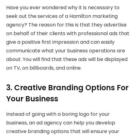
Have you ever wondered why it is necessary to
seek out the services of a Hamilton marketing
agency? The reason for this is that they advertise
on behalf of their clients with professional ads that
give a positive first impression and can easily
communicate what your business operations are
about. You will find that these ads will be displayed
on TV, on billboards, and online.
3. Creative Branding Options For
Your Business
Instead of going with a boring logo for your
business, an ad agency can help you develop
creative branding options that will ensure your