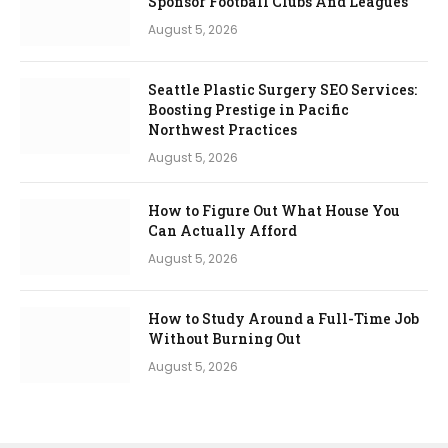
Sponsor Football Clubs And Leagues
August 5, 2026
Seattle Plastic Surgery SEO Services:
Boosting Prestige in Pacific
Northwest Practices
August 5, 2026
How to Figure Out What House You
Can Actually Afford
August 5, 2026
How to Study Around a Full-Time Job
Without Burning Out
August 5, 2026