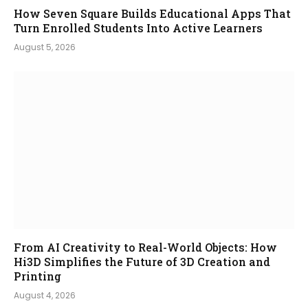
How Seven Square Builds Educational Apps That
Turn Enrolled Students Into Active Learners
August 5, 2026
From AI Creativity to Real-World Objects: How
Hi3D Simplifies the Future of 3D Creation and
Printing
August 4, 2026