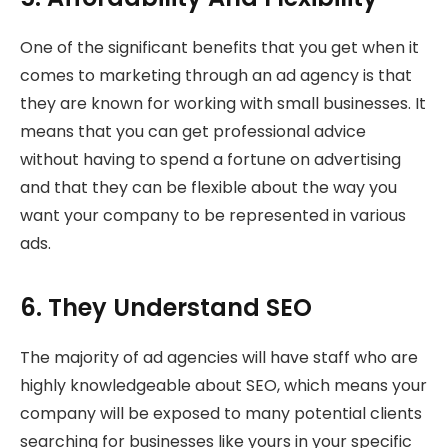
One of the significant benefits that you get when it
comes to marketing through an ad agency is that
they are known for working with small businesses. It
means that you can get professional advice
without having to spend a fortune on advertising
and that they can be flexible about the way you
want your company to be represented in various
ads.
6. They Understand SEO
The majority of ad agencies will have staff who are
highly knowledgeable about SEO, which means your
company will be exposed to many potential clients
searching for businesses like yours in your specific