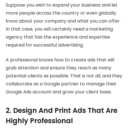
Suppose you wish to expand your business and let
more people across the country or even globally
know about your company and what you can offer.
In that case, you will certainly need a marketing
agency that has the experience and expertise
required for successful advertising.
A professional knows how to create ads that will
grab attention and ensure they reach as many
potential clients as possible. That is not all, and they
collaborate as a Google partner to manage their
Google Ads account and grow your client base.
2. Design And Print Ads That Are
Highly Professional