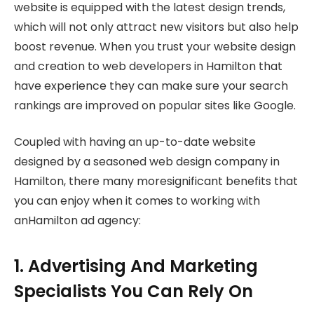
website is equipped with the latest design trends,
which will not only attract new visitors but also help
boost revenue. When you trust your website design
and creation to web developers in Hamilton that
have experience they can make sure your search
rankings are improved on popular sites like Google.
Coupled with having an up-to-date website
designed by a seasoned web design company in
Hamilton, there many moresignificant benefits that
you can enjoy when it comes to working with
anHamilton ad agency:
1. Advertising And Marketing
Specialists You Can Rely On