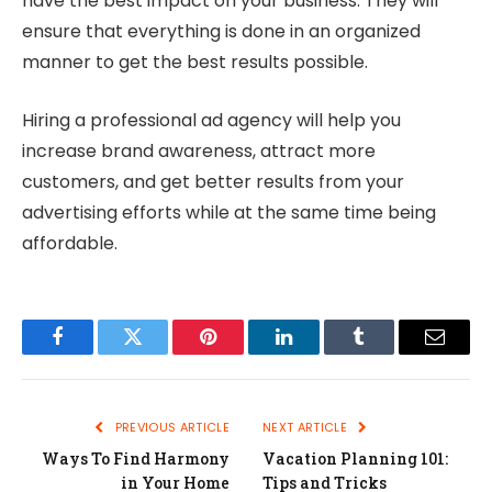
have the best impact on your business. They will
ensure that everything is done in an organized
manner to get the best results possible.
Hiring a professional ad agency will help you
increase brand awareness, attract more
customers, and get better results from your
advertising efforts while at the same time being
affordable.
Facebook
Twitter
Pinterest
LinkedIn
Tumblr
Email
PREVIOUS ARTICLE
NEXT ARTICLE
Ways To Find Harmony
Vacation Planning 101:
in Your Home
Tips and Tricks