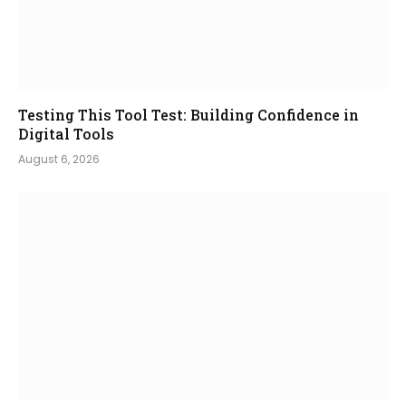
Testing This Tool Test: Building Confidence in
Digital Tools
August 6, 2026