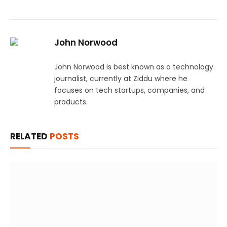
John Norwood
John Norwood is best known as a technology
journalist, currently at Ziddu where he
focuses on tech startups, companies, and
products.
RELATED
POSTS