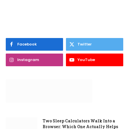
Facebook
Twitter
Instagram
YouTube
Two Sleep Calculators Walk Into a
Browser: Which One Actually Helps