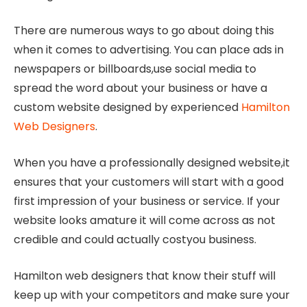
There are numerous ways to go about doing this
when it comes to advertising. You can place ads in
newspapers or billboards,use social media to
spread the word about your business or have a
custom website designed by experienced
Hamilton
Web Designers
.
When you have a professionally designed website,it
ensures that your customers will start with a good
first impression of your business or service. If your
website looks amature it will come across as not
credible and could actually costyou business.
Hamilton web designers that know their stuff will
keep up with your competitors and make sure your