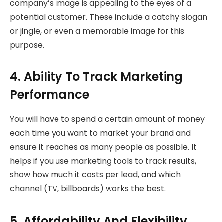
company’s image is appealing to the eyes of a
potential customer. These include a catchy slogan
or jingle, or even a memorable image for this
purpose.
4. Ability To Track Marketing
Performance
You will have to spend a certain amount of money
each time you want to market your brand and
ensure it reaches as many people as possible. It
helps if you use marketing tools to track results,
show how much it costs per lead, and which
channel (TV, billboards) works the best.
5. Affordability And Flexibility