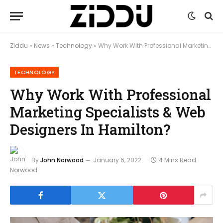
Ziddu
»
News
»
Technology
»
Why Work With Professional Marketing Specialists & Web Designers In Hamilton?
TECHNOLOGY
Why Work With Professional
Marketing Specialists & Web
Designers In Hamilton?
By
John Norwood
January 6, 2022
4 Mins Read