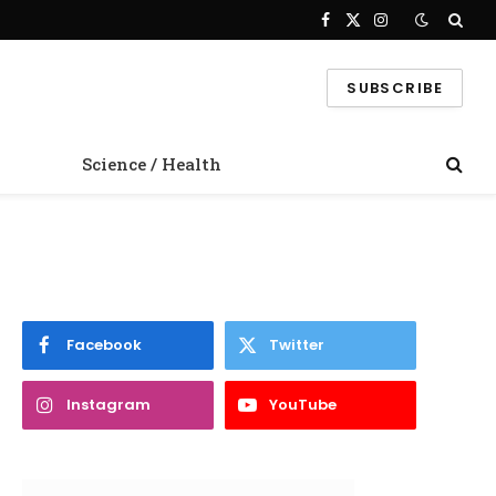
Facebook
X
Instagram
(Twitter)
SUBSCRIBE
Science / Health
Facebook
Twitter
Instagram
YouTube