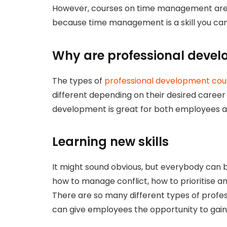
However, courses on time management are 
because time management is a skill you ca
Why are professional devel
The types of
professional development cou
different depending on their desired career 
development is great for both employees 
Learning new skills
It might sound obvious, but everybody can b
how to manage conflict, how to prioritise a
There are so many different types of profe
can give employees the opportunity to gai