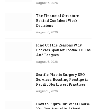
August 6, 2026
The Financial Structure
Behind Confident Work
Decisions
August 6, 2026
Find Out the Reasons Why
Bookies Sponsor Football Clubs
And Leagues
August 5, 2026
Seattle Plastic Surgery SEO
Services: Boosting Prestige in
Pacific Northwest Practices
August 5, 2026
How to Figure Out What House
You Can Actually Afford