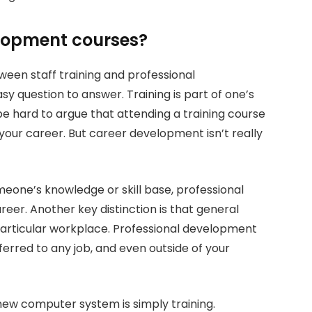
lopment courses?
een staff training and professional
sy question to answer. Training is part of one’s
be hard to argue that attending a training course
 your career. But career development isn’t really
omeone’s knowledge or skill base, professional
eer. Another key distinction is that general
t particular workplace. Professional development
sferred to any job, and even outside of your
 new computer system is simply training.