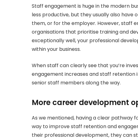
Staff engagement is huge in the modern bus
less productive, but they usually also have on
them, or for the employer. However, staff 
organisations that prioritise training and de
exceptionally well, your professional devel
within your business.
When staff can clearly see that you’re inve
engagement increases and staff retention imp
senior staff members along the way.
More career development op
As we mentioned, having a clear pathway for
way to improve staff retention and engag
their professional development, they can st