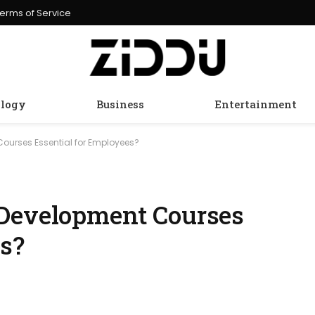
erms of Service
logy
Business
Entertainment
Courses Essential for Employees?
 Development Courses
es?