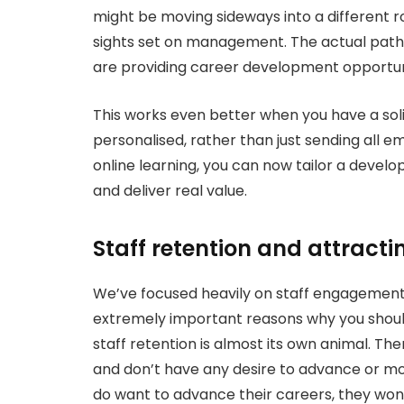
might be moving sideways into a different 
sights set on management. The actual pathw
are providing career development opportuni
This works even better when you have a sol
personalised, rather than just sending all e
online learning, you can now tailor a devel
and deliver real value.
Staff retention and attracti
We’ve focused heavily on staff engagemen
extremely important reasons why you shoul
staff retention is almost its own animal. T
and don’t have any desire to advance or mov
do want to advance their careers, they won’