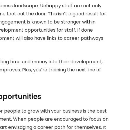
iness landscape. Unhappy staff are not only
e foot out the door. This isn’t a good result for
engagement is known to be stronger within
velopment opportunities for staff. If done
opment will also have links to career pathways
sting time and money into their development,
roves. Plus, you’re training the next line of
portunities
 people to grow with your business is the best
ement. When people are encouraged to focus on
art envisaging a career path for themselves. It