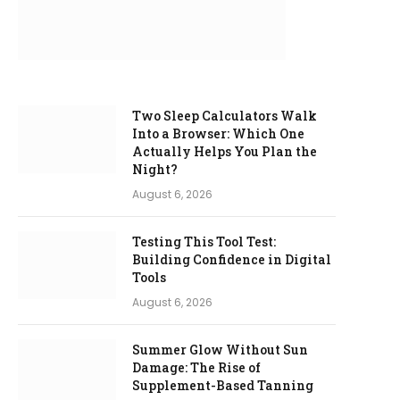
Two Sleep Calculators Walk
Into a Browser: Which One
Actually Helps You Plan the
Night?
August 6, 2026
Testing This Tool Test:
Building Confidence in Digital
Tools
August 6, 2026
Summer Glow Without Sun
Damage: The Rise of
Supplement-Based Tanning