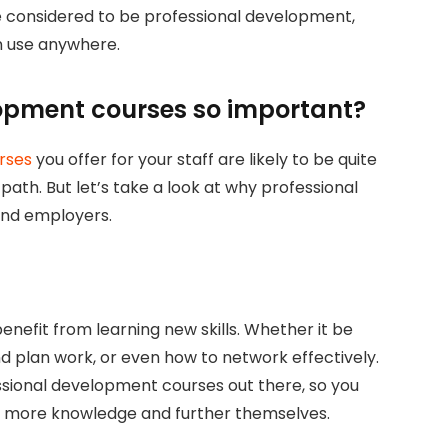
considered to be professional development,
n use anywhere.
opment courses so important?
rses
you offer for your staff are likely to be quite
path. But let’s take a look at why professional
and employers.
enefit from learning new skills. Whether it be
nd plan work, or even how to network effectively.
ssional development courses out there, so you
n more knowledge and further themselves.