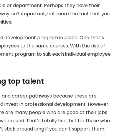
role or department. Perhaps they have their
ay isn’t important, but more the fact that you
ties.
id development program in place. One that’s
mployees to the same courses. With the rise of
opment program to suit each individual employee
ng top talent
t and career pathways because these are
d invest in professional development. However,
here are many people who are good at their jobs
e around. That’s totally fine, but for those who
t stick around long if you don’t support them.