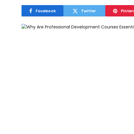
Facebook
Twitter
Pinter