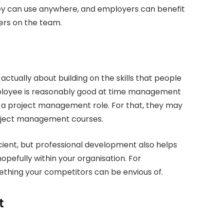
hey can use anywhere, and employers can benefit
ers on the team.
ctually about building on the skills that people
ployee is reasonably good at time management
in a project management role. For that, they may
roject management courses.
ent, but professional development also helps
pefully within your organisation. For
mething your competitors can be envious of.
t