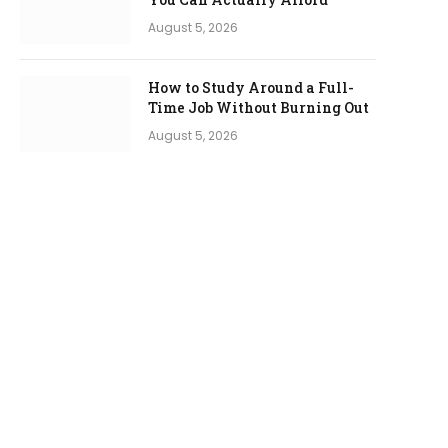
August 5, 2026
How to Study Around a Full-
Time Job Without Burning Out
August 5, 2026