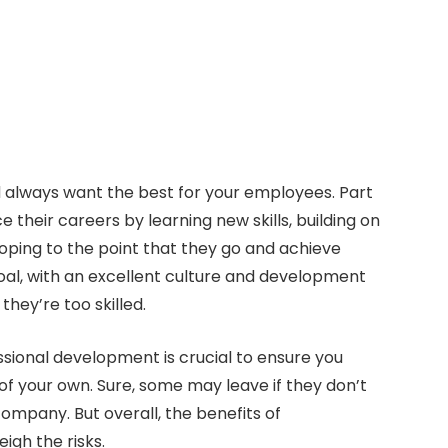
 always want the best for your employees. Part
their careers by learning new skills, building on
oping to the point that they go and achieve
goal, with an excellent culture and development
hey’re too skilled.
essional development is crucial to ensure you
of your own. Sure, some may leave if they don’t
ompany. But overall, the benefits of
igh the risks.