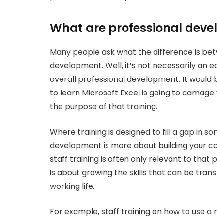
What are professional deve
Many people ask what the difference is betw
development. Well, it’s not necessarily an ea
overall professional development. It would 
to learn Microsoft Excel is going to damage
the purpose of that training.
Where training is designed to fill a gap in s
development is more about building your car
staff training is often only relevant to tha
is about growing the skills that can be tran
working life.
For example, staff training on how to use a