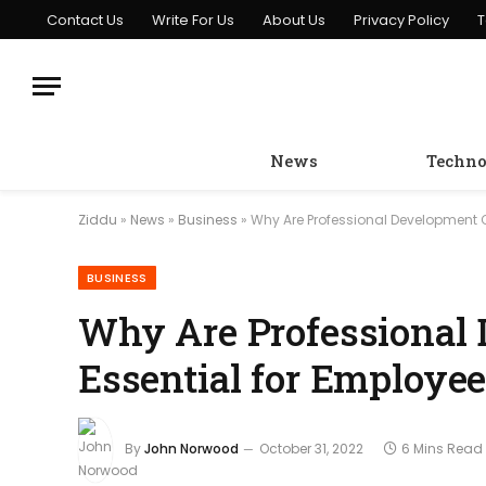
Contact Us
Write For Us
About Us
Privacy Policy
T
News
Techno
Ziddu
»
News
»
Business
»
Why Are Professional Development 
BUSINESS
Why Are Professional
Essential for Employe
By
John Norwood
October 31, 2022
6 Mins Read