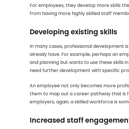
For employees, they develop more skills t
from having more highly skilled staff memb
Developing existing skills
In many cases, professional development is a
already have. For example, perhaps an em
and planning but wants to use these skills 
need further development with specific p
An employee not only becomes more profici
them to map out a career pathway that is ho
employers, again, a skilled workforce is so
Increased staff engagemen