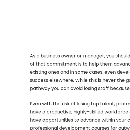
As a business owner or manager, you should
of that commitment is to help them advance 
existing ones and in some cases, even devel
success elsewhere. While this is never the 
pathway you can avoid losing staff because t
Even with the risk of losing top talent, prof
have a productive, highly-skilled workforce 
have opportunities to advance within your c
professional development courses far outwe