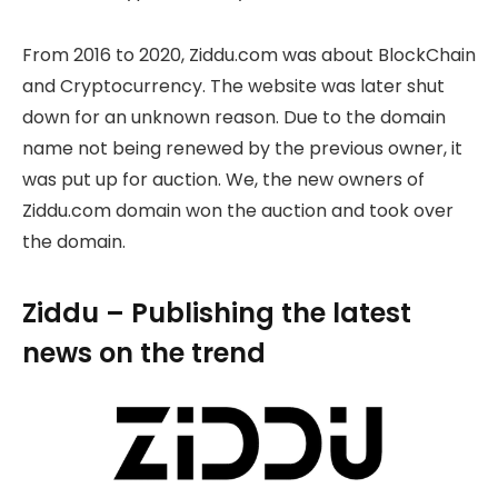
From 2016 to 2020, Ziddu.com was about BlockChain
and Cryptocurrency. The website was later shut
down for an unknown reason. Due to the domain
name not being renewed by the previous owner, it
was put up for auction. We, the new owners of
Ziddu.com domain won the auction and took over
the domain.
Ziddu – Publishing the latest
news on the trend