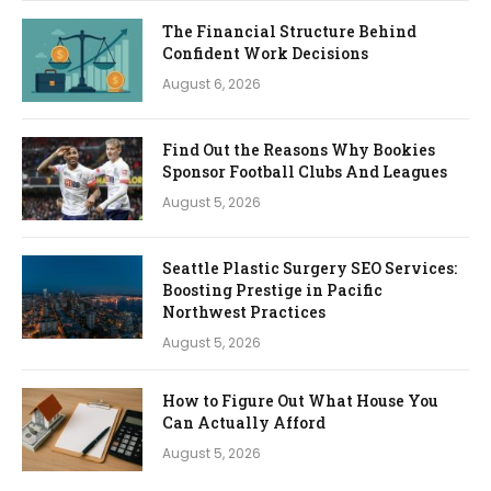
The Financial Structure Behind
Confident Work Decisions
August 6, 2026
Find Out the Reasons Why Bookies
Sponsor Football Clubs And Leagues
August 5, 2026
Seattle Plastic Surgery SEO Services:
Boosting Prestige in Pacific
Northwest Practices
August 5, 2026
How to Figure Out What House You
Can Actually Afford
August 5, 2026