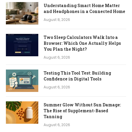
Understanding Smart Home Matter
and Headphones in a Connected Home
August 8, 2026
Two Sleep Calculators Walk Into a
Browser: Which One Actually Helps
You Plan the Night?
August 6, 2026
Testing This Tool Test: Building
Confidence in Digital Tools
August 6, 2026
Summer Glow Without Sun Damage:
The Rise of Supplement-Based
Tanning
August 6, 2026