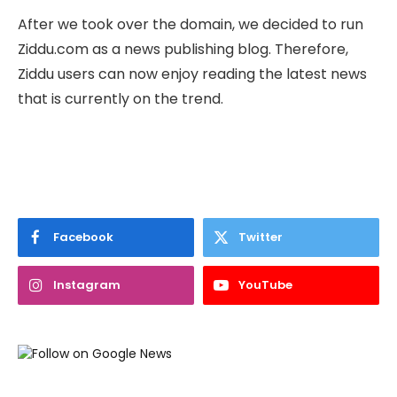
After we took over the domain, we decided to run
Ziddu.com as a news publishing blog. Therefore,
Ziddu users can now enjoy reading the latest news
that is currently on the trend.
Facebook
Twitter
Instagram
YouTube