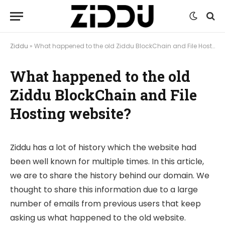
Ziddu
»
What happened to the old Ziddu BlockChain and File Hosting website?
What happened to the old
Ziddu BlockChain and File
Hosting website?
Ziddu has a lot of history which the website had
been well known for multiple times. In this article,
we are to share the history behind our domain. We
thought to share this information due to a large
number of emails from previous users that keep
asking us what happened to the old website.