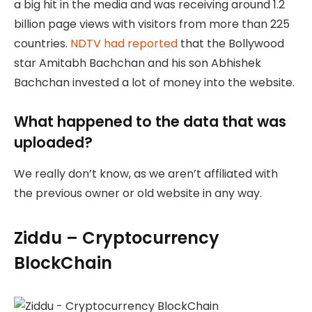
a big hit in the media and was receiving around 1.2
billion page views with visitors from more than 225
countries.
NDTV had reported
that the Bollywood
star Amitabh Bachchan and his son Abhishek
Bachchan invested a lot of money into the website.
What happened to the data that was
uploaded?
We really don’t know, as we aren’t affiliated with
the previous owner or old website in any way.
Ziddu – Cryptocurrency
BlockChain