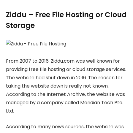
Ziddu – Free File Hosting or Cloud
Storage
From 2007 to 2016, Ziddu.com was well known for
providing free file hosting or cloud storage services.
The website had shut down in 2016. The reason for
taking the website down is really not known.
According to the Internet Archive, the website was
managed by a company called Meridian Tech Pte.
Ltd.
According to many news sources, the website was