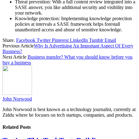
Threat prevention: With a full content review integrated into a
SASE answer, you like additional security and visibility into
your network.
Knowledge protection: Implementing knowledge protection
policies at intervals a SASE framework helps forestall
unauthorized access and abuse of sensitive knowledge.
Share.
Facebook
Twitter
Pinterest
LinkedIn
Tumblr
Email
Previous Article
Why Is Advertising An Important Aspect Of Every
Business?
Next Article
Business transfer? What you should know before you
buy a business
John Norwood
John Norwood is best known as a technology journalist, currently at
Ziddu where he focuses on tech startups, companies, and products.
Related
Posts