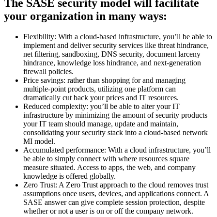
The SASE security model will facilitate
your organization in many ways:
Flexibility: With a cloud-based infrastructure, you’ll be able to
implement and deliver security services like threat hindrance,
net filtering, sandboxing, DNS security, document larceny
hindrance, knowledge loss hindrance, and next-generation
firewall policies.
Price savings: rather than shopping for and managing
multiple-point products, utilizing one platform can
dramatically cut back your prices and IT resources.
Reduced complexity: you’ll be able to alter your IT
infrastructure by minimizing the amount of security products
your IT team should manage, update and maintain,
consolidating your security stack into a cloud-based network
MI model.
Accumulated performance: With a cloud infrastructure, you’ll
be able to simply connect with where resources square
measure situated. Access to apps, the web, and company
knowledge is offered globally.
Zero Trust: A Zero Trust approach to the cloud removes trust
assumptions once users, devices, and applications connect. A
SASE answer can give complete session protection, despite
whether or not a user is on or off the company network.