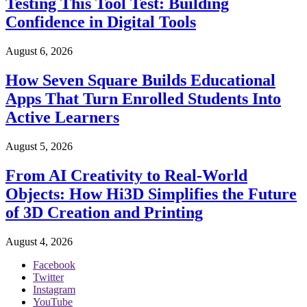
Testing This Tool Test: Building
Confidence in Digital Tools
August 6, 2026
How Seven Square Builds Educational
Apps That Turn Enrolled Students Into
Active Learners
August 5, 2026
From AI Creativity to Real-World
Objects: How Hi3D Simplifies the Future
of 3D Creation and Printing
August 4, 2026
Facebook
Twitter
Instagram
YouTube