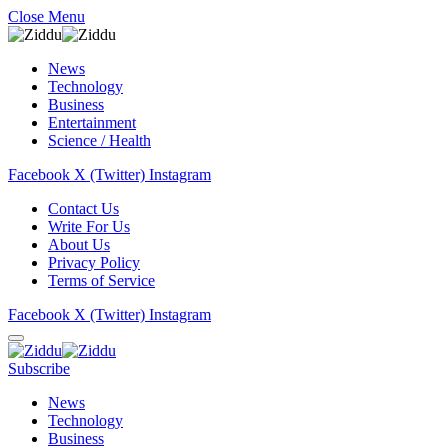
Close Menu
News
Technology
Business
Entertainment
Science / Health
Facebook
X (Twitter)
Instagram
Contact Us
Write For Us
About Us
Privacy Policy
Terms of Service
Facebook
X (Twitter)
Instagram
Subscribe
News
Technology
Business