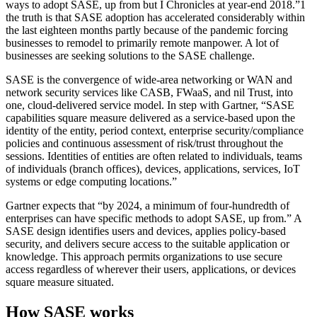
ways to adopt SASE, up from but I Chronicles at year-end 2018.”1
the truth is that SASE adoption has accelerated considerably within
the last eighteen months partly because of the pandemic forcing
businesses to remodel to primarily remote manpower. A lot of
businesses are seeking solutions to the SASE challenge.
SASE is the convergence of wide-area networking or WAN and
network security services like CASB, FWaaS, and nil Trust, into
one, cloud-delivered service model. In step with Gartner, “SASE
capabilities square measure delivered as a service-based upon the
identity of the entity, period context, enterprise security/compliance
policies and continuous assessment of risk/trust throughout the
sessions. Identities of entities are often related to individuals, teams
of individuals (branch offices), devices, applications, services, IoT
systems or edge computing locations.”
Gartner expects that “by 2024, a minimum of four-hundredth of
enterprises can have specific methods to adopt SASE, up from.” A
SASE design identifies users and devices, applies policy-based
security, and delivers secure access to the suitable application or
knowledge. This approach permits organizations to use secure
access regardless of wherever their users, applications, or devices
square measure situated.
How SASE works