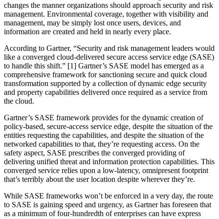
changes the manner organizations should approach security and risk
management. Environmental coverage, together with visibility and
management, may be simply lost once users, devices, and
information are created and held in nearly every place.
According to Gartner, “Security and risk management leaders would
like a converged cloud-delivered secure access service edge (SASE)
to handle this shift.” [1] Gartner’s SASE model has emerged as a
comprehensive framework for sanctioning secure and quick cloud
transformation supported by a collection of dynamic edge security
and property capabilities delivered once required as a service from
the cloud.
Gartner’s SASE framework provides for the dynamic creation of
policy-based, secure-access service edge, despite the situation of the
entities requesting the capabilities, and despite the situation of the
networked capabilities to that, they’re requesting access. On the
safety aspect, SASE prescribes the converged providing of
delivering unified threat and information protection capabilities. This
converged service relies upon a low-latency, omnipresent footprint
that’s terribly about the user location despite wherever they’re.
While SASE frameworks won’t be enforced in a very day, the route
to SASE is gaining speed and urgency, as Gartner has foreseen that
as a minimum of four-hundredth of enterprises can have express