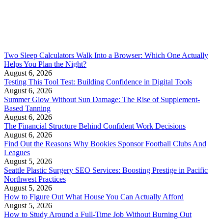
Two Sleep Calculators Walk Into a Browser: Which One Actually
Helps You Plan the Night?
August 6, 2026
Testing This Tool Test: Building Confidence in Digital Tools
August 6, 2026
Summer Glow Without Sun Damage: The Rise of Supplement-
Based Tanning
August 6, 2026
The Financial Structure Behind Confident Work Decisions
August 6, 2026
Find Out the Reasons Why Bookies Sponsor Football Clubs And
Leagues
August 5, 2026
Seattle Plastic Surgery SEO Services: Boosting Prestige in Pacific
Northwest Practices
August 5, 2026
How to Figure Out What House You Can Actually Afford
August 5, 2026
How to Study Around a Full-Time Job Without Burning Out