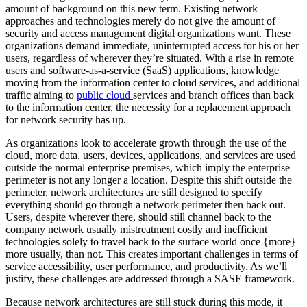
amount of background on this new term. Existing network
approaches and technologies merely do not give the amount of
security and access management digital organizations want. These
organizations demand immediate, uninterrupted access for his or her
users, regardless of wherever they’re situated. With a rise in remote
users and software-as-a-service (SaaS) applications, knowledge
moving from the information center to cloud services, and additional
traffic aiming to
public cloud
services and branch offices than back
to the information center, the necessity for a replacement approach
for network security has up.
As organizations look to accelerate growth through the use of the
cloud, more data, users, devices, applications, and services are used
outside the normal enterprise premises, which imply the enterprise
perimeter is not any longer a location. Despite this shift outside the
perimeter, network architectures are still designed to specify
everything should go through a network perimeter then back out.
Users, despite wherever there, should still channel back to the
company network usually mistreatment costly and inefficient
technologies solely to travel back to the surface world once {more}
more usually, than not. This creates important challenges in terms of
service accessibility, user performance, and productivity. As we’ll
justify, these challenges are addressed through a SASE framework.
Because network architectures are still stuck during this mode, it