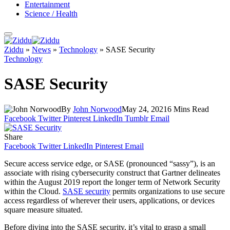
Entertainment
Science / Health
Ziddu
»
News
»
Technology
»
SASE Security
Technology
SASE Security
By
John Norwood
May 24, 2021
6 Mins Read
Facebook
Twitter
Pinterest
LinkedIn
Tumblr
Email
Share
Facebook
Twitter
LinkedIn
Pinterest
Email
Secure access service edge, or SASE (pronounced “sassy”), is an
associate with rising cybersecurity construct that Gartner delineates
within the August 2019 report the longer term of Network Security
within the Cloud.
SASE security
permits organizations to use secure
access regardless of wherever their users, applications, or devices
square measure situated.
Before diving into the SASE security, it’s vital to grasp a small