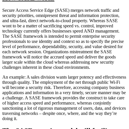
Secure Access Service Edge (SASE) merges network traffic and
security priorities, omnipresent threat and information protection,
and ultra-fast, direct network-to-cloud property. Whereas SASE
wont to be a matter of sacrificing speed vs. control, improved
technology currently offers businesses speed AND management.
The SASE framework is intended to permit enterprise security
professionals to use identity and context so as to specify the precise
level of performance, dependability, security, and value desired for
each network session. Organizations mistreatment the SASE
framework will notice the accrued speed and deliver the goods
larger scale within the cloud whereas addressing new security
challenges inherent in these cloud environments.
An example: A sales division wants larger potency and effectiveness
through quality. The employment of the net through public Wi-Fi
will become a security risk. Therefore, accessing company business
applications and information in a very timely, secure manner may be
a challenge. A SASE framework provides the construct to take care
of higher access speed and performance, whereas conjointly
sanctioning a lot of rigorous management of users, data, and devices
traversing networks – despite once, where, and the way they’re
doing it.