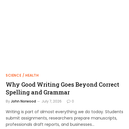
SCIENCE / HEALTH
Why Good Writing Goes Beyond Correct
Spelling and Grammar
By
John Norwood
July 7, 2026
0
Writing is part of almost everything we do today. Students
submit assignments, researchers prepare manuscripts,
professionals draft reports, and businesses…