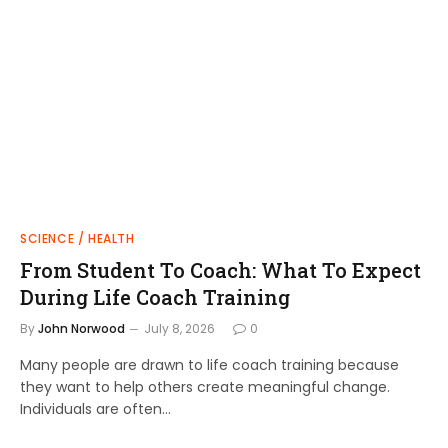
SCIENCE / HEALTH
From Student To Coach: What To Expect
During Life Coach Training
By
John Norwood
July 8, 2026
0
Many people are drawn to life coach training because
they want to help others create meaningful change.
Individuals are often…