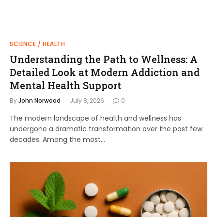
SCIENCE / HEALTH
Understanding the Path to Wellness: A
Detailed Look at Modern Addiction and
Mental Health Support
By
John Norwood
July 8, 2026
0
The modern landscape of health and wellness has
undergone a dramatic transformation over the past few
decades. Among the most…