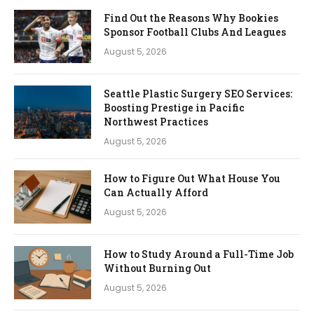
Find Out the Reasons Why Bookies
Sponsor Football Clubs And Leagues
August 5, 2026
Seattle Plastic Surgery SEO Services:
Boosting Prestige in Pacific
Northwest Practices
August 5, 2026
How to Figure Out What House You
Can Actually Afford
August 5, 2026
How to Study Around a Full-Time Job
Without Burning Out
August 5, 2026