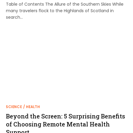
Table of Contents The Allure of the Southern Skies While
many travelers flock to the Highlands of Scotland in
search…
SCIENCE / HEALTH
Beyond the Screen: 5 Surprising Benefits
of Choosing Remote Mental Health
Support