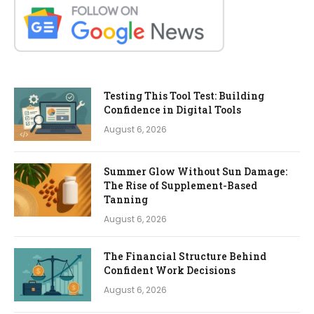
Testing This Tool Test: Building
Confidence in Digital Tools
August 6, 2026
Summer Glow Without Sun Damage:
The Rise of Supplement-Based
Tanning
August 6, 2026
The Financial Structure Behind
Confident Work Decisions
August 6, 2026