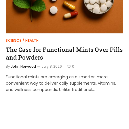
SCIENCE / HEALTH
The Case for Functional Mints Over Pills
and Powders
By
John Norwood
July 8, 2026
0
Functional mints are emerging as a smarter, more
convenient way to deliver daily supplements, vitamins,
and wellness compounds. Unlike traditional…