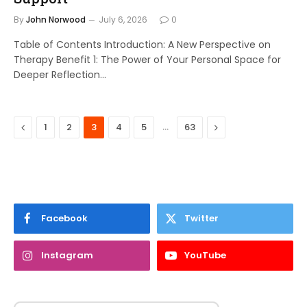
By
John Norwood
July 6, 2026
0
Table of Contents Introduction: A New Perspective on
Therapy Benefit 1: The Power of Your Personal Space for
Deeper Reflection…
Previous
…
Next
1
2
3
4
5
63
Facebook
Twitter
Instagram
YouTube