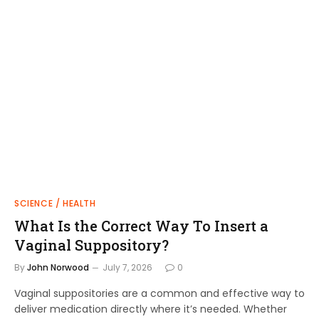
SCIENCE / HEALTH
What Is the Correct Way To Insert a
Vaginal Suppository?
By
John Norwood
July 7, 2026
0
Vaginal suppositories are a common and effective way to
deliver medication directly where it’s needed. Whether