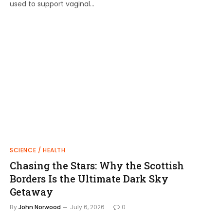
used to support vaginal…
SCIENCE / HEALTH
Chasing the Stars: Why the Scottish
Borders Is the Ultimate Dark Sky
Getaway
By
John Norwood
July 6, 2026
0