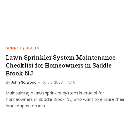
SCIENCE / HEALTH
Lawn Sprinkler System Maintenance
Checklist for Homeowners in Saddle
Brook NJ
By
John Norwood
July 8, 2026
0
Maintaining a lawn sprinkler system is crucial for
homeowners in Saddle Brook, NJ, who want to ensure their
landscapes remain…