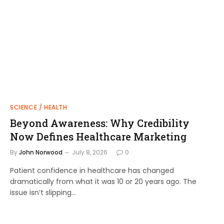
SCIENCE / HEALTH
Beyond Awareness: Why Credibility
Now Defines Healthcare Marketing
By
John Norwood
July 8, 2026
0
Patient confidence in healthcare has changed
dramatically from what it was 10 or 20 years ago. The
issue isn’t slipping…