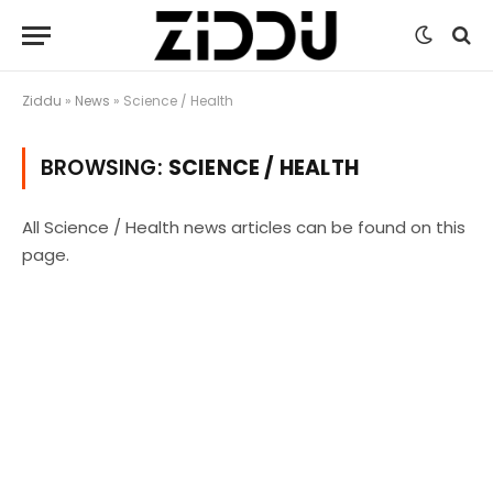
Ziddu
»
News
»
Science / Health
BROWSING:
SCIENCE / HEALTH
All Science / Health news articles can be found on this
page.