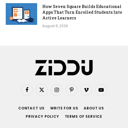
How Seven Square Builds Educational
Apps That Turn Enrolled Students Into
Active Learners
August 5, 2026
Facebook
X
Instagram
Pinterest
Vimeo
YouTube
(Twitter)
CONTACT US
WRITE FOR US
ABOUT US
PRIVACY POLICY
TERMS OF SERVICE