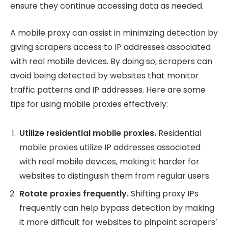
ensure they continue accessing data as needed.
A mobile proxy can assist in minimizing detection by
giving scrapers access to IP addresses associated
with real mobile devices. By doing so, scrapers can
avoid being detected by websites that monitor
traffic patterns and IP addresses. Here are some
tips for using mobile proxies effectively:
Utilize residential mobile proxies.
Residential
mobile proxies utilize IP addresses associated
with real mobile devices, making it harder for
websites to distinguish them from regular users.
Rotate proxies frequently.
Shifting proxy IPs
frequently can help bypass detection by making
it more difficult for websites to pinpoint scrapers’