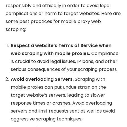
responsibly and ethically in order to avoid legal
complications or harm to target websites. Here are
some best practices for mobile proxy web
scraping:
Respect a website’s Terms of Service when
web scraping with mobile proxies.
Compliance
is crucial to avoid legal issues, IP bans, and other
serious consequences of your scraping process.
Avoid overloading Servers.
Scraping with
mobile proxies can put undue strain on the
target website’s servers, leading to slower
response times or crashes. Avoid overloading
servers and limit requests sent as well as avoid
aggressive scraping techniques.