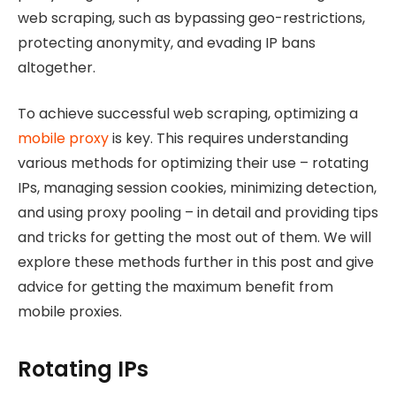
web scraping, such as bypassing geo-restrictions,
protecting anonymity, and evading IP bans
altogether.
To achieve successful web scraping, optimizing a
mobile proxy
is key. This requires understanding
various methods for optimizing their use – rotating
IPs, managing session cookies, minimizing detection,
and using proxy pooling – in detail and providing tips
and tricks for getting the most out of them. We will
explore these methods further in this post and give
advice for getting the maximum benefit from
mobile proxies.
Rotating IPs