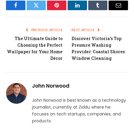
Facebook
Twitter
Pinterest
LinkedIn
Tumblr
Email
PREVIOUS ARTICLE
NEXT ARTICLE
The Ultimate Guide to
Discover Victoria’s Top
Choosing the Perfect
Pressure Washing
Wallpaper for Your Home
Provider: Coastal Shores
Décor
Window Cleaning
John Norwood
John Norwood is best known as a technology
journalist, currently at Ziddu where he
focuses on tech startups, companies, and
products.