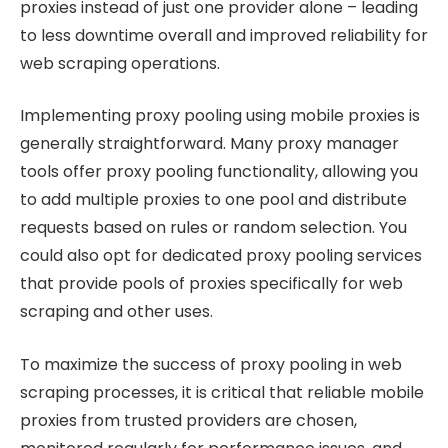
proxies instead of just one provider alone – leading
to less downtime overall and improved reliability for
web scraping operations.
Implementing proxy pooling using mobile proxies is
generally straightforward. Many proxy manager
tools offer proxy pooling functionality, allowing you
to add multiple proxies to one pool and distribute
requests based on rules or random selection. You
could also opt for dedicated proxy pooling services
that provide pools of proxies specifically for web
scraping and other uses.
To maximize the success of proxy pooling in web
scraping processes, it is critical that reliable mobile
proxies from trusted providers are chosen,