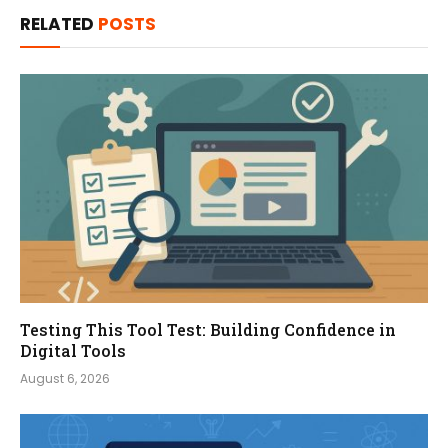
RELATED
POSTS
Testing This Tool Test: Building Confidence in
Digital Tools
August 6, 2026