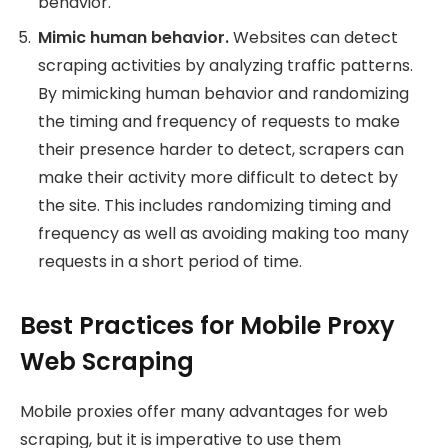
behavior.
Mimic human behavior.
Websites can detect
scraping activities by analyzing traffic patterns.
By mimicking human behavior and randomizing
the timing and frequency of requests to make
their presence harder to detect, scrapers can
make their activity more difficult to detect by
the site. This includes randomizing timing and
frequency as well as avoiding making too many
requests in a short period of time.
Best Practices for Mobile Proxy
Web Scraping
Mobile proxies offer many advantages for web
scraping, but it is imperative to use them