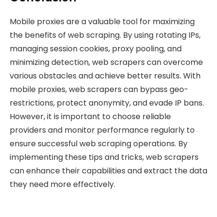
Mobile proxies are a valuable tool for maximizing
the benefits of web scraping. By using rotating IPs,
managing session cookies, proxy pooling, and
minimizing detection, web scrapers can overcome
various obstacles and achieve better results. With
mobile proxies, web scrapers can bypass geo-
restrictions, protect anonymity, and evade IP bans.
However, it is important to choose reliable
providers and monitor performance regularly to
ensure successful web scraping operations. By
implementing these tips and tricks, web scrapers
can enhance their capabilities and extract the data
they need more effectively.