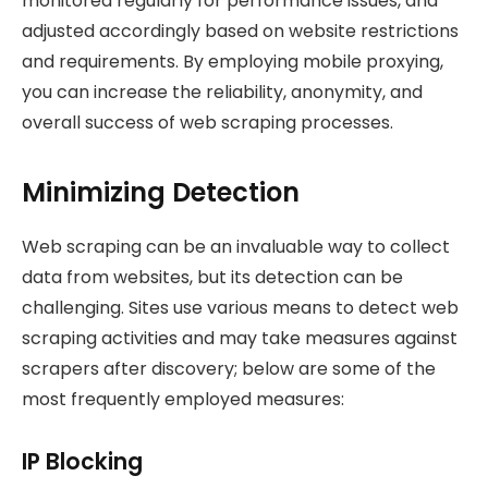
monitored regularly for performance issues, and
adjusted accordingly based on website restrictions
and requirements. By employing mobile proxying,
you can increase the reliability, anonymity, and
overall success of web scraping processes.
Minimizing Detection
Web scraping can be an invaluable way to collect
data from websites, but its detection can be
challenging. Sites use various means to detect web
scraping activities and may take measures against
scrapers after discovery; below are some of the
most frequently employed measures:
IP Blocking