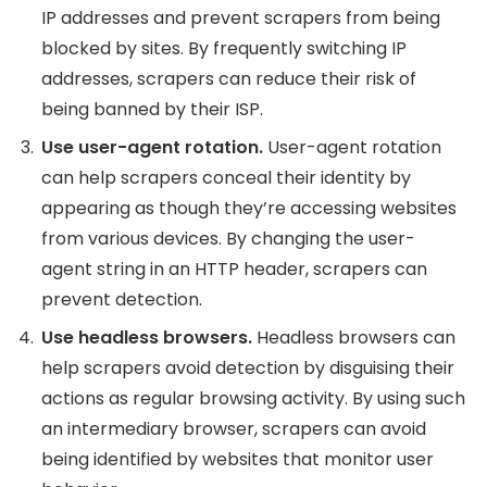
IP addresses and prevent scrapers from being
blocked by sites. By frequently switching IP
addresses, scrapers can reduce their risk of
being banned by their ISP.
Use user-agent rotation.
User-agent rotation
can help scrapers conceal their identity by
appearing as though they’re accessing websites
from various devices. By changing the user-
agent string in an HTTP header, scrapers can
prevent detection.
Use headless browsers.
Headless browsers can
help scrapers avoid detection by disguising their
actions as regular browsing activity. By using such
an intermediary browser, scrapers can avoid
being identified by websites that monitor user