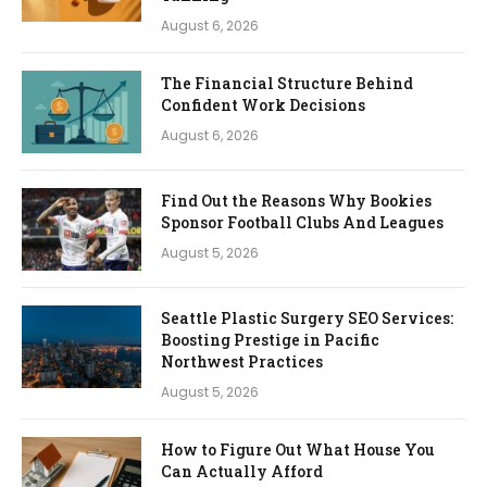
August 6, 2026
The Financial Structure Behind
Confident Work Decisions
August 6, 2026
Find Out the Reasons Why Bookies
Sponsor Football Clubs And Leagues
August 5, 2026
Seattle Plastic Surgery SEO Services:
Boosting Prestige in Pacific
Northwest Practices
August 5, 2026
How to Figure Out What House You
Can Actually Afford