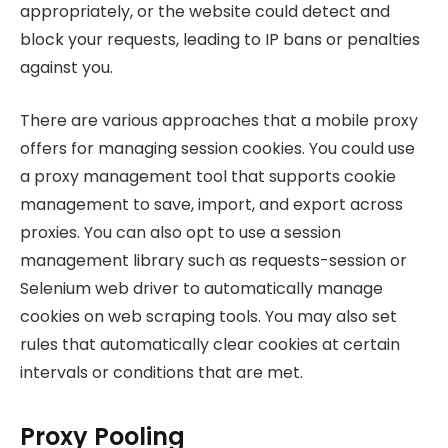
appropriately, or the website could detect and
block your requests, leading to IP bans or penalties
against you.
There are various approaches that a mobile proxy
offers for managing session cookies. You could use
a proxy management tool that supports cookie
management to save, import, and export across
proxies. You can also opt to use a session
management library such as requests-session or
Selenium web driver to automatically manage
cookies on web scraping tools. You may also set
rules that automatically clear cookies at certain
intervals or conditions that are met.
Proxy Pooling