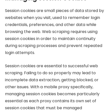
Session cookies are small pieces of data stored by
websites when you visit, used to remember login
credentials, preferences, and other data while
browsing the web. Web scraping requires using
session cookies in order to maintain continuity
during scraping processes and prevent repeated
login attempts.
Session cookies are essential to successful web
scraping. Failing to do so properly may lead to
incomplete data extraction, getting blocked, or
other issues. With a mobile proxy specifically,
managing session cookies becomes particularly
essential as each proxy contains its own set of
session cookies that must be managed