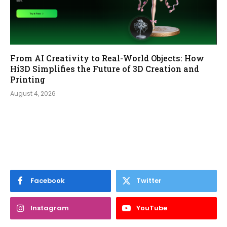
From AI Creativity to Real-World Objects: How
Hi3D Simplifies the Future of 3D Creation and
Printing
August 4, 2026
Facebook
Twitter
Instagram
YouTube