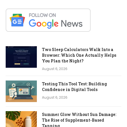
Two Sleep Calculators Walk Into a
Browser: Which One Actually Helps
You Plan the Night?
August 6, 2026
Testing This Tool Test: Building
Confidence in Digital Tools
August 6, 2026
Summer Glow Without Sun Damage:
The Rise of Supplement-Based
Tanning