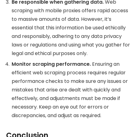
Be responsible when gathering data.
Web
scraping with mobile proxies offers rapid access
to massive amounts of data. However, it’s
essential that this information be used ethically
and responsibly, adhering to any data privacy
laws or regulations and using what you gather for
legal and ethical purposes only.
Monitor scraping performance.
Ensuring an
efficient web scraping process requires regular
performance checks to make sure any issues or
mistakes that arise are dealt with quickly and
effectively, and adjustments must be made if
necessary. Keep an eye out for errors or
discrepancies, and adjust as required.
Conclusion