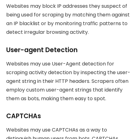
Websites may block IP addresses they suspect of
being used for scraping by matching them against
an IP blacklist or by monitoring traffic patterns to
detect irregular browsing activity.
User-agent Detection
Websites may use User-Agent detection for
scraping activity detection by inspecting the user-
agent string in their HTTP headers. Scrapers often
employ custom user-agent strings that identify
them as bots, making them easy to spot.
CAPTCHAs
Websites may use CAPTCHAs as a way to
distinguish human users from bots. CAPTCHAs