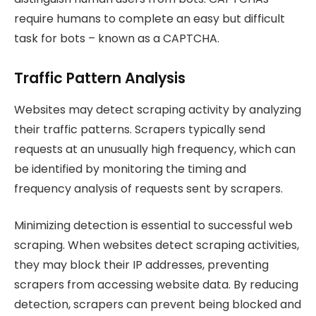
require humans to complete an easy but difficult
task for bots – known as a CAPTCHA.
Traffic Pattern Analysis
Websites may detect scraping activity by analyzing
their traffic patterns. Scrapers typically send
requests at an unusually high frequency, which can
be identified by monitoring the timing and
frequency analysis of requests sent by scrapers.
Minimizing detection is essential to successful web
scraping. When websites detect scraping activities,
they may block their IP addresses, preventing
scrapers from accessing website data. By reducing
detection, scrapers can prevent being blocked and