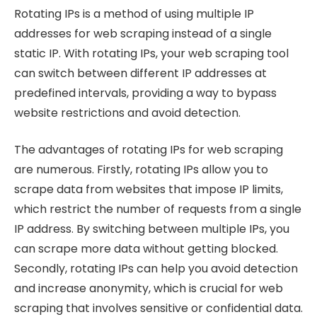
Rotating IPs is a method of using multiple IP
addresses for web scraping instead of a single
static IP. With rotating IPs, your web scraping tool
can switch between different IP addresses at
predefined intervals, providing a way to bypass
website restrictions and avoid detection.
The advantages of rotating IPs for web scraping
are numerous. Firstly, rotating IPs allow you to
scrape data from websites that impose IP limits,
which restrict the number of requests from a single
IP address. By switching between multiple IPs, you
can scrape more data without getting blocked.
Secondly, rotating IPs can help you avoid detection
and increase anonymity, which is crucial for web
scraping that involves sensitive or confidential data.