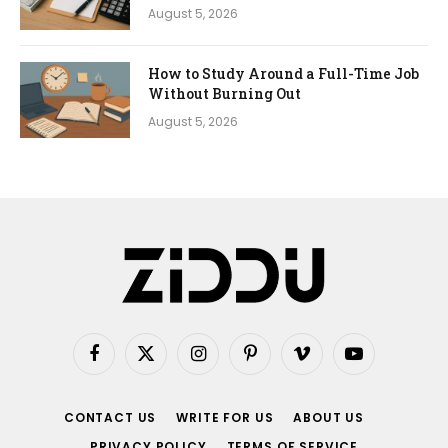
August 5, 2026
How to Study Around a Full-Time Job
Without Burning Out
August 5, 2026
Facebook
X
Instagram
Pinterest
Vimeo
YouTube
(Twitter)
CONTACT US
WRITE FOR US
ABOUT US
PRIVACY POLICY
TERMS OF SERVICE