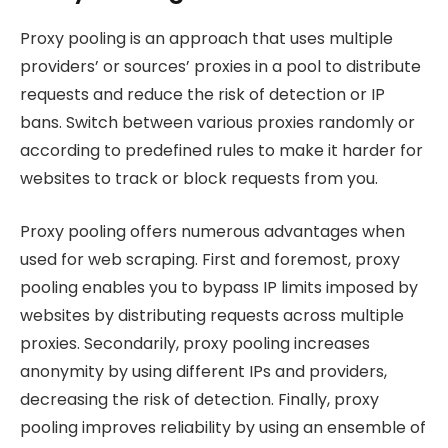
Proxy pooling is an approach that uses multiple
providers’ or sources’ proxies in a pool to distribute
requests and reduce the risk of detection or IP
bans. Switch between various proxies randomly or
according to predefined rules to make it harder for
websites to track or block requests from you.
Proxy pooling offers numerous advantages when
used for web scraping. First and foremost, proxy
pooling enables you to bypass IP limits imposed by
websites by distributing requests across multiple
proxies. Secondarily, proxy pooling increases
anonymity by using different IPs and providers,
decreasing the risk of detection. Finally, proxy
pooling improves reliability by using an ensemble of