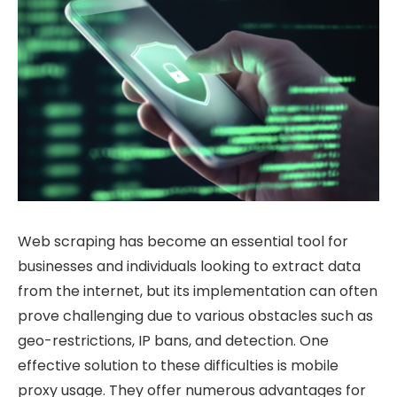
Web scraping has become an essential tool for
businesses and individuals looking to extract data
from the internet, but its implementation can often
prove challenging due to various obstacles such as
geo-restrictions, IP bans, and detection. One
effective solution to these difficulties is mobile
proxy usage. They offer numerous advantages for