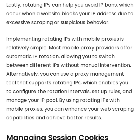
Lastly, rotating IPs can help you avoid IP bans, which
occur when a website blocks your IP address due to
excessive scraping or suspicious behavior.
Implementing rotating IPs with mobile proxies is
relatively simple. Most mobile proxy providers offer
automatic IP rotation, allowing you to switch
between different IPs without manual intervention.
Alternatively, you can use a proxy management
tool that supports rotating IPs, which enables you
to configure the rotation intervals, set up rules, and
manage your IP pool. By using rotating IPs with
mobile proxies, you can enhance your web scraping
capabilities and achieve better results.
Managing Session Cookies