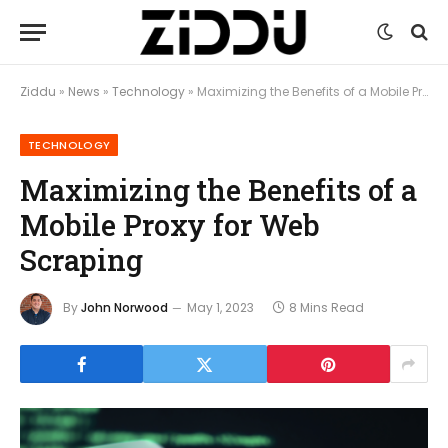
Ziddu
»
News
»
Technology
»
Maximizing the Benefits of a Mobile Proxy for Web Scraping
TECHNOLOGY
Maximizing the Benefits of a
Mobile Proxy for Web
Scraping
By
John Norwood
May 1, 2023
8 Mins Read