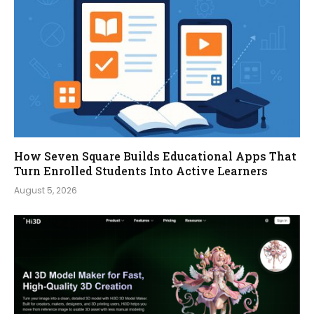
How Seven Square Builds Educational Apps That
Turn Enrolled Students Into Active Learners
August 5, 2026