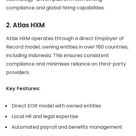
compliance and global hiring capabilities.
2. Atlas HXM
Atlas HXM operates through a direct Employer of
Record model, owning entities in over 160 countries,
including Indonesia. This ensures consistent
compliance and minimises reliance on third-party
providers.
Key Features:
Direct EOR model with owned entities
Local HR and legal expertise
Automated payroll and benefits management