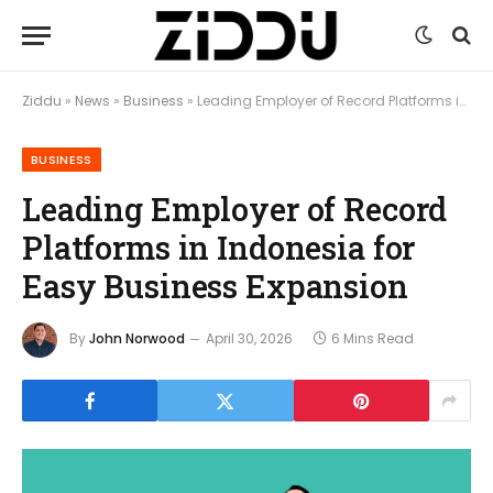
Ziddu
»
News
»
Business
»
Leading Employer of Record Platforms in Indonesia for Easy Business Expansion
BUSINESS
Leading Employer of Record
Platforms in Indonesia for
Easy Business Expansion
By
John Norwood
April 30, 2026
6 Mins Read