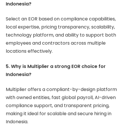
Indonesia?
Select an EOR based on compliance capabilities,
local expertise, pricing transparency, scalability,
technology platform, and ability to support both
employees and contractors across multiple
locations effectively.
5. Why is Multiplier a strong EOR choice for
Indonesia?
Multiplier offers a compliant-by-design platform
with owned entities, fast global payroll, AI-driven
compliance support, and transparent pricing,
making it ideal for scalable and secure hiring in
Indonesia.