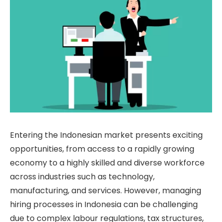
Entering the Indonesian market presents exciting
opportunities, from access to a rapidly growing
economy to a highly skilled and diverse workforce
across industries such as technology,
manufacturing, and services. However, managing
hiring processes in Indonesia can be challenging
due to complex labour regulations, tax structures,