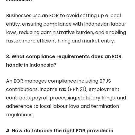
Businesses use an EOR to avoid setting up a local
entity, ensuring compliance with Indonesian labour
laws, reducing administrative burden, and enabling
faster, more efficient hiring and market entry.
3. What compliance requirements does an EOR
handle in Indonesia?
An EOR manages compliance including BPJS
contributions, income tax (PPh 21), employment
contracts, payroll processing, statutory filings, and
adherence to local labour laws and termination
regulations.
4. How do I choose the right EOR provider in