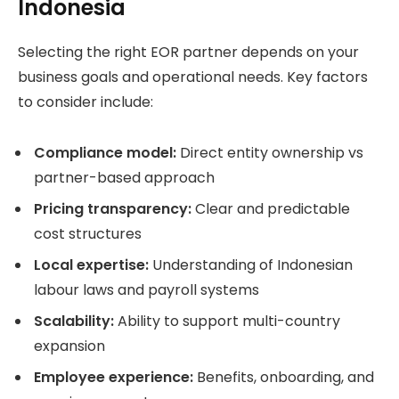
Indonesia
Selecting the right EOR partner depends on your
business goals and operational needs. Key factors
to consider include:
Compliance model:
Direct entity ownership vs
partner-based approach
Pricing transparency:
Clear and predictable
cost structures
Local expertise:
Understanding of Indonesian
labour laws and payroll systems
Scalability:
Ability to support multi-country
expansion
Employee experience:
Benefits, onboarding, and