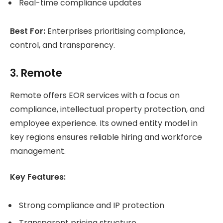
Real-time compliance updates
Best For:
Enterprises prioritising compliance,
control, and transparency.
3. Remote
Remote offers EOR services with a focus on
compliance, intellectual property protection, and
employee experience. Its owned entity model in
key regions ensures reliable hiring and workforce
management.
Key Features:
Strong compliance and IP protection
Transparent pricing structure