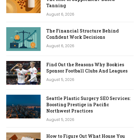
Tanning
August 6, 2026
The Financial Structure Behind
Confident Work Decisions
August 6, 2026
Find Out the Reasons Why Bookies
Sponsor Football Clubs And Leagues
August 5, 2026
Seattle Plastic Surgery SEO Services:
Boosting Prestige in Pacific
Northwest Practices
August 5, 2026
How to Figure Out What House You