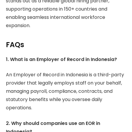
stands out as a reliable global hiring partner,
supporting operations in 150+ countries and
enabling seamless international workforce
expansion.
FAQs
1. What is an Employer of Record in Indonesia?
An Employer of Record in Indonesia is a third-party
provider that legally employs staff on your behalf,
managing payroll, compliance, contracts, and
statutory benefits while you oversee daily
operations.
2. Why should companies use an EOR in
Indonesia?