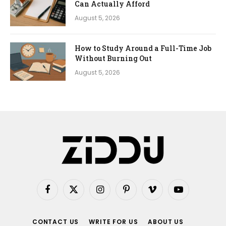
Can Actually Afford
August 5, 2026
How to Study Around a Full-Time Job
Without Burning Out
August 5, 2026
Facebook
X
Instagram
Pinterest
Vimeo
YouTube
(Twitter)
CONTACT US
WRITE FOR US
ABOUT US