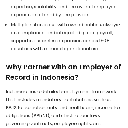
expertise, scalability, and the overall employee
experience offered by the provider.
Multiplier stands out with owned entities, always-
on compliance, and integrated global payroll,
supporting seamless expansion across 150+
countries with reduced operational risk.
Why Partner with an Employer of
Record in Indonesia?
Indonesia has a detailed employment framework
that includes mandatory contributions such as
BPJS for social security and healthcare, income tax
obligations (PPh 21), and strict labour laws
governing contracts, employee rights, and