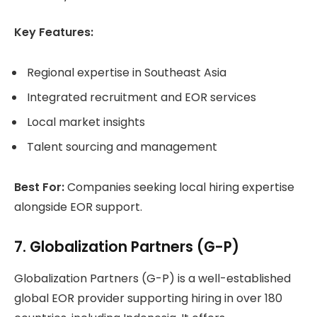
Key Features:
Regional expertise in Southeast Asia
Integrated recruitment and EOR services
Local market insights
Talent sourcing and management
Best For:
Companies seeking local hiring expertise
alongside EOR support.
7. Globalization Partners (G-P)
Globalization Partners (G-P) is a well-established
global EOR provider supporting hiring in over 180