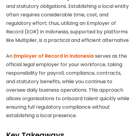
and statutory obligations. Establishing a local entity
often requires considerable time, cost, and
regulatory effort; thus, utilizing an Employer of
Record (EOR) in Indonesia, supported by platforms
like Multiplier, is a practical and efficient alternative.
An
Employer of Record in Indonesia
serves as the
official legal employer for your workforce, taking
responsibility for payroll, compliance, contracts,
and statutory benefits, while you continue to
oversee daily business operations. This approach
allows organisations to onboard talent quickly while
ensuring full regulatory compliance without
establishing a local presence.
Key Takeaways