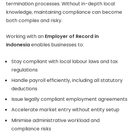
termination processes. Without in-depth local
knowledge, maintaining compliance can become
both complex and risky.
Working with an
Employer of Record in
Indonesia
enables businesses to:
Stay compliant with local labour laws and tax
regulations
Handle payroll efficiently, including all statutory
deductions
Issue legally compliant employment agreements
Accelerate market entry without entity setup
Minimise administrative workload and
compliance risks