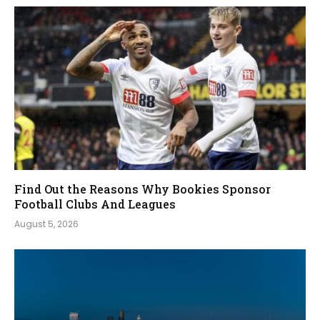
Find Out the Reasons Why Bookies Sponsor
Football Clubs And Leagues
August 5, 2026