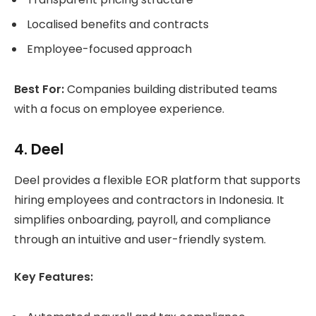
Localised benefits and contracts
Employee-focused approach
Best For:
Companies building distributed teams
with a focus on employee experience.
4. Deel
Deel provides a flexible EOR platform that supports
hiring employees and contractors in Indonesia. It
simplifies onboarding, payroll, and compliance
through an intuitive and user-friendly system.
Key Features: