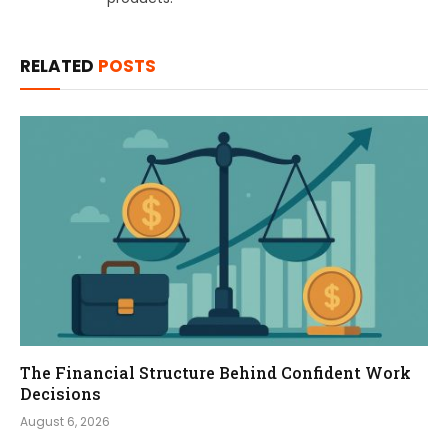
RELATED
POSTS
The Financial Structure Behind Confident Work
Decisions
August 6, 2026