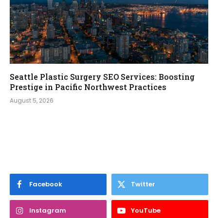
Seattle Plastic Surgery SEO Services: Boosting
Prestige in Pacific Northwest Practices
August 5, 2026
Facebook
Twitter
Instagram
YouTube