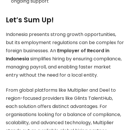
ongoing support
Let’s Sum Up!
Indonesia presents strong growth opportunities,
but its employment regulations can be complex for
foreign businesses. An
Employer of Record in
Indonesia
simplifies hiring by ensuring compliance,
managing payroll, and enabling faster market
entry without the need for a local entity.
From global platforms like Multiplier and Deel to
region-focused providers like Glints TalentHub,
each solution offers distinct advantages. For
organisations looking for a balance of compliance,
scalability, and advanced technology, Multiplier