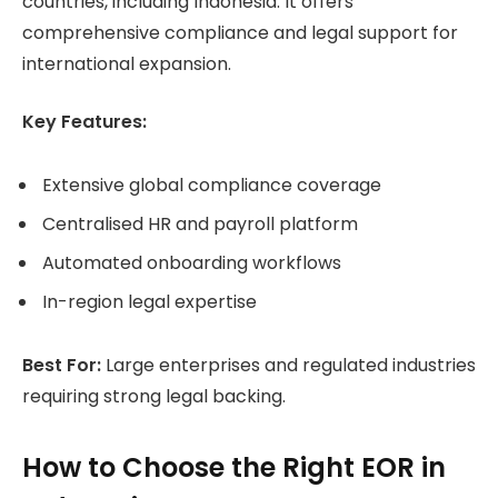
countries, including Indonesia. It offers
comprehensive compliance and legal support for
international expansion.
Key Features:
Extensive global compliance coverage
Centralised HR and payroll platform
Automated onboarding workflows
In-region legal expertise
Best For:
Large enterprises and regulated industries
requiring strong legal backing.
How to Choose the Right EOR in