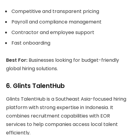
Competitive and transparent pricing
Payroll and compliance management
Contractor and employee support
Fast onboarding
Best For:
Businesses looking for budget-friendly
global hiring solutions.
6. Glints TalentHub
Glints TalentHub is a Southeast Asia-focused hiring
platform with strong expertise in Indonesia. It
combines recruitment capabilities with EOR
services to help companies access local talent
efficiently.