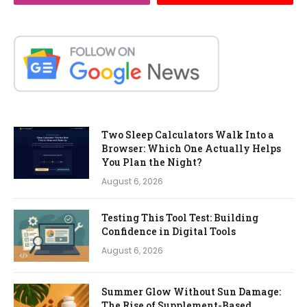
Two Sleep Calculators Walk Into a
Browser: Which One Actually Helps
You Plan the Night?
August 6, 2026
Testing This Tool Test: Building
Confidence in Digital Tools
August 6, 2026
Summer Glow Without Sun Damage:
The Rise of Supplement-Based