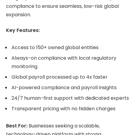
compliance to ensure seamless, low-risk global
expansion.
Key Features:
Access to 150+ owned global entities
Always-on compliance with local regulatory
monitoring
Global payroll processed up to 4x faster
AI-powered compliance and payroll insights
24/7 human-first support with dedicated experts
Transparent pricing with no hidden charges
Best For:
Businesses seeking a scalable,
technology-driven platform with strong