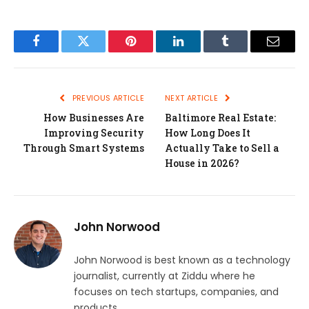
Facebook
Twitter
Pinterest
LinkedIn
Tumblr
Email
PREVIOUS ARTICLE
NEXT ARTICLE
How Businesses Are
Baltimore Real Estate:
Improving Security
How Long Does It
Through Smart Systems
Actually Take to Sell a
House in 2026?
John Norwood
John Norwood is best known as a technology
journalist, currently at Ziddu where he
focuses on tech startups, companies, and
products.