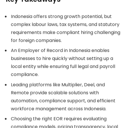
Indonesia offers strong growth potential, but
complex labour laws, tax systems, and statutory
requirements make compliant hiring challenging
for foreign companies.
An Employer of Record in Indonesia enables
businesses to hire quickly without setting up a
local entity while ensuring full legal and payroll
compliance.
Leading platforms like Multiplier, Deel, and
Remote provide scalable solutions with
automation, compliance support, and efficient
workforce management across Indonesia.
Choosing the right EOR requires evaluating
compliance models, pricing transparency, local