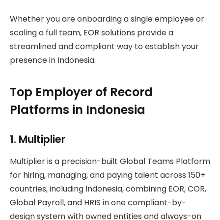
Whether you are onboarding a single employee or
scaling a full team, EOR solutions provide a
streamlined and compliant way to establish your
presence in Indonesia.
Top Employer of Record
Platforms in Indonesia
1. Multiplier
Multiplier is a precision-built Global Teams Platform
for hiring, managing, and paying talent across 150+
countries, including Indonesia, combining EOR, COR,
Global Payroll, and HRIS in one compliant-by-
design system with owned entities and always-on