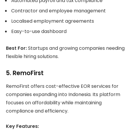
Automated payroll and tax compliance
Contractor and employee management
Localised employment agreements
Easy-to-use dashboard
Best For:
Startups and growing companies needing
flexible hiring solutions.
5. RemoFirst
RemoFirst offers cost-effective EOR services for
companies expanding into Indonesia. Its platform
focuses on affordability while maintaining
compliance and efficiency.
Key Features: