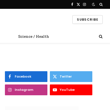
Facebook
X
Instagram
(Twitter)
SUBSCRIBE
Science / Health
Facebook
Twitter
Instagram
YouTube