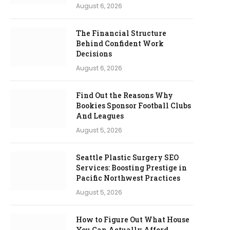
August 6, 2026
The Financial Structure
Behind Confident Work
Decisions
August 6, 2026
Find Out the Reasons Why
Bookies Sponsor Football Clubs
And Leagues
August 5, 2026
Seattle Plastic Surgery SEO
Services: Boosting Prestige in
Pacific Northwest Practices
August 5, 2026
How to Figure Out What House
You Can Actually Afford