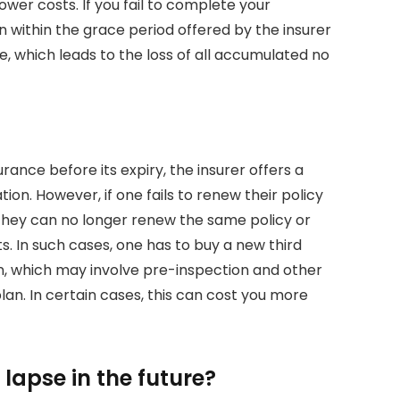
wer costs. If you fail to complete your
 within the grace period offered by the insurer
pse, which leads to the loss of all accumulated no
surance before its expiry, the insurer offers a
ion. However, if one fails to renew their policy
. They can no longer renew the same policy or
. In such cases, one has to buy a new third
, which may involve pre-inspection and other
an. In certain cases, this can cost you more
lapse in the future?