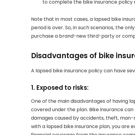
to complete the bike insurance policy 
Note that in most cases, a lapsed bike ins
period is over. So, in such scenarios, the onl
purchase a brand-new third-party or compr
Disadvantages of bike insu
A lapsed bike insurance policy can have se
1. Exposed to risks:
One of the main disadvantages of having lap
covered under the plan. Bike insurance can n
damages caused by accidents, theft, man-ma
with a lapsed bike insurance plan, you are e
financial coverage from the insurance compan