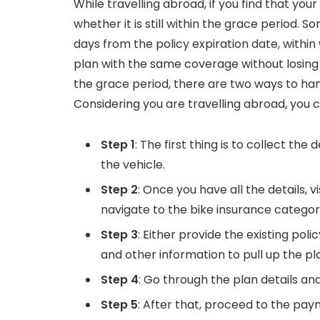
While travelling abroad, if you find that your
whether it is still within the grace period.
days from the policy expiration date, withi
plan with the same coverage without losing o
the grace period, there are two ways to han
Considering you are travelling abroad, you 
Step 1
: The first thing is to collect the
the vehicle.
Step 2
: Once you have all the details, vi
navigate to the bike insurance category
Step 3
: Either provide the existing pol
and other information to pull up the pla
Step 4
: Go through the plan details a
Step 5
: After that, proceed to the p