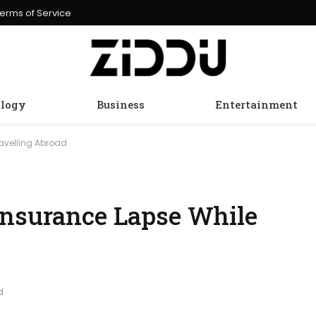
erms of Service
logy
Business
Entertainment
ravelling Abroad
Insurance Lapse While
d