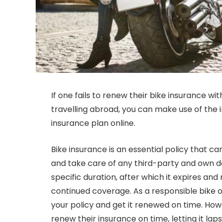
If one fails to renew their bike insurance wi
travelling abroad, you can make use of the 
insurance plan online.
Bike insurance is an essential policy that 
and take care of any third-party and own da
specific duration, after which it expires an
continued coverage. As a responsible bike ow
your policy and get it renewed on time. How
renew their insurance on time, letting it laps