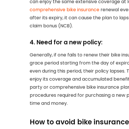
can enjoy the same extensive coverage at lo
comprehensive bike insurance
renewal even
after its expiry, it can cause the plan to la
claim bonus (NCB).
4. Need for a new policy:
Generally, if one fails to renew their bike in
grace period starting from the day of expirat
even during this period, their policy lapses
enjoy its coverage and accumulated benefits
party or comprehensive bike insurance plan
procedures required for purchasing a new pl
time and money.
How to avoid bike insurance 