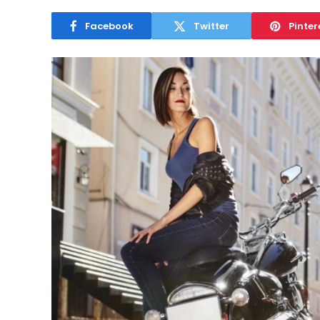
Facebook
Twitter
Pinter