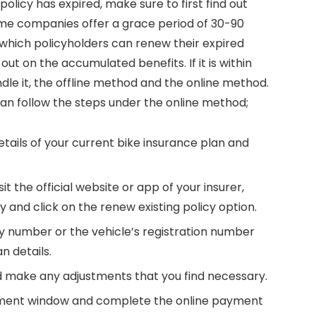
 policy has expired, make sure to first find out
 Some companies offer a grace period of 30-90
n which policyholders can renew their expired
ut on the accumulated benefits. If it is within
dle it, the offline method and the online method.
can follow the steps under the online method;
 details of your current bike insurance plan and
sit the official website or app of your insurer,
 and click on the renew existing policy option.
icy number or the vehicle’s registration number
n details.
nd make any adjustments that you find necessary.
ayment window and complete the online payment