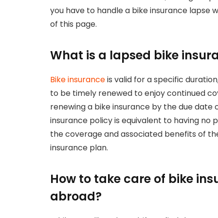
you have to handle a bike insurance lapse w
of this page.
What is a lapsed bike insur
Bike insurance
is valid for a specific durati
to be timely renewed to enjoy continued co
renewing a bike insurance by the due date c
insurance policy is equivalent to having no
the coverage and associated benefits of the 
insurance plan.
How to take care of bike in
abroad?