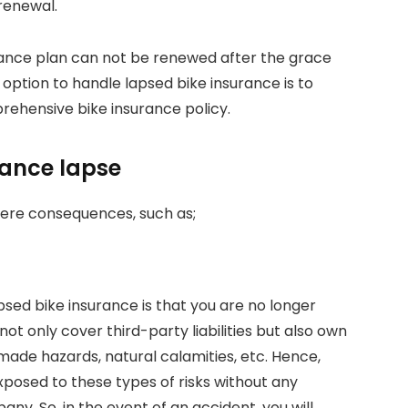
renewal.
urance plan can not be renewed after the grace
y option to handle lapsed bike insurance is to
ehensive bike insurance policy.
rance lapse
vere consequences, such as;
sed bike insurance is that you are no longer
ot only cover third-party liabilities but also own
de hazards, natural calamities, etc. Hence,
xposed to these types of risks without any
y. So, in the event of an accident, you will