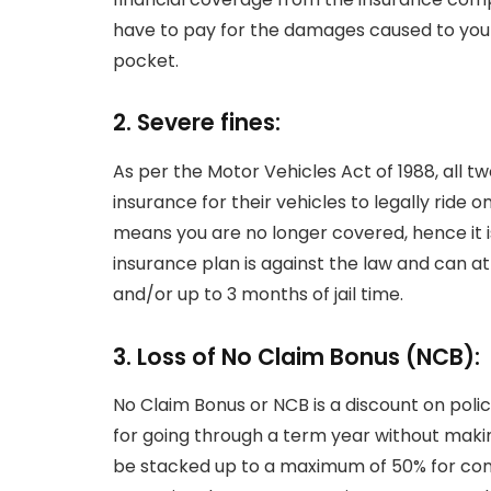
have to pay for the damages caused to your
pocket.
2. Severe fines:
As per the Motor Vehicles Act of 1988, all 
insurance for their vehicles to legally ride 
means you are no longer covered, hence it is 
insurance plan is against the law and can att
and/or up to 3 months of jail time.
3. Loss of No Claim Bonus (NCB):
No Claim Bonus or NCB is a discount on poli
for going through a term year without maki
be stacked up to a maximum of 50% for cons