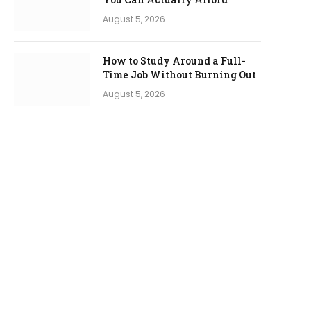
August 5, 2026
How to Study Around a Full-
Time Job Without Burning Out
August 5, 2026