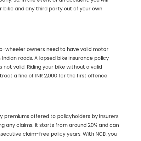
 bike and any third party out of your own
two-wheeler owners need to have valid motor
on Indian roads. A lapsed bike insurance policy
not valid. Riding your bike without a valid
ract a fine of INR 2,000 for the first offence
cy premiums offered to policyholders by insurers
ng any claims. It starts from around 20% and can
ecutive claim-free policy years. With NCB, you