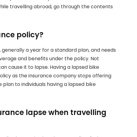
hile travelling abroad, go through the contents
ance policy?
on, generally a year for a standard plan, and needs
verage and benefits under the policy. Not
an cause it to lapse. Having a lapsed bike
 policy as the insurance company stops offering
plan to individuals having a lapsed bike
surance lapse when travelling