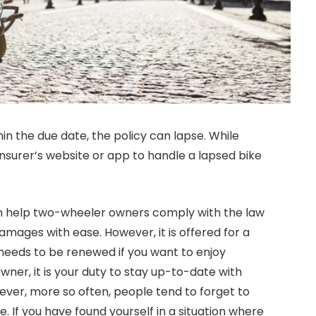
thin the due date, the policy can lapse. While
insurer’s website or app to handle a lapsed bike
can help two-wheeler owners comply with the law
mages with ease. However, it is offered for a
d needs to be renewed if you want to enjoy
ner, it is your duty to stay up-to-date with
ever, more so often, people tend to forget to
e. If you have found yourself in a situation where