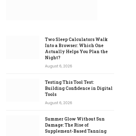
Two Sleep Calculators Walk
Into a Browser: Which One
Actually Helps You Plan the
Night?
August 6, 2026
Testing This Tool Test:
Building Confidence in Digital
Tools
August 6, 2026
Summer Glow Without Sun
Damage: The Rise of
Supplement-Based Tanning