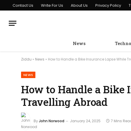
Contact Us
Write For Us
About Us
Privacy Policy
T
News
Techno
Ziddu
»
News
»
How to Handle a Bike Insurance Lapse While T
NEWS
How to Handle a Bike 
Travelling Abroad
By
John Norwood
January 24, 2025
7 Mins Rea