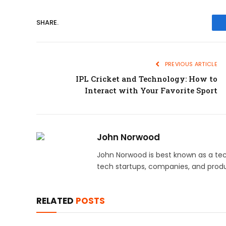
SHARE.
PREVIOUS ARTICLE
IPL Cricket and Technology: How to
Interact with Your Favorite Sport
John Norwood
John Norwood is best known as a tec
tech startups, companies, and produ
RELATED
POSTS