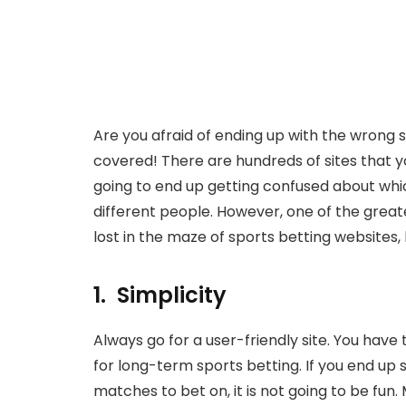
Are you afraid of ending up with the wrong 
covered! There are hundreds of sites that yo
going to end up getting confused about which
different people. However, one of the greate
lost in the maze of sports betting websites,
1. Simplicity
Always go for a user-friendly site. You have
for long-term sports betting. If you end up 
matches to bet on, it is not going to be fun