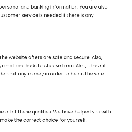
 personal and banking information. You are also
ustomer service is needed if there is any
e website offers are safe and secure. Also,
ayment methods to choose from. Also, check if
deposit any money in order to be on the safe
e all of these qualities. We have helped you with
to make the correct choice for yourself.