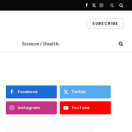
Facebook
X
Instagram
(Twitter)
SUBSCRIBE
Science / Health
Facebook
Twitter
Instagram
YouTube