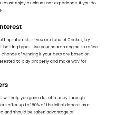
ou must enjoy a unique user experience. If you do
e.
Interest
ting interests. If you are fond of Cricket, try
ent betting types. Use your search engine to refine
r chance of winning if your bets are based on
nterested to play properly and make way for
ers
t will help you gain a lot of money through
offer up to 150% of the initial deposit as a
ed and should be taken advantage of.