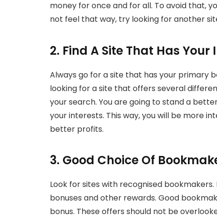
money for once and for all. To avoid that, y
not feel that way, try looking for another sit
2. Find A Site That Has Your 
Always go for a site that has your primary bet
looking for a site that offers several differ
your search. You are going to stand a bette
your interests. This way, you will be more i
better profits.
3. Good Choice Of Bookmak
Look for sites with recognised bookmakers. I
bonuses and other rewards. Good bookmakers 
bonus. These offers should not be overlook