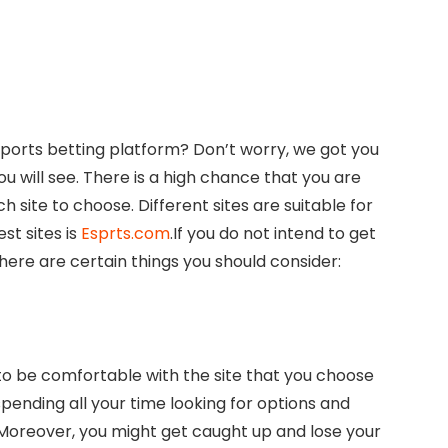
sports betting platform? Don’t worry, we got you
u will see. There is a high chance that you are
 site to choose. Different sites are suitable for
st sites is
Esprts.com
.If you do not intend to get
 here are certain things you should consider:
 to be comfortable with the site that you choose
spending all your time looking for options and
. Moreover, you might get caught up and lose your