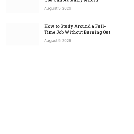
August 5, 2026
How to Study Around a Full-
Time Job Without Burning Out
August 5, 2026