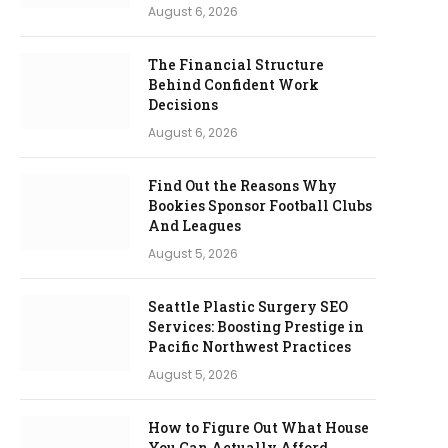
August 6, 2026
The Financial Structure
Behind Confident Work
Decisions
August 6, 2026
Find Out the Reasons Why
Bookies Sponsor Football Clubs
And Leagues
August 5, 2026
Seattle Plastic Surgery SEO
Services: Boosting Prestige in
Pacific Northwest Practices
August 5, 2026
How to Figure Out What House
You Can Actually Afford