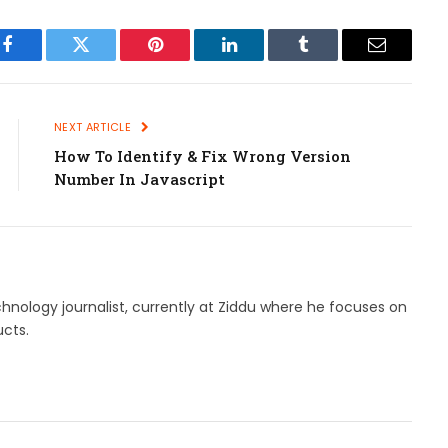
Facebook
Twitter
Pinterest
LinkedIn
Tumblr
Email
NEXT ARTICLE
How To Identify & Fix Wrong Version
Number In Javascript
hnology journalist, currently at Ziddu where he focuses on
cts.