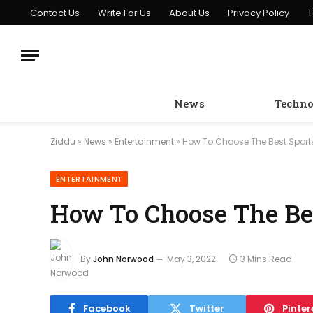
Contact Us
Write For Us
About Us
Privacy Policy
T
News
Techno
Ziddu
»
News
»
Entertainment
»
How To Choose The Best Sport
ENTERTAINMENT
How To Choose The Bes
By
John Norwood
May 3, 2022
3 Mins Read
Facebook
Twitter
Pinter