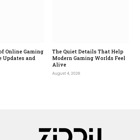
of Online Gaming
The Quiet Details That Help
e Updates and
Modern Gaming Worlds Feel
Alive
August 4, 2026