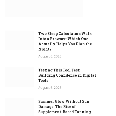
Two Sleep Calculators Walk
Into a Browser: Which One
Actually Helps You Plan the
Night?
August 6, 2026
Testing This Tool Test:
Building Confidence in Digital
Tools
August 6, 2026
Summer Glow Without Sun
Damage: The Rise of
Supplement-Based Tanning