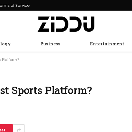
erms of Service
logy
Business
Entertainment
s Platform?
t Sports Platform?
est