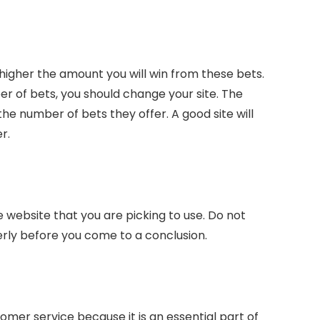
higher the amount you will win from these bets.
er of bets, you should change your site. The
he number of bets they offer. A good site will
r.
e website that you are picking to use. Do not
erly before you come to a conclusion.
omer service because it is an essential part of