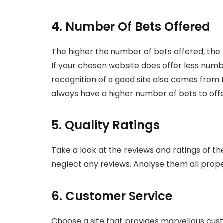
4. Number Of Bets Offered
The higher the number of bets offered, the 
If your chosen website does offer less numb
recognition of a good site also comes from t
always have a higher number of bets to offe
5. Quality Ratings
Take a look at the reviews and ratings of th
neglect any reviews. Analyse them all prop
6. Customer Service
Choose a site that provides marvellous cust