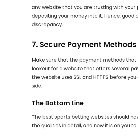
any website that you are trusting with your
depositing your money into it. Hence, good c
discrepancy.
7. Secure Payment Methods
Make sure that the payment methods that th
lookout for a website that offers several p
the website uses SSL and HTTPS before you 
side.
The Bottom Line
The best sports betting websites should hav
the qualities in detail, and now it is on you 