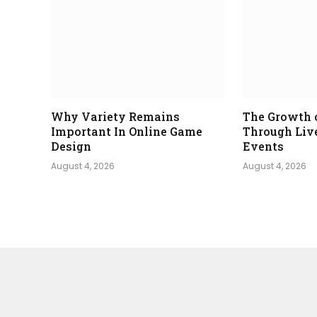
Why Variety Remains
The Growth 
Important In Online Game
Through Liv
Design
Events
August 4, 2026
August 4, 2026