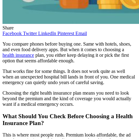
Share
Facebook
Twitter
LinkedIn
Pinterest
Email
You compare phones before buying one. Same with hotels, shoes,
and even food delivery apps. But when it comes to choosing a
health insurance
plan, you either keep delaying it or pick the first
option that seems affordable enough.
That works fine for some things. It does not work quite as well
when an unexpected hospital bill lands in front of you. One medical
emergency can quietly undo years of careful saving.
Choosing the right health insurance plan means you need to look
beyond the premium and the kind of coverage you would actually
want if a medical emergency occurs.
What Should You Check Before Choosing a Health
Insurance Plan?
This is where most people rush. Premium looks affordable, the ad