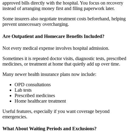
approved bills directly with the hospital. You focus on recovery
instead of arranging money first and filing paperwork later.
Some insurers also negotiate treatment costs beforehand, helping
prevent unnecessary overcharging.
Are Outpatient and Homecare Benefits Included?
Not every medical expense involves hospital admission.
Sometimes it is repeated doctor visits, diagnostic tests, prescribed
medicines, or treatment at home that quietly add up over time.
Many newer health insurance plans now include:
OPD consultations
Lab tests
Prescribed medicines
Home healthcare treatment
Useful features, especially if you want coverage beyond
emergencies.
What About Waiting Periods and Exclusions?