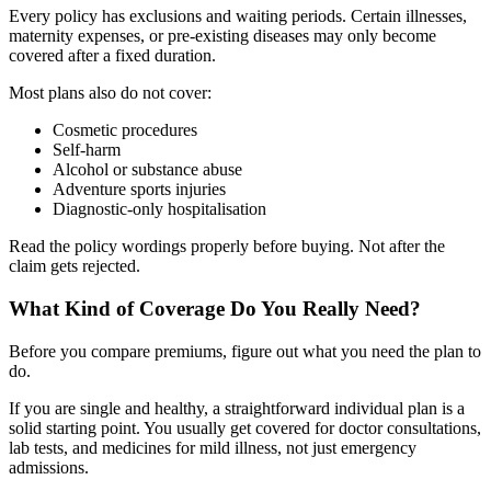
Every policy has exclusions and waiting periods. Certain illnesses,
maternity expenses, or pre-existing diseases may only become
covered after a fixed duration.
Most plans also do not cover:
Cosmetic procedures
Self-harm
Alcohol or substance abuse
Adventure sports injuries
Diagnostic-only hospitalisation
Read the policy wordings properly before buying. Not after the
claim gets rejected.
What Kind of Coverage Do You Really Need?
Before you compare premiums, figure out what you need the plan to
do.
If you are single and healthy, a straightforward individual plan is a
solid starting point. You usually get covered for doctor consultations,
lab tests, and medicines for mild illness, not just emergency
admissions.