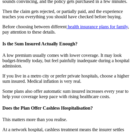
sounds convincing, and the policy gets purchased in a few minutes.
Then the claim gets rejected, or partially paid, and the experience
teaches you everything you should have checked before buying.
Before choosing between different
health insurance plans for family
,
pay attention to these details.
Is the Sum Insured Actually Enough?
A low premium usually comes with lower coverage. It may look
budget-friendly today, but feel painfully inadequate during a hospital
admission.
If you live in a metro city or prefer private hospitals, choose a higher
sum insured. Medical inflation is very real.
Some plans also offer automatic sum insured increases every year to
help your coverage keep pace with rising healthcare costs.
Does the Plan Offer Cashless Hospitalisation?
This matters more than you realise.
At a network hospital, cashless treatment means the insurer settles