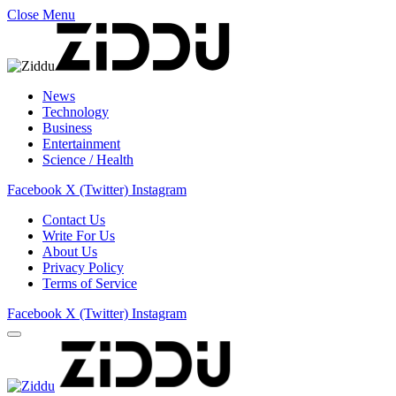
Close Menu
News
Technology
Business
Entertainment
Science / Health
Facebook
X (Twitter)
Instagram
Contact Us
Write For Us
About Us
Privacy Policy
Terms of Service
Facebook
X (Twitter)
Instagram