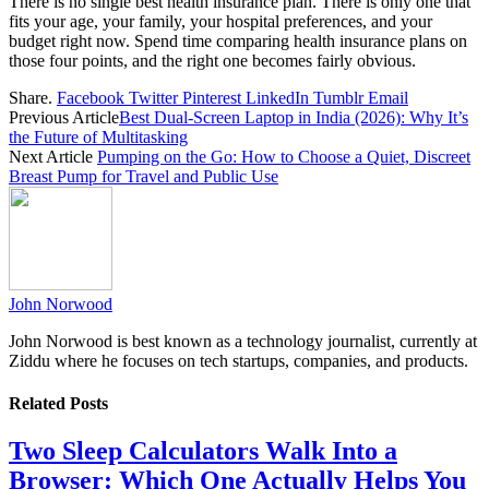
There is no single best health insurance plan. There is only one that
fits your age, your family, your hospital preferences, and your
budget right now. Spend time comparing health insurance plans on
those four points, and the right one becomes fairly obvious.
Share.
Facebook
Twitter
Pinterest
LinkedIn
Tumblr
Email
Previous Article
Best Dual-Screen Laptop in India (2026): Why It’s
the Future of Multitasking
Next Article
Pumping on the Go: How to Choose a Quiet, Discreet
Breast Pump for Travel and Public Use
John Norwood
John Norwood is best known as a technology journalist, currently at
Ziddu where he focuses on tech startups, companies, and products.
Related
Posts
Two Sleep Calculators Walk Into a
Browser: Which One Actually Helps You