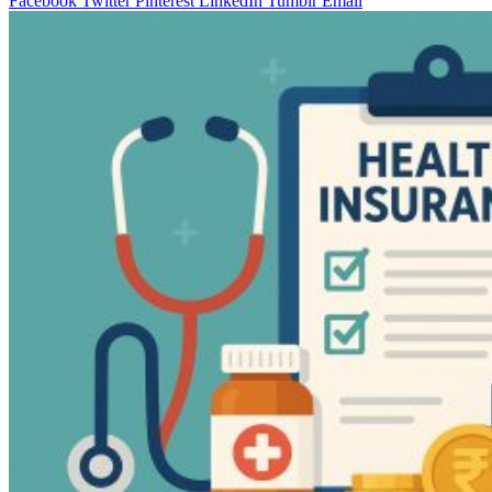
Facebook
Twitter
Pinterest
LinkedIn
Tumblr
Email