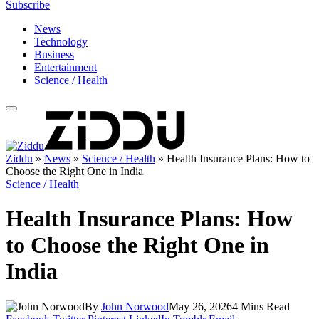
Subscribe
News
Technology
Business
Entertainment
Science / Health
Ziddu
»
News
»
Science / Health
»
Health Insurance Plans: How to
Choose the Right One in India
Science / Health
Health Insurance Plans: How
to Choose the Right One in
India
By
John Norwood
May 26, 2026
4 Mins Read