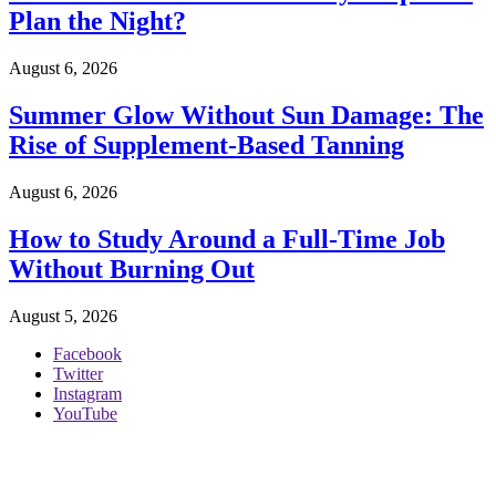
Plan the Night?
August 6, 2026
Summer Glow Without Sun Damage: The
Rise of Supplement-Based Tanning
August 6, 2026
How to Study Around a Full-Time Job
Without Burning Out
August 5, 2026
Facebook
Twitter
Instagram
YouTube