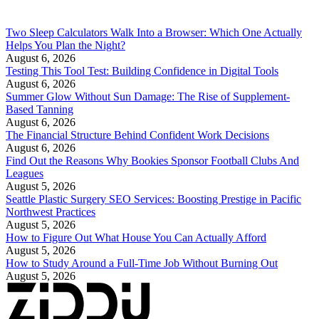
Two Sleep Calculators Walk Into a Browser: Which One Actually
Helps You Plan the Night?
August 6, 2026
Testing This Tool Test: Building Confidence in Digital Tools
August 6, 2026
Summer Glow Without Sun Damage: The Rise of Supplement-
Based Tanning
August 6, 2026
The Financial Structure Behind Confident Work Decisions
August 6, 2026
Find Out the Reasons Why Bookies Sponsor Football Clubs And
Leagues
August 5, 2026
Seattle Plastic Surgery SEO Services: Boosting Prestige in Pacific
Northwest Practices
August 5, 2026
How to Figure Out What House You Can Actually Afford
August 5, 2026
How to Study Around a Full-Time Job Without Burning Out
August 5, 2026