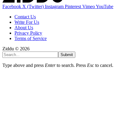
Facebook
X (Twitter)
Instagram
Pinterest
Vimeo
YouTube
Contact Us
Write For Us
About Us
Privacy Policy
Terms of Service
Ziddu © 2026
Submit
Type above and press
Enter
to search. Press
Esc
to cancel.