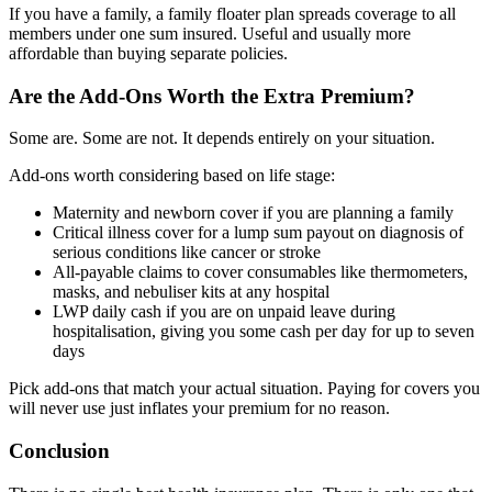
If you have a family, a family floater plan spreads coverage to all
members under one sum insured. Useful and usually more
affordable than buying separate policies.
Are the Add-Ons Worth the Extra Premium?
Some are. Some are not. It depends entirely on your situation.
Add-ons worth considering based on life stage:
Maternity and newborn cover if you are planning a family
Critical illness cover for a lump sum payout on diagnosis of
serious conditions like cancer or stroke
All-payable claims to cover consumables like thermometers,
masks, and nebuliser kits at any hospital
LWP daily cash if you are on unpaid leave during
hospitalisation, giving you some cash per day for up to seven
days
Pick add-ons that match your actual situation. Paying for covers you
will never use just inflates your premium for no reason.
Conclusion