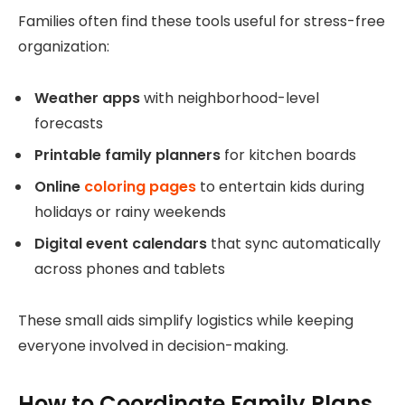
Families often find these tools useful for stress-free
organization:
Weather apps
with neighborhood-level
forecasts
Printable family planners
for kitchen boards
Online
coloring pages
to entertain kids during
holidays or rainy weekends
Digital event calendars
that sync automatically
across phones and tablets
These small aids simplify logistics while keeping
everyone involved in decision-making.
How to Coordinate Family Plans