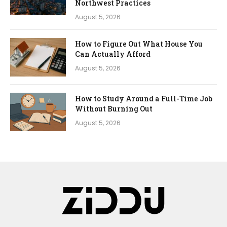
Northwest Practices
August 5, 2026
How to Figure Out What House You
Can Actually Afford
August 5, 2026
How to Study Around a Full-Time Job
Without Burning Out
August 5, 2026