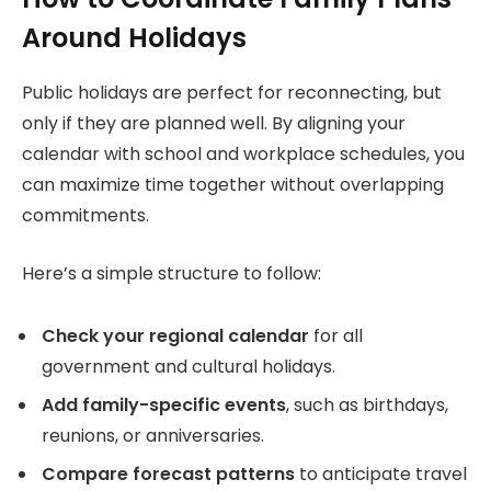
Around Holidays
Public holidays are perfect for reconnecting, but
only if they are planned well. By aligning your
calendar with school and workplace schedules, you
can maximize time together without overlapping
commitments.
Here’s a simple structure to follow:
Check your regional calendar
for all
government and cultural holidays.
Add family-specific events
, such as birthdays,
reunions, or anniversaries.
Compare forecast patterns
to anticipate travel