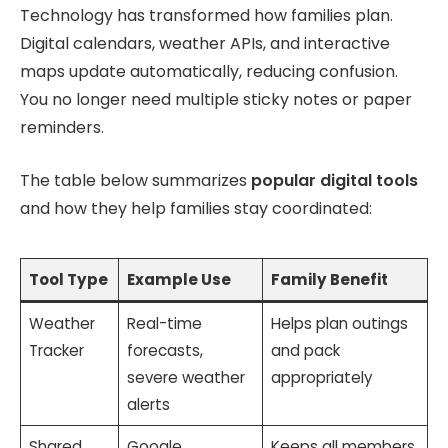
Technology has transformed how families plan.
Digital calendars, weather APIs, and interactive
maps update automatically, reducing confusion.
You no longer need multiple sticky notes or paper
reminders.
The table below summarizes
popular digital tools
and how they help families stay coordinated:
Tool Type
Example Use
Family Benefit
Weather
Real-time
Helps plan outings
Tracker
forecasts,
and pack
severe weather
appropriately
alerts
Shared
Google
Keeps all members