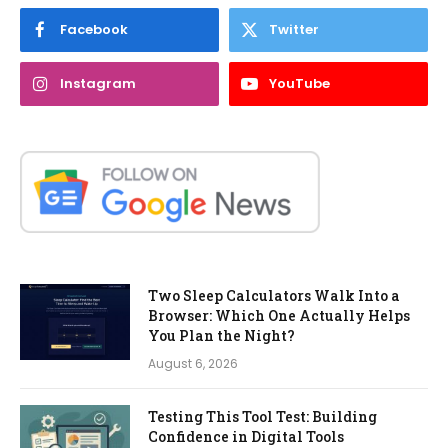
Facebook
Twitter
Instagram
YouTube
Two Sleep Calculators Walk Into a
Browser: Which One Actually Helps
You Plan the Night?
August 6, 2026
Testing This Tool Test: Building
Confidence in Digital Tools