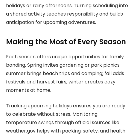
holidays or rainy afternoons. Turning scheduling into
a shared activity teaches responsibility and builds
anticipation for upcoming adventures.
Making the Most of Every Season
Each season offers unique opportunities for family
bonding. Spring invites gardening or park picnics;
summer brings beach trips and camping; fall adds
festivals and harvest fairs; winter creates cozy
moments at home.
Tracking upcoming holidays ensures you are ready
to celebrate without stress. Monitoring
temperature swings through official sources like
weather.gov helps with packing, safety, and health