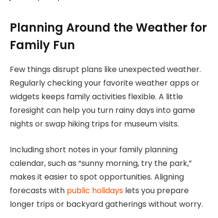
Planning Around the Weather for
Family Fun
Few things disrupt plans like unexpected weather.
Regularly checking your favorite weather apps or
widgets keeps family activities flexible. A little
foresight can help you turn rainy days into game
nights or swap hiking trips for museum visits.
Including short notes in your family planning
calendar, such as “sunny morning, try the park,”
makes it easier to spot opportunities. Aligning
forecasts with
public holidays
lets you prepare
longer trips or backyard gatherings without worry.