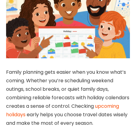
Family planning gets easier when you know what’s
coming. Whether you’re scheduling weekend
outings, school breaks, or quiet family days,
combining reliable forecasts with holiday calendars
creates a sense of control. Checking
upcoming
holidays
early helps you choose travel dates wisely
and make the most of every season.