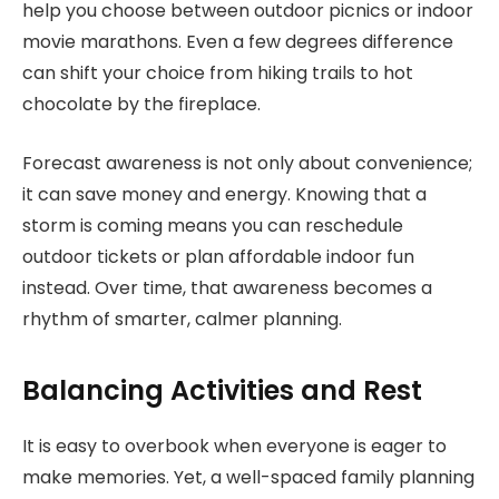
help you choose between outdoor picnics or indoor
movie marathons. Even a few degrees difference
can shift your choice from hiking trails to hot
chocolate by the fireplace.
Forecast awareness is not only about convenience;
it can save money and energy. Knowing that a
storm is coming means you can reschedule
outdoor tickets or plan affordable indoor fun
instead. Over time, that awareness becomes a
rhythm of smarter, calmer planning.
Balancing Activities and Rest
It is easy to overbook when everyone is eager to
make memories. Yet, a well-spaced family planning