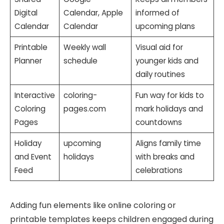
Digital
Calendar, Apple
informed of
Calendar
Calendar
upcoming plans
Printable
Weekly wall
Visual aid for
Planner
schedule
younger kids and
daily routines
Interactive
coloring-
Fun way for kids to
Coloring
pages.com
mark holidays and
Pages
countdowns
Holiday
upcoming
Aligns family time
and Event
holidays
with breaks and
Feed
celebrations
Adding fun elements like online coloring or
printable templates keeps children engaged during