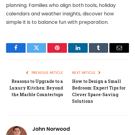
planning. Families who align both tools, holiday
calendars and weather insights, discover how
simple it is to balance fun with preparation.
Facebook
Twitter
Pinterest
LinkedIn
Tumblr
Email
PREVIOUS ARTICLE
NEXT ARTICLE
Reasons to Upgrade to a
How to Design a Small
Luxury Kitchen: Beyond
Bedroom: Expert Tips for
the Marble Countertops
Clever Space-Saving
Solutions
John Norwood