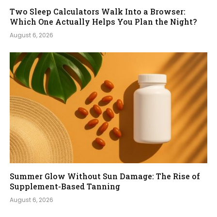
Two Sleep Calculators Walk Into a Browser:
Which One Actually Helps You Plan the Night?
August 6, 2026
Summer Glow Without Sun Damage: The Rise of
Supplement-Based Tanning
August 6, 2026