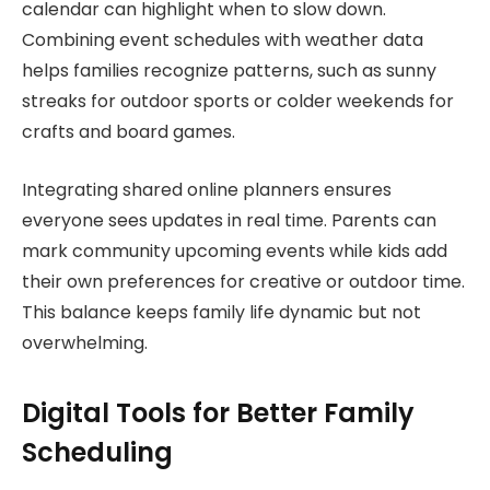
calendar can highlight when to slow down.
Combining event schedules with weather data
helps families recognize patterns, such as sunny
streaks for outdoor sports or colder weekends for
crafts and board games.
Integrating shared online planners ensures
everyone sees updates in real time. Parents can
mark community upcoming events while kids add
their own preferences for creative or outdoor time.
This balance keeps family life dynamic but not
overwhelming.
Digital Tools for Better Family
Scheduling