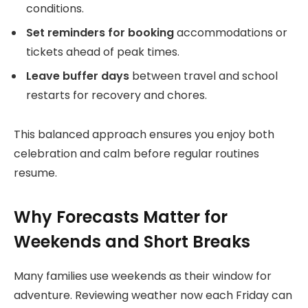
conditions.
Set reminders for booking
accommodations or
tickets ahead of peak times.
Leave buffer days
between travel and school
restarts for recovery and chores.
This balanced approach ensures you enjoy both
celebration and calm before regular routines
resume.
Why Forecasts Matter for
Weekends and Short Breaks
Many families use weekends as their window for
adventure. Reviewing weather now each Friday can