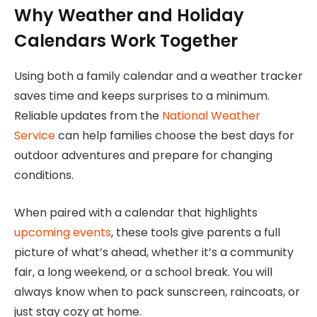
Why Weather and Holiday
Calendars Work Together
Using both a family calendar and a weather tracker
saves time and keeps surprises to a minimum.
Reliable updates from the
National Weather
Service
can help families choose the best days for
outdoor adventures and prepare for changing
conditions.
When paired with a calendar that highlights
upcoming events
, these tools give parents a full
picture of what’s ahead, whether it’s a community
fair, a long weekend, or a school break. You will
always know when to pack sunscreen, raincoats, or
just stay cozy at home.