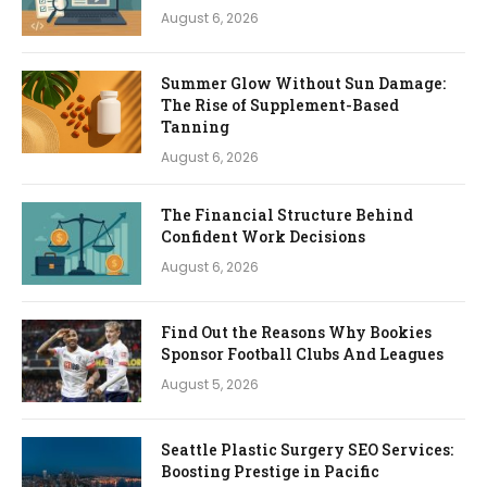
August 6, 2026
Summer Glow Without Sun Damage:
The Rise of Supplement-Based
Tanning
August 6, 2026
The Financial Structure Behind
Confident Work Decisions
August 6, 2026
Find Out the Reasons Why Bookies
Sponsor Football Clubs And Leagues
August 5, 2026
Seattle Plastic Surgery SEO Services:
Boosting Prestige in Pacific