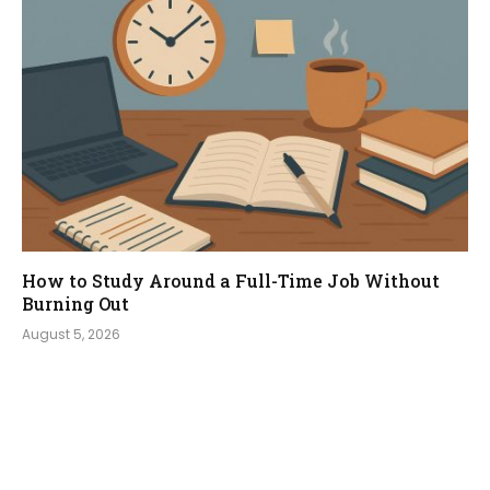
How to Study Around a Full-Time Job Without
Burning Out
August 5, 2026