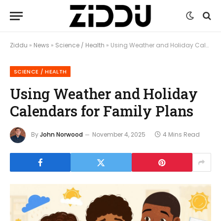
Ziddu
»
News
»
Science / Health
»
Using Weather and Holiday Calendars for Family Plans
SCIENCE / HEALTH
Using Weather and Holiday
Calendars for Family Plans
By
John Norwood
November 4, 2025
4 Mins Read