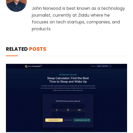
John Norwood is best known as a technology
journalist, currently at Ziddu where he
focuses on tech startups, companies, and
products.
RELATED
POSTS