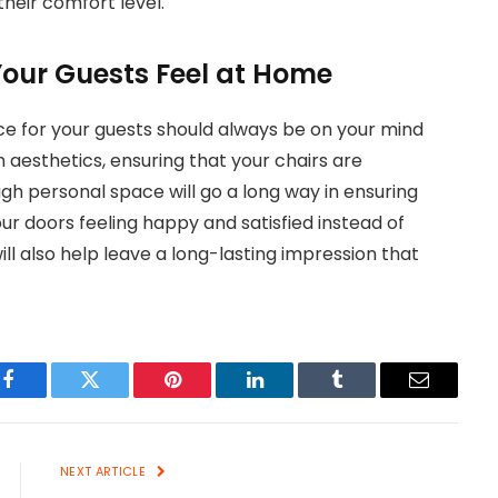
heir comfort level.
Your Guests Feel at Home
ce for your guests should always be on your mind
 aesthetics, ensuring that your chairs are
h personal space will go a long way in ensuring
our doors feeling happy and satisfied instead of
ill also help leave a long-lasting impression that
Facebook
Twitter
Pinterest
LinkedIn
Tumblr
Email
NEXT ARTICLE