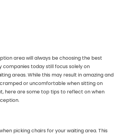
eption area will always be choosing the best
ny companies today still focus solely on
iting areas. While this may result in amazing and
 cramped or uncomfortable when sitting on
at, here are some top tips to reflect on when
eception.
hen picking chairs for your waiting area. This