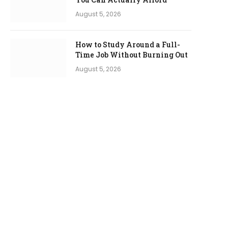
August 5, 2026
How to Study Around a Full-
Time Job Without Burning Out
August 5, 2026