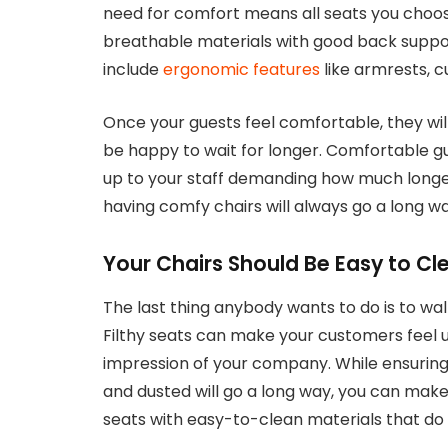
need for comfort means all seats you choos
breathable materials with good back suppor
include
ergonomic features
like armrests, 
Once your guests feel comfortable, they wi
be happy to wait for longer. Comfortable gu
up to your staff demanding how much longer
having comfy chairs will always go a long way
Your Chairs Should Be Easy to Cl
The last thing anybody wants to do is to walk
Filthy seats can make your customers feel 
impression of your company. While ensuring
and dusted will go a long way, you can make
seats with easy-to-clean materials that do n