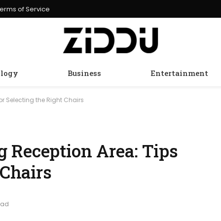
erms of Service
logy
Business
Entertainment
r Selecting the Right Chairs
 Reception Area: Tips
 Chairs
ead