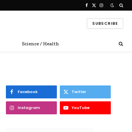
Facebook
X
Instagram
(Twitter)
SUBSCRIBE
Science / Health
Facebook
Twitter
Instagram
YouTube