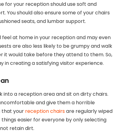
e for your reception should use soft and
t. You should also ensure some of your chairs
cushioned seats, and lumbar support.
ll feel at home in your reception and may even
ests are also less likely to be grumpy and walk
 it would take before they attend to them. So,
 in creating a satisfying visitor experience.
ean
 into a reception area and sit on dirty chairs.
uncomfortable and give them a horrible
 that your
reception chairs
are regularly wiped
 things easier for everyone by only selecting
ot retain dirt.