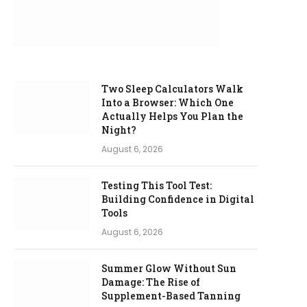
Two Sleep Calculators Walk
Into a Browser: Which One
Actually Helps You Plan the
Night?
August 6, 2026
Testing This Tool Test:
Building Confidence in Digital
Tools
August 6, 2026
Summer Glow Without Sun
Damage: The Rise of
Supplement-Based Tanning