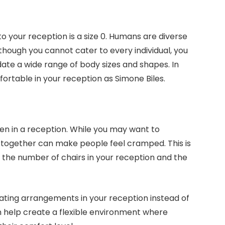
 your reception is a size 0. Humans are diverse
hough you cannot cater to every individual, you
te a wide range of body sizes and shapes. In
ortable in your reception as Simone Biles.
en in a reception. While you may want to
e together can make people feel cramped. This is
n the number of chairs in your reception and the
seating arrangements in your reception instead of
an help create a flexible environment where