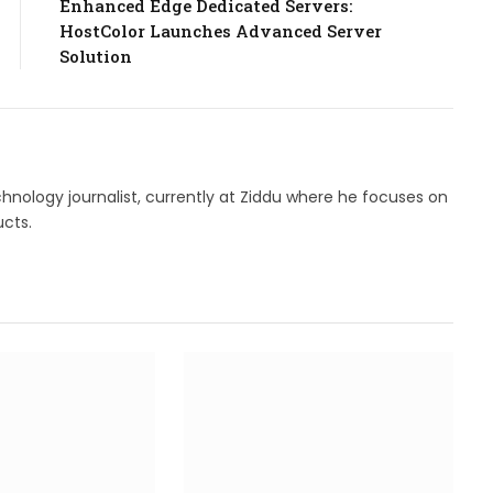
Enhanced Edge Dedicated Servers:
HostColor Launches Advanced Server
Solution
hnology journalist, currently at Ziddu where he focuses on
cts.