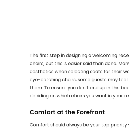
The first step in designing a welcoming rec
chairs, but this is easier said than done. Ma
aesthetics when selecting seats for their wa
eye-catching chairs, some guests may feel
them. To ensure you don’t end up in this bo
deciding on which chairs you want in your r
Comfort at the Forefront
Comfort should always be your top priority w