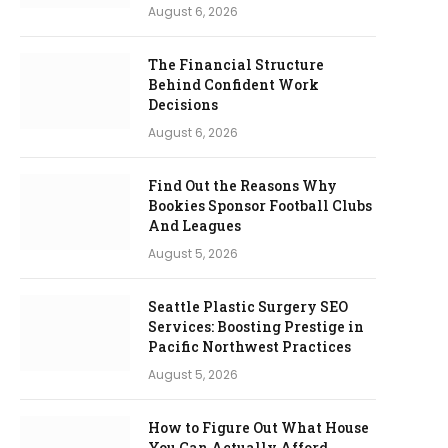
August 6, 2026
The Financial Structure
Behind Confident Work
Decisions
August 6, 2026
Find Out the Reasons Why
Bookies Sponsor Football Clubs
And Leagues
August 5, 2026
Seattle Plastic Surgery SEO
Services: Boosting Prestige in
Pacific Northwest Practices
August 5, 2026
How to Figure Out What House
You Can Actually Afford