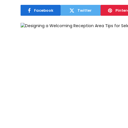
Facebook
Twitter
Pinter