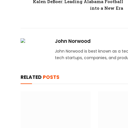
Kalen DeBoer: Leading Alabama Football
into a New Era
John Norwood
John Norwood is best known as a tec
tech startups, companies, and produ
RELATED
POSTS