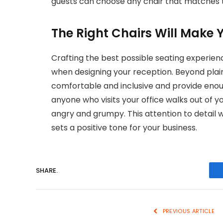
guests can choose any chair that matches t
The Right Chairs Will Make 
Crafting the best possible seating experien
when designing your reception. Beyond plain
comfortable and inclusive and provide enoug
anyone who visits your office walks out of y
angry and grumpy. This attention to detail w
sets a positive tone for your business.
SHARE.
PREVIOUS ARTICLE