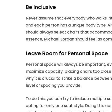
Be Inclusive
Never assume that everybody who walks into
and each person has a unique body type. Alt
should always select chairs that accommoda
essence, Michael Jordan should feel as comf
Leave Room for Personal Space
Personal space will always be important, ev
maximize capacity, placing chairs too clos
why it is crucial to strike a balance betwee
level of spacing you provide.
To do this, you can try to include multiple 
opting for only one seat style. Doing this c