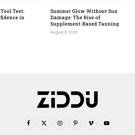
 Tool Test:
Summer Glow Without Sun
fidence in
Damage: The Rise of
s
Supplement-Based Tanning
August 6, 2026
Facebook
X
Instagram
Pinterest
Vimeo
YouTube
(Twitter)