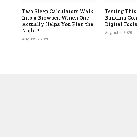
Two Sleep Calculators Walk
Testing This
Into a Browser: Which One
Building Con
Actually Helps You Plan the
Digital Tool
Night?
August 6, 2026
August 6, 2026