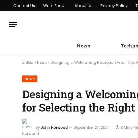
Contact Us
Write For Us
About Us
Privacy Policy
T
News
Techno
Ziddu
»
News
»
Designing a Welcoming Reception Area: Tips fo
NEWS
Designing a Welcoming
for Selecting the Right
By
John Norwood
September 27, 2024
3 Mins R