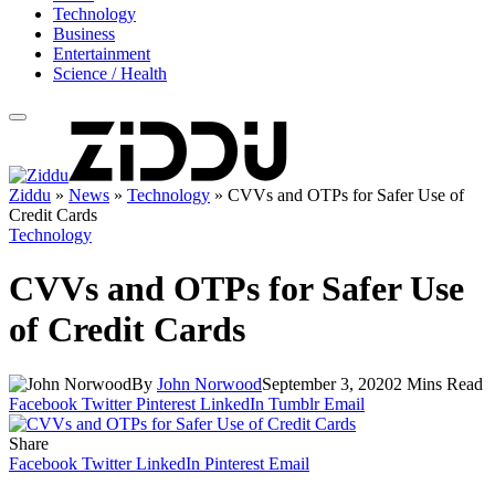
Technology
Business
Entertainment
Science / Health
Ziddu
»
News
»
Technology
»
CVVs and OTPs for Safer Use of
Credit Cards
Technology
CVVs and OTPs for Safer Use
of Credit Cards
By
John Norwood
September 3, 2020
2 Mins Read
Facebook
Twitter
Pinterest
LinkedIn
Tumblr
Email
Share
Facebook
Twitter
LinkedIn
Pinterest
Email