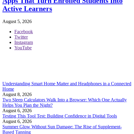
Apps That Turn Enrolled Students Into
Active Learners
August 5, 2026
Facebook
Twitter
Instagram
YouTube
Understanding Smart Home Matter and Headphones in a Connected
Home
August 8, 2026
Two Sleep Calculators Walk Into a Browser: Which One Actually
Helps You Plan the Night?
August 6, 2026
Testing This Tool Test: Building Confidence in Digital Tools
August 6, 2026
Summer Glow Without Sun Damage: The Rise of Supplement-
Based Tanning