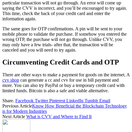
particular transaction will not go through. An error will come up
saying the CVV is incorrect, and you’ll be encouraged to try again.
This time, check the back of your credit card and enter the
information again.
The same goes for OTP confirmations. A pin will be sent to your
mobile phone to validate the purchase. If somehow you entered the
wrong OTP, the purchase will not go through. Unlike CVV, you
may only have a few trials- after that, the transaction will be
canceled and you will need to try again.
Circumventing Credit Cards and OTP
There are other ways to make a payment for goods on the internet. A
cvv shop
can generate a cc and cvv for use in bill payment and
more. You can also try PayPal or buy a temporary credit card with
limited funds. Bitcoin is also a safe and viable alternative.
Share.
Facebook
Twitter
Pinterest
LinkedIn
Tumblr
Email
Previous Article
Know How Beneficial the Blockchain Technology
is for Modern Industries
Next Article
What is CVV and Where to Find It