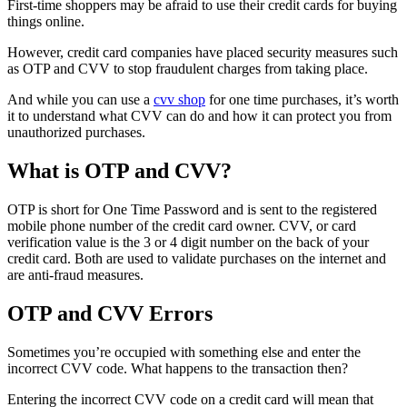
First-time shoppers may be afraid to use their credit cards for buying
things online.
However, credit card companies have placed security measures such
as OTP and CVV to stop fraudulent charges from taking place.
And while you can use a
cvv shop
for one time purchases, it’s worth
it to understand what CVV can do and how it can protect you from
unauthorized purchases.
What is OTP and CVV?
OTP is short for One Time Password and is sent to the registered
mobile phone number of the credit card owner. CVV, or card
verification value is the 3 or 4 digit number on the back of your
credit card. Both are used to validate purchases on the internet and
are anti-fraud measures.
OTP and CVV Errors
Sometimes you’re occupied with something else and enter the
incorrect CVV code. What happens to the transaction then?
Entering the incorrect CVV code on a credit card will mean that