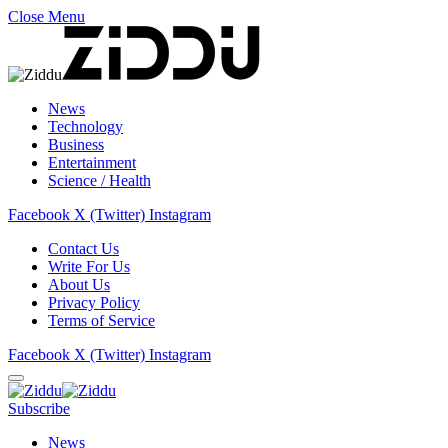
Close Menu
News
Technology
Business
Entertainment
Science / Health
Facebook
X (Twitter)
Instagram
Contact Us
Write For Us
About Us
Privacy Policy
Terms of Service
Facebook
X (Twitter)
Instagram
Subscribe
News