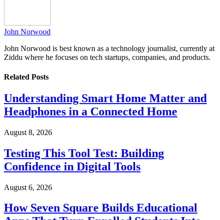
John Norwood
John Norwood is best known as a technology journalist, currently at
Ziddu where he focuses on tech startups, companies, and products.
Related
Posts
Understanding Smart Home Matter and
Headphones in a Connected Home
August 8, 2026
Testing This Tool Test: Building
Confidence in Digital Tools
August 6, 2026
How Seven Square Builds Educational