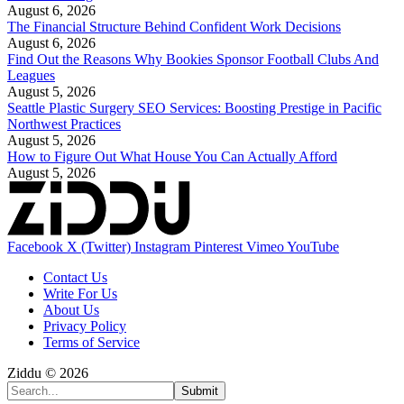
August 6, 2026
The Financial Structure Behind Confident Work Decisions
August 6, 2026
Find Out the Reasons Why Bookies Sponsor Football Clubs And
Leagues
August 5, 2026
Seattle Plastic Surgery SEO Services: Boosting Prestige in Pacific
Northwest Practices
August 5, 2026
How to Figure Out What House You Can Actually Afford
August 5, 2026
Facebook
X (Twitter)
Instagram
Pinterest
Vimeo
YouTube
Contact Us
Write For Us
About Us
Privacy Policy
Terms of Service
Ziddu © 2026
Submit