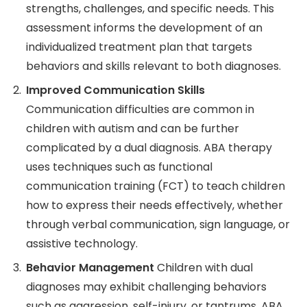
strengths, challenges, and specific needs. This
assessment informs the development of an
individualized treatment plan that targets
behaviors and skills relevant to both diagnoses.
Improved Communication Skills
Communication difficulties are common in
children with autism and can be further
complicated by a dual diagnosis. ABA therapy
uses techniques such as functional
communication training (FCT) to teach children
how to express their needs effectively, whether
through verbal communication, sign language, or
assistive technology.
Behavior Management
Children with dual
diagnoses may exhibit challenging behaviors
such as aggression, self-injury, or tantrums. ABA