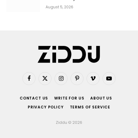
August 5, 2026
Facebook
X
Instagram
Pinterest
Vimeo
YouTube
(Twitter)
CONTACT US
WRITE FOR US
ABOUT US
PRIVACY POLICY
TERMS OF SERVICE
Ziddu © 2026