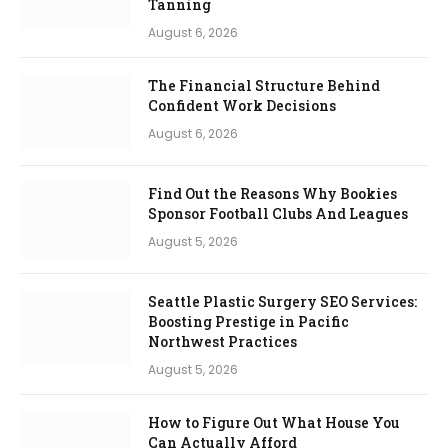
Tanning
August 6, 2026
The Financial Structure Behind
Confident Work Decisions
August 6, 2026
Find Out the Reasons Why Bookies
Sponsor Football Clubs And Leagues
August 5, 2026
Seattle Plastic Surgery SEO Services:
Boosting Prestige in Pacific
Northwest Practices
August 5, 2026
How to Figure Out What House You
Can Actually Afford