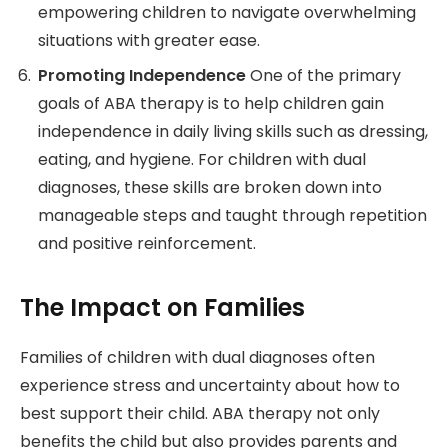
empowering children to navigate overwhelming
situations with greater ease.
Promoting Independence
One of the primary
goals of ABA therapy is to help children gain
independence in daily living skills such as dressing,
eating, and hygiene. For children with dual
diagnoses, these skills are broken down into
manageable steps and taught through repetition
and positive reinforcement.
The Impact on Families
Families of children with dual diagnoses often
experience stress and uncertainty about how to
best support their child. ABA therapy not only
benefits the child but also provides parents and