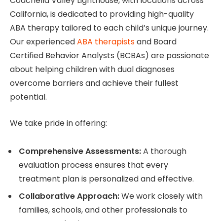
Coachella Valley Lighthouse, with locations across
California, is dedicated to providing high-quality
ABA therapy tailored to each child’s unique journey.
Our experienced
ABA therapists
and Board
Certified Behavior Analysts (BCBAs) are passionate
about helping children with dual diagnoses
overcome barriers and achieve their fullest
potential.
We take pride in offering:
Comprehensive Assessments:
A thorough
evaluation process ensures that every
treatment plan is personalized and effective.
Collaborative Approach:
We work closely with
families, schools, and other professionals to