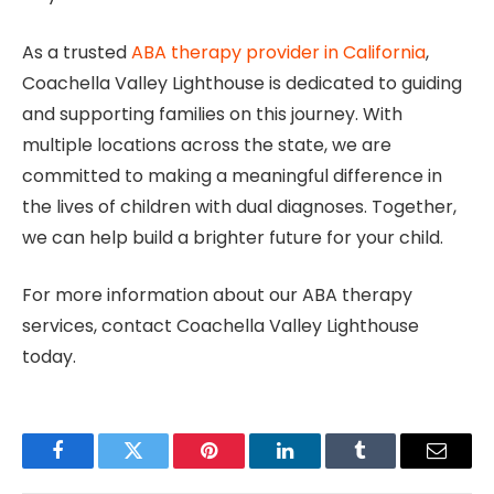
As a trusted
ABA therapy provider in California
,
Coachella Valley Lighthouse is dedicated to guiding
and supporting families on this journey. With
multiple locations across the state, we are
committed to making a meaningful difference in
the lives of children with dual diagnoses. Together,
we can help build a brighter future for your child.
For more information about our ABA therapy
services, contact Coachella Valley Lighthouse
today.
Facebook
Twitter
Pinterest
LinkedIn
Tumblr
Email