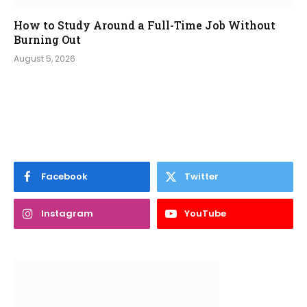
How to Study Around a Full-Time Job Without
Burning Out
August 5, 2026
Facebook
Twitter
Instagram
YouTube