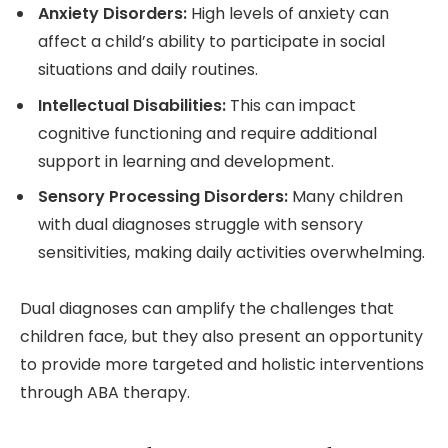
Anxiety Disorders:
High levels of anxiety can
affect a child’s ability to participate in social
situations and daily routines.
Intellectual Disabilities:
This can impact
cognitive functioning and require additional
support in learning and development.
Sensory Processing Disorders:
Many children
with dual diagnoses struggle with sensory
sensitivities, making daily activities overwhelming.
Dual diagnoses can amplify the challenges that
children face, but they also present an opportunity
to provide more targeted and holistic interventions
through ABA therapy.