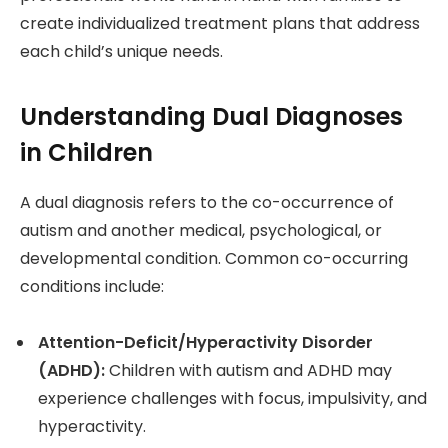
create individualized treatment plans that address
each child’s unique needs.
Understanding Dual Diagnoses
in Children
A dual diagnosis refers to the co-occurrence of
autism and another medical, psychological, or
developmental condition. Common co-occurring
conditions include:
Attention-Deficit/Hyperactivity Disorder
(ADHD):
Children with autism and ADHD may
experience challenges with focus, impulsivity, and
hyperactivity.