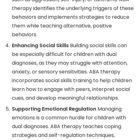
therapy identifies the underlying triggers of these
behaviors and implements strategies to reduce
them while teaching alternative, positive
behaviors.
Enhancing Social Skills
Building social skills can
be especially difficult for children with dual
diagnoses, as they may struggle with attention,
anxiety, or sensory sensitivities. ABA therapy
incorporates social skills training to help children
learn how to engage with peers, interpret social
cues, and develop meaningful relationships.
Supporting Emotional Regulation
Managing
emotions is a common hurdle for children with
dual diagnoses. ABA therapy teaches coping
strategies and self-regulation techniques,