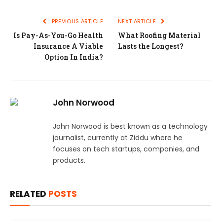
PREVIOUS ARTICLE
NEXT ARTICLE
Is Pay-As-You-Go Health
What Roofing Material
Insurance A Viable
Lasts the Longest?
Option In India?
John Norwood
John Norwood is best known as a technology
journalist, currently at Ziddu where he
focuses on tech startups, companies, and
products.
RELATED
POSTS