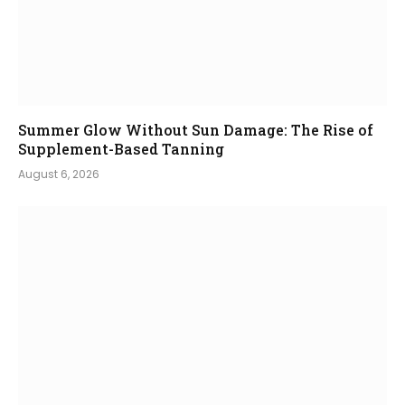
Summer Glow Without Sun Damage: The Rise of
Supplement-Based Tanning
August 6, 2026