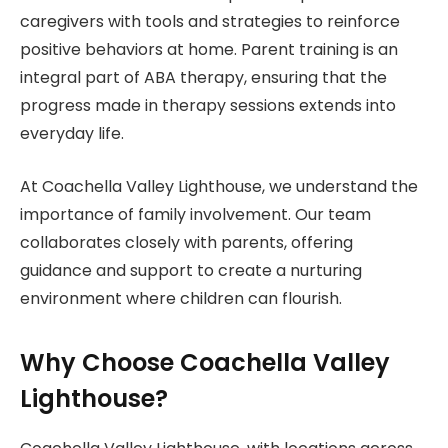
caregivers with tools and strategies to reinforce
positive behaviors at home. Parent training is an
integral part of ABA therapy, ensuring that the
progress made in therapy sessions extends into
everyday life.
At Coachella Valley Lighthouse, we understand the
importance of family involvement. Our team
collaborates closely with parents, offering
guidance and support to create a nurturing
environment where children can flourish.
Why Choose Coachella Valley
Lighthouse?