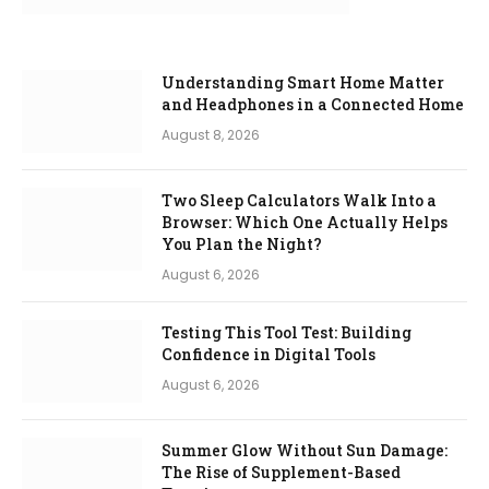
Understanding Smart Home Matter
and Headphones in a Connected Home
August 8, 2026
Two Sleep Calculators Walk Into a
Browser: Which One Actually Helps
You Plan the Night?
August 6, 2026
Testing This Tool Test: Building
Confidence in Digital Tools
August 6, 2026
Summer Glow Without Sun Damage:
The Rise of Supplement-Based