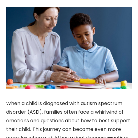
When a child is diagnosed with autism spectrum
disorder (ASD), families often face a whirlwind of
emotions and questions about how to best support
their child. This journey can become even more
complex when a child has a dual diagnosis—autism