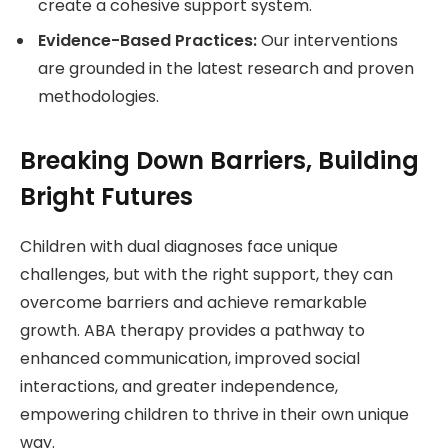
create a cohesive support system.
Evidence-Based Practices:
Our interventions
are grounded in the latest research and proven
methodologies.
Breaking Down Barriers, Building
Bright Futures
Children with dual diagnoses face unique
challenges, but with the right support, they can
overcome barriers and achieve remarkable
growth. ABA therapy provides a pathway to
enhanced communication, improved social
interactions, and greater independence,
empowering children to thrive in their own unique
way.