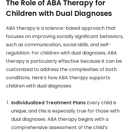
The Role of ABA Therapy for
Children with Dual Diagnoses
ABA therapy is a science-based approach that
focuses on improving socially significant behaviors,
such as communication, social skills, and self-
regulation. For children with dual diagnoses, ABA
therapy is particularly effective because it can be
customized to address the complexities of both
conditions. Here’s how ABA therapy supports
children with dual diagnoses:
Individualized Treatment Plans
Every child is
unique, and this is especially true for those with
dual diagnoses. ABA therapy begins with a
comprehensive assessment of the child’s