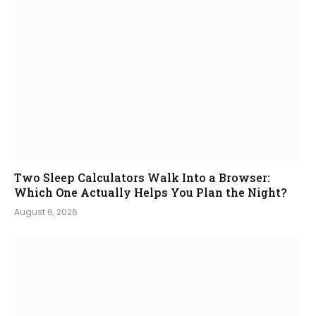
Two Sleep Calculators Walk Into a Browser:
Which One Actually Helps You Plan the Night?
August 6, 2026