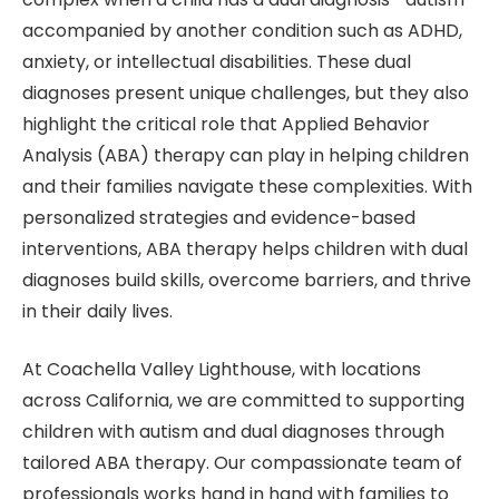
accompanied by another condition such as ADHD,
anxiety, or intellectual disabilities. These dual
diagnoses present unique challenges, but they also
highlight the critical role that Applied Behavior
Analysis (ABA) therapy can play in helping children
and their families navigate these complexities. With
personalized strategies and evidence-based
interventions, ABA therapy helps children with dual
diagnoses build skills, overcome barriers, and thrive
in their daily lives.
At Coachella Valley Lighthouse, with locations
across California, we are committed to supporting
children with autism and dual diagnoses through
tailored ABA therapy. Our compassionate team of
professionals works hand in hand with families to