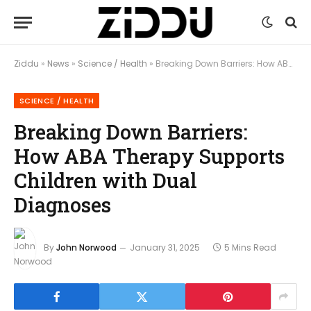
Ziddu
»
News
»
Science / Health
»
Breaking Down Barriers: How ABA Therapy Supports Children with Dual Diagnoses
SCIENCE / HEALTH
Breaking Down Barriers:
How ABA Therapy Supports
Children with Dual
Diagnoses
By
John Norwood
January 31, 2025
5 Mins Read