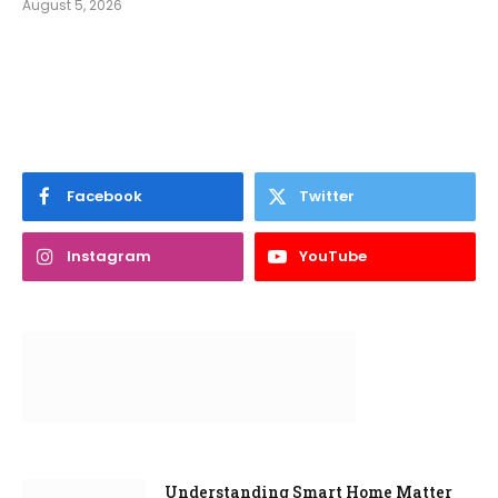
August 5, 2026
Facebook
Twitter
Instagram
YouTube
Understanding Smart Home Matter