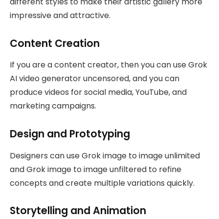
different styles to make their artistic gallery more
impressive and attractive.
Content Creation
If you are a content creator, then you can use Grok
AI video generator uncensored, and you can
produce videos for social media, YouTube, and
marketing campaigns.
Design and Prototyping
Designers can use Grok image to image unlimited
and Grok image to image unfiltered to refine
concepts and create multiple variations quickly.
Storytelling and Animation