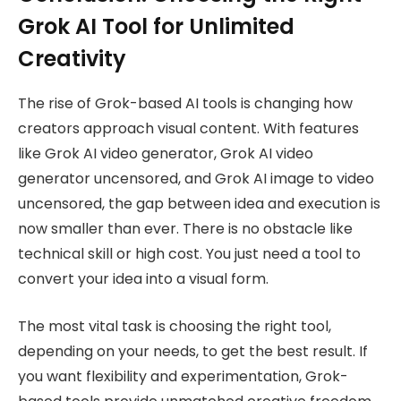
Grok AI Tool for Unlimited
Creativity
The rise of Grok-based AI tools is changing how
creators approach visual content. With features
like Grok AI video generator, Grok AI video
generator uncensored, and Grok AI image to video
uncensored, the gap between idea and execution is
now smaller than ever. There is no obstacle like
technical skill or high cost. You just need a tool to
convert your idea into a visual form.
The most vital task is choosing the right tool,
depending on your needs, to get the best result. If
you want flexibility and experimentation, Grok-