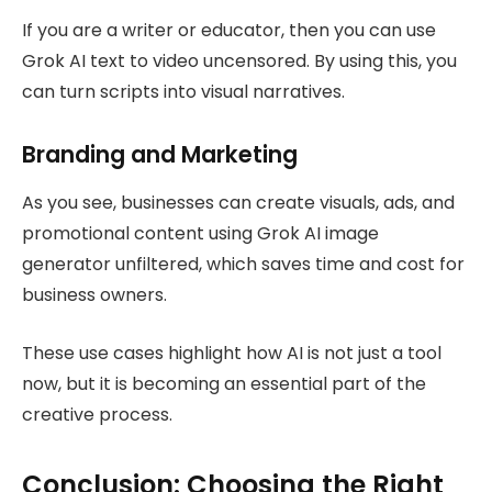
If you are a writer or educator, then you can use
Grok AI text to video uncensored. By using this, you
can turn scripts into visual narratives.
Branding and Marketing
As you see, businesses can create visuals, ads, and
promotional content using Grok AI image
generator unfiltered, which saves time and cost for
business owners.
These use cases highlight how AI is not just a tool
now, but it is becoming an essential part of the
creative process.
Conclusion: Choosing the Right