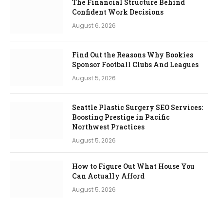
The Financial Structure Behind
Confident Work Decisions
August 6, 2026
Find Out the Reasons Why Bookies
Sponsor Football Clubs And Leagues
August 5, 2026
Seattle Plastic Surgery SEO Services:
Boosting Prestige in Pacific
Northwest Practices
August 5, 2026
How to Figure Out What House You
Can Actually Afford
August 5, 2026