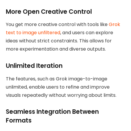
More Open Creative Control
You get more creative control with tools like
Grok
text to image unfiltered
, and users can explore
ideas without strict constraints. This allows for
more experimentation and diverse outputs.
Unlimited Iteration
The features, such as Grok image-to-image
unlimited, enable users to refine and improve
visuals repeatedly without worrying about limits.
Seamless Integration Between
Formats