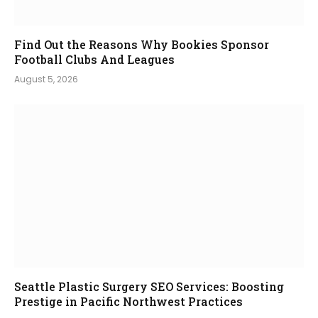
Find Out the Reasons Why Bookies Sponsor
Football Clubs And Leagues
August 5, 2026
Seattle Plastic Surgery SEO Services: Boosting
Prestige in Pacific Northwest Practices