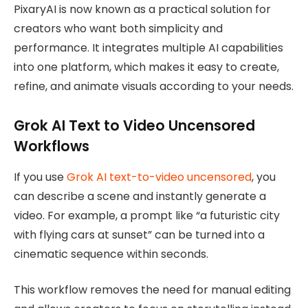
PixaryAI is now known as a practical solution for
creators who want both simplicity and
performance. It integrates multiple AI capabilities
into one platform, which makes it easy to create,
refine, and animate visuals according to your needs.
Grok AI Text to Video Uncensored
Workflows
If you use
Grok AI text-to-video uncensored
, you
can describe a scene and instantly generate a
video. For example, a prompt like “a futuristic city
with flying cars at sunset” can be turned into a
cinematic sequence within seconds.
This workflow removes the need for manual editing