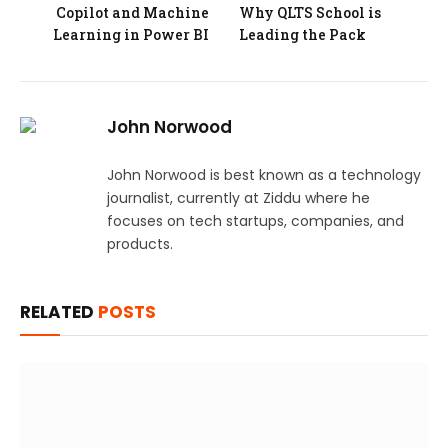
Copilot and Machine
Why QLTS School is
Learning in Power BI
Leading the Pack
John Norwood
John Norwood is best known as a technology
journalist, currently at Ziddu where he
focuses on tech startups, companies, and
products.
RELATED
POSTS