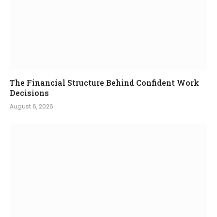
The Financial Structure Behind Confident Work
Decisions
August 6, 2026