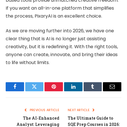
based tools provide unmatched creative freedom.
If you want an all-in-one platform that simplifies
the process, PixaryAI is an excellent choice.
As we are moving further into 2026, we have one
clear thing that is AI is no longer just assisting
creativity, but it is redefining it. With the right tools,
anyone can create, innovate, and bring their ideas
to life without limits.
Facebook
Twitter
Pinterest
LinkedIn
Tumblr
Email
PREVIOUS ARTICLE
NEXT ARTICLE
The AI-Enhanced
The Ultimate Guide to
Analyst: Leveraging
SQE Prep Courses in 2026: