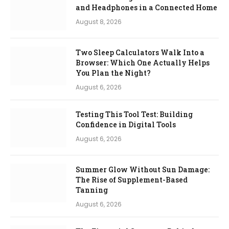
and Headphones in a Connected Home
August 8, 2026
Two Sleep Calculators Walk Into a
Browser: Which One Actually Helps
You Plan the Night?
August 6, 2026
Testing This Tool Test: Building
Confidence in Digital Tools
August 6, 2026
Summer Glow Without Sun Damage:
The Rise of Supplement-Based
Tanning
August 6, 2026