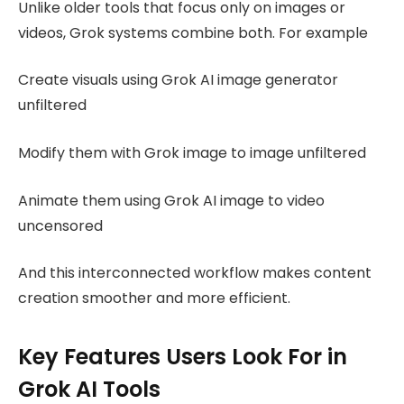
Unlike older tools that focus only on images or
videos, Grok systems combine both. For example
Create visuals using Grok AI image generator
unfiltered
Modify them with Grok image to image unfiltered
Animate them using Grok AI image to video
uncensored
And this interconnected workflow makes content
creation smoother and more efficient.
Key Features Users Look For in
Grok AI Tools