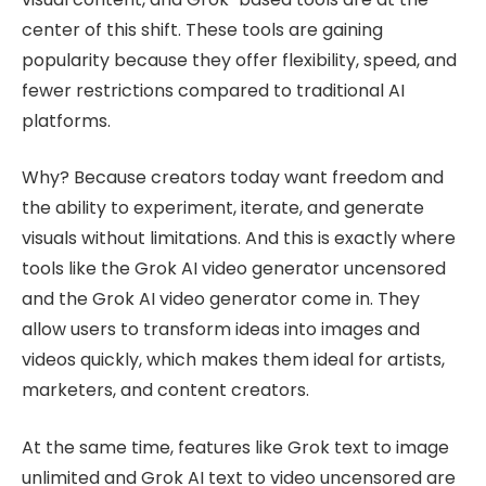
center of this shift. These tools are gaining
popularity because they offer flexibility, speed, and
fewer restrictions compared to traditional AI
platforms.
Why? Because creators today want freedom and
the ability to experiment, iterate, and generate
visuals without limitations. And this is exactly where
tools like the Grok AI video generator uncensored
and the Grok AI video generator come in. They
allow users to transform ideas into images and
videos quickly, which makes them ideal for artists,
marketers, and content creators.
At the same time, features like Grok text to image
unlimited and Grok AI text to video uncensored are