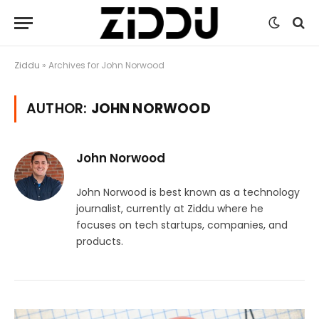
Ziddu
»
Archives for John Norwood
AUTHOR:
JOHN NORWOOD
John Norwood
John Norwood is best known as a technology
journalist, currently at Ziddu where he
focuses on tech startups, companies, and
products.