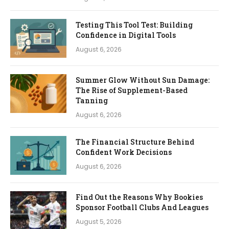
Testing This Tool Test: Building
Confidence in Digital Tools
August 6, 2026
Summer Glow Without Sun Damage:
The Rise of Supplement-Based
Tanning
August 6, 2026
The Financial Structure Behind
Confident Work Decisions
August 6, 2026
Find Out the Reasons Why Bookies
Sponsor Football Clubs And Leagues
August 5, 2026