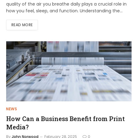
quality of the air you breathe daily plays a crucial role in
how you feel, sleep, and function. Understanding the…
READ MORE
NEWS
How Can a Business Benefit from Print
Media?
By
John Norwood
February 28, 2025
0