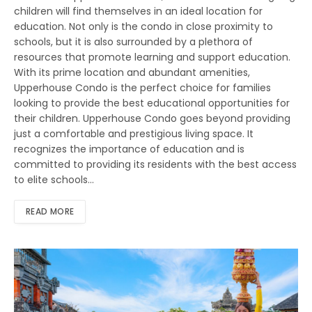
children will find themselves in an ideal location for
education. Not only is the condo in close proximity to
schools, but it is also surrounded by a plethora of
resources that promote learning and support education.
With its prime location and abundant amenities,
Upperhouse Condo is the perfect choice for families
looking to provide the best educational opportunities for
their children. Upperhouse Condo goes beyond providing
just a comfortable and prestigious living space. It
recognizes the importance of education and is
committed to providing its residents with the best access
to elite schools…
READ MORE