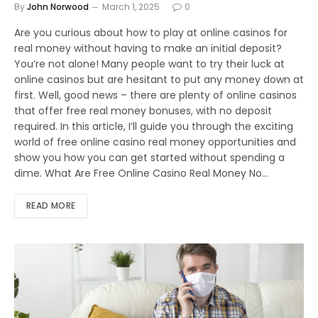
By
John Norwood
March 1, 2025
0
Are you curious about how to play at online casinos for
real money without having to make an initial deposit?
You’re not alone! Many people want to try their luck at
online casinos but are hesitant to put any money down at
first. Well, good news – there are plenty of online casinos
that offer free real money bonuses, with no deposit
required. In this article, I’ll guide you through the exciting
world of free online casino real money opportunities and
show you how you can get started without spending a
dime. What Are Free Online Casino Real Money No…
READ MORE