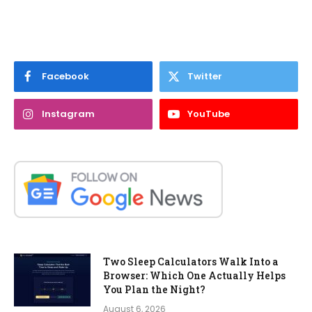
Facebook
Twitter
Instagram
YouTube
Two Sleep Calculators Walk Into a
Browser: Which One Actually Helps
You Plan the Night?
August 6, 2026