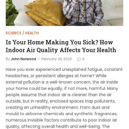
SCIENCE / HEALTH
Is Your Home Making You Sick? How
Indoor Air Quality Affects Your Health
By
John Norwood
February 28, 2025
0
Have you ever experienced unexplained fatigue, constant
headaches, or persistent allergies at home? While
external pollution is a well-known concern, the air inside
your home could be equally, if not more, harmful. Many
people assume that indoor air is cleaner than the air
outside, but in reality, enclosed spaces trap pollutants,
creating an unhealthy environment. From dust and
mould to airborne chemicals and synthetic fragrances,
numerous invisible factors contribute to poor indoor air
quality, affecting overall health and well-being. The