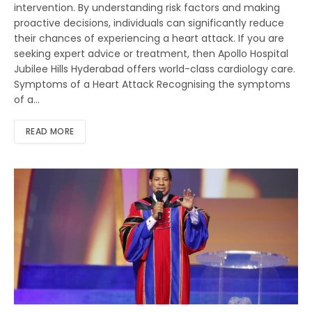
intervention. By understanding risk factors and making
proactive decisions, individuals can significantly reduce
their chances of experiencing a heart attack. If you are
seeking expert advice or treatment, then Apollo Hospital
Jubilee Hills Hyderabad offers world-class cardiology care.
Symptoms of a Heart Attack Recognising the symptoms
of a…
READ MORE