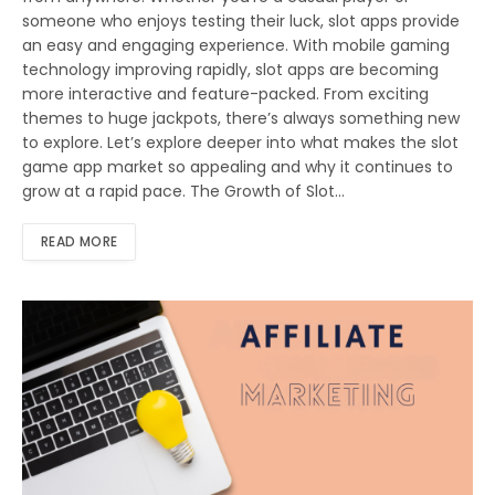
someone who enjoys testing their luck, slot apps provide
an easy and engaging experience. With mobile gaming
technology improving rapidly, slot apps are becoming
more interactive and feature-packed. From exciting
themes to huge jackpots, there’s always something new
to explore. Let’s explore deeper into what makes the slot
game app market so appealing and why it continues to
grow at a rapid pace. The Growth of Slot…
READ MORE