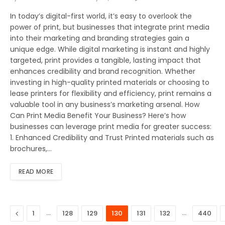
In today’s digital-first world, it’s easy to overlook the
power of print, but businesses that integrate print media
into their marketing and branding strategies gain a
unique edge. While digital marketing is instant and highly
targeted, print provides a tangible, lasting impact that
enhances credibility and brand recognition. Whether
investing in high-quality printed materials or choosing to
lease printers for flexibility and efficiency, print remains a
valuable tool in any business’s marketing arsenal. How
Can Print Media Benefit Your Business? Here’s how
businesses can leverage print media for greater success:
1. Enhanced Credibility and Trust Printed materials such as
brochures,…
READ MORE
Previous
…
…
1
128
129
130
131
132
440