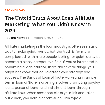
TECHNOLOGY
The Untold Truth About Loan Affiliate
Marketing: What You Didn’t Know in
2025
By
John Norwood
March 3, 2025
0
Affiliate marketing in the loan industry is often seen as a
way to make quick money, but the truth is far more
complicated. With more people looking for quick loans, it’s
become a highly competitive field. If you’re interested in
becoming a loan affiliate, there are several things you
might not know that could affect your strategy and
success. The Basics of Loan Affiliate Marketing In simple
terms, loan affiliate marketing involves promoting payday
loans, personal loans, and installment loans through
affiliate links. When someone clicks your link and takes
out a loan, you earn a commission. This type of…