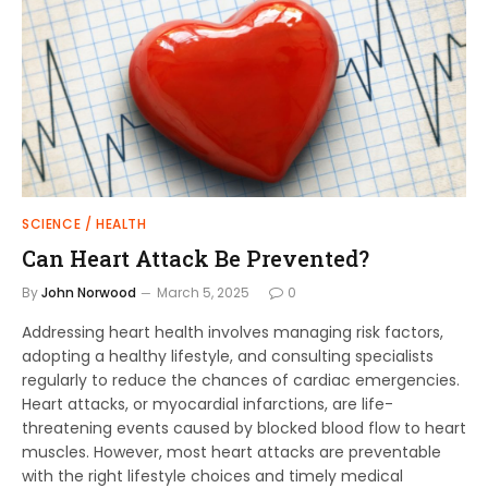
SCIENCE / HEALTH
Can Heart Attack Be Prevented?
By
John Norwood
March 5, 2025
0
Addressing heart health involves managing risk factors,
adopting a healthy lifestyle, and consulting specialists
regularly to reduce the chances of cardiac emergencies.
Heart attacks, or myocardial infarctions, are life-
threatening events caused by blocked blood flow to heart
muscles. However, most heart attacks are preventable
with the right lifestyle choices and timely medical