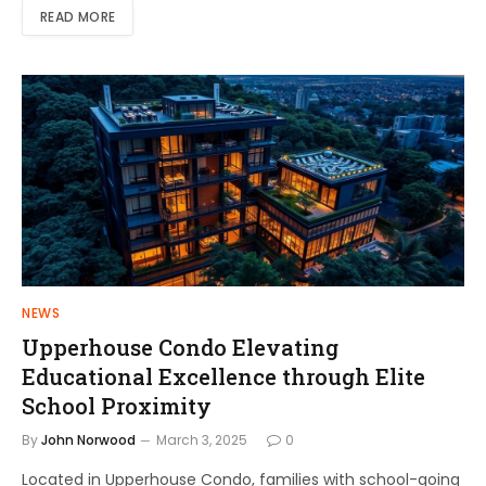
READ MORE
NEWS
Upperhouse Condo Elevating
Educational Excellence through Elite
School Proximity
By
John Norwood
March 3, 2025
0
Located in Upperhouse Condo, families with school-going