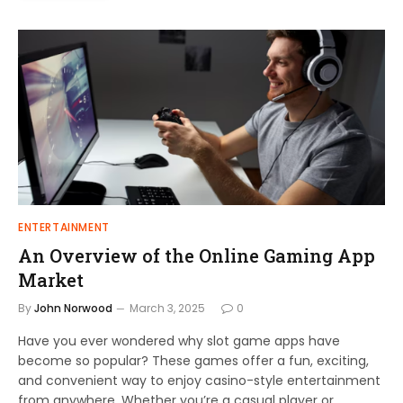
ENTERTAINMENT
An Overview of the Online Gaming App
Market
By
John Norwood
March 3, 2025
0
Have you ever wondered why slot game apps have
become so popular? These games offer a fun, exciting,
and convenient way to enjoy casino-style entertainment
from anywhere. Whether you’re a casual player or