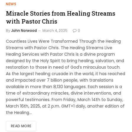
NEWS
Miracle Stories from Healing Streams
with Pastor Chris
By
John Norwood
March 4, 2025
0
Countless Lives Were Transformed Through the Healing
Streams with Pastor Chris. The Healing Streams Live
Healing Services with Pastor Chris is a divine program
designed by the Holy Spirit to bring healing, salvation, and
restoration to those in need of God’s miraculous touch.
As the largest healing crusade in the world, it has reached
and impacted over 7 billion people, with translations
available in more than 8,130 languages. Each session is a
time of extraordinary miracles, divine interventions, and
powerful testimonies. From Friday, March 14th to Sunday,
March 16th, 2025, at 2 p.m. GMT+1 daily, another edition of
the Healing…
READ MORE