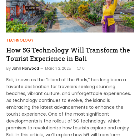
TECHNOLOGY
How 5G Technology Will Transform the
Tourist Experience in Bali
By
John Norwood
March 2, 2025
0
Bali, known as the “Island of the Gods,” has long been a
favorite destination for travelers seeking stunning
beaches, vibrant culture, and unforgettable experiences.
As technology continues to evolve, the island is
embracing the latest advancements to enhance the
tourist experience. One of the most significant
developments is the rollout of 5G technology, which
promises to revolutionize how tourists explore and enjoy
Bali. In this article, we’ll explore how 5G will transform