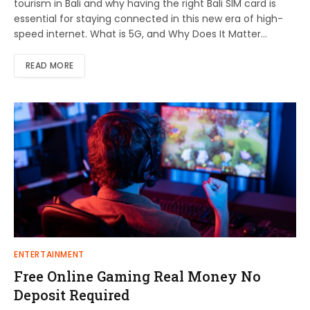
tourism in Bali and why having the right Bali SIM card is
essential for staying connected in this new era of high-
speed internet. What is 5G, and Why Does It Matter…
READ MORE
ENTERTAINMENT
Free Online Gaming Real Money No
Deposit Required