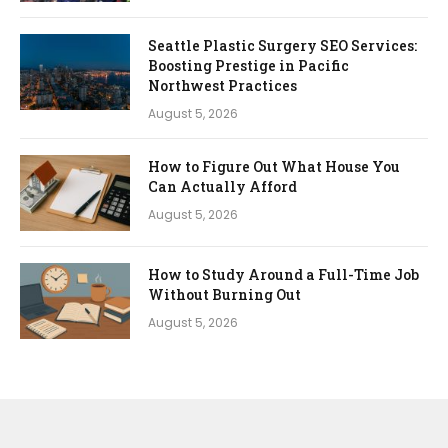
Seattle Plastic Surgery SEO Services:
Boosting Prestige in Pacific
Northwest Practices
August 5, 2026
How to Figure Out What House You
Can Actually Afford
August 5, 2026
How to Study Around a Full-Time Job
Without Burning Out
August 5, 2026