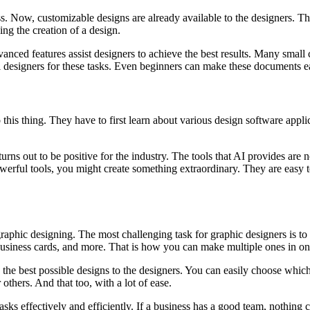
ess. Now, customizable designs are already available to the designers. The
ng the creation of a design.
vanced features assist designers to achieve the best results. Many small
 designers for these tasks. Even beginners can make these documents eas
this thing. They have to first learn about various design software applic
turns out to be positive for the industry. The tools that AI provides are 
rful tools, you might create something extraordinary. They are easy to
 graphic designing. The most challenging task for graphic designers is to c
 business cards, and more. That is how you can make multiple ones in one
ring the best possible designs to the designers. You can easily choose w
others. And that too, with a lot of ease.
asks effectively and efficiently. If a business has a good team, nothing c