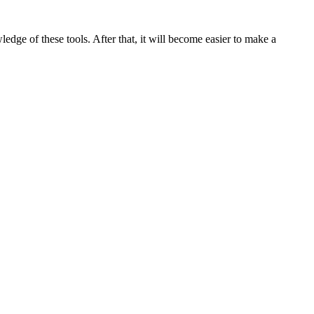
wledge of these tools. After that, it will become easier to make a