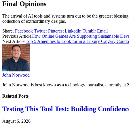
Final Opinions
The arrival of AI tools and systems turn out to be the greatest blessing 
collection of extraordinary designs.
Share.
Facebook
Twitter
Pinterest
LinkedIn
Tumblr
Email
Previous Article
How Online Games Are Supporting Sustainable Dev
Next Article
Top 5 Amenities to Look for in a Luxury Calgary Condo
John Norwood
John Norwood is best known as a technology journalist, currently at 
Related
Posts
Testing This Tool Test: Building Confidence
August 6, 2026