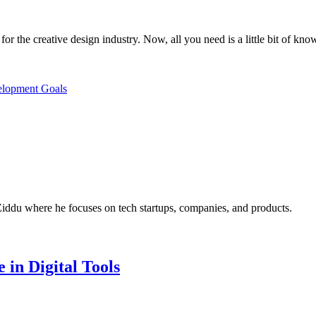
for the creative design industry. Now, all you need is a little bit of kno
elopment Goals
Ziddu where he focuses on tech startups, companies, and products.
 in Digital Tools