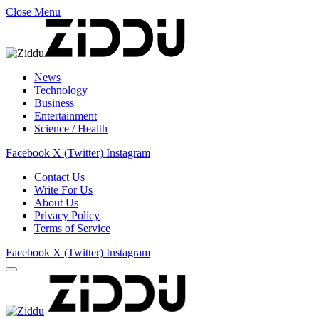
Close Menu
News
Technology
Business
Entertainment
Science / Health
Facebook
X (Twitter)
Instagram
Contact Us
Write For Us
About Us
Privacy Policy
Terms of Service
Facebook
X (Twitter)
Instagram