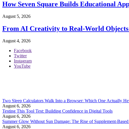
How Seven Square Builds Educational Apps
August 5, 2026
From AI Creativity to Real-World Objects
August 4, 2026
Facebook
Twitter
Instagram
YouTube
Two Sleep Calculators Walk Into a Browser: Which One Actually Hel
August 6, 2026
Testing This Tool Test: Building Confidence in Digital Tools
August 6, 2026
Summer Glow Without Sun Damage: The Rise of Supplement-Based
August 6, 2026