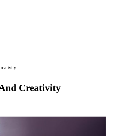
reativity
 And Creativity