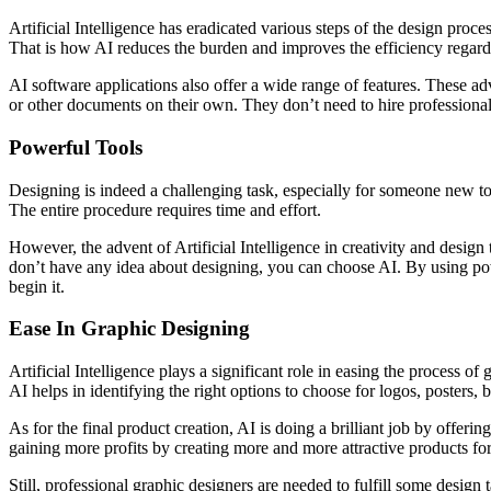
Artificial Intelligence has eradicated various steps of the design proc
That is how AI reduces the burden and improves the efficiency regardi
AI software applications also offer a wide range of features. These ad
or other documents on their own. They don’t need to hire professional
Powerful Tools
Designing is indeed a challenging task, especially for someone new to 
The entire procedure requires time and effort.
However, the advent of Artificial Intelligence in creativity and design 
don’t have any idea about designing, you can choose AI. By using powe
begin it.
Ease In Graphic Designing
Artificial Intelligence plays a significant role in easing the process of
AI helps in identifying the right options to choose for logos, posters,
As for the final product creation, AI is doing a brilliant job by offe
gaining more profits by creating more and more attractive products for 
Still, professional graphic designers are needed to fulfill some design t