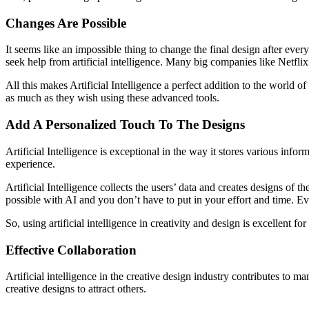
Changes Are Possible
It seems like an impossible thing to change the final design after eve
seek help from artificial intelligence. Many big companies like Netfli
All this makes Artificial Intelligence a perfect addition to the world 
as much as they wish using these advanced tools.
Add A Personalized Touch To The Designs
Artificial Intelligence is exceptional in the way it stores various inf
experience.
Artificial Intelligence collects the users’ data and creates designs of t
possible with AI and you don’t have to put in your effort and time. E
So, using artificial intelligence in creativity and design is excellen
Effective Collaboration
Artificial intelligence in the creative design industry contributes t
creative designs to attract others.