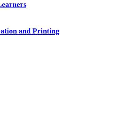
Learners
ation and Printing