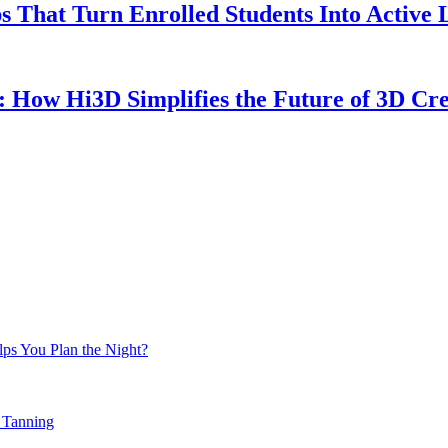
 That Turn Enrolled Students Into Active 
: How Hi3D Simplifies the Future of 3D Cre
ps You Plan the Night?
 Tanning