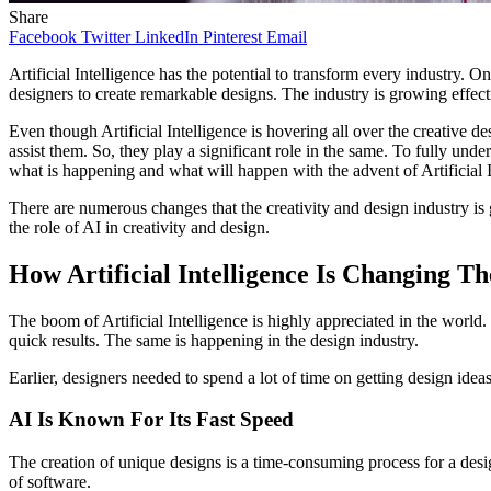
Share
Facebook
Twitter
LinkedIn
Pinterest
Email
Artificial Intelligence has the potential to transform every industry. 
designers to create remarkable designs. The industry is growing effecti
Even though Artificial Intelligence is hovering all over the creative d
assist them. So, they play a significant role in the same. To fully und
what is happening and what will happen with the advent of Artificial I
There are numerous changes that the creativity and design industry is 
the role of AI in creativity and design.
How Artificial Intelligence Is Changing T
The boom of Artificial Intelligence is highly appreciated in the world.
quick results. The same is happening in the design industry.
Earlier, designers needed to spend a lot of time on getting design ide
AI Is Known For Its Fast Speed
The creation of unique designs is a time-consuming process for a design
of software.