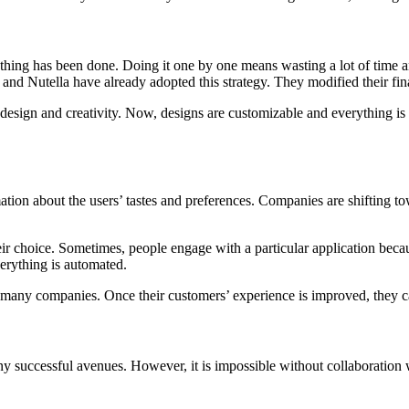
rything has been done. Doing it one by one means wasting a lot of time a
x and Nutella have already adopted this strategy. They modified their fi
of design and creativity. Now, designs are customizable and everything i
ormation about the users’ tastes and preferences. Companies are shifting
heir choice. Sometimes, people engage with a particular application because
verything is automated.
t for many companies. Once their customers’ experience is improved, they
o many successful avenues. However, it is impossible without collabora