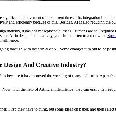
One significant achievement of the current times is its integration into 
vely and efficiently because of this. Besides, AI is also reducing the b
esign industry, it has not yet replaced humans. Humans are still require
erstand AI in design and creativity, you should listen to a renowned
Speak
ntelligence.
going through with the arrival of AI. Some changes turn out to be posit
he Design And Creative Industry?
 It is because it has improved the working of many industries. Apart fro
as. Now, with the help of Artificial Intelligence, they can easily get r
er. First, they have to think, put some ideas on paper, and then select 