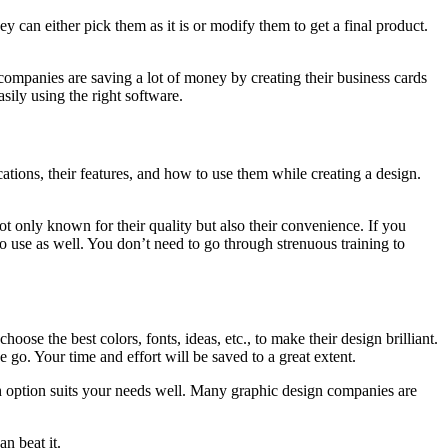
y can either pick them as it is or modify them to get a final product.
 companies are saving a lot of money by creating their business cards
ily using the right software.
ations, their features, and how to use them while creating a design.
not only known for their quality but also their convenience. If you
 use as well. You don’t need to go through strenuous training to
hoose the best colors, fonts, ideas, etc., to make their design brilliant.
 go. Your time and effort will be saved to a great extent.
hich option suits your needs well. Many graphic design companies are
an beat it.