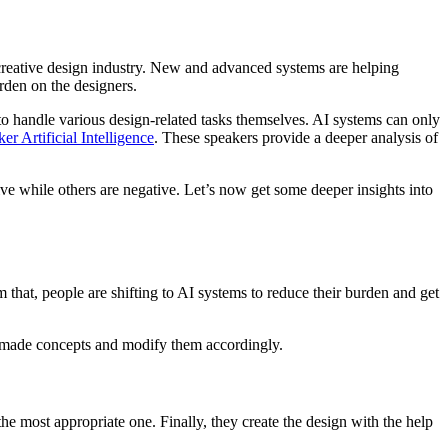
the creative design industry. New and advanced systems are helping
urden on the designers.
d to handle various design-related tasks themselves. AI systems can only
er Artificial Intelligence
. These speakers provide a deeper analysis of
ive while others are negative. Let’s now get some deeper insights into
m that, people are shifting to AI systems to reduce their burden and get
eadymade concepts and modify them accordingly.
the most appropriate one. Finally, they create the design with the help