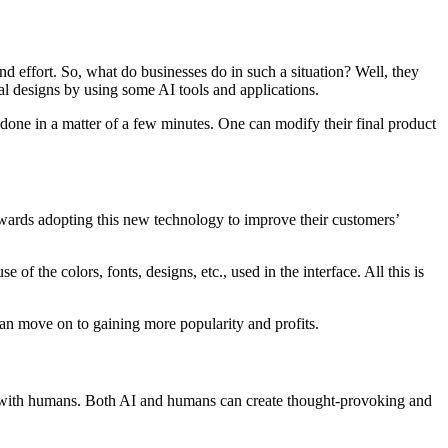
nd effort. So, what do businesses do in such a situation? Well, they
nal designs by using some AI tools and applications.
s done in a matter of a few minutes. One can modify their final product
 towards adopting this new technology to improve their customers’
 of the colors, fonts, designs, etc., used in the interface. All this is
 can move on to gaining more popularity and profits.
tion with humans. Both AI and humans can create thought-provoking and