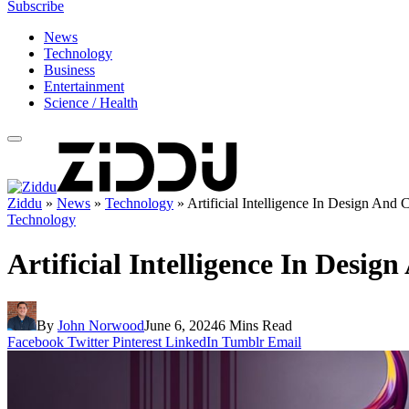
Subscribe
News
Technology
Business
Entertainment
Science / Health
Ziddu
»
News
»
Technology
»
Artificial Intelligence In Design And C
Technology
Artificial Intelligence In Design
By
John Norwood
June 6, 2024
6 Mins Read
Facebook
Twitter
Pinterest
LinkedIn
Tumblr
Email