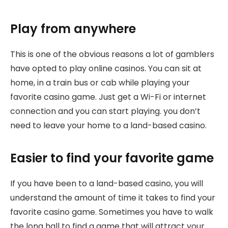
Play from anywhere
This is one of the obvious reasons a lot of gamblers
have opted to play online casinos. You can sit at
home, in a train bus or cab while playing your
favorite casino game. Just get a Wi-Fi or internet
connection and you can start playing. you don’t
need to leave your home to a land-based casino.
Easier to find your favorite game
If you have been to a land-based casino, you will
understand the amount of time it takes to find your
favorite casino game. Sometimes you have to walk
the long hall to find a game that will attract your