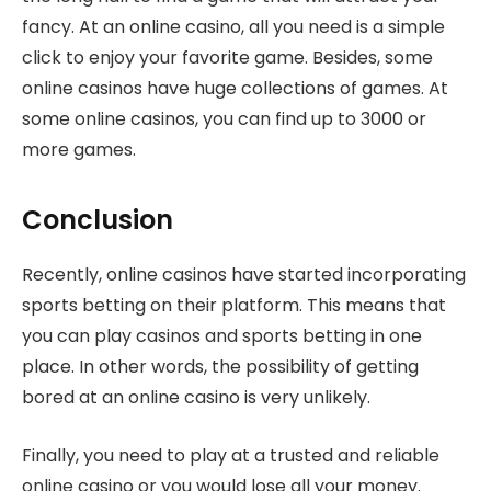
fancy. At an online casino, all you need is a simple
click to enjoy your favorite game. Besides, some
online casinos have huge collections of games. At
some online casinos, you can find up to 3000 or
more games.
Conclusion
Recently, online casinos have started incorporating
sports betting on their platform. This means that
you can play casinos and sports betting in one
place. In other words, the possibility of getting
bored at an online casino is very unlikely.
Finally, you need to play at a trusted and reliable
online casino or you would lose all your money.