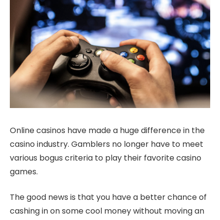
Online casinos have made a huge difference in the
casino industry. Gamblers no longer have to meet
various bogus criteria to play their favorite casino
games.
The good news is that you have a better chance of
cashing in on some cool money without moving an