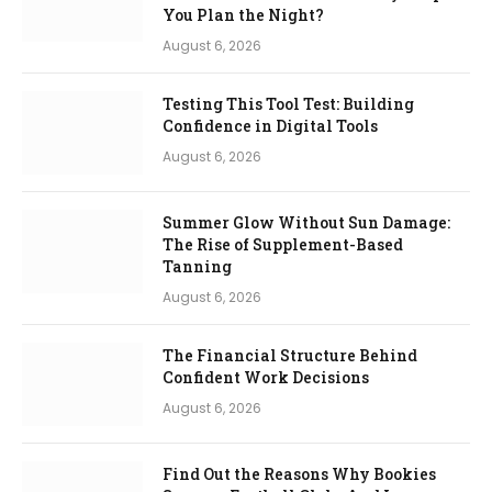
You Plan the Night?
August 6, 2026
Testing This Tool Test: Building
Confidence in Digital Tools
August 6, 2026
Summer Glow Without Sun Damage:
The Rise of Supplement-Based
Tanning
August 6, 2026
The Financial Structure Behind
Confident Work Decisions
August 6, 2026
Find Out the Reasons Why Bookies