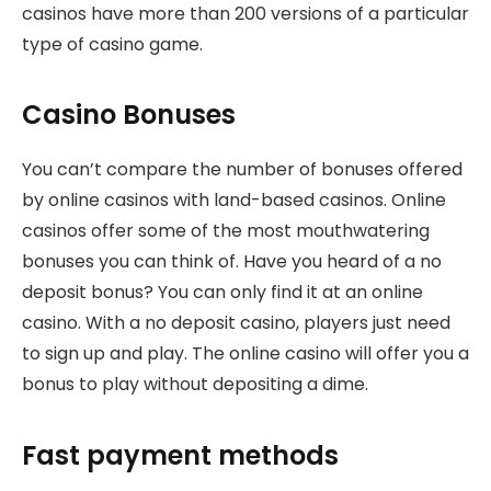
casinos have more than 200 versions of a particular
type of casino game.
Casino Bonuses
You can’t compare the number of bonuses offered
by online casinos with land-based casinos. Online
casinos offer some of the most mouthwatering
bonuses you can think of. Have you heard of a no
deposit bonus? You can only find it at an online
casino. With a no deposit casino, players just need
to sign up and play. The online casino will offer you a
bonus to play without depositing a dime.
Fast payment methods