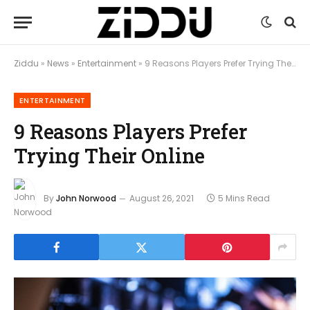
Ziddu
»
News
»
Entertainment
»
9 Reasons Players Prefer Trying Their Online
ENTERTAINMENT
9 Reasons Players Prefer
Trying Their Online
By
John Norwood
August 26, 2021
5 Mins Read