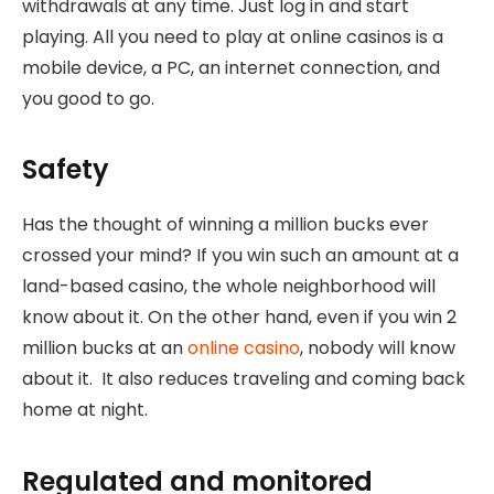
withdrawals at any time. Just log in and start
playing. All you need to play at online casinos is a
mobile device, a PC, an internet connection, and
you good to go.
Safety
Has the thought of winning a million bucks ever
crossed your mind? If you win such an amount at a
land-based casino, the whole neighborhood will
know about it. On the other hand, even if you win 2
million bucks at an
online casino
, nobody will know
about it. It also reduces traveling and coming back
home at night.
Regulated and monitored