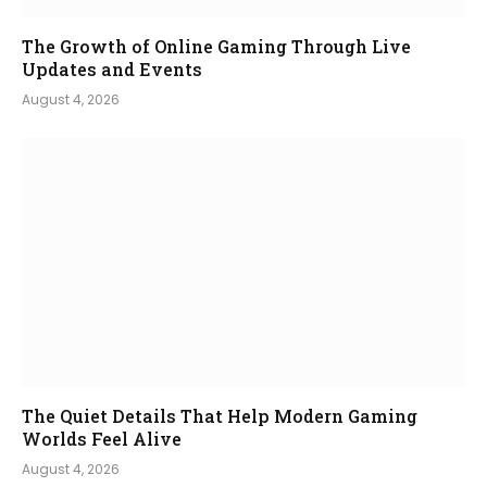
The Growth of Online Gaming Through Live
Updates and Events
August 4, 2026
The Quiet Details That Help Modern Gaming
Worlds Feel Alive
August 4, 2026