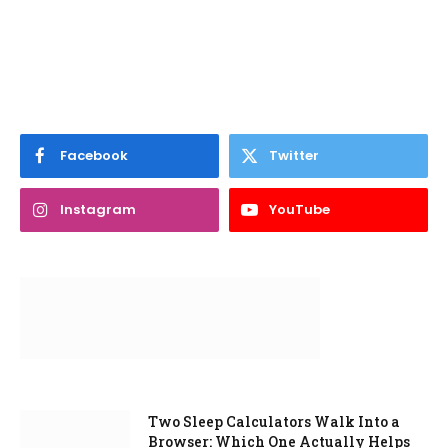
Facebook
Twitter
Instagram
YouTube
Two Sleep Calculators Walk Into a
Browser: Which One Actually Helps