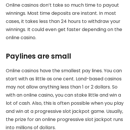
Online casinos don’t take so much time to payout
winnings. Most time deposits are instant. In most
cases, it takes less than 24 hours to withdraw your
winnings. It could even get faster depending on the
online casino.
Paylines are small
Online casinos have the smallest pay lines. You can
start with as little as one cent. Land-based casinos
may not allow anything less than 1 or 2 dollars. So
with an online casino, you can stake little and win a
lot of cash. Also, this is often possible when you play
and win at a progressive slot jackpot game. Usually,
the prize for an online progressive slot jackpot runs
into millions of dollars.