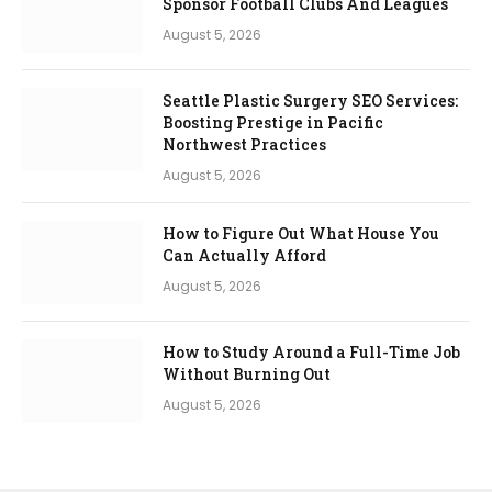
Sponsor Football Clubs And Leagues
August 5, 2026
Seattle Plastic Surgery SEO Services:
Boosting Prestige in Pacific
Northwest Practices
August 5, 2026
How to Figure Out What House You
Can Actually Afford
August 5, 2026
How to Study Around a Full-Time Job
Without Burning Out
August 5, 2026