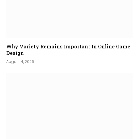
Why Variety Remains Important In Online Game
Design
August 4, 2026