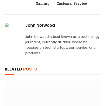
Gaming
Customer Service
John Norwood
John Norwood is best known as a technology
journalist, currently at Ziddu where he
focuses on tech startups, companies, and
products.
RELATED
POSTS