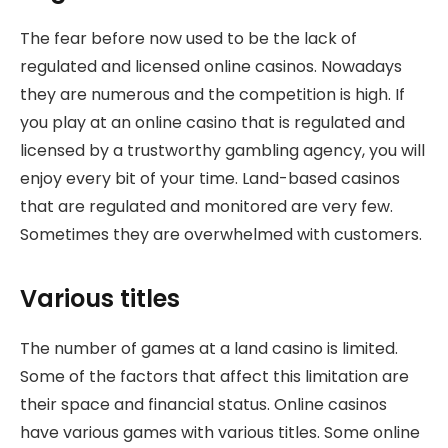
The fear before now used to be the lack of
regulated and licensed online casinos. Nowadays
they are numerous and the competition is high. If
you play at an online casino that is regulated and
licensed by a trustworthy gambling agency, you will
enjoy every bit of your time. Land-based casinos
that are regulated and monitored are very few.
Sometimes they are overwhelmed with customers.
Various titles
The number of games at a land casino is limited.
Some of the factors that affect this limitation are
their space and financial status. Online casinos
have various games with various titles. Some online