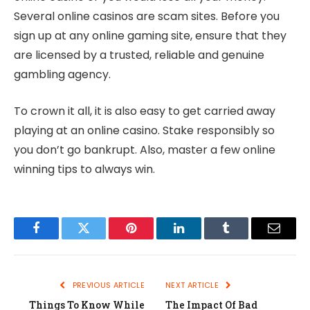
Several online casinos are scam sites. Before you
sign up at any online gaming site, ensure that they
are licensed by a trusted, reliable and genuine
gambling agency.
To crown it all, it is also easy to get carried away
playing at an online casino. Stake responsibly so
you don’t go bankrupt. Also, master a few online
winning tips to always win.
Facebook
Twitter
Pinterest
LinkedIn
Tumblr
Email
PREVIOUS ARTICLE
NEXT ARTICLE
Things To Know While
The Impact Of Bad