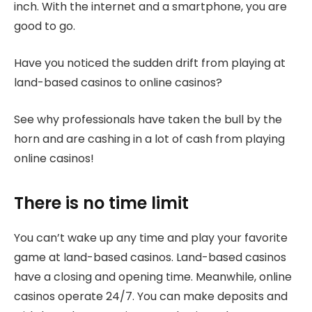
inch. With the internet and a smartphone, you are
good to go.
Have you noticed the sudden drift from playing at
land-based casinos to online casinos?
See why professionals have taken the bull by the
horn and are cashing in a lot of cash from playing
online casinos!
There is no time limit
You can’t wake up any time and play your favorite
game at land-based casinos. Land-based casinos
have a closing and opening time. Meanwhile, online
casinos operate 24/7. You can make deposits and