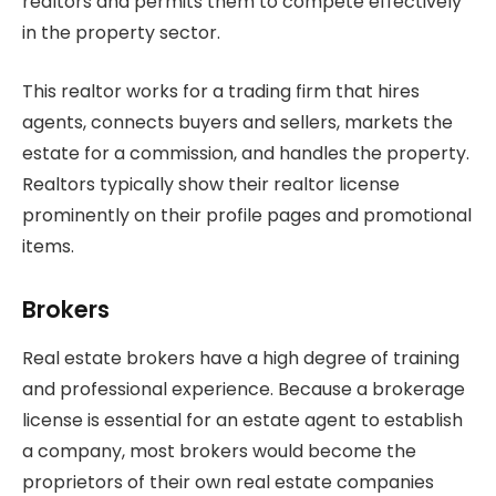
realtors and permits them to compete effectively
in the property sector.
This realtor works for a trading firm that hires
agents, connects buyers and sellers, markets the
estate for a commission, and handles the property.
Realtors typically show their realtor license
prominently on their profile pages and promotional
items.
Brokers
Real estate brokers have a high degree of training
and professional experience. Because a brokerage
license is essential for an estate agent to establish
a company, most brokers would become the
proprietors of their own real estate companies