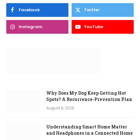
Facebook
Twitter
Instagram
YouTube
Why Does My Dog Keep Getting Hot
Spots? A Recurrence-Prevention Plan
August 9, 2026
Understanding Smart Home Matter
and Headphones in a Connected Home