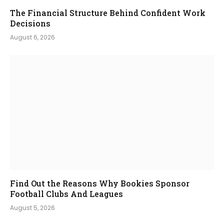
The Financial Structure Behind Confident Work
Decisions
August 6, 2026
Find Out the Reasons Why Bookies Sponsor
Football Clubs And Leagues
August 5, 2026