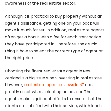
awareness of the real estate sector.
Although it is practical to buy property without an
agent’s assistance, getting one on your back will
make it much faster. In addition, real estate agents
often get a bonus with a fee for each transaction
they have participated in. Therefore, the crucial
thing is how to select the correct type of agent at
the right price.
Choosing the finest real estate agent in New
Zealand is a big issue when investing in real estate.
However,
real estate agent reviews in NZ
can
greatly assist when selecting an advisor. The
agents make significant efforts to ensure that their
clients are satisfied with their service, which leads