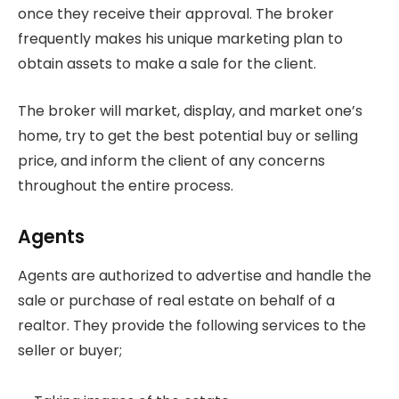
once they receive their approval. The broker
frequently makes his unique marketing plan to
obtain assets to make a sale for the client.
The broker will market, display, and market one’s
home, try to get the best potential buy or selling
price, and inform the client of any concerns
throughout the entire process.
Agents
Agents are authorized to advertise and handle the
sale or purchase of real estate on behalf of a
realtor. They provide the following services to the
seller or buyer;