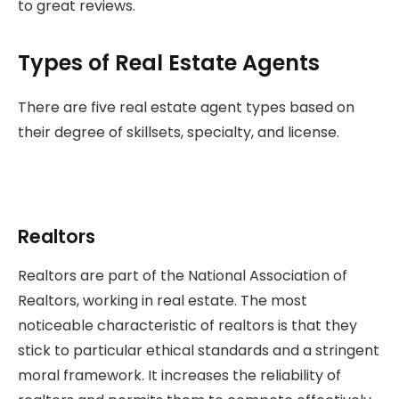
to great reviews.
Types of Real Estate Agents
There are five real estate agent types based on
their degree of skillsets, specialty, and license.
Realtors
Realtors are part of the National Association of
Realtors, working in real estate. The most
noticeable characteristic of realtors is that they
stick to particular ethical standards and a stringent
moral framework. It increases the reliability of