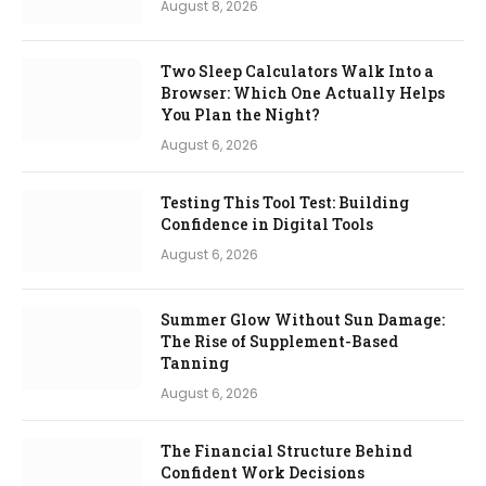
August 8, 2026
Two Sleep Calculators Walk Into a
Browser: Which One Actually Helps
You Plan the Night?
August 6, 2026
Testing This Tool Test: Building
Confidence in Digital Tools
August 6, 2026
Summer Glow Without Sun Damage:
The Rise of Supplement-Based
Tanning
August 6, 2026
The Financial Structure Behind
Confident Work Decisions