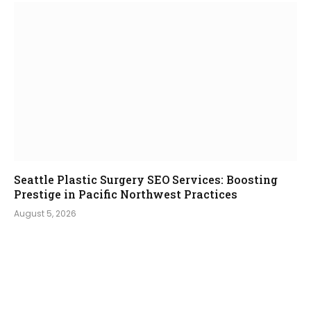
Seattle Plastic Surgery SEO Services: Boosting
Prestige in Pacific Northwest Practices
August 5, 2026