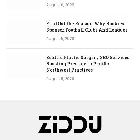
August 6, 2026
Find Out the Reasons Why Bookies
Sponsor Football Clubs And Leagues
August 5, 2026
Seattle Plastic Surgery SEO Services:
Boosting Prestige in Pacific
Northwest Practices
August 5, 2026