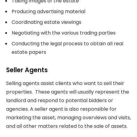
Taking images of the estate
Producing advertising material
Coordinating estate viewings
Negotiating with the various trading parties
Conducting the legal process to obtain all real
estate papers
Seller Agents
Selling agents assist clients who want to sell their
properties. These agents will usually represent the
landlord and respond to potential bidders or
agencies. A seller agent is also responsible for
marketing the asset, managing overviews and visits,
and all other matters related to the sale of assets.