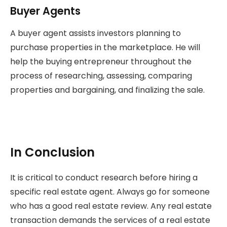
Buyer Agents
A buyer agent assists investors planning to
purchase properties in the marketplace. He will
help the buying entrepreneur throughout the
process of researching, assessing, comparing
properties and bargaining, and finalizing the sale.
In Conclusion
It is critical to conduct research before hiring a
specific real estate agent. Always go for someone
who has a good real estate review. Any real estate
transaction demands the services of a real estate