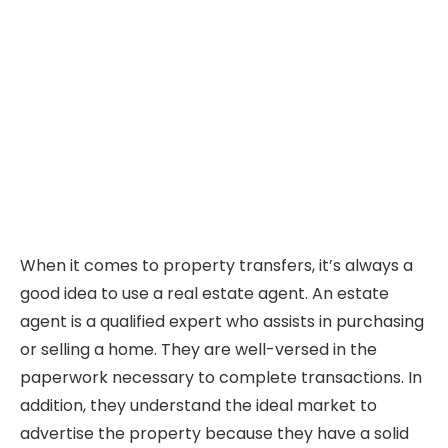
When it comes to property transfers, it’s always a
good idea to use a real estate agent. An estate
agent is a qualified expert who assists in purchasing
or selling a home. They are well-versed in the
paperwork necessary to complete transactions. In
addition, they understand the ideal market to
advertise the property because they have a solid