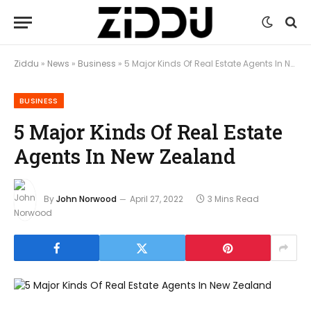
Ziddu
»
News
»
Business
»
5 Major Kinds Of Real Estate Agents In New Zealand
BUSINESS
5 Major Kinds Of Real Estate
Agents In New Zealand
By
John Norwood
April 27, 2022
3 Mins Read