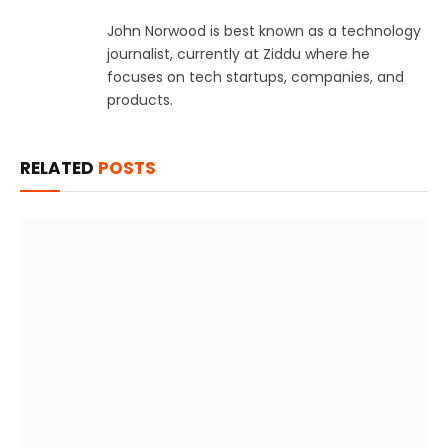
John Norwood is best known as a technology
journalist, currently at Ziddu where he
focuses on tech startups, companies, and
products.
RELATED
POSTS