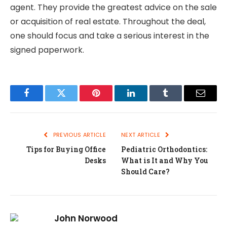
agent. They provide the greatest advice on the sale
or acquisition of real estate. Throughout the deal,
one should focus and take a serious interest in the
signed paperwork.
Facebook
Twitter
Pinterest
LinkedIn
Tumblr
Email
PREVIOUS ARTICLE
NEXT ARTICLE
Tips for Buying Office
Pediatric Orthodontics:
Desks
What is It and Why You
Should Care?
John Norwood