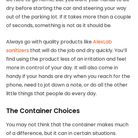
dry before starting the car and steering your way
out of the parking lot. If it takes more than a couple
of seconds, something is not as it should be.
Always go with quality products like
AlexLab
sanitizers
that will do the job and dry quickly. You’ll
find using the product less of an irritation and feel
more in control of your day. It will also come in
handy if your hands are dry when you reach for the
phone, need to jot down a note, or do all the other
little things that people do every day.
The Container Choices
You may not think that the container makes much
of a difference, but it can in certain situations.