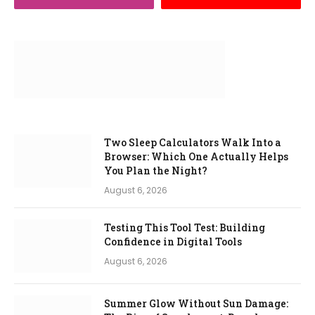
Two Sleep Calculators Walk Into a
Browser: Which One Actually Helps
You Plan the Night?
August 6, 2026
Testing This Tool Test: Building
Confidence in Digital Tools
August 6, 2026
Summer Glow Without Sun Damage: