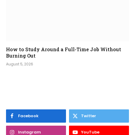
How to Study Around a Full-Time Job Without
Burning Out
August 5, 2026
Facebook
Twitter
Instagram
YouTube