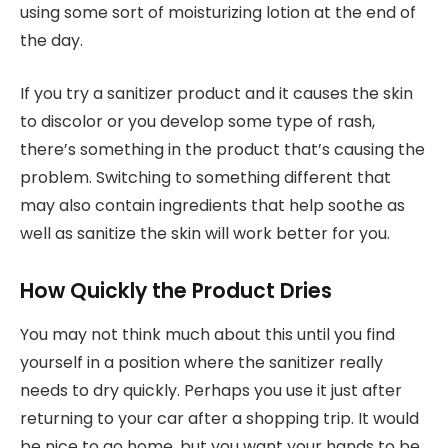
using some sort of moisturizing lotion at the end of
the day.
If you try a sanitizer product and it causes the skin
to discolor or you develop some type of rash,
there’s something in the product that’s causing the
problem. Switching to something different that
may also contain ingredients that help soothe as
well as sanitize the skin will work better for you.
How Quickly the Product Dries
You may not think much about this until you find
yourself in a position where the sanitizer really
needs to dry quickly. Perhaps you use it just after
returning to your car after a shopping trip. It would
be nice to go home, but you want your hands to be