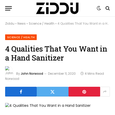
Ziddu
»
News
»
Science / Health
»
4 Qualities That You Want in a Hand Sanitizer
SCIENCE / HEALTH
4 Qualities That You Want in
a Hand Sanitizer
By
John Norwood
December 11, 2020
4 Mins Read