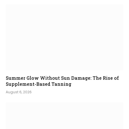
Summer Glow Without Sun Damage: The Rise of
Supplement-Based Tanning
August 6, 2026