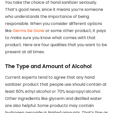
You take the choice of hand sanitizer seriously.
That’s good news, since it means you’re someone
who understands the importance of being
responsible. When you consider different options
like
Germs be Gone
or some other product, it pays
to make sure you know what comes with that
product. Here are four qualities that you want to be
present at all times.
The Type and Amount of Alcohol
Current experts tend to agree that any hand
sanitizer product that people use should contain at
least 60% ethyl alcohol or 70% isopropyl alcohol.
Other ingredients like glycerin and distilled water
are also helpful. Some products may contain
hydrogen peroxide in limited amounts. That’s fine as