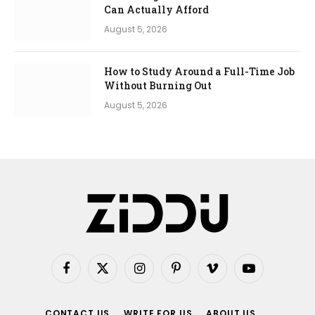
Can Actually Afford
August 5, 2026
How to Study Around a Full-Time Job
Without Burning Out
August 5, 2026
Facebook
X
Instagram
Pinterest
Vimeo
YouTube
(Twitter)
CONTACT US
WRITE FOR US
ABOUT US