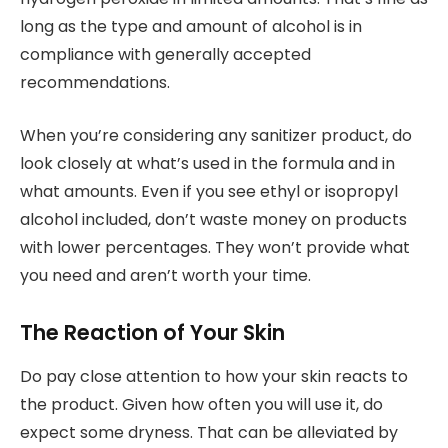
long as the type and amount of alcohol is in
compliance with generally accepted
recommendations.
When you’re considering any sanitizer product, do
look closely at what’s used in the formula and in
what amounts. Even if you see ethyl or isopropyl
alcohol included, don’t waste money on products
with lower percentages. They won’t provide what
you need and aren’t worth your time.
The Reaction of Your Skin
Do pay close attention to how your skin reacts to
the product. Given how often you will use it, do
expect some dryness. That can be alleviated by