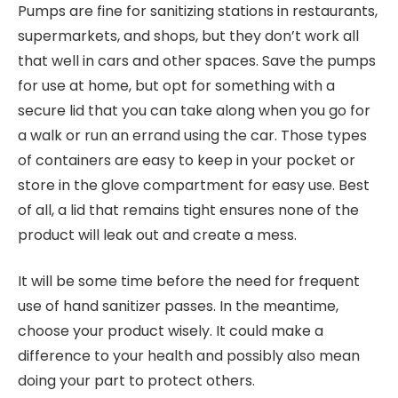
Pumps are fine for sanitizing stations in restaurants,
supermarkets, and shops, but they don’t work all
that well in cars and other spaces. Save the pumps
for use at home, but opt for something with a
secure lid that you can take along when you go for
a walk or run an errand using the car. Those types
of containers are easy to keep in your pocket or
store in the glove compartment for easy use. Best
of all, a lid that remains tight ensures none of the
product will leak out and create a mess.
It will be some time before the need for frequent
use of hand sanitizer passes. In the meantime,
choose your product wisely. It could make a
difference to your health and possibly also mean
doing your part to protect others.