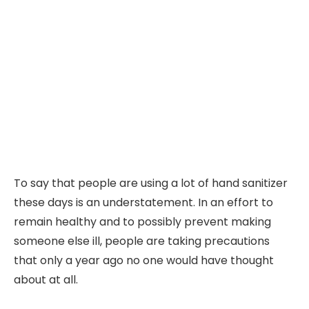
To say that people are using a lot of hand sanitizer
these days is an understatement. In an effort to
remain healthy and to possibly prevent making
someone else ill, people are taking precautions
that only a year ago no one would have thought
about at all.