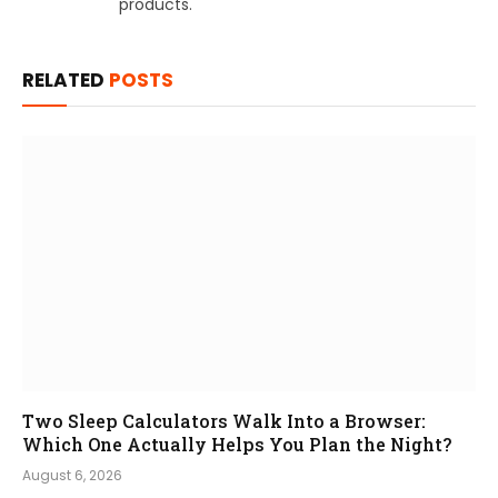
products.
RELATED
POSTS
Two Sleep Calculators Walk Into a Browser:
Which One Actually Helps You Plan the Night?
August 6, 2026