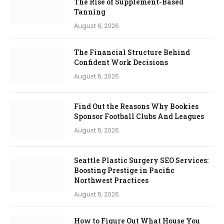
The Rise of Supplement-Based
Tanning
August 6, 2026
The Financial Structure Behind
Confident Work Decisions
August 6, 2026
Find Out the Reasons Why Bookies
Sponsor Football Clubs And Leagues
August 5, 2026
Seattle Plastic Surgery SEO Services:
Boosting Prestige in Pacific
Northwest Practices
August 5, 2026
How to Figure Out What House You