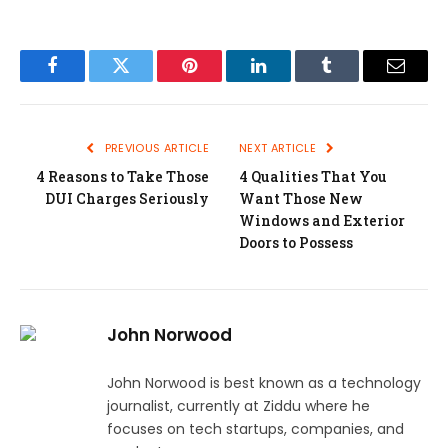
Facebook
Twitter
Pinterest
LinkedIn
Tumblr
Email
PREVIOUS ARTICLE
NEXT ARTICLE
4 Reasons to Take Those
4 Qualities That You
DUI Charges Seriously
Want Those New
Windows and Exterior
Doors to Possess
John Norwood
John Norwood is best known as a technology
journalist, currently at Ziddu where he
focuses on tech startups, companies, and