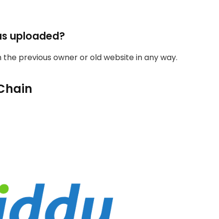
as uploaded?
th the previous owner or old website in any way.
Chain