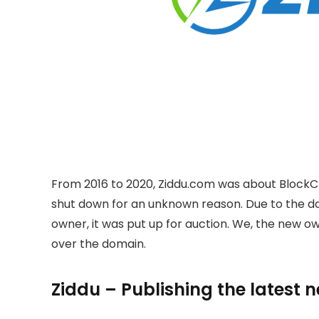
From 2016 to 2020, Ziddu.com was about BlockC
shut down for an unknown reason. Due to the 
owner, it was put up for auction. We, the new 
over the domain.
Ziddu – Publishing the latest 