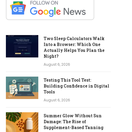
Two Sleep Calculators Walk
Into a Browser: Which One
Actually Helps You Plan the
Night?
August 6, 2026
Testing This Tool Test:
Building Confidence in Digital
Tools
August 6, 2026
Summer Glow Without Sun
Damage: The Rise of
Supplement-Based Tanning