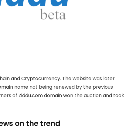
hain and Cryptocurrency. The website was later
domain name not being renewed by the previous
owners of Ziddu.com domain won the auction and took
news on the trend