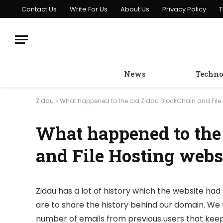
Contact Us
Write For Us
About Us
Privacy Policy
T
News
Techno
Ziddu
»
What happened to the old Ziddu BlockChain and File 
What happened to the
and File Hosting webs
Ziddu has a lot of history which the website had 
are to share the history behind our domain. We 
number of emails from previous users that keep