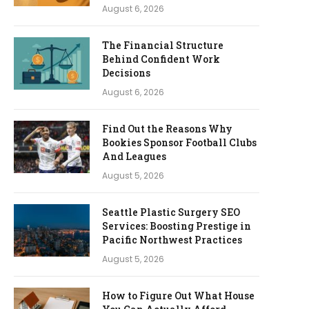
August 6, 2026
The Financial Structure
Behind Confident Work
Decisions
August 6, 2026
Find Out the Reasons Why
Bookies Sponsor Football Clubs
And Leagues
August 5, 2026
Seattle Plastic Surgery SEO
Services: Boosting Prestige in
Pacific Northwest Practices
August 5, 2026
How to Figure Out What House