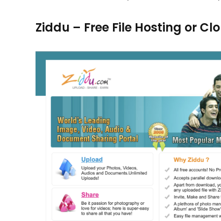
Ziddu – Free File Hosting or C