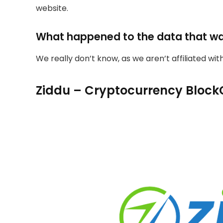
website.
What happened to the data that w
We really don’t know, as we aren’t affiliated wi
Ziddu – Cryptocurrency Block