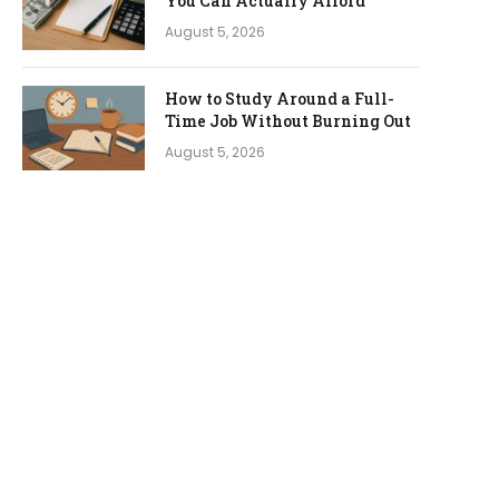
You Can Actually Afford
August 5, 2026
How to Study Around a Full-
Time Job Without Burning Out
August 5, 2026