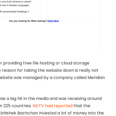
 providing free file hosting or cloud storage
 reason for taking the website down is really not
 website was managed by a company called Meridian
s a big hit in the media and was receiving around
an 225 countries.
NDTV had reported
that the
bhishek Bachchan invested a lot of money into the