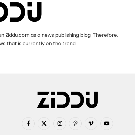
n Ziddu.com as a news publishing blog. Therefore,
s that is currently on the trend.
Facebook
X
Instagram
Pinterest
Vimeo
YouTube
(Twitter)