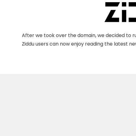
After we took over the domain, we decided to ru
Ziddu users can now enjoy reading the latest new