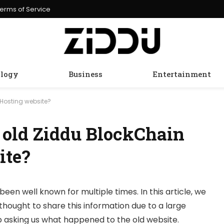
erms of Service
logy
Business
Entertainment
Hosting website?
 old Ziddu BlockChain
ite?
been well known for multiple times. In this article, we
thought to share this information due to a large
 asking us what happened to the old website.