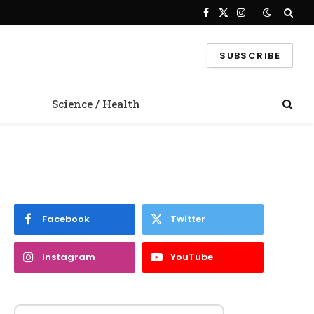
Facebook
X
Instagram
(Twitter)
SUBSCRIBE
Science / Health
Facebook
Twitter
Instagram
YouTube