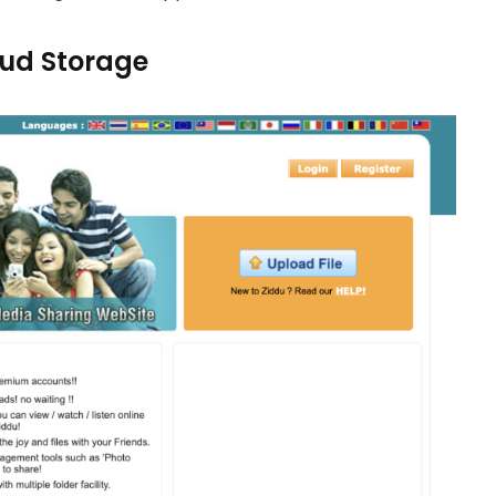
loud Storage