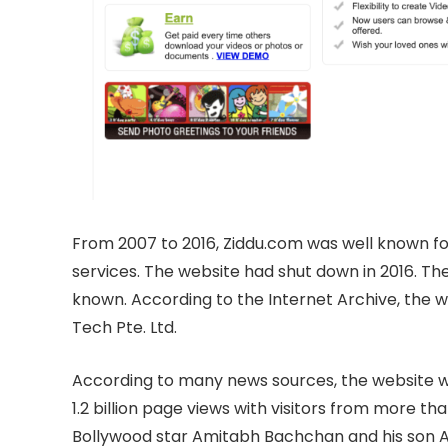
From 2007 to 2016, Ziddu.com was well known for
services. The website had shut down in 2016. The
known. According to the Internet Archive, the
Tech Pte. Ltd.
According to many news sources, the website wa
1.2 billion page views with visitors from more th
Bollywood star Amitabh Bachchan and his son A