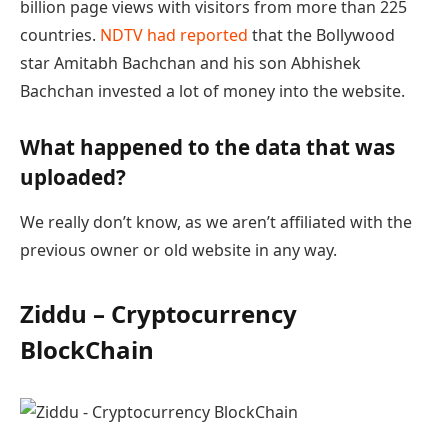
billion page views with visitors from more than 225
countries.
NDTV had reported
that the Bollywood
star Amitabh Bachchan and his son Abhishek
Bachchan invested a lot of money into the website.
What happened to the data that was
uploaded?
We really don’t know, as we aren’t affiliated with the
previous owner or old website in any way.
Ziddu – Cryptocurrency
BlockChain