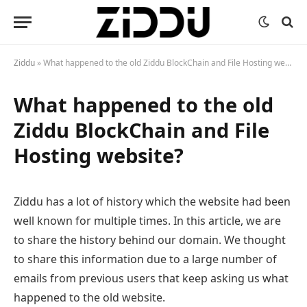
Ziddu
»
What happened to the old Ziddu BlockChain and File Hosting website?
What happened to the old
Ziddu BlockChain and File
Hosting website?
Ziddu has a lot of history which the website had been
well known for multiple times. In this article, we are
to share the history behind our domain. We thought
to share this information due to a large number of
emails from previous users that keep asking us what
happened to the old website.