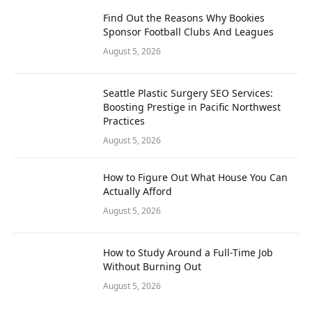
Find Out the Reasons Why Bookies
Sponsor Football Clubs And Leagues
August 5, 2026
Seattle Plastic Surgery SEO Services:
Boosting Prestige in Pacific Northwest
Practices
August 5, 2026
How to Figure Out What House You Can
Actually Afford
August 5, 2026
How to Study Around a Full-Time Job
Without Burning Out
August 5, 2026