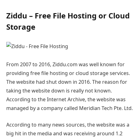
Ziddu – Free File Hosting or Cloud
Storage
From 2007 to 2016, Ziddu.com was well known for
providing free file hosting or cloud storage services.
The website had shut down in 2016. The reason for
taking the website down is really not known.
According to the Internet Archive, the website was
managed by a company called Meridian Tech Pte. Ltd.
According to many news sources, the website was a
big hit in the media and was receiving around 1.2