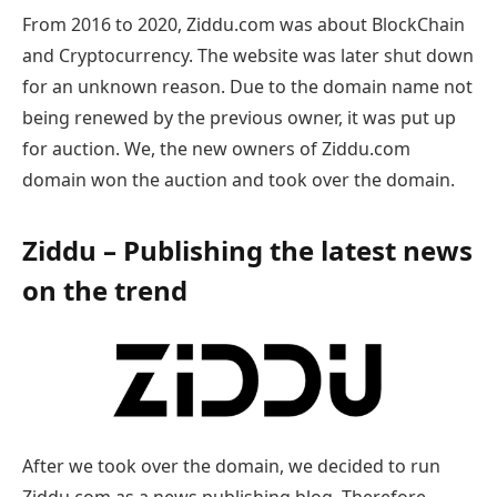
From 2016 to 2020, Ziddu.com was about BlockChain
and Cryptocurrency. The website was later shut down
for an unknown reason. Due to the domain name not
being renewed by the previous owner, it was put up
for auction. We, the new owners of Ziddu.com
domain won the auction and took over the domain.
Ziddu – Publishing the latest news
on the trend
After we took over the domain, we decided to run