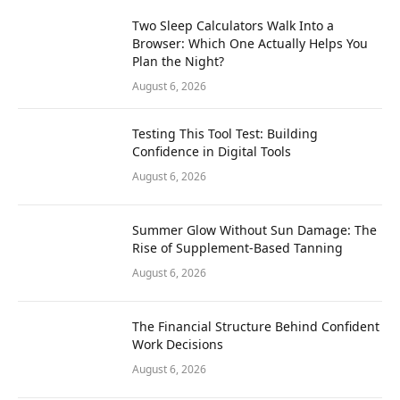
Two Sleep Calculators Walk Into a
Browser: Which One Actually Helps You
Plan the Night?
August 6, 2026
Testing This Tool Test: Building
Confidence in Digital Tools
August 6, 2026
Summer Glow Without Sun Damage: The
Rise of Supplement-Based Tanning
August 6, 2026
The Financial Structure Behind Confident
Work Decisions
August 6, 2026