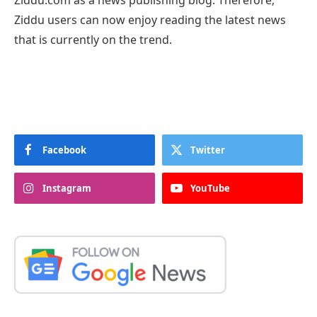
Ziddu.com as a news publishing blog. Therefore,
Ziddu users can now enjoy reading the latest news
that is currently on the trend.
Facebook
Twitter
Instagram
YouTube