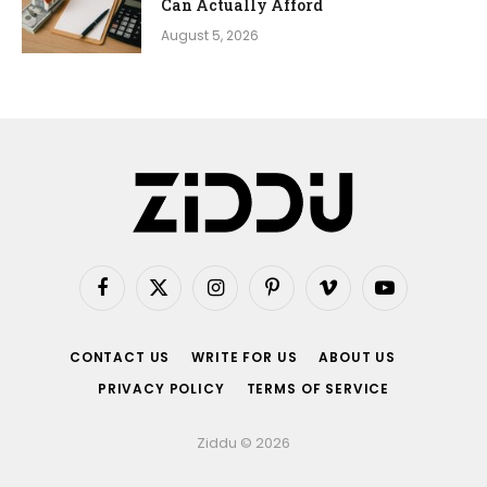
Can Actually Afford
August 5, 2026
Facebook
X
Instagram
Pinterest
Vimeo
YouTube
(Twitter)
CONTACT US
WRITE FOR US
ABOUT US
PRIVACY POLICY
TERMS OF SERVICE
Ziddu © 2026