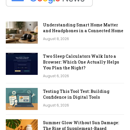
Understanding Smart Home Matter
and Headphones in a Connected Home
August 8, 2026
Two Sleep Calculators Walk Into a
Browser: Which One Actually Helps
You Plan the Night?
August 6, 2026
Testing This Tool Test: Building
Confidence in Digital Tools
August 6, 2026
Summer Glow Without Sun Damage:
The Rise of Supplement-Based