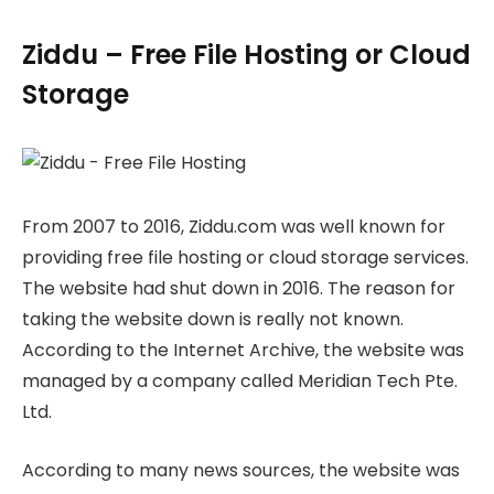
Ziddu – Free File Hosting or Cloud
Storage
From 2007 to 2016, Ziddu.com was well known for
providing free file hosting or cloud storage services.
The website had shut down in 2016. The reason for
taking the website down is really not known.
According to the Internet Archive, the website was
managed by a company called Meridian Tech Pte.
Ltd.
According to many news sources, the website was