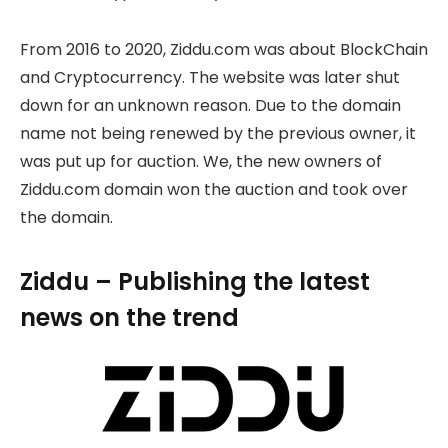
From 2016 to 2020, Ziddu.com was about BlockChain
and Cryptocurrency. The website was later shut
down for an unknown reason. Due to the domain
name not being renewed by the previous owner, it
was put up for auction. We, the new owners of
Ziddu.com domain won the auction and took over
the domain.
Ziddu – Publishing the latest
news on the trend