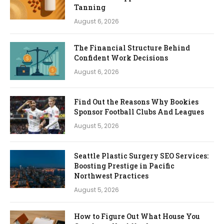
Tanning
August 6, 2026
The Financial Structure Behind
Confident Work Decisions
August 6, 2026
Find Out the Reasons Why Bookies
Sponsor Football Clubs And Leagues
August 5, 2026
Seattle Plastic Surgery SEO Services:
Boosting Prestige in Pacific
Northwest Practices
August 5, 2026
How to Figure Out What House You