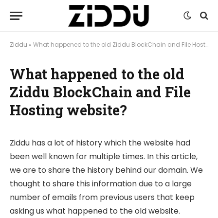
Ziddu
»
What happened to the old Ziddu BlockChain and File Hosting website?
What happened to the old
Ziddu BlockChain and File
Hosting website?
Ziddu has a lot of history which the website had
been well known for multiple times. In this article,
we are to share the history behind our domain. We
thought to share this information due to a large
number of emails from previous users that keep
asking us what happened to the old website.