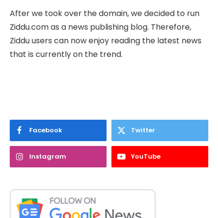
After we took over the domain, we decided to run
Ziddu.com as a news publishing blog. Therefore,
Ziddu users can now enjoy reading the latest news
that is currently on the trend.
Facebook
Twitter
Instagram
YouTube