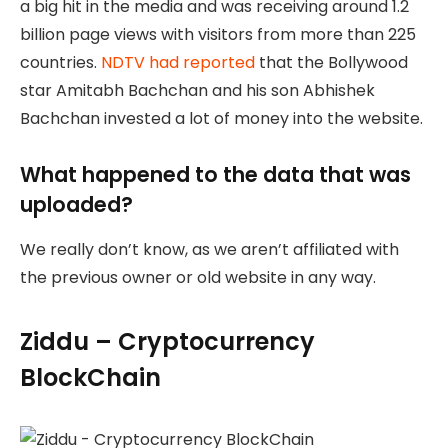
a big hit in the media and was receiving around 1.2
billion page views with visitors from more than 225
countries.
NDTV had reported
that the Bollywood
star Amitabh Bachchan and his son Abhishek
Bachchan invested a lot of money into the website.
What happened to the data that was
uploaded?
We really don’t know, as we aren’t affiliated with
the previous owner or old website in any way.
Ziddu – Cryptocurrency
BlockChain