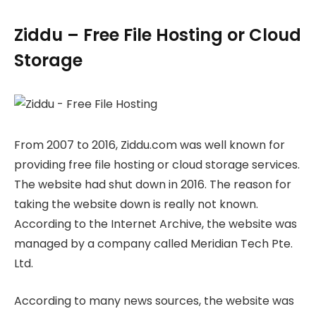
Ziddu – Free File Hosting or Cloud
Storage
From 2007 to 2016, Ziddu.com was well known for
providing free file hosting or cloud storage services.
The website had shut down in 2016. The reason for
taking the website down is really not known.
According to the Internet Archive, the website was
managed by a company called Meridian Tech Pte.
Ltd.
According to many news sources, the website was