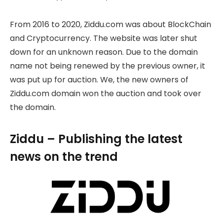
From 2016 to 2020, Ziddu.com was about BlockChain
and Cryptocurrency. The website was later shut
down for an unknown reason. Due to the domain
name not being renewed by the previous owner, it
was put up for auction. We, the new owners of
Ziddu.com domain won the auction and took over
the domain.
Ziddu – Publishing the latest
news on the trend