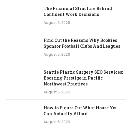
The Financial Structure Behind
Confident Work Decisions
August 6, 2026
Find Out the Reasons Why Bookies
Sponsor Football Clubs And Leagues
August 5, 2026
Seattle Plastic Surgery SEO Services:
Boosting Prestige in Pacific
Northwest Practices
August 5, 2026
How to Figure Out What House You
Can Actually Afford
August 5, 2026