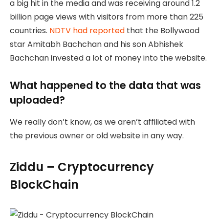
a big hit in the media and was receiving around 1.2
billion page views with visitors from more than 225
countries.
NDTV had reported
that the Bollywood
star Amitabh Bachchan and his son Abhishek
Bachchan invested a lot of money into the website.
What happened to the data that was
uploaded?
We really don’t know, as we aren’t affiliated with
the previous owner or old website in any way.
Ziddu – Cryptocurrency
BlockChain