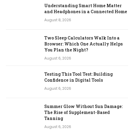
Understanding Smart Home Matter
and Headphones in a Connected Home
August 8, 2026
Two Sleep Calculators Walk Into a
Browser: Which One Actually Helps
You Plan the Night?
August 6, 2026
Testing This Tool Test: Building
Confidence in Digital Tools
August 6, 2026
Summer Glow Without Sun Damage:
The Rise of Supplement-Based
Tanning
August 6, 2026