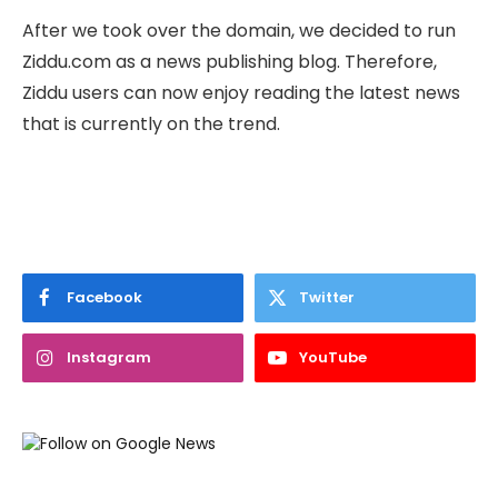
After we took over the domain, we decided to run
Ziddu.com as a news publishing blog. Therefore,
Ziddu users can now enjoy reading the latest news
that is currently on the trend.
Facebook
Twitter
Instagram
YouTube