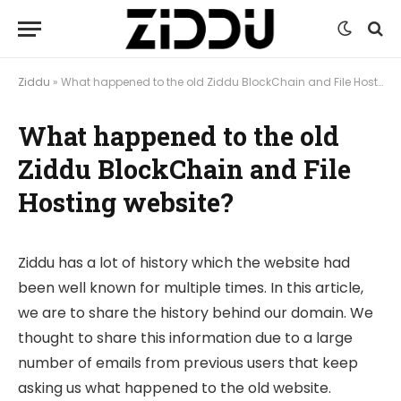
Ziddu
»
What happened to the old Ziddu BlockChain and File Hosting website?
What happened to the old
Ziddu BlockChain and File
Hosting website?
Ziddu has a lot of history which the website had
been well known for multiple times. In this article,
we are to share the history behind our domain. We
thought to share this information due to a large
number of emails from previous users that keep
asking us what happened to the old website.