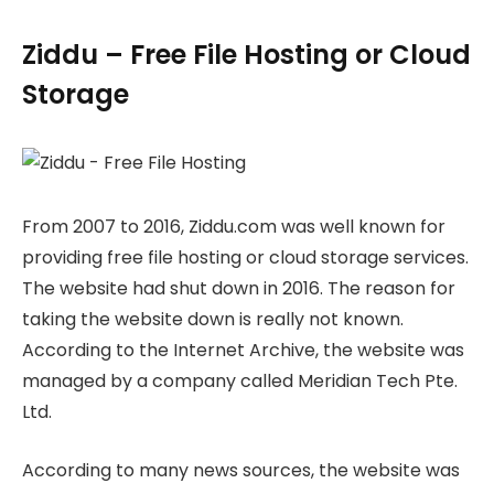
Ziddu – Free File Hosting or Cloud
Storage
From 2007 to 2016, Ziddu.com was well known for
providing free file hosting or cloud storage services.
The website had shut down in 2016. The reason for
taking the website down is really not known.
According to the Internet Archive, the website was
managed by a company called Meridian Tech Pte.
Ltd.
According to many news sources, the website was