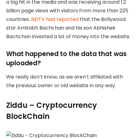
a big hit in the media and was receiving around 1.2
billion page views with visitors from more than 225
countries.
NDTV had reported
that the Bollywood
star Amitabh Bachchan and his son Abhishek
Bachchan invested a lot of money into the website.
What happened to the data that was
uploaded?
We really don’t know, as we aren’t affiliated with
the previous owner or old website in any way.
Ziddu – Cryptocurrency
BlockChain