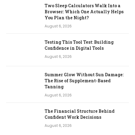
Two Sleep Calculators Walk Into a
Browser: Which One Actually Helps
You Plan the Night?
August 6, 2026
Testing This Tool Test: Building
Confidence in Digital Tools
August 6, 2026
Summer Glow Without Sun Damage:
The Rise of Supplement-Based
Tanning
August 6, 2026
The Financial Structure Behind
Confident Work Decisions
August 6, 2026