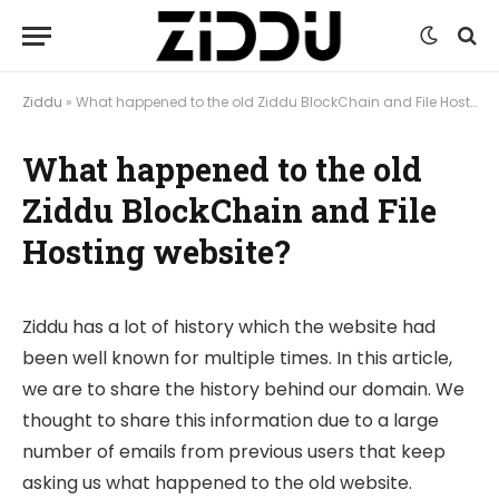
Ziddu
»
What happened to the old Ziddu BlockChain and File Hosting website?
What happened to the old
Ziddu BlockChain and File
Hosting website?
Ziddu has a lot of history which the website had
been well known for multiple times. In this article,
we are to share the history behind our domain. We
thought to share this information due to a large
number of emails from previous users that keep
asking us what happened to the old website.