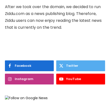
After we took over the domain, we decided to run
Ziddu.com as a news publishing blog. Therefore,
Ziddu users can now enjoy reading the latest news
that is currently on the trend.
Facebook
Twitter
Instagram
YouTube