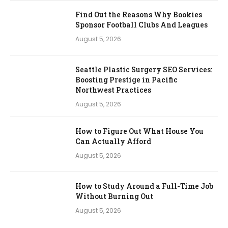
Find Out the Reasons Why Bookies
Sponsor Football Clubs And Leagues
August 5, 2026
Seattle Plastic Surgery SEO Services:
Boosting Prestige in Pacific
Northwest Practices
August 5, 2026
How to Figure Out What House You
Can Actually Afford
August 5, 2026
How to Study Around a Full-Time Job
Without Burning Out
August 5, 2026