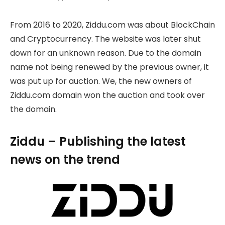
From 2016 to 2020, Ziddu.com was about BlockChain
and Cryptocurrency. The website was later shut
down for an unknown reason. Due to the domain
name not being renewed by the previous owner, it
was put up for auction. We, the new owners of
Ziddu.com domain won the auction and took over
the domain.
Ziddu – Publishing the latest
news on the trend