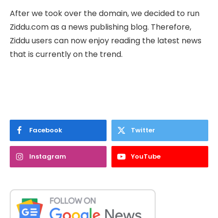
After we took over the domain, we decided to run
Ziddu.com as a news publishing blog. Therefore,
Ziddu users can now enjoy reading the latest news
that is currently on the trend.
Facebook
Twitter
Instagram
YouTube