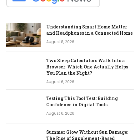
Understanding Smart Home Matter
and Headphones in a Connected Home
August 8, 2026
Two Sleep Calculators Walk Into a
Browser: Which One Actually Helps
You Plan the Night?
August 6, 2026
Testing This Tool Test: Building
Confidence in Digital Tools
August 6, 2026
Summer Glow Without Sun Damage:
The Rise of Supplement-Based