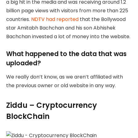
a big hit in the media and was receiving around 1.2
billion page views with visitors from more than 225
countries.
NDTV had reported
that the Bollywood
star Amitabh Bachchan and his son Abhishek
Bachchan invested a lot of money into the website.
What happened to the data that was
uploaded?
We really don’t know, as we aren’t affiliated with
the previous owner or old website in any way.
Ziddu – Cryptocurrency
BlockChain