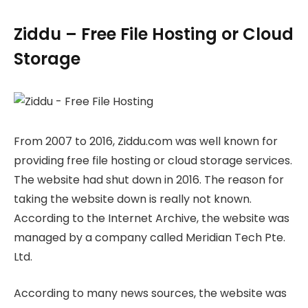
Ziddu – Free File Hosting or Cloud
Storage
From 2007 to 2016, Ziddu.com was well known for
providing free file hosting or cloud storage services.
The website had shut down in 2016. The reason for
taking the website down is really not known.
According to the Internet Archive, the website was
managed by a company called Meridian Tech Pte.
Ltd.
According to many news sources, the website was