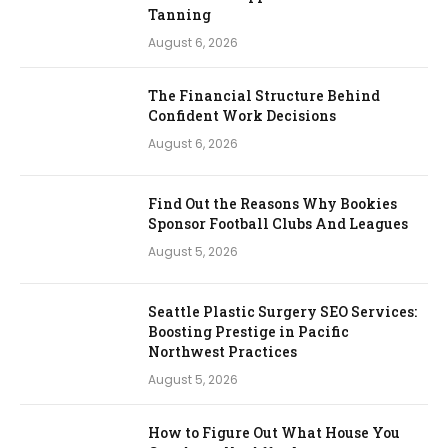
Tanning
August 6, 2026
The Financial Structure Behind
Confident Work Decisions
August 6, 2026
Find Out the Reasons Why Bookies
Sponsor Football Clubs And Leagues
August 5, 2026
Seattle Plastic Surgery SEO Services:
Boosting Prestige in Pacific
Northwest Practices
August 5, 2026
How to Figure Out What House You