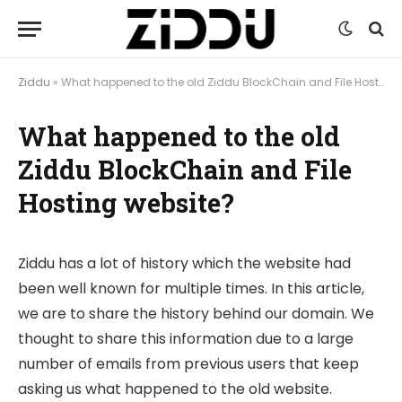
Ziddu
»
What happened to the old Ziddu BlockChain and File Hosting website?
What happened to the old
Ziddu BlockChain and File
Hosting website?
Ziddu has a lot of history which the website had
been well known for multiple times. In this article,
we are to share the history behind our domain. We
thought to share this information due to a large
number of emails from previous users that keep
asking us what happened to the old website.