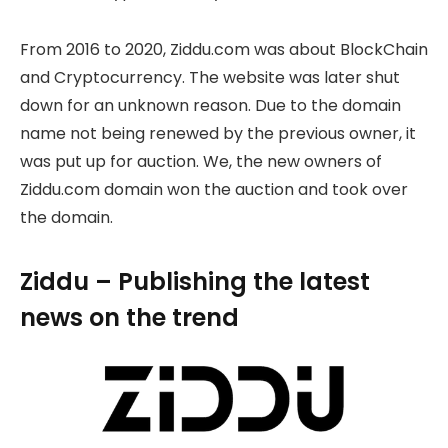
From 2016 to 2020, Ziddu.com was about BlockChain
and Cryptocurrency. The website was later shut
down for an unknown reason. Due to the domain
name not being renewed by the previous owner, it
was put up for auction. We, the new owners of
Ziddu.com domain won the auction and took over
the domain.
Ziddu – Publishing the latest
news on the trend