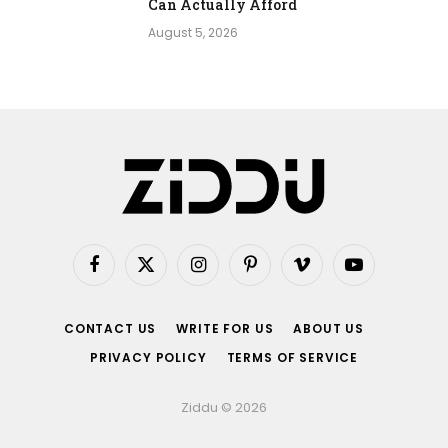
Can Actually Afford
August 5, 2026
Facebook
X
Instagram
Pinterest
Vimeo
YouTube
(Twitter)
CONTACT US
WRITE FOR US
ABOUT US
PRIVACY POLICY
TERMS OF SERVICE
Ziddu © 2026