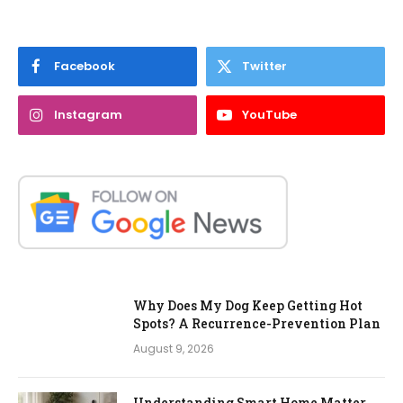
Facebook
Twitter
Instagram
YouTube
Why Does My Dog Keep Getting Hot
Spots? A Recurrence-Prevention Plan
August 9, 2026
Understanding Smart Home Matter