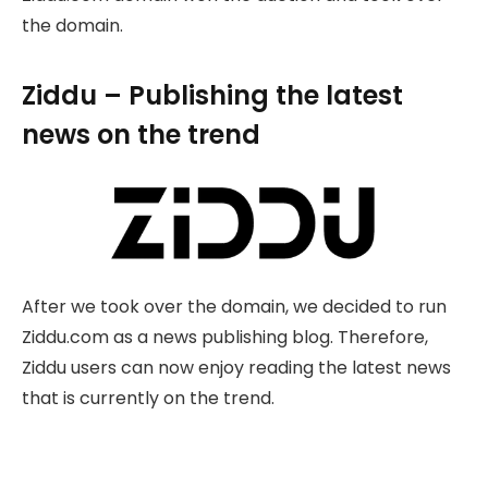
the domain.
Ziddu – Publishing the latest
news on the trend
After we took over the domain, we decided to run
Ziddu.com as a news publishing blog. Therefore,
Ziddu users can now enjoy reading the latest news
that is currently on the trend.