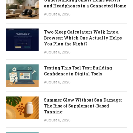
and Headphones in a Connected Home
August 8, 2026
Two Sleep Calculators Walk Into a
Browser: Which One Actually Helps
You Plan the Night?
August 6, 2026
Testing This Tool Test: Building
Confidence in Digital Tools
August 6, 2026
Summer Glow Without Sun Damage:
The Rise of Supplement-Based
Tanning
August 6, 2026