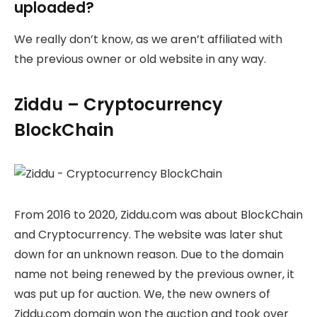
uploaded?
We really don’t know, as we aren’t affiliated with
the previous owner or old website in any way.
Ziddu – Cryptocurrency
BlockChain
From 2016 to 2020, Ziddu.com was about BlockChain
and Cryptocurrency. The website was later shut
down for an unknown reason. Due to the domain
name not being renewed by the previous owner, it
was put up for auction. We, the new owners of
Ziddu.com domain won the auction and took over