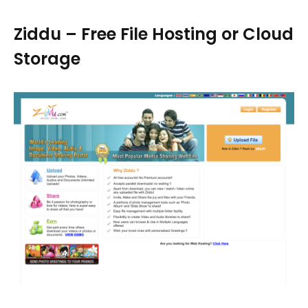
Ziddu – Free File Hosting or Cloud
Storage