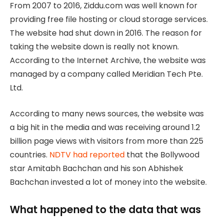
From 2007 to 2016, Ziddu.com was well known for
providing free file hosting or cloud storage services.
The website had shut down in 2016. The reason for
taking the website down is really not known.
According to the Internet Archive, the website was
managed by a company called Meridian Tech Pte.
Ltd.
According to many news sources, the website was
a big hit in the media and was receiving around 1.2
billion page views with visitors from more than 225
countries.
NDTV had reported
that the Bollywood
star Amitabh Bachchan and his son Abhishek
Bachchan invested a lot of money into the website.
What happened to the data that was