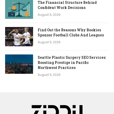
The Financial Structure Behind
Confident Work Decisions
August 6, 2026
Find Out the Reasons Why Bookies
Sponsor Football Clubs And Leagues
August 5, 2026
Seattle Plastic Surgery SEO Services:
Boosting Prestige in Pacific
Northwest Practices
August 5, 2026