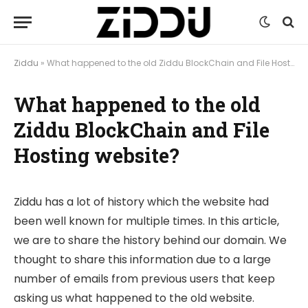
Ziddu
»
What happened to the old Ziddu BlockChain and File Hosting website?
What happened to the old
Ziddu BlockChain and File
Hosting website?
Ziddu has a lot of history which the website had
been well known for multiple times. In this article,
we are to share the history behind our domain. We
thought to share this information due to a large
number of emails from previous users that keep
asking us what happened to the old website.