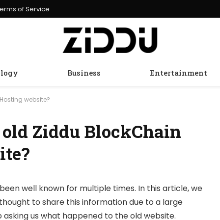
erms of Service
logy
Business
Entertainment
Hosting website?
 old Ziddu BlockChain
ite?
been well known for multiple times. In this article, we
thought to share this information due to a large
 asking us what happened to the old website.