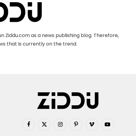
n Ziddu.com as a news publishing blog. Therefore,
s that is currently on the trend.
Facebook
X
Instagram
Pinterest
Vimeo
YouTube
(Twitter)