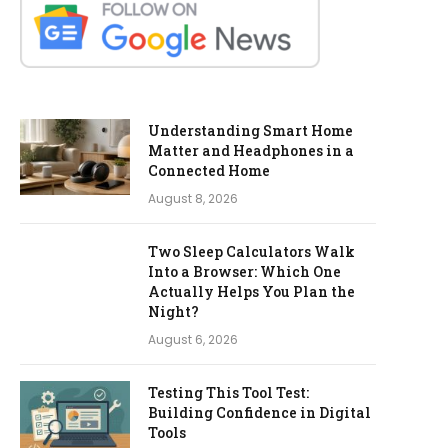
Understanding Smart Home
Matter and Headphones in a
Connected Home
August 8, 2026
Two Sleep Calculators Walk
Into a Browser: Which One
Actually Helps You Plan the
Night?
August 6, 2026
Testing This Tool Test:
Building Confidence in Digital
Tools