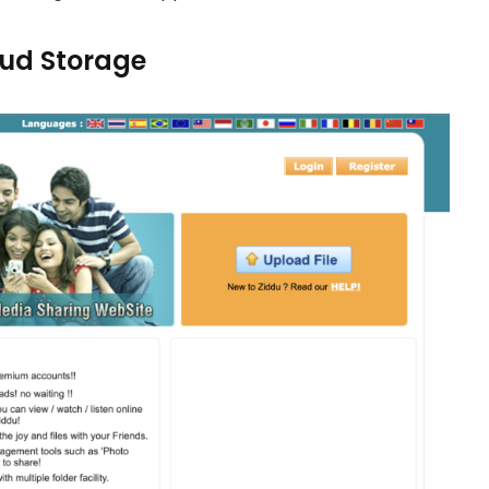
loud Storage