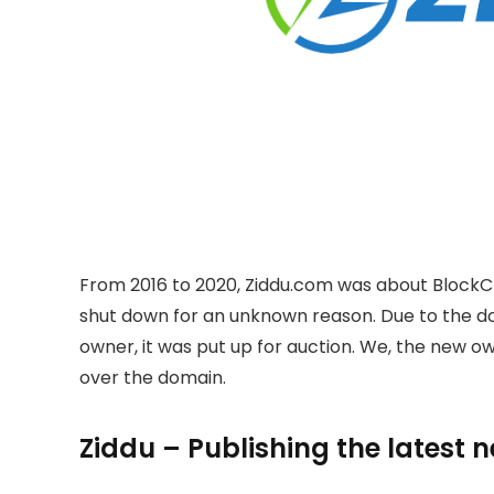
From 2016 to 2020, Ziddu.com was about BlockC
shut down for an unknown reason. Due to the 
owner, it was put up for auction. We, the new 
over the domain.
Ziddu – Publishing the latest 