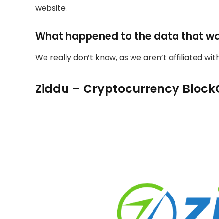
website.
What happened to the data that w
We really don’t know, as we aren’t affiliated wi
Ziddu – Cryptocurrency Block