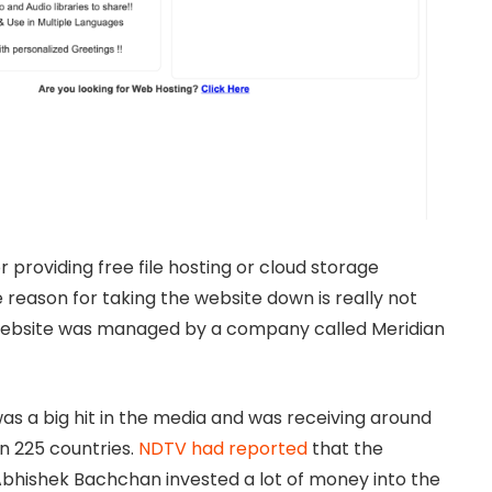
 providing free file hosting or cloud storage
 reason for taking the website down is really not
 website was managed by a company called Meridian
s a big hit in the media and was receiving around
an 225 countries.
NDTV had reported
that the
bhishek Bachchan invested a lot of money into the