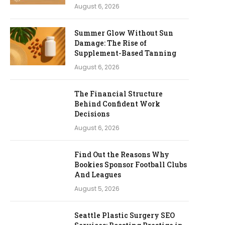
August 6, 2026
Summer Glow Without Sun
Damage: The Rise of
Supplement-Based Tanning
August 6, 2026
The Financial Structure
Behind Confident Work
Decisions
August 6, 2026
Find Out the Reasons Why
Bookies Sponsor Football Clubs
And Leagues
August 5, 2026
Seattle Plastic Surgery SEO