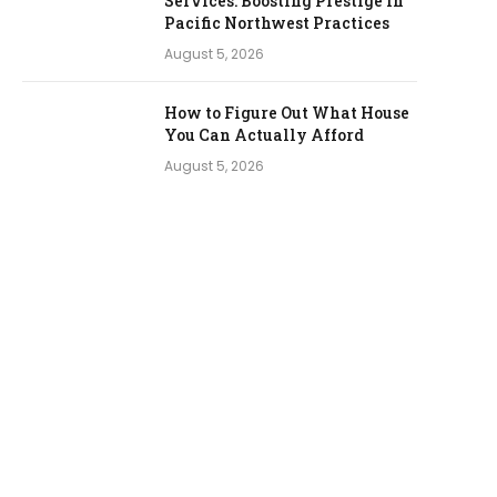
Services: Boosting Prestige in
Pacific Northwest Practices
August 5, 2026
How to Figure Out What House
You Can Actually Afford
August 5, 2026