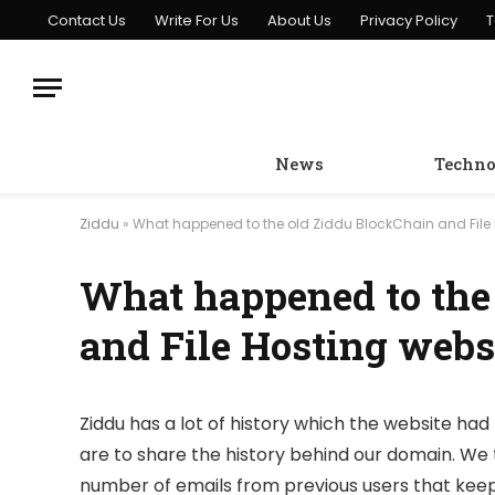
Contact Us
Write For Us
About Us
Privacy Policy
T
News
Techno
Ziddu
»
What happened to the old Ziddu BlockChain and File 
What happened to the
and File Hosting webs
Ziddu has a lot of history which the website had 
are to share the history behind our domain. We 
number of emails from previous users that keep