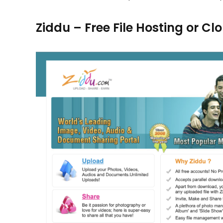
Ziddu – Free File Hosting or C