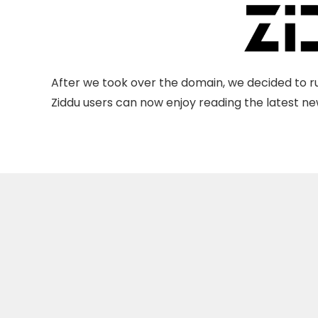
After we took over the domain, we decided to ru
Ziddu users can now enjoy reading the latest new