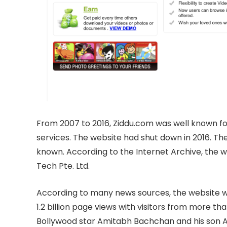
From 2007 to 2016, Ziddu.com was well known for
services. The website had shut down in 2016. The
known. According to the Internet Archive, the
Tech Pte. Ltd.
According to many news sources, the website wa
1.2 billion page views with visitors from more th
Bollywood star Amitabh Bachchan and his son A