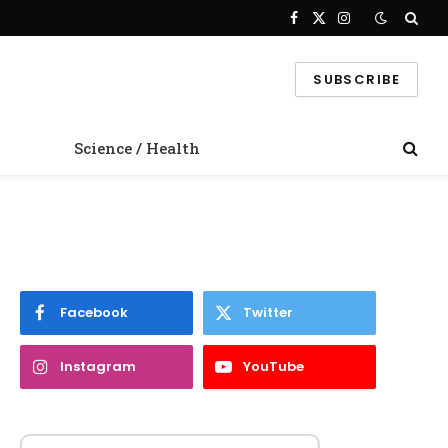
Facebook
X
Instagram
(Twitter)
SUBSCRIBE
Science / Health
Facebook
Twitter
Instagram
YouTube