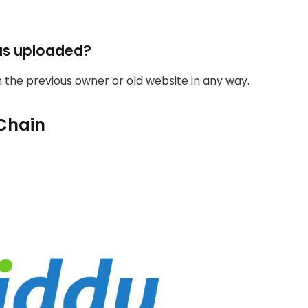
as uploaded?
th the previous owner or old website in any way.
Chain