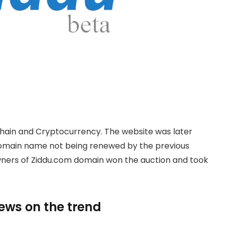
hain and Cryptocurrency. The website was later
domain name not being renewed by the previous
owners of Ziddu.com domain won the auction and took
news on the trend