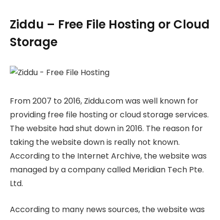
Ziddu – Free File Hosting or Cloud
Storage
From 2007 to 2016, Ziddu.com was well known for
providing free file hosting or cloud storage services.
The website had shut down in 2016. The reason for
taking the website down is really not known.
According to the Internet Archive, the website was
managed by a company called Meridian Tech Pte.
Ltd.
According to many news sources, the website was