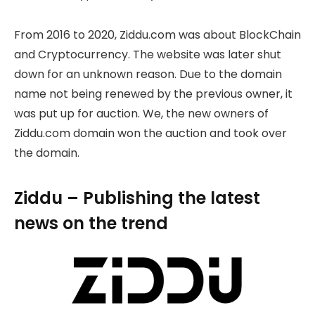
From 2016 to 2020, Ziddu.com was about BlockChain
and Cryptocurrency. The website was later shut
down for an unknown reason. Due to the domain
name not being renewed by the previous owner, it
was put up for auction. We, the new owners of
Ziddu.com domain won the auction and took over
the domain.
Ziddu – Publishing the latest
news on the trend