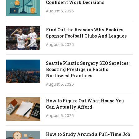
Confident Work Decisions
August 6, 2026
Find Out the Reasons Why Bookies
Sponsor Football Clubs And Leagues
August 5, 2026
Seattle Plastic Surgery SEO Services:
Boosting Prestige in Pacific
Northwest Practices
August 5, 2026
How to Figure Out What House You
Can Actually Afford
August 5, 2026
How to Study Around a Full-Time Job