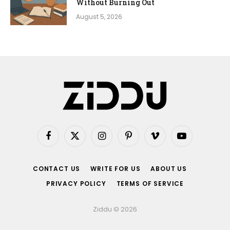
Without Burning Out
August 5, 2026
Facebook
X
Instagram
Pinterest
Vimeo
YouTube
(Twitter)
CONTACT US
WRITE FOR US
ABOUT US
PRIVACY POLICY
TERMS OF SERVICE
Ziddu © 2026