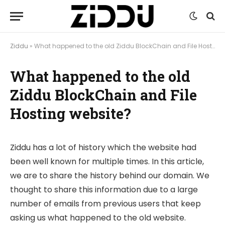
Ziddu
»
What happened to the old Ziddu BlockChain and File Hosting website?
What happened to the old
Ziddu BlockChain and File
Hosting website?
Ziddu has a lot of history which the website had
been well known for multiple times. In this article,
we are to share the history behind our domain. We
thought to share this information due to a large
number of emails from previous users that keep
asking us what happened to the old website.