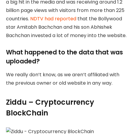
a big hit in the media and was receiving around 1.2
billion page views with visitors from more than 225
countries.
NDTV had reported
that the Bollywood
star Amitabh Bachchan and his son Abhishek
Bachchan invested a lot of money into the website.
What happened to the data that was
uploaded?
We really don’t know, as we aren’t affiliated with
the previous owner or old website in any way.
Ziddu – Cryptocurrency
BlockChain