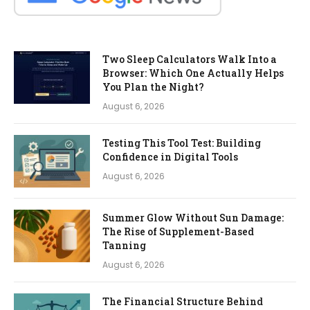
Two Sleep Calculators Walk Into a
Browser: Which One Actually Helps
You Plan the Night?
August 6, 2026
Testing This Tool Test: Building
Confidence in Digital Tools
August 6, 2026
Summer Glow Without Sun Damage:
The Rise of Supplement-Based
Tanning
August 6, 2026
The Financial Structure Behind