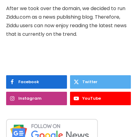
After we took over the domain, we decided to run
Ziddu.com as a news publishing blog. Therefore,
Ziddu users can now enjoy reading the latest news
that is currently on the trend.
Facebook
Twitter
Instagram
YouTube