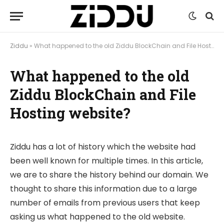
Ziddu
»
What happened to the old Ziddu BlockChain and File Hosting website?
What happened to the old
Ziddu BlockChain and File
Hosting website?
Ziddu has a lot of history which the website had
been well known for multiple times. In this article,
we are to share the history behind our domain. We
thought to share this information due to a large
number of emails from previous users that keep
asking us what happened to the old website.