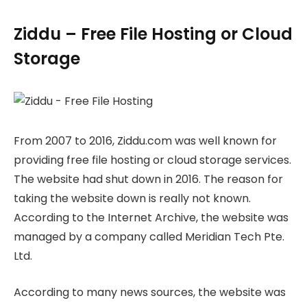
Ziddu – Free File Hosting or Cloud
Storage
From 2007 to 2016, Ziddu.com was well known for
providing free file hosting or cloud storage services.
The website had shut down in 2016. The reason for
taking the website down is really not known.
According to the Internet Archive, the website was
managed by a company called Meridian Tech Pte.
Ltd.
According to many news sources, the website was