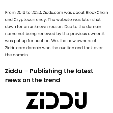
From 2016 to 2020, Ziddu.com was about BlockChain
and Cryptocurrency. The website was later shut
down for an unknown reason. Due to the domain
name not being renewed by the previous owner, it
was put up for auction. We, the new owners of
Ziddu.com domain won the auction and took over
the domain.
Ziddu – Publishing the latest
news on the trend