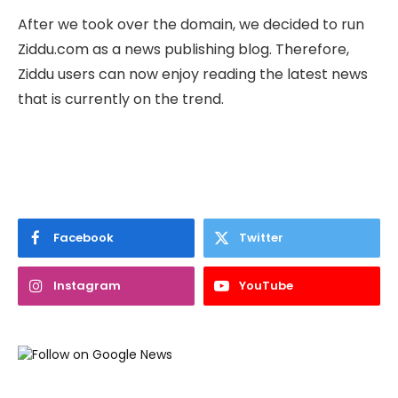
After we took over the domain, we decided to run
Ziddu.com as a news publishing blog. Therefore,
Ziddu users can now enjoy reading the latest news
that is currently on the trend.
Facebook
Twitter
Instagram
YouTube