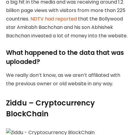
a big hit in the media and was receiving around 1.2
billion page views with visitors from more than 225
countries.
NDTV had reported
that the Bollywood
star Amitabh Bachchan and his son Abhishek
Bachchan invested a lot of money into the website.
What happened to the data that was
uploaded?
We really don’t know, as we aren’t affiliated with
the previous owner or old website in any way.
Ziddu – Cryptocurrency
BlockChain