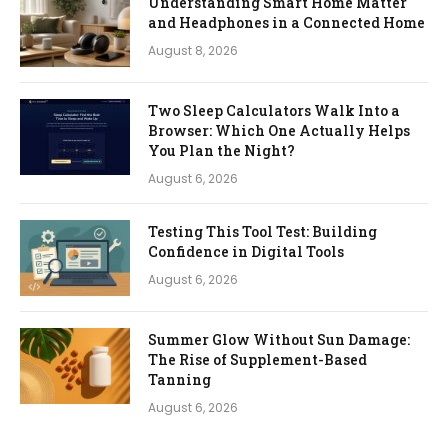
Understanding Smart Home Matter
and Headphones in a Connected Home
August 8, 2026
Two Sleep Calculators Walk Into a
Browser: Which One Actually Helps
You Plan the Night?
August 6, 2026
Testing This Tool Test: Building
Confidence in Digital Tools
August 6, 2026
Summer Glow Without Sun Damage:
The Rise of Supplement-Based
Tanning
August 6, 2026