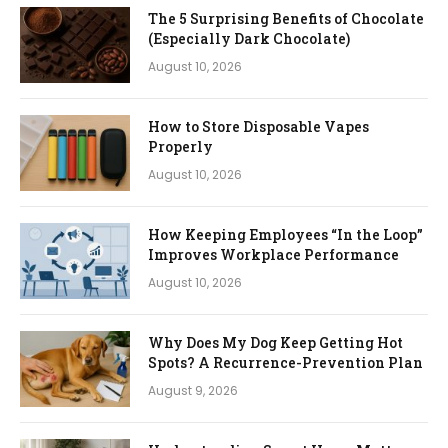
The 5 Surprising Benefits of Chocolate
(Especially Dark Chocolate)
August 10, 2026
How to Store Disposable Vapes
Properly
August 10, 2026
How Keeping Employees “In the Loop”
Improves Workplace Performance
August 10, 2026
Why Does My Dog Keep Getting Hot
Spots? A Recurrence-Prevention Plan
August 9, 2026